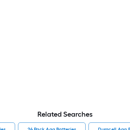
Related Searches
ies
24 Pack Aaa Batteries
Duracell Aaa B