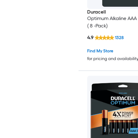
Duracell
Optimum Alkaline AAA 
( 8 -Pack)
4.9
1328
Find My Store
for pricing and availabilit