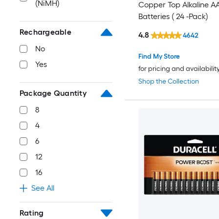
(NiMH)
Copper Top Alkaline A
Batteries ( 24 -Pack)
Rechargeable
4.8
4642
No
Find My Store
Yes
for pricing and availabilit
Shop the Collection
Package Quantity
8
4
6
12
16
See All
Rating