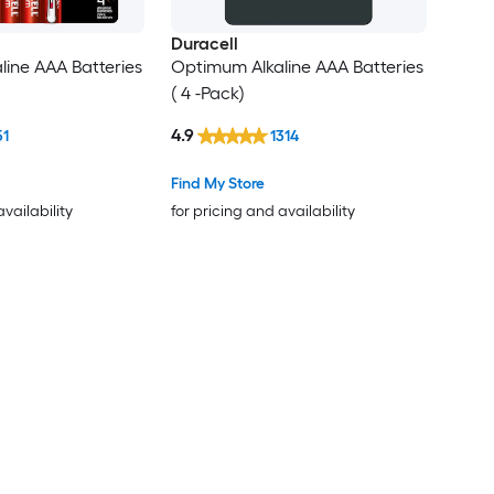
Duracell
ine AAA Batteries
Optimum Alkaline AAA Batteries
( 4 -Pack)
4.9
51
1314
Find My Store
availability
for pricing and availability