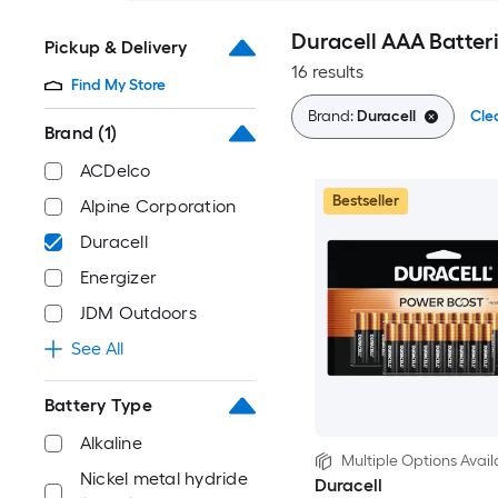
Duracell AAA Batter
Pickup & Delivery
16 results
Find My Store
Brand:
Duracell
Clea
Brand
(1)
ACDelco
Bestseller
Alpine Corporation
Duracell
Energizer
JDM Outdoors
See All
Battery Type
Alkaline
Multiple Options Avail
Nickel metal hydride
Duracell