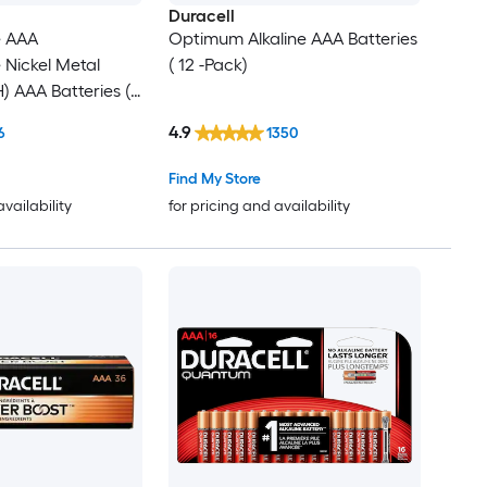
Duracell
e AAA
Optimum Alkaline AAA Batteries
Nickel Metal
( 12 -Pack)
) AAA Batteries (
4.9
6
1350
Find My Store
availability
for pricing and availability