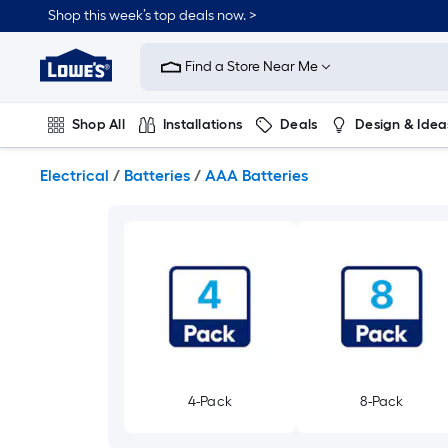
Skip
Shop this week’s top deals now. >
to
Link
main
to
content
Find a Store Near Me
Lowe's
Home
Improvement
Shop All
Installations
Deals
Design & Idea
Home
Page
Plumbing
Flooring
On Trend
Electrical
/
Batteries
/
AAA Batteries
4-Pack
8-Pack