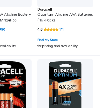
Duracell
 Alkaline Battery
Quantum Alkaline AAA Batteries
6 MN24P36
( 16 -Pack)
4.8
950
141
Find My Store
availability
for pricing and availability