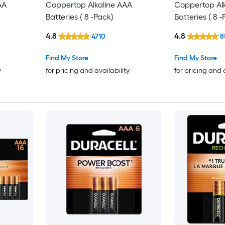
AA
Coppertop Alkaline AAA
Coppertop Al
Batteries ( 8 -Pack)
Batteries ( 8 
4.8
4.8
4710
8
Find My Store
Find My Store
y
for pricing and availability
for pricing and 