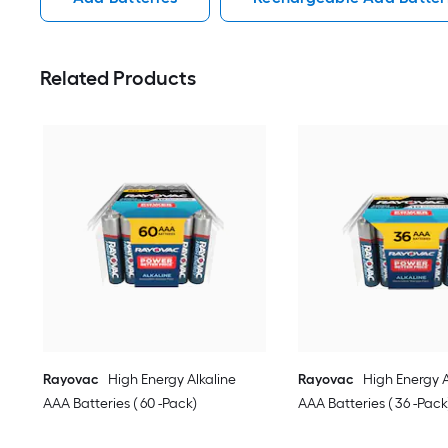
Related Products
Rayovac
High Energy Alkaline
Rayovac
High Energy A
AAA Batteries ( 60 -Pack)
AAA Batteries ( 36 -Pack