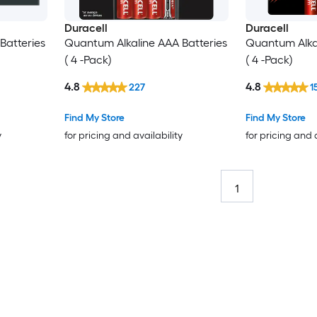
Duracell
Duracell
Batteries
Quantum Alkaline AAA Batteries
Quantum Alkal
( 4 -Pack)
( 4 -Pack)
4.8
4.8
227
1
Find My Store
Find My Store
y
for pricing and availability
for pricing and 
1