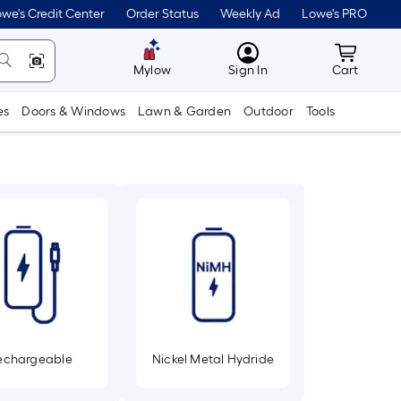
we's Credit Center
Order Status
Weekly Ad
Lowe's PRO
MyLowes
Cart wit
Mylow
Sign In
Cart
es
Doors & Windows
Lawn & Garden
Outdoor
Tools
echargeable
Nickel Metal Hydride