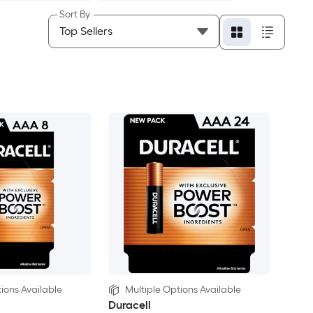
Sort By
ions Available
Multiple Options Available
Duracell