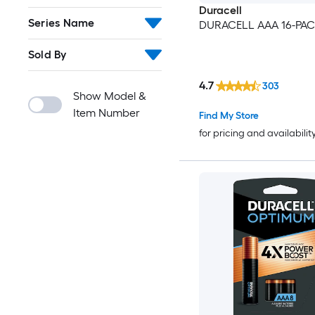
Duracell
Series Name
DURACELL AAA 16-PA
Sold By
4.7
303
Show Model &
Item Number
Find My Store
for pricing and availabilit