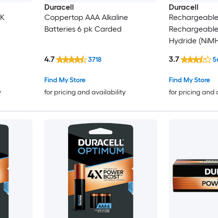
Duracell
Duracell
CK
Coppertop AAA Alkaline
Rechargeabl
Batteries 6 pk Carded
Rechargeable 
Hydride (NiMH
4 -Pack)
4.7
3.7
3718
5
Find My Store
Find My Store
y
for pricing and availability
for pricing and 