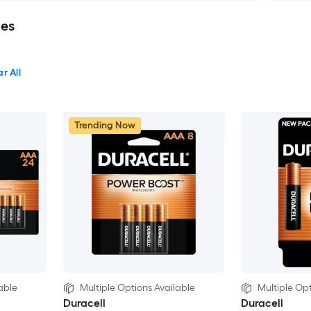
ies
r All
Trending Now
able
Multiple Options Available
Multiple Opt
Duracell
Duracell