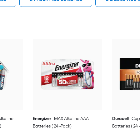
lkaline
Energizer
MAX Alkaline AAA
Duracell
Cop
)
Batteries ( 24 -Pack)
Batteries ( 24