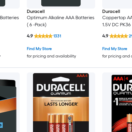
Duracell
Duracell
Batteries
Optimum Alkaline AAA Batteries
Coppertop AAA
( 6 -Pack)
1.5V DC PK3
4.9
4.9
1331
2
Find My Store
Find My Store
y
for pricing and availability
for pricing and 