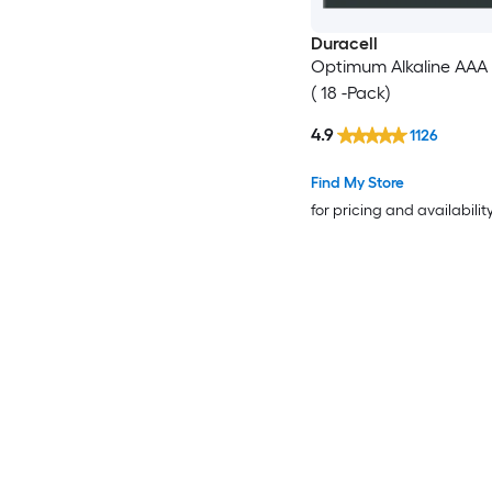
Duracell
Optimum Alkaline AAA 
( 18 -Pack)
4.9
1126
Find My Store
for pricing and availabilit