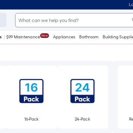
Lo
New
s
$99 Maintenance
Appliances
Bathroom
Building Suppli
16-Pack
24-Pack
R