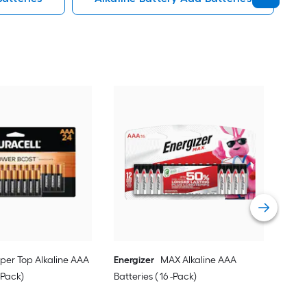
Ener
Batt
Vie
per Top Alkaline AAA
Energizer
MAX Alkaline AAA
 -Pack)
Batteries ( 16 -Pack)