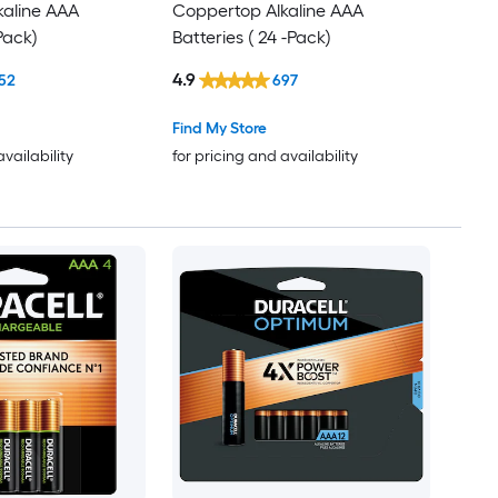
kaline AAA
Coppertop Alkaline AAA
-Pack)
Batteries ( 24 -Pack)
4.9
52
697
Find My Store
availability
for pricing and availability