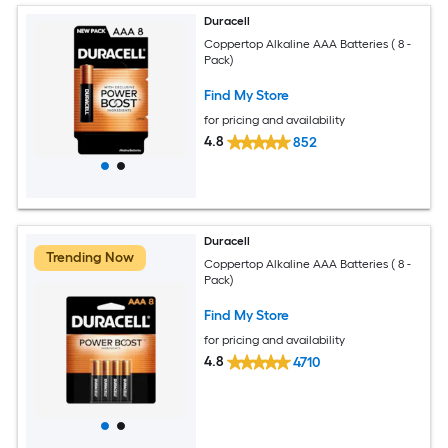
Duracell
Coppertop Alkaline AAA Batteries ( 8 -
Pack)
Find My Store
for pricing and availability
4.8
852
Duracell
Trending Now
Coppertop Alkaline AAA Batteries ( 8 -
Pack)
Find My Store
for pricing and availability
4.8
4710