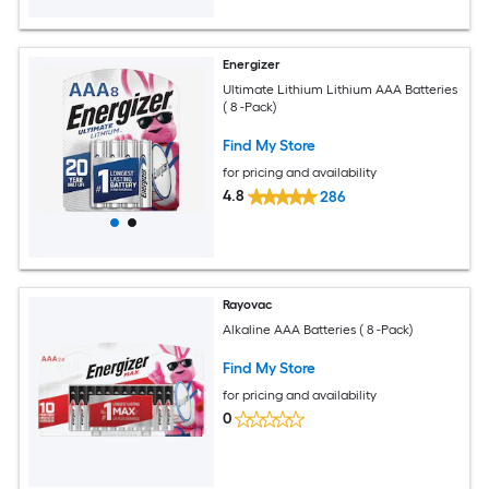
Energizer
Ultimate Lithium Lithium AAA Batteries
( 8 -Pack)
Find My Store
for pricing and availability
4.8
286
Rayovac
Alkaline AAA Batteries ( 8 -Pack)
Find My Store
for pricing and availability
0