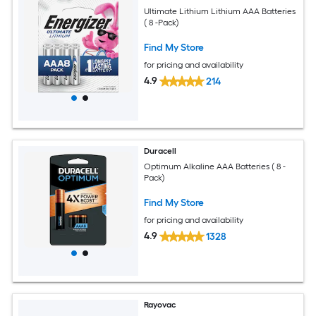
Ultimate Lithium Lithium AAA Batteries
( 8 -Pack)
Find My Store
for pricing and availability
4.9
214
Duracell
Optimum Alkaline AAA Batteries ( 8 -
Pack)
Find My Store
for pricing and availability
4.9
1328
Rayovac