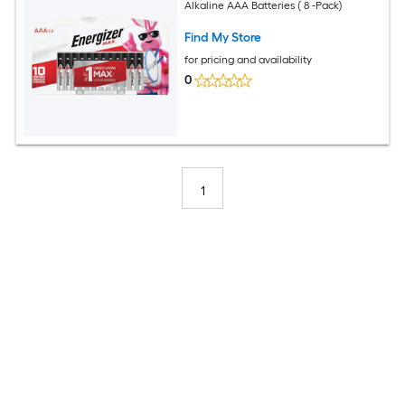
Alkaline AAA Batteries ( 8 -Pack)
Find My Store
for pricing and availability
0
1