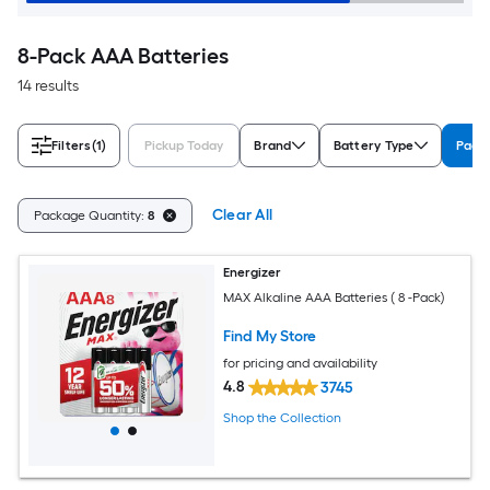
8-Pack AAA Batteries
14 results
Filters
(1)
Pickup Today
Brand
Battery Type
Pack
Clear All
Package Quantity:
8
Energizer
MAX Alkaline AAA Batteries ( 8 -Pack)
Find My Store
for pricing and availability
4.8
3745
Shop the Collection