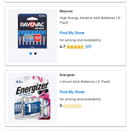
Rayovac
High Energy Alkaline AAA Batteries ( 8 -
Pack)
Find My Store
for pricing and availability
4.7
371
Energizer
Lithium AAA Batteries ( 8 -Pack)
Find My Store
for pricing and availability
0