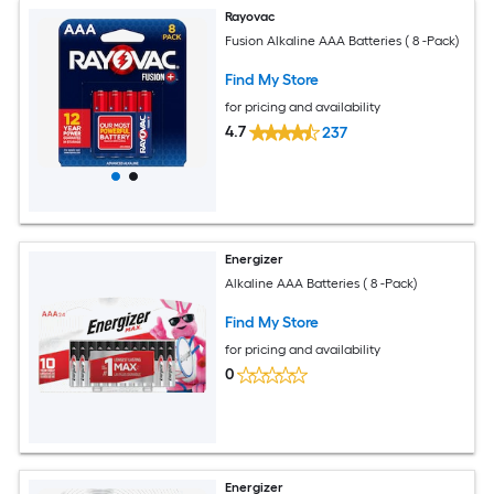
Rayovac
Fusion Alkaline AAA Batteries ( 8 -Pack)
Find My Store
for pricing and availability
4.7
237
Energizer
Alkaline AAA Batteries ( 8 -Pack)
Find My Store
for pricing and availability
0
Energizer