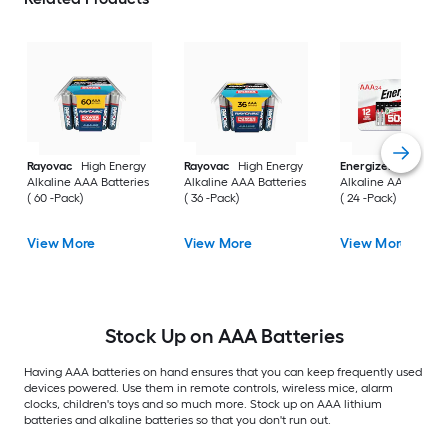
Rayovac
High Energy
Rayovac
High Energy
Energizer
MAX
Alkaline AAA Batteries
Alkaline AAA Batteries
Alkaline AAA Batter
( 60 -Pack)
( 36 -Pack)
( 24 -Pack)
View More
View More
View More
Stock Up on AAA Batteries
Having AAA batteries on hand ensures that you can keep frequently used
devices powered. Use them in remote controls, wireless mice, alarm
clocks, children's toys and so much more. Stock up on AAA lithium
batteries and alkaline batteries so that you don't run out.