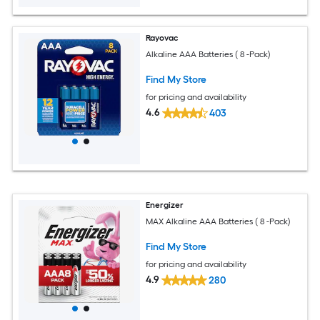
Rayovac
Alkaline AAA Batteries ( 8 -Pack)
Find My Store
for pricing and availability
4.6
403
Energizer
MAX Alkaline AAA Batteries ( 8 -Pack)
Find My Store
for pricing and availability
4.9
280