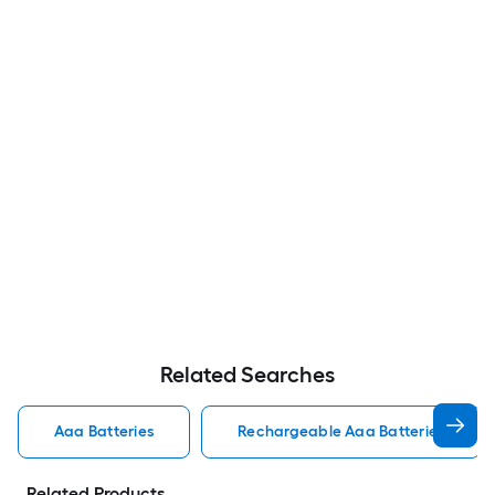
Related Searches
Aaa Batteries
Rechargeable Aaa Batteries
Related Products