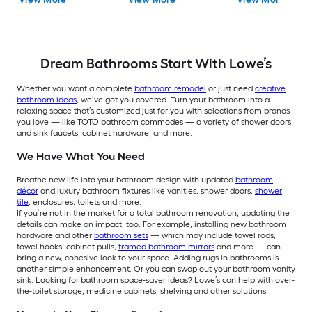
Toilet
piece Toilet
Dream Bathrooms Start With Lowe’s
Whether you want a complete
bathroom remodel
or just need
creative
bathroom ideas
, we’ve got you covered.
Turn your bathroom into a
relaxing space that’s customized just for you with selections from brands
you love — like TOTO bathroom commodes — a variety of shower doors
and sink faucets, cabinet hardware, and more.
We Have What You Need
Breathe new life into your bathroom design with updated
bathroom
décor
and luxury bathroom fixtures like vanities, shower doors,
shower
tile
, enclosures, toilets and more.
If you’re not in the market for a total bathroom renovation, updating the
details can make an impact, too. For example, installing new bathroom
hardware and other
bathroom sets
— which may include towel rods,
towel hooks, cabinet pulls,
framed bathroom mirrors
and more — can
bring a new, cohesive look to your space. Adding rugs in bathrooms is
another simple enhancement. Or you can swap out your bathroom vanity
sink. Looking for bathroom space-saver ideas? Lowe’s can help with over-
the-toilet storage, medicine cabinets, shelving and other solutions.