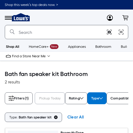
Skip
Shop this week’s top deals now. >
to
Link
main
to
content
Menu
MyLowes
Cart
Lowe's
Home
Improvement
Home
Page
Shop All
HomeCare+
New
Appliances
Bathroom
Buildin
Find a Store Near Me
Bath fan speaker kit Bathroom
2 results
Filters
(1)
Pickup Today
Rating
Type
Compatible 
Clear All
Type:
Bath fan speaker kit
Broan-NuTone