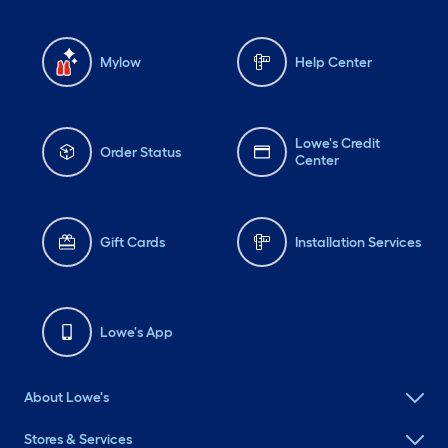
Mylow
Help Center
Lowe's Credit
Order Status
Center
Gift Cards
Installation Services
Lowe's App
About Lowe's
Stores & Services