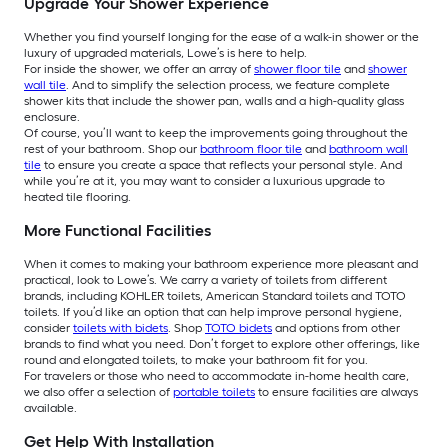
Upgrade Your Shower Experience
Whether you find yourself longing for the ease of a walk-in shower or the
luxury of upgraded materials, Lowe’s is here to help.
For inside the shower, we offer an array of
shower floor tile
and
shower
wall tile
. And to simplify the selection process, we feature complete
shower kits that include the shower pan, walls and a high-quality glass
enclosure.
Of course, you’ll want to keep the improvements going throughout the
rest of your bathroom. Shop our
bathroom floor tile
and
bathroom wall
tile
to ensure you create a space that reflects your personal style. And
while you’re at it, you may want to consider a luxurious upgrade to
heated tile flooring.
More Functional Facilities
When it comes to making your bathroom experience more pleasant and
practical, look to Lowe’s. We carry a variety of toilets from different
brands, including KOHLER toilets, American Standard toilets and TOTO
toilets. If you’d like an option that can help improve personal hygiene,
consider
toilets with bidets
. Shop
TOTO bidets
and options from other
brands to find what you need. Don’t forget to explore other offerings, like
round and elongated toilets, to make your bathroom fit for you.
For travelers or those who need to accommodate in-home health care,
we also offer a selection of
portable toilets
to ensure facilities are always
available.
Get Help With Installation