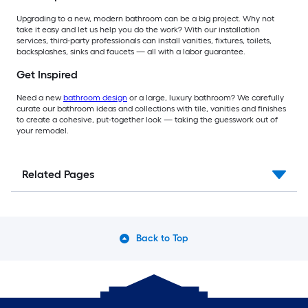
Upgrading to a new, modern bathroom can be a big project. Why not
take it easy and let us help you do the work? With our installation
services, third-party professionals can install vanities, fixtures, toilets,
backsplashes, sinks and faucets — all with a labor guarantee.
Get Inspired
Need a new
bathroom design
or a large, luxury bathroom? We carefully
curate our bathroom ideas and collections with tile, vanities and finishes
to create a cohesive, put-together look — taking the guesswork out of
your remodel.
Related Pages
Back to Top