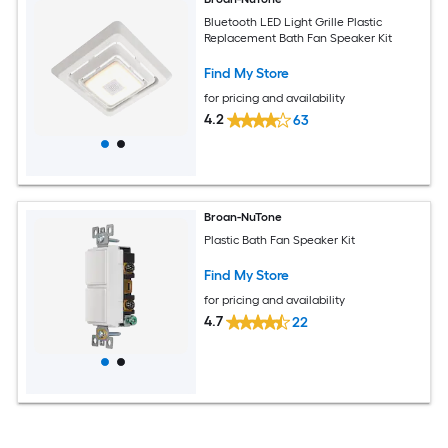
Bluetooth LED Light Grille Plastic
Replacement Bath Fan Speaker Kit
Find My Store
for pricing and availability
4.2
63
Broan-NuTone
Plastic Bath Fan Speaker Kit
Find My Store
for pricing and availability
4.7
22