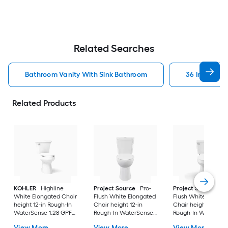
Related Searches
Bathroom Vanity With Sink Bathroom
36 In Bathr
Related Products
KOHLER
Highline
Project Source
Pro-
Project Source
Pro
White Elongated Chair
Flush White Elongated
Flush White Elonga
height 12-in Rough-In
Chair height 12-in
Chair height 12-in
WaterSense 1.28 GPF
Rough-In WaterSense
Rough-In WaterSen
Soft Close 2-piece
1.6 GPF Dual Flush 2-
1.28 GPF 2-piece Toi
View More
View More
View More