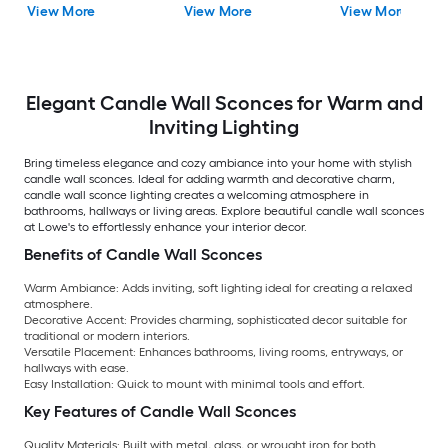
View More
View More
View More
Elegant Candle Wall Sconces for Warm and
Inviting Lighting
Bring timeless elegance and cozy ambiance into your home with stylish
candle wall sconces. Ideal for adding warmth and decorative charm,
candle wall sconce lighting creates a welcoming atmosphere in
bathrooms, hallways or living areas. Explore beautiful candle wall sconces
at Lowe's to effortlessly enhance your interior decor.
Benefits of Candle Wall Sconces
Warm Ambiance:
Adds inviting, soft lighting ideal for creating a relaxed
atmosphere.
Decorative Accent:
Provides charming, sophisticated decor suitable for
traditional or modern interiors.
Versatile Placement:
Enhances bathrooms, living rooms, entryways, or
hallways with ease.
Easy Installation:
Quick to mount with minimal tools and effort.
Key Features of Candle Wall Sconces
Quality Materials:
Built with metal, glass, or wrought iron for both