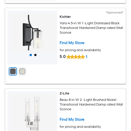
*Sponsored*
Kichler
Vara 4.5-in W 1 -Light Distressed Black
Transitional Hardwired Damp rated Wall
Sconce
Find My Store
for pricing and availability
5.0
1
Z-Lite
Beau 8-in W 2 -Light Brushed Nickel
Transitional Hardwired Damp rated Wall
Sconce
Find My Store
for pricing and availability