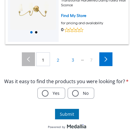
Transitional Hardwired Damp rated Wall
Sconce
Find My Store
for pricing and availability
0
...
1
2
3
7