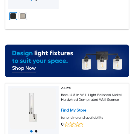
Z-Lite
Beau 4.5-in W 1 -Light Polished Nickel
Hardwired Damp rated Wall Sconce
Find My Store
for pricing and availability
0