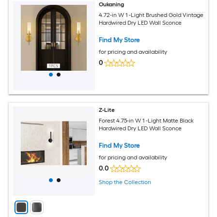
Oukaning
4.72-in W 1 -Light Brushed Gold Vintage
Hardwired Dry LED Wall Sconce
Find My Store
for pricing and availability
0
Z-Lite
Forest 4.75-in W 1 -Light Matte Black
Hardwired Dry LED Wall Sconce
Find My Store
for pricing and availability
0.0
Shop the Collection