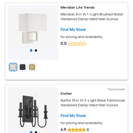
Meridian Lite Trends
Meridian 8-in W 1 -Light Brushed Nickel
Hardwired Damp rated Wall Sconce
Find My Store
for pricing and availability
0.0
*Sponsored*
Kichler
Karthe 13-in W 3 -Light Black Farmhouse
Hardwired Damp rated Wall Sconce
Find My Store
for pricing and availability
4.9
8