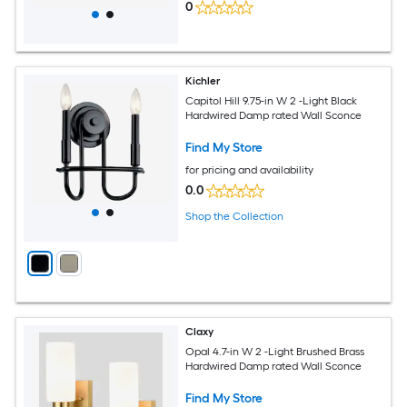
0
Kichler
Capitol Hill 9.75-in W 2 -Light Black
Hardwired Damp rated Wall Sconce
Find My Store
for pricing and availability
0.0
Shop the Collection
Claxy
Opal 4.7-in W 2 -Light Brushed Brass
Hardwired Damp rated Wall Sconce
Find My Store