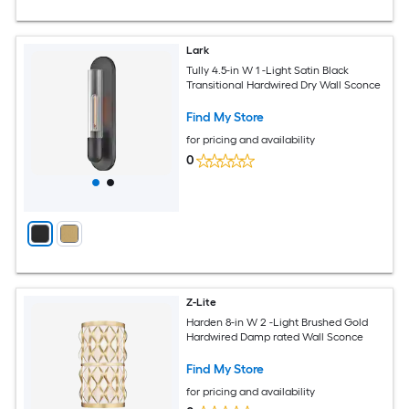
Lark
Tully 4.5-in W 1 -Light Satin Black
Transitional Hardwired Dry Wall Sconce
Find My Store
for pricing and availability
0
Z-Lite
Harden 8-in W 2 -Light Brushed Gold
Hardwired Damp rated Wall Sconce
Find My Store
for pricing and availability