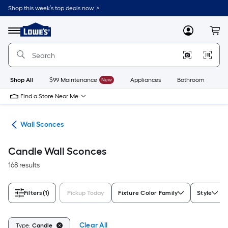
Skip
Shop this week’s top deals now. >
to
Link
main
to
content
Menu
MyLowes
Cart
Lowe's
Home
Improvement
Home
Page
Shop All
$99 Maintenance
New
Appliances
Bathroom
Bu
Find a Store Near Me
ing
Wall Sconces
Candle Wall Sconces
168 results
Filters
(1)
Pickup Today
Fixture Color Family
Style
Clear All
Type:
Candle