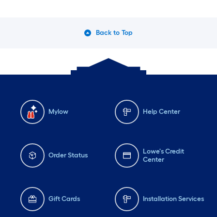
Back to Top
Mylow
Help Center
Lowe's Credit
Order Status
Center
Gift Cards
Installation Services