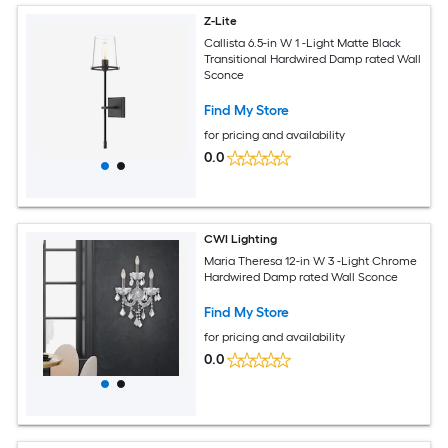
Z-Lite
Callista 6.5-in W 1 -Light Matte Black
Transitional Hardwired Damp rated Wall
Sconce
Find My Store
for pricing and availability
0.0
CWI Lighting
Maria Theresa 12-in W 3 -Light Chrome
Hardwired Damp rated Wall Sconce
Find My Store
for pricing and availability
0.0