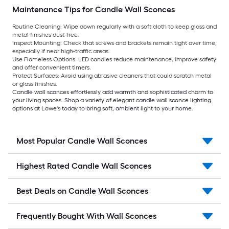
Maintenance Tips for Candle Wall Sconces
Routine Cleaning:
Wipe down regularly with a soft cloth to keep glass and
metal finishes dust-free.
Inspect Mounting:
Check that screws and brackets remain tight over time,
especially if near high-traffic areas.
Use Flameless Options:
LED candles reduce maintenance, improve safety
and offer convenient timers.
Protect Surfaces:
Avoid using abrasive cleaners that could scratch metal
or glass finishes.
Candle wall sconces effortlessly add warmth and sophisticated charm to
your living spaces. Shop a variety of elegant candle wall sconce lighting
options at Lowe's today to bring soft, ambient light to your home.
Most Popular Candle Wall Sconces
Highest Rated Candle Wall Sconces
Best Deals on Candle Wall Sconces
Frequently Bought With Wall Sconces