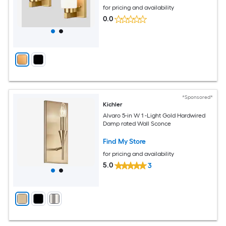
for pricing and availability
0.0
*Sponsored*
Kichler
Alvaro 5-in W 1 -Light Gold Hardwired
Damp rated Wall Sconce
Find My Store
for pricing and availability
5.0
3