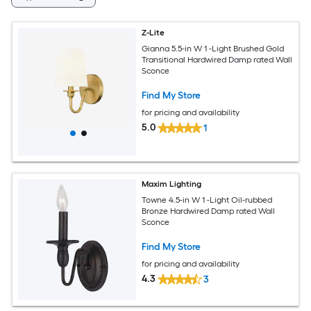
Z-Lite
Gianna 5.5-in W 1 -Light Brushed Gold
Transitional Hardwired Damp rated Wall
Sconce
Find My Store
for pricing and availability
5.0
1
Maxim Lighting
Towne 4.5-in W 1 -Light Oil-rubbed
Bronze Hardwired Damp rated Wall
Sconce
Find My Store
for pricing and availability
4.3
3