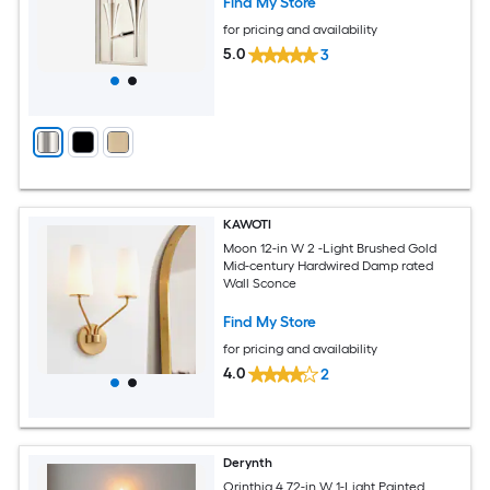
Find My Store
for pricing and availability
5.0
3
KAWOTI
Moon 12-in W 2 -Light Brushed Gold
Mid-century Hardwired Damp rated
Wall Sconce
Find My Store
for pricing and availability
4.0
2
Derynth
Orinthia 4.72-in W 1-Light Painted