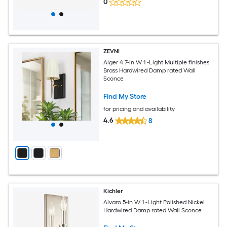
0
ZEVNI
Alger 4.7-in W 1 -Light Multiple finishes
Brass Hardwired Damp rated Wall
Sconce
Find My Store
for pricing and availability
4.6
8
Kichler
Alvaro 5-in W 1 -Light Polished Nickel
Hardwired Damp rated Wall Sconce