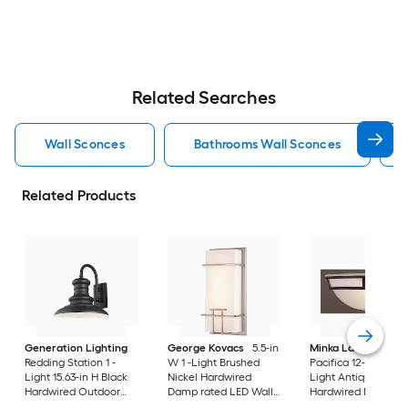
Related Searches
Wall Sconces
Bathrooms Wall Sconces
Related Products
Generation Lighting
George Kovacs
5.5-in
Minka Lavery
Redding Station 1 -
W 1 -Light Brushed
Pacifica 12-in W 1 -
Light 15.63-in H Black
Nickel Hardwired
Light Antique Bron
Hardwired Outdoor
Damp rated LED Wall
Hardwired Damp ra
Wall Light
Sconce
Wall Sconce