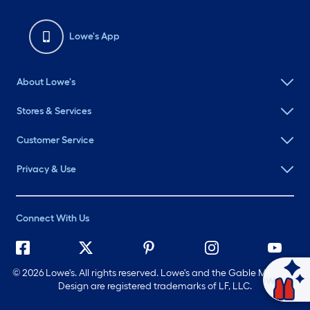
Lowe's App
About Lowe's
Stores & Services
Customer Service
Privacy & Use
Connect With Us
©
2026 Lowe's. All rights reserved. Lowe's and the Gable Mansard
Ask Mylow
Design are registered trademarks of LF, LLC.