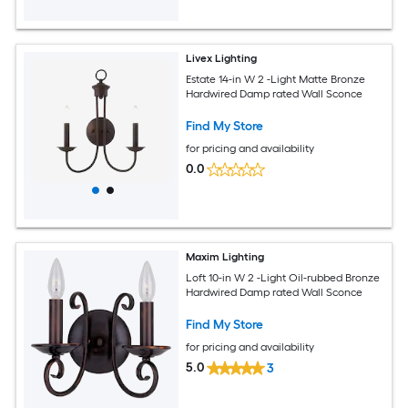
Livex Lighting
Estate 14-in W 2 -Light Matte Bronze
Hardwired Damp rated Wall Sconce
Find My Store
for pricing and availability
0.0
Maxim Lighting
Loft 10-in W 2 -Light Oil-rubbed Bronze
Hardwired Damp rated Wall Sconce
Find My Store
for pricing and availability
5.0
3