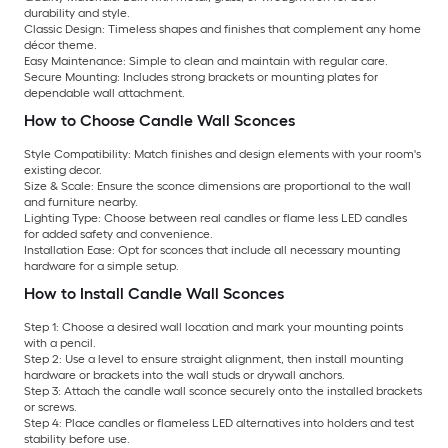
durability and style.
Classic Design:
Timeless shapes and finishes that complement any home
décor theme.
Easy Maintenance:
Simple to clean and maintain with regular care.
Secure Mounting:
Includes strong brackets or mounting plates for
dependable wall attachment.
How to Choose Candle Wall Sconces
Style Compatibility:
Match finishes and design elements with your room's
existing decor.
Size & Scale:
Ensure the sconce dimensions are proportional to the wall
and furniture nearby.
Lighting Type:
Choose between real candles or flame less LED candles
for added safety and convenience.
Installation Ease:
Opt for sconces that include all necessary mounting
hardware for a simple setup.
How to Install Candle Wall Sconces
Step 1:
Choose a desired wall location and mark your mounting points
with a pencil.
Step 2:
Use a level to ensure straight alignment, then install mounting
hardware or brackets into the wall studs or drywall anchors.
Step 3:
Attach the candle wall sconce securely onto the installed brackets
or screws.
Step 4:
Place candles or flameless LED alternatives into holders and test
stability before use.