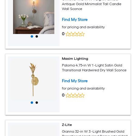
Antique Gold Minimalist Tall Candle
Wall Sconce
Find My Store
for pricing and availability
0
Maxim Lighting
Paloma 4.75-in W 1 -Light Satin Gold
Transitional Hardwired Dry Wall Sconce
Find My Store
for pricing and availability
0
Z-Lite
Gianna 32-in W 3 -Light Brushed Gold