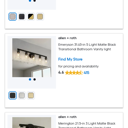
allen + roth
Emeryson 31.63-in 5 Light Matte Black
Transitional Bathroom Vanity light
Find My Store
for pricing and availability
4.6
415
allen + roth
Merington 21.5-in 3 Light Matte Black
Transitional Bathroom Vanity light