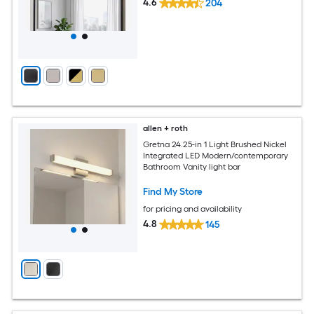
4.6
204
allen + roth
Gretna 24.25-in 1 Light Brushed Nickel
Integrated LED Modern/contemporary
Bathroom Vanity light bar
Find My Store
for pricing and availability
4.8
145