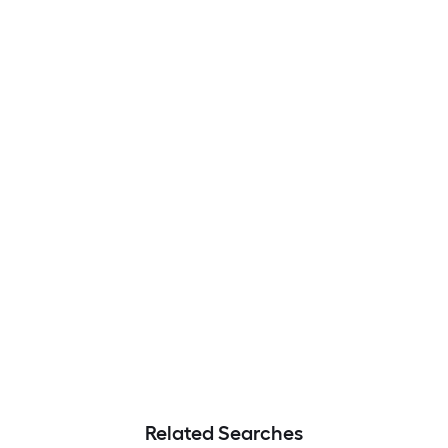
Related Searches