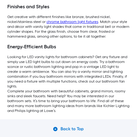
Finishes and Styles
Get creative with different finishes like bronze, brushed nickel,
nickel/stainless steel or
chrome bathroom light fixtures
. Match your style
and décor with vanity light shades that come in traditional bell or modern
cylinder shapes. For the glass finish, choose from clear, frosted or
hammered glass, among other options, to tie it all together.
Energy-Efficient Bulbs
Looking for LED vanity lights for bathroom cabinets? Get any fixture and
simply use LED light bulbs to cut down on energy costs. Try a bathroom
sconce or rustic bathroom lighting and pop in a vintage LED light to
create a warm ambience. You can also try a vanity mirror and lighting
combination if you buy bathroom mirrors with integrated LEDs. Finally, if
you need a fixture with multiple functions, check out our bathroom fan
lights.
Complete your bathroom with beautiful cabinets, grand mirrors, roomy
sinks and sleek faucets. Need help? You may be interested in our
bathroom sets. It’s time to bring your bathroom to life. Find all of these
and many more bathroom lighting ideas from brands like Kichler Lighting
and Philips lighting at Lowe’s.
Back to Top