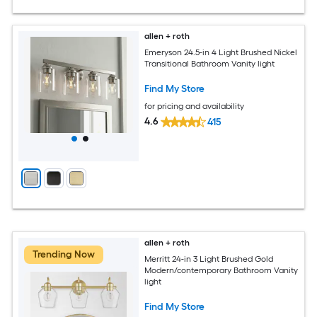
allen + roth
Emeryson 24.5-in 4 Light Brushed Nickel
Transitional Bathroom Vanity light
Find My Store
for pricing and availability
4.6
415
allen + roth
Trending Now
Merritt 24-in 3 Light Brushed Gold
Modern/contemporary Bathroom Vanity
light
Find My Store