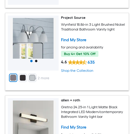
Project Source
Wynfield 18.86-in 3 Light Brushed Nickel
Traditional Bathroom Vanity light
Find My Store
for pricing and availability
Buy 4+ Get 10% Off
4.6
635
Shop the Collection
+
2
more
allen + roth
Gretna 24.25-in 1 Light Matte Black
Integrated LED Modern/contemporary
Bathroom Vanity light bar
Find My Store