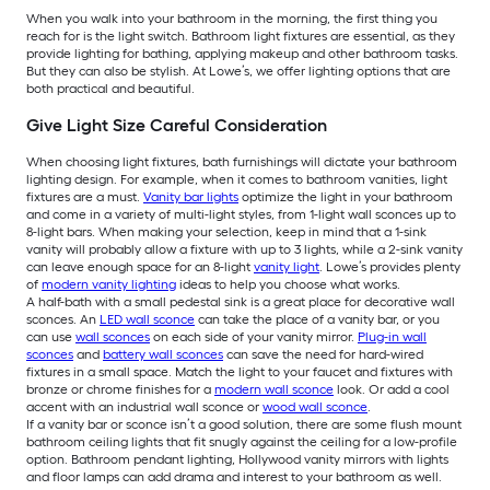
When you walk into your bathroom in the morning, the first thing you
reach for is the light switch. Bathroom light fixtures are essential, as they
provide lighting for bathing, applying makeup and other bathroom tasks.
But they can also be stylish. At Lowe’s, we offer lighting options that are
both practical and beautiful.
Give Light Size Careful Consideration
When choosing light fixtures, bath furnishings will dictate your bathroom
lighting design. For example, when it comes to bathroom vanities, light
fixtures are a must.
Vanity bar lights
optimize the light in your bathroom
and come in a variety of multi-light styles, from 1-light wall sconces up to
8-light bars. When making your selection, keep in mind that a 1-sink
vanity will probably allow a fixture with up to 3 lights, while a 2-sink vanity
can leave enough space for an 8-light
vanity light
. Lowe’s provides plenty
of
modern vanity lighting
ideas to help you choose what works.
A half-bath with a small pedestal sink is a great place for decorative wall
sconces. An
LED wall sconce
can take the place of a vanity bar, or you
can use
wall sconces
on each side of your vanity mirror.
Plug-in wall
sconces
and
battery wall sconces
can save the need for hard-wired
fixtures in a small space. Match the light to your faucet and fixtures with
bronze or chrome finishes for a
modern wall sconce
look. Or add a cool
accent with an industrial wall sconce or
wood wall sconce
.
If a vanity bar or sconce isn’t a good solution, there are some flush mount
bathroom ceiling lights that fit snugly against the ceiling for a low-profile
option. Bathroom pendant lighting, Hollywood vanity mirrors with lights
and floor lamps can add drama and interest to your bathroom as well.