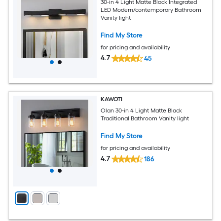
30-in 4 Light Matte Black Integrated
LED Modern/contemporary Bathroom
Vanity light
Find My Store
for pricing and availability
4.7
45
KAWOTI
Olan 30-in 4 Light Matte Black
Traditional Bathroom Vanity light
Find My Store
for pricing and availability
4.7
186