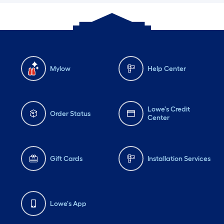
Mylow
Help Center
Lowe's Credit
Order Status
Center
Gift Cards
Installation Services
Lowe's App