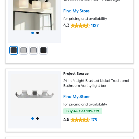
Find My Store
for pricing and availability
4.3
1127
Project Source
24-in 4 Light Brushed Nickel Traditional
Bathroom Vanity light bar
Find My Store
for pricing and availability
Buy 4+ Get 10% Off
4.5
175