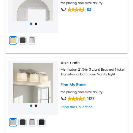
for pricing and availability
4.7
83
allen + roth
Merington 21.5-in 3 Light Brushed Nickel
Transitional Bathroom Vanity light
Find My Store
for pricing and availability
4.3
1127
Shop the Collection