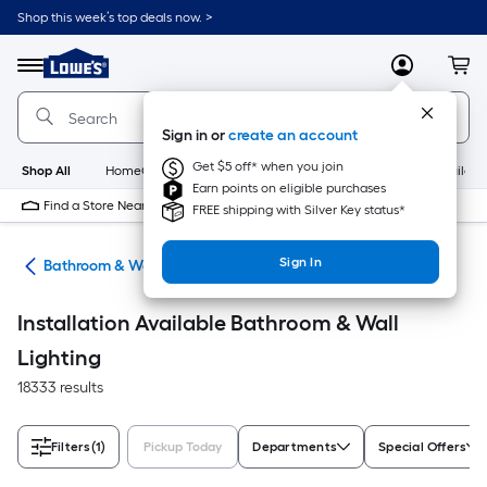
Skip
Shop this week’s top deals now. >
to
Link
main
to
content
Menu
MyLowes
Cart
Lowe's
Home
Improvement
Sign in or
create an account
Home
Page
Get $5 off* when you join
Shop All
HomeCare+
New
Appliances
Bathroom
Buildin
Earn points on eligible purchases
Find a Store Near Me
FREE shipping with Silver Key status*
Sign In
ans
Bathroom & Wall Lighting
Installation Available Bathroom & Wall
Lighting
18333 results
Filters
(1)
Pickup Today
Departments
Special Offers