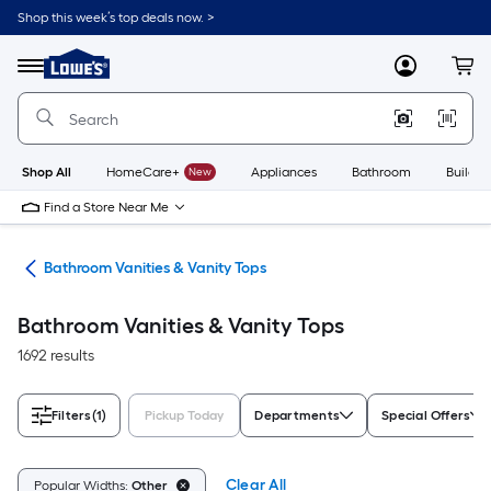
Skip
Shop this week’s top deals now. >
to
Link
main
to
content
Menu
MyLowes
Cart
Lowe's
Home
Improvement
Home
Page
Shop All
HomeCare+
New
Appliances
Bathroom
Buildin
Find a Store Near Me
oom
Bathroom Vanities & Vanity Tops
Bathroom Vanities & Vanity Tops
1692 results
Filters
(1)
Pickup Today
Departments
Special Offers
Clear All
Popular Widths:
Other