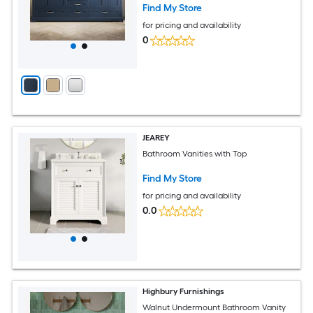
Find My Store
for pricing and availability
0
JEAREY
Bathroom Vanities with Top
Find My Store
for pricing and availability
0.0
Highbury Furnishings
Walnut Undermount Bathroom Vanity