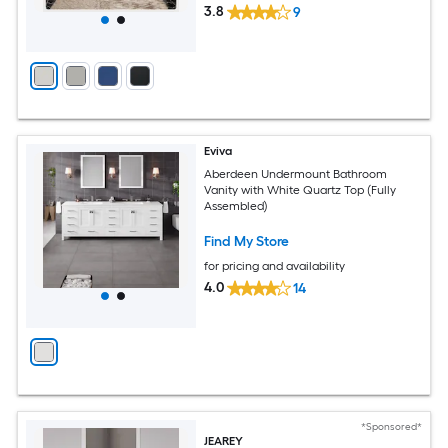
3.8
9
Eviva
Aberdeen Undermount Bathroom
Vanity with White Quartz Top (Fully
Assembled)
Find My Store
for pricing and availability
4.0
14
*Sponsored*
JEAREY