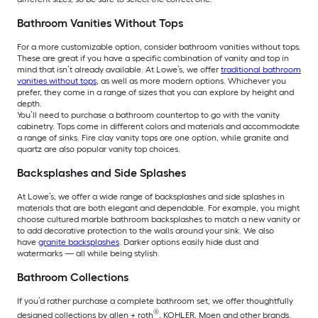
Bathroom Vanities Without Tops
For a more customizable option, consider bathroom vanities without tops.
These are great if you have a specific combination of vanity and top in
mind that isn’t already available. At Lowe’s, we offer
traditional bathroom
vanities without tops
, as well as more modern options. Whichever you
prefer, they come in a range of sizes that you can explore by height and
depth.
You’ll need to purchase a bathroom countertop to go with the vanity
cabinetry. Tops come in different colors and materials and accommodate
a range of sinks. Fire clay vanity tops are one option, while granite and
quartz are also popular vanity top choices.
Backsplashes and Side Splashes
At Lowe’s, we offer a wide range of backsplashes and side splashes in
materials that are both elegant and dependable. For example, you might
choose cultured marble bathroom backsplashes to match a new vanity or
to add decorative protection to the walls around your sink. We also
have
granite backsplashes
. Darker options easily hide dust and
watermarks — all while being stylish.
Bathroom Collections
If you’d rather purchase a complete bathroom set, we offer thoughtfully
®
designed collections by allen + roth
, KOHLER, Moen and other brands.