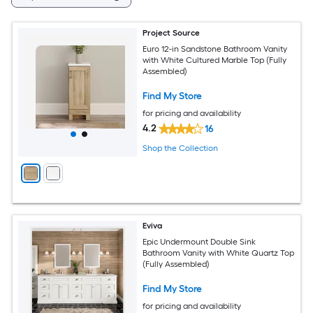
Project Source
Euro 12-in Sandstone Bathroom Vanity
with White Cultured Marble Top (Fully
Assembled)
Find My Store
for pricing and availability
4.2
16
Shop the Collection
Eviva
Epic Undermount Double Sink
Bathroom Vanity with White Quartz Top
(Fully Assembled)
Find My Store
for pricing and availability