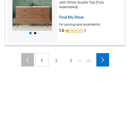
with White Quartz Top (Fully
Assembled)
Find My Store
for pricing and availability
1.0
1
...
1
2
3
25