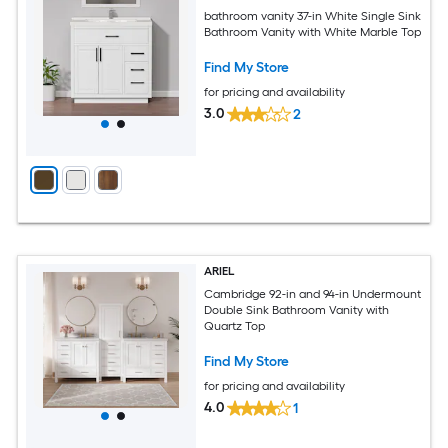
bathroom vanity 37-in White Single Sink
Bathroom Vanity with White Marble Top
Find My Store
for pricing and availability
3.0
2
ARIEL
Cambridge 92-in and 94-in Undermount
Double Sink Bathroom Vanity with
Quartz Top
Find My Store
for pricing and availability
4.0
1