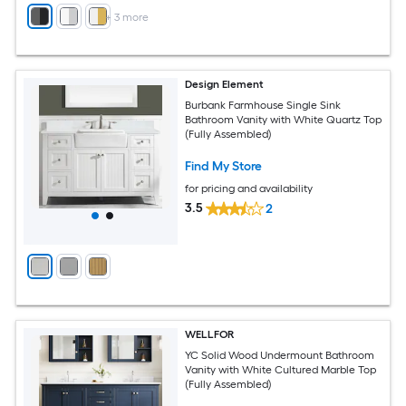
+
3
more
Design Element
Burbank Farmhouse Single Sink
Bathroom Vanity with White Quartz Top
(Fully Assembled)
Find My Store
for pricing and availability
3.5
2
WELLFOR
YC Solid Wood Undermount Bathroom
Vanity with White Cultured Marble Top
(Fully Assembled)