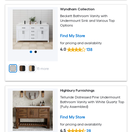
Wyndham Collection
Beckett Bathroom Vanity with
Undermount Sink and Various Top
Options
Find My Store
for pricing and availability
4.0
138
+
15
more
Highbury Furnishings
Telluride Distressed Pine Undermount
Bathroom Vanity with White Quartz Top
(Fully Assembled)
Find My Store
for pricing and availability
4.5
28