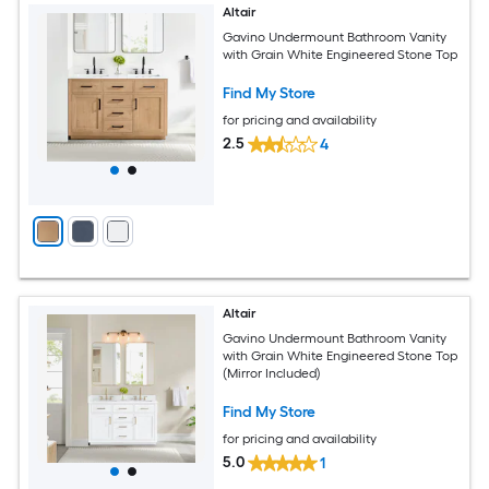
Altair
Gavino Undermount Bathroom Vanity
with Grain White Engineered Stone Top
Find My Store
for pricing and availability
2.5
4
Altair
Gavino Undermount Bathroom Vanity
with Grain White Engineered Stone Top
(Mirror Included)
Find My Store
for pricing and availability
5.0
1