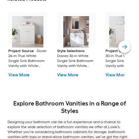
Project Source
Dover
Style Selections
Project Source
Do
24-in True White
Davies 36-in White
30-in True White
Single Sink Bathroom
Single Sink Bathroom
Single Sink Bathro
Vanity with White
Vanity with White
Vanity with White
Cultured Marble Top
Cultured Marble Top
Cultured Marble To
View More
View More
View More
(Fully Assembled)
(Mirror Included) (Fully
(Fully Assembled)
Assembled)
Explore Bathroom Vanities in a Range of
Styles
Designing your bathroom can be a fun experience and a chance to
explore the wide selection of bathroom vanities we offer at Lowe’s.
Whether you’re considering bathroom cabinets for storage, bathroom
vanities with tops or stand-alone bathroom vanities, we’ve got the right