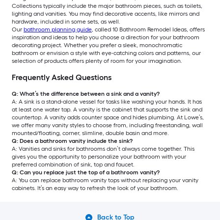
Collections typically include the major bathroom pieces, such as toilets,
lighting and vanities. You may find decorative accents, like mirrors and
hardware, included in some sets, as well.
Our
bathroom planning guide
, called 10 Bathroom Remodel Ideas, offers
inspiration and ideas to help you choose a direction for your bathroom
decorating project. Whether you prefer a sleek, monochromatic
bathroom or envision a style with eye-catching colors and patterns, our
selection of products offers plenty of room for your imagination.
Frequently Asked Questions
Q: What’s the difference between a sink and a vanity?
A: A sink is a stand-alone vessel for tasks like washing your hands. It has
at least one water tap. A vanity is the cabinet that supports the sink and
countertop. A vanity adds counter space and hides plumbing. At Lowe’s,
we offer many vanity styles to choose from, including freestanding, wall
mounted/floating, corner, slimline, double basin and more.
Q: Does a bathroom vanity include the sink?
A: Vanities and sinks for bathrooms don’t always come together. This
gives you the opportunity to personalize your bathroom with your
preferred combination of sink, top and faucet.
Q: Can you replace just the top of a bathroom vanity?
A: You can replace bathroom vanity tops without replacing your vanity
cabinets. It’s an easy way to refresh the look of your bathroom.
Back to Top