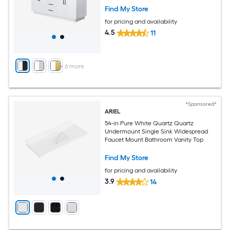
Find My Store
for pricing and availability
4.5
11
+
6
more
*Sponsored*
ARIEL
54-in Pure White Quartz Quartz
Undermount Single Sink Widespread
Faucet Mount Bathroom Vanity Top
Find My Store
for pricing and availability
3.9
14