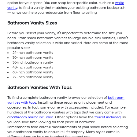
option for your space. You can shop for a specific color, such as a
white
vanity
, to find a vanity that matches your existing bathroom backsplash
— or we can help you redecorate from floor to ceiling.
Bathroom Vanity Sizes
Before you select your vanity, it’s important to determine the size you
need. From small bathroom vanities to large double-sink vanities, Lowe’s
bathroom vanity selection is wide and varied. Here are some of the most
popular sizes:
24-inch bathroom vanity
30-inch bathroom vanity
36-inch bathroom vanity
48-inch bathroom vanity
60-inch bathroom vanity
72-inch bathroom vanity
Bathroom Vanities With Tops
To find a complete bathroom vanity, browse our selection of
bathroom
vanities with tops
. Installing these requires only placement and
accessories. In fact, some come with accessories included. For example,
hundreds of the bathroom vanities with tops that we carry come with
a
bathroom mirror included
. Other options have the
faucet included
, so
you can save time looking for that piece of hardware.
Remember to take careful measurements of your space before selecting
your bathroom vanity to ensure it’ll fit properly. Many styles come in
different sizes, so be sure to select the correct one.