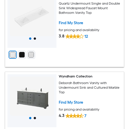
Quartz Undermount Single and Double
Sink Widespread Faucet Mount
Bathroom Vanity Top
Find My Store
for pricing and availability
3.8
12
Wyndham Collection
Deborah Bathroom Vanity with
Undermount Sink and Cultured Marble
Top
Find My Store
for pricing and availability
4.3
7