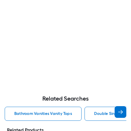
Related Searches
Bathroom Vanities Vanity Tops
Double Sink Bathro
Related Products