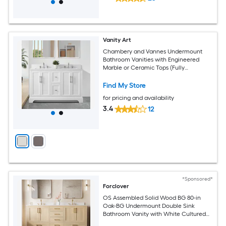
Vanity Art
Chambery and Vannes Undermount
Bathroom Vanities with Engineered
Marble or Ceramic Tops (Fully
Assembled)
Find My Store
for pricing and availability
3.4
12
*Sponsored*
Forclover
OS Assembled Solid Wood BG 80-in
Oak-BG Undermount Double Sink
Bathroom Vanity with White Cultured
Marble Top (Fully Assembled)