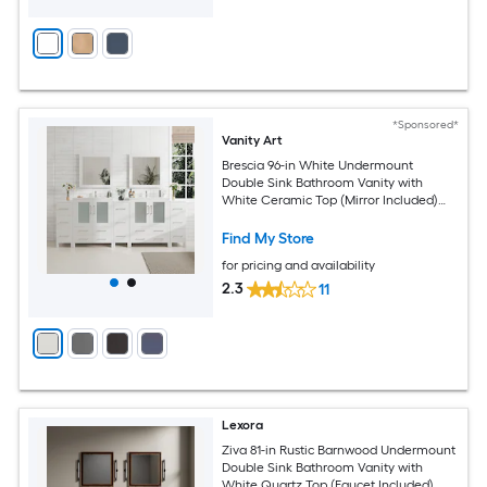
*Sponsored*
Vanity Art
Brescia 96-in White Undermount
Double Sink Bathroom Vanity with
White Ceramic Top (Mirror Included)
(Fully Assembled)
Find My Store
for pricing and availability
2.3
11
Lexora
Ziva 81-in Rustic Barnwood Undermount
Double Sink Bathroom Vanity with
White Quartz Top (Faucet Included)