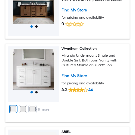
(Fully Assembled)
Find My Store
for pricing and availability
0
Wyndham Collection
Miranda Undermount Single and
Double Sink Bathroom Vanity with
Cultured Marble or Quartz Top
Find My Store
for pricing and availability
4.2
44
+
8
more
ARIEL