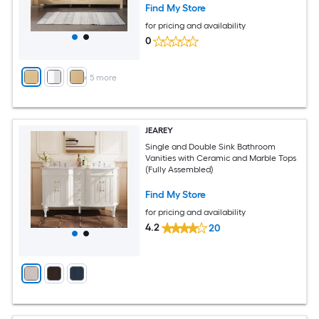
Find My Store
for pricing and availability
0
+
5
more
JEAREY
Single and Double Sink Bathroom
Vanities with Ceramic and Marble Tops
(Fully Assembled)
Find My Store
for pricing and availability
4.2
20