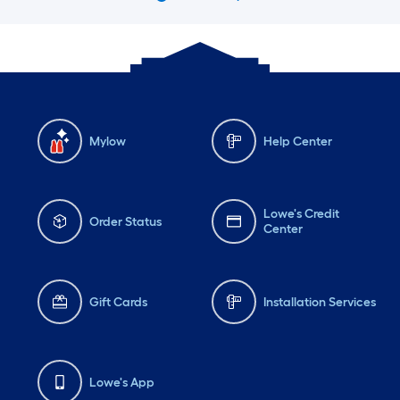
Mylow
Help Center
Lowe's Credit
Order Status
Center
Gift Cards
Installation Services
Lowe's App