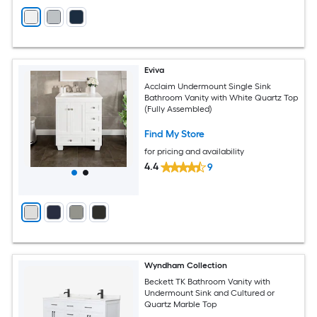
Eviva
Acclaim Undermount Single Sink
Bathroom Vanity with White Quartz Top
(Fully Assembled)
Find My Store
for pricing and availability
4.4
9
Wyndham Collection
Beckett TK Bathroom Vanity with
Undermount Sink and Cultured or
Quartz Marble Top