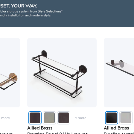
4
more
+
9
more
Allied Brass
Allied Brass