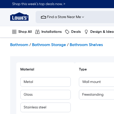
Skip
Shop this week’s top deals now. >
to
Link
main
to
content
Find a Store Near Me
Lowe's
Home
Improvement
Shop All
Installations
Deals
Design & Idea
Home
Page
Plumbing
Flooring
On Trend
Bathroom
/
Bathroom Storage
/
Bathroom Shelves
Material
Type
Metal
Wall mount
Glass
Freestanding
Stainless steel