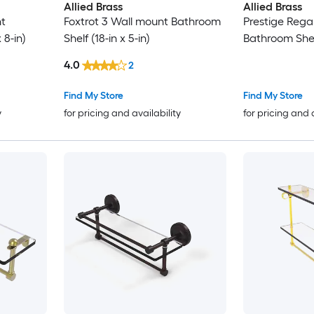
Allied Brass
Allied Brass
t
Foxtrot 3 Wall mount Bathroom
Prestige Rega
 8-in)
Shelf (18-in x 5-in)
Bathroom Shelf
4.0
2
Find My Store
Find My Store
y
for pricing and availability
for pricing and 