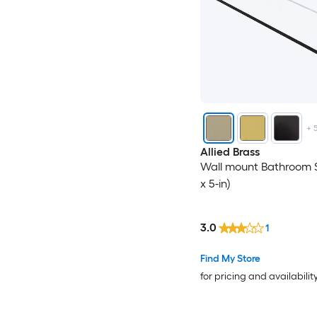
+
Allied Brass
Wall mount Bathroom Sh
x 5-in)
3.0
1
Find My Store
for pricing and availabilit