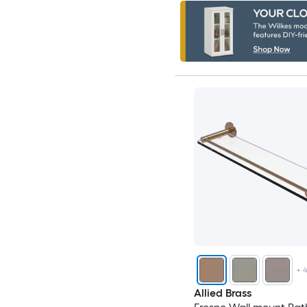
+
Allied Brass