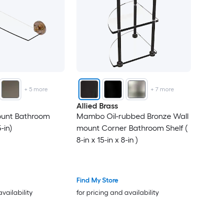
+
5
more
+
7
more
Allied Brass
ount Bathroom
Mambo Oil-rubbed Bronze Wall
5-in)
mount Corner Bathroom Shelf (
8-in x 15-in x 8-in )
Find My Store
availability
for pricing and availability