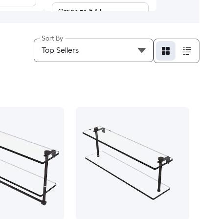
Organize It All
SunnyPoint
Sort By