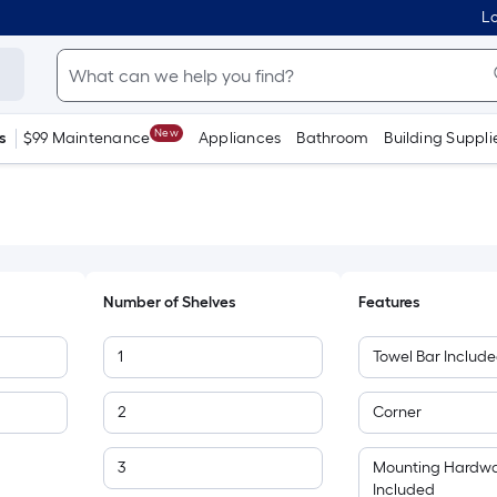
Lo
New
s
$99 Maintenance
Appliances
Bathroom
Building Suppli
Number of Shelves
Features
1
Towel Bar Includ
2
Corner
3
Mounting Hardw
Included