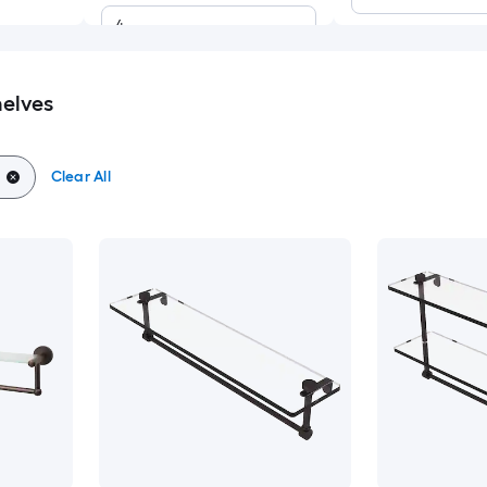
4
elves
Clear All