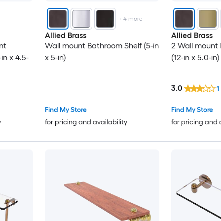
+
4
more
Allied Brass
Allied Brass
nt
Wall mount Bathroom Shelf (5-in
2 Wall mount 
in x 4.5-
x 5-in)
(12-in x 5.0-in)
3.0
1
Find My Store
Find My Store
y
for pricing and availability
for pricing and 