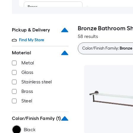
Brass
Steel
Bronze Bathroom Sh
Pickup & Delivery
58 results
Find My Store
Color/Finish Family:
Bronze
Material
Metal
Glass
Stainless steel
Brass
Steel
Color/Finish Family
(1)
Black