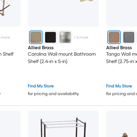
6
more
+
6
more
Allied Brass
Allied Brass
 Shelf
Carolina Wall mount Bathroom
Tango Wall m
Shelf (2.4-in x 5-in)
Shelf (2.75-in x
Find My Store
Find My Store
y
for pricing and availability
for pricing and 