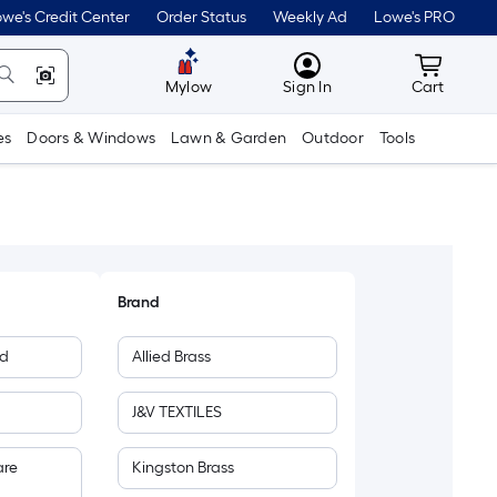
we's Credit Center
Order Status
Weekly Ad
Lowe's PRO
MyLowes
Cart wit
Mylow
Sign In
Cart
es
Doors & Windows
Lawn & Garden
Outdoor
Tools
Brand
ed
Allied Brass
J&V TEXTILES
are
Kingston Brass