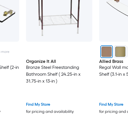
5
more
Organize It All
Allied Brass
elf (2-in
Bronze Steel Freestanding
Regal Wall m
Bathroom Shelf ( 24.25-in x
Shelf (3.1-in x 
31.75-in x 13-in )
Find My Store
Find My Store
y
for pricing and availability
for pricing and 