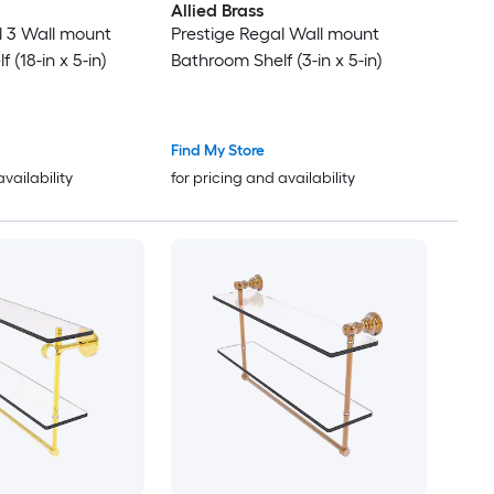
Allied Brass
l 3 Wall mount
Prestige Regal Wall mount
 (18-in x 5-in)
Bathroom Shelf (3-in x 5-in)
Find My Store
availability
for pricing and availability