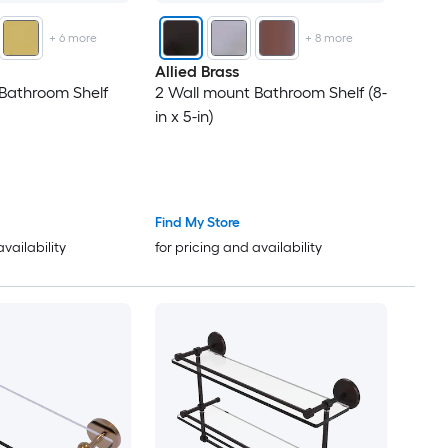
+
6
more
+
8
more
Allied Brass
Bathroom Shelf
2 Wall mount Bathroom Shelf (8-
in x 5-in)
Find My Store
availability
for pricing and availability