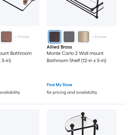
+
3
more
+
8
more
Allied Brass
ount Bathroom
Monte Carlo 2 Wall mount
 5-in)
Bathroom Shelf (12-in x 5-in)
Find My Store
availability
for pricing and availability