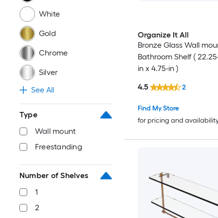
White
Gold
Organize It All
Bronze Glass Wall mou
Chrome
Bathroom Shelf ( 22.25-
in x 4.75-in )
Silver
4.5
2
See All
Find My Store
Type
for pricing and availabilit
Wall mount
Freestanding
Number of Shelves
1
2