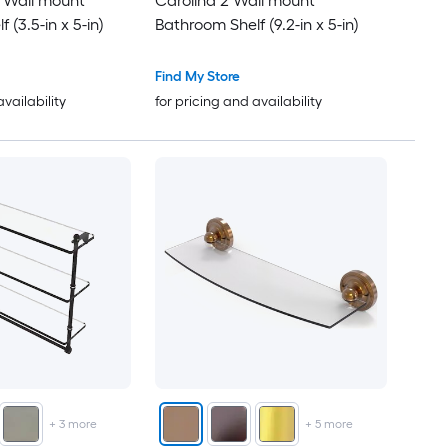
l Wall mount
Carolina 2 Wall mount
 (3.5-in x 5-in)
Bathroom Shelf (9.2-in x 5-in)
Find My Store
availability
for pricing and availability
+
3
more
+
5
more