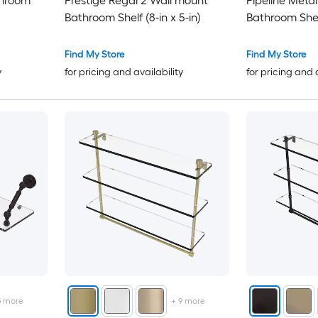
throom
Prestige Regal 2 Wall mount
Pipeline Meta
Bathroom Shelf (8-in x 5-in)
Bathroom Shelf
Find My Store
Find My Store
y
for pricing and availability
for pricing and 
5
more
+
9
more