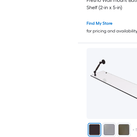
Fresno Wall mount Ba
Shelf (2-in x 5-in)
Find My Store
for pricing and availabilit
+