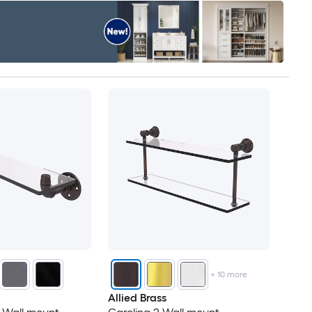
+
10
more
Allied Brass