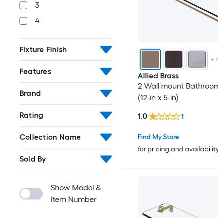
3
4
Fixture Finish
+
Features
Allied Brass
2 Wall mount Bathroom
Brand
(12-in x 5-in)
Rating
1.0
1
Collection Name
Find My Store
for pricing and availabilit
Sold By
Show Model &
Item Number