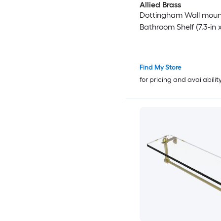
Allied Brass
Dottingham Wall moun
Bathroom Shelf (7.3-in x
Find My Store
for pricing and availabilit