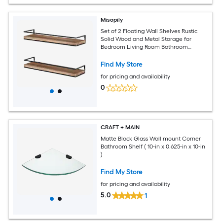
Misopily
Set of 2 Floating Wall Shelves Rustic
Solid Wood and Metal Storage for
Bedroom Living Room Bathroom
Kitchen Torched Finish
Find My Store
for pricing and availability
0
CRAFT + MAIN
Matte Black Glass Wall mount Corner
Bathroom Shelf ( 10-in x 0.625-in x 10-in
)
Find My Store
for pricing and availability
5.0
1