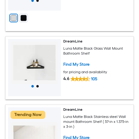
DreamLine
Luna Matte Black Glass Wall Mount
Bathroom Shelf
Find My Store
for pricing and availability
4.6
105
DreamLine
Trending Now
Luna Matte Black Stainless steel Wall
mount Bathroom Shelf ( 57-in x 1.375-in
x 3-in )
Find My Store