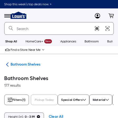
Skip
Shop this week’s top deals now. >
to
Link
main
to
content
Menu
MyLowes
Cart
Lowe's
Home
Improvement
Home
Page
Shop All
HomeCare+
New
Appliances
Bathroom
Buildin
Find a Store Near Me
age
Bathroom Shelves
Bathroom Shelves
177 results
Filters
(1)
Pickup Today
Special Offers
Material
C
Clear All
Height (in):
0 - 3.99