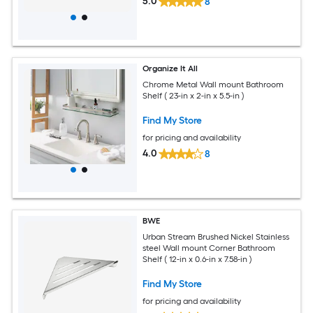
5.0
8
Organize It All
Chrome Metal Wall mount Bathroom
Shelf ( 23-in x 2-in x 5.5-in )
Find My Store
for pricing and availability
4.0
8
BWE
Urban Stream Brushed Nickel Stainless
steel Wall mount Corner Bathroom
Shelf ( 12-in x 0.6-in x 7.58-in )
Find My Store
for pricing and availability