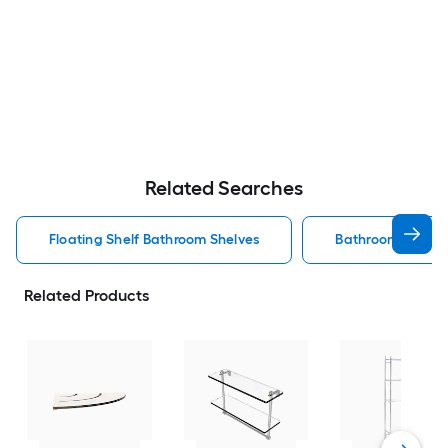
Related Searches
Floating Shelf Bathroom Shelves
Bathroom Shelve
Related Products