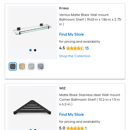
Kraus
Ventus Matte Black Wall mount
Bathroom Shelf ( 19.63-in x 1.86-in x 2.75-
in )
Find My Store
for pricing and availability
4.5
13
Shop the Collection
WIZ
Matte Black Stainless steel Wall mount
Corner Bathroom Shelf ( 13.2-in x 1.5-in
x 6.2-in )
Find My Store
for pricing and availability
5.0
1