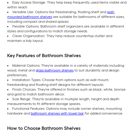
Easy Access Storage: They help keep frequently used items visible and
within reach.
Versatile Use: Options like freestanding, floating shelf and
wall-
mounted bathroom shelves
are suitable for bathrooms of different sizes,
including compact and shared spaces.
Flexible Options: Bathroom shelf organizers are available in different
styles and configurations to match storage needs.
Clean Organization: They help reduce countertop clutter and
maintain a tidy layout.
Key Features of Bathroom Shelves
Material Options: They're available in a variety of materials including
wood, metal and
glass bathroom shelves
to suit durability and design
preferences.
Installation Types: Choose from options such as wall mount,
freestanding and floating shelf designs for different layouts.
Finish Choices: They're offered in finishes such as black, white, bronze
and gold to match bathroom décor.
Size Range: They're available in multiple length, height and depth
measurements to fit different storage spaces.
Functional Features: Options may include corner shelves, mounting
hardware and
bathroom shelves with towel bar
for added convenience.
How to Choose Bathroom Shelves