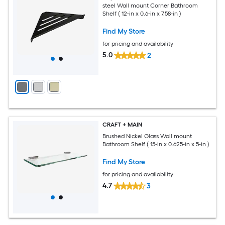
steel Wall mount Corner Bathroom
Shelf ( 12-in x 0.6-in x 7.58-in )
Find My Store
for pricing and availability
5.0
2
CRAFT + MAIN
Brushed Nickel Glass Wall mount
Bathroom Shelf ( 15-in x 0.625-in x 5-in )
Find My Store
for pricing and availability
4.7
3