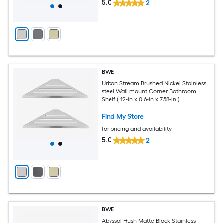
5.0
2
BWE
Urban Stream Brushed Nickel Stainless
steel Wall mount Corner Bathroom
Shelf ( 12-in x 0.6-in x 7.58-in )
Find My Store
for pricing and availability
5.0
2
BWE
Abyssal Hush Matte Black Stainless