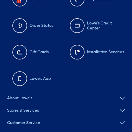
Lowe's Credit
Order Status
Center
Gift Cards
Installation Services
Lowe's App
About Lowe's
Stores & Services
Customer Service