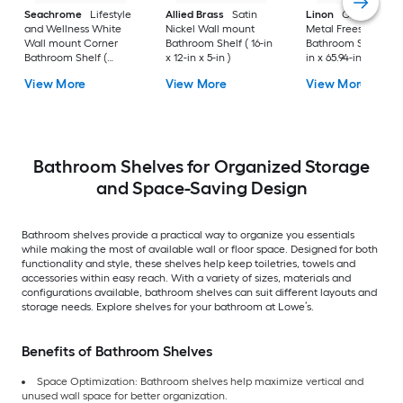
Seachrome
Lifestyle
Allied Brass
Satin
Linon
Chrome 3-Ti
and Wellness White
Nickel Wall mount
Metal Freestanding
Wall mount Corner
Bathroom Shelf ( 16-in
Bathroom Shelf (25.
Bathroom Shelf (
x 12-in x 5-in )
in x 65.94-in x 10.83-
12.73-in x 1.5-in x 9-in )
View More
View More
View More
Bathroom Shelves for Organized Storage
and Space-Saving Design
Bathroom shelves provide a practical way to organize you essentials
while making the most of available wall or floor space. Designed for both
functionality and style, these shelves help keep toiletries, towels and
accessories within easy reach. With a variety of sizes, materials and
configurations available, bathroom shelves can suit different layouts and
storage needs. Explore shelves for your bathroom at Lowe’s.
Benefits of Bathroom Shelves
Space Optimization: Bathroom shelves help maximize vertical and
unused wall space for better organization.