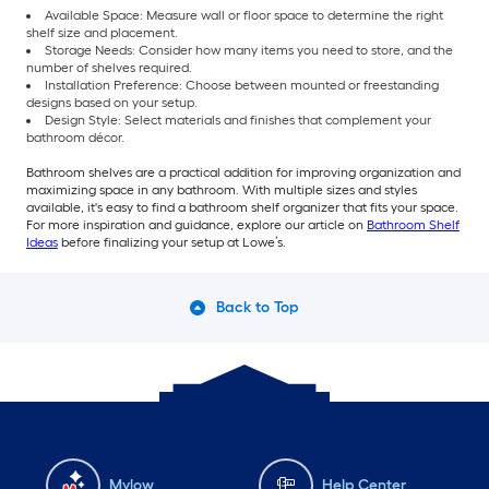
Available Space: Measure wall or floor space to determine the right
shelf size and placement.
Storage Needs: Consider how many items you need to store, and the
number of shelves required.
Installation Preference: Choose between mounted or freestanding
designs based on your setup.
Design Style: Select materials and finishes that complement your
bathroom décor.
Bathroom shelves are a practical addition for improving organization and
maximizing space in any bathroom. With multiple sizes and styles
available, it's easy to find a bathroom shelf organizer that fits your space.
For more inspiration and guidance, explore our article on
Bathroom Shelf
Ideas
before finalizing your setup at Lowe’s.
Back to Top
Mylow
Help Center