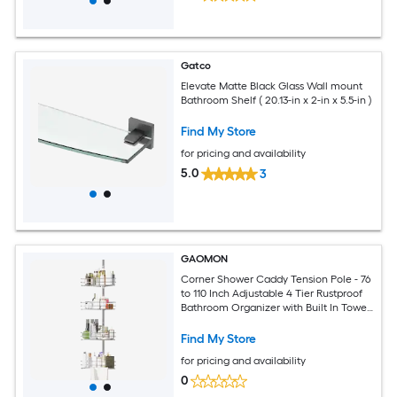
Gatco
Elevate Matte Black Glass Wall mount
Bathroom Shelf ( 20.13-in x 2-in x 5.5-in )
Find My Store
for pricing and availability
5.0
3
GAOMON
Corner Shower Caddy Tension Pole - 76
to 110 Inch Adjustable 4 Tier Rustproof
Bathroom Organizer with Built In Towel
Bars Silver
Find My Store
for pricing and availability
0