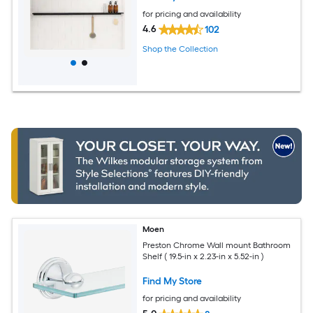
for pricing and availability
4.6
102
Shop the Collection
Moen
Preston Chrome Wall mount Bathroom
Shelf ( 19.5-in x 2.23-in x 5.52-in )
Find My Store
for pricing and availability