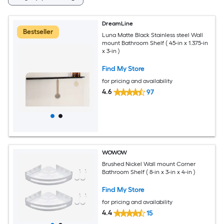
DreamLine
Bestseller
Luna Matte Black Stainless steel Wall
mount Bathroom Shelf ( 45-in x 1.375-in
x 3-in )
Find My Store
for pricing and availability
4.6
97
WOWOW
Brushed Nickel Wall mount Corner
Bathroom Shelf ( 8-in x 3-in x 4-in )
Find My Store
for pricing and availability
4.4
15