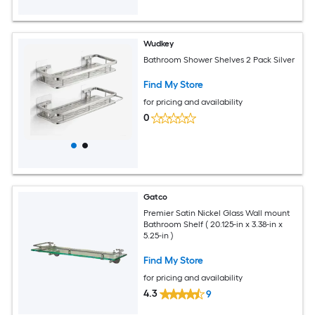
Wudkey
Bathroom Shower Shelves 2 Pack Silver
Find My Store
for pricing and availability
0
Gatco
Premier Satin Nickel Glass Wall mount
Bathroom Shelf ( 20.125-in x 3.38-in x
5.25-in )
Find My Store
for pricing and availability
4.3
9