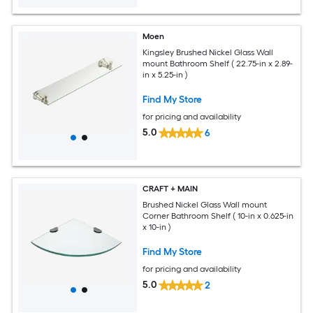
Moen
Kingsley Brushed Nickel Glass Wall
mount Bathroom Shelf ( 22.75-in x 2.89-
in x 5.25-in )
Find My Store
for pricing and availability
5.0
6
CRAFT + MAIN
Brushed Nickel Glass Wall mount
Corner Bathroom Shelf ( 10-in x 0.625-in
x 10-in )
Find My Store
for pricing and availability
5.0
2