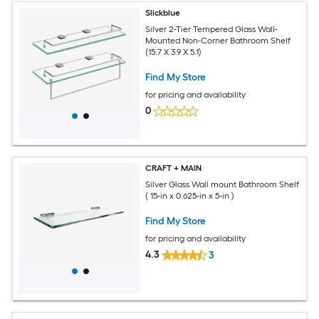
Slickblue
Silver 2-Tier Tempered Glass Wall-
Mounted Non-Corner Bathroom Shelf
(15.7 X 3.9 X 5.1)
Find My Store
for pricing and availability
0
CRAFT + MAIN
Silver Glass Wall mount Bathroom Shelf
( 15-in x 0.625-in x 5-in )
Find My Store
for pricing and availability
4.3
3