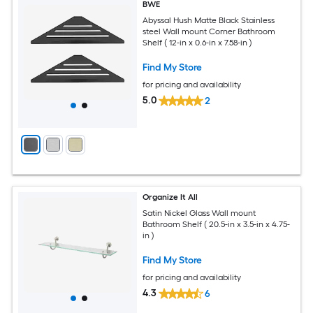
BWE
Abyssal Hush Matte Black Stainless
steel Wall mount Corner Bathroom
Shelf ( 12-in x 0.6-in x 7.58-in )
Find My Store
for pricing and availability
5.0
2
Organize It All
Satin Nickel Glass Wall mount
Bathroom Shelf ( 20.5-in x 3.5-in x 4.75-
in )
Find My Store
for pricing and availability
4.3
6