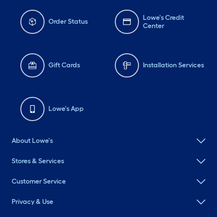
Lowe's Credit
Order Status
Center
Gift Cards
Installation Services
Lowe's App
About Lowe's
Stores & Services
Customer Service
Privacy & Use