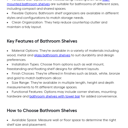
mounted bathroom shelves
are suitable for bathrooms of different sizes,
including compact and shared spaces.
Flexible Options: Bathroom shelf organizers are available in different
styles and configurations to match storage needs.
Clean Organization: They help reduce countertop clutter and
maintain a tidy layout.
Key Features of Bathroom Shelves
Material Options: They're available in a variety of materials including
wood, metal and
glass bathroom shelves
to suit durability and design
preferences.
Installation Types: Choose from options such as wall mount,
freestanding and floating shelf designs for different layouts.
Finish Choices: They're offered in finishes such as black, white, bronze
and gold to match bathroom décor.
Size Range: They're available in multiple length, height and depth
measurements to fit different storage spaces.
Functional Features: Options may include corner shelves, mounting
hardware and
bathroom shelves with towel bar
for added convenience.
How to Choose Bathroom Shelves
Available Space: Measure wall or floor space to determine the right
shelf size and placement.