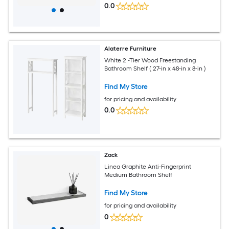
0.0
Alaterre Furniture
White 2 -Tier Wood Freestanding
Bathroom Shelf ( 27-in x 48-in x 8-in )
Find My Store
for pricing and availability
0.0
Zack
Linea Graphite Anti-Fingerprint
Medium Bathroom Shelf
Find My Store
for pricing and availability
0