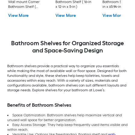
Wall mount Corner
Bathroom Shelf ( 16-in
Bathroom Shelf (25.
Bathroom Shelf (
x 12-in x 5-in )
in x 65.94-in x 10.83-
12.73-in x 1.5-in x 9-in )
View More
View More
View More
Bathroom Shelves for Organized Storage
and Space-Saving Design
Bathroom shelves provide a practical way to organize you essentials
while making the most of available wall or floor space. Designed for both
functionality and style, these shelves help keep toiletries, towels and
accessories within easy reach. With a variety of sizes, materials and
configurations available, bathroom shelves can suit different layouts and
storage needs. Explore shelves for your bathroom at Lowe’s.
Benefits of Bathroom Shelves
Space Optimization: Bathroom shelves help maximize vertical and
unused wall space for better organization.
Easy Access Storage: They help keep frequently used items visible and
within reach.
Versatile Use: Options like freestanding, floating shelf and
wall-