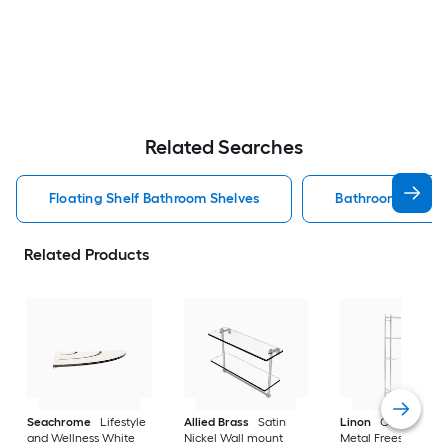
Related Searches
Floating Shelf Bathroom Shelves
Bathroom Shelve
Related Products
Seachrome
Lifestyle
Allied Brass
Satin
Linon
Chrome 3-Ti
and Wellness White
Nickel Wall mount
Metal Freestanding