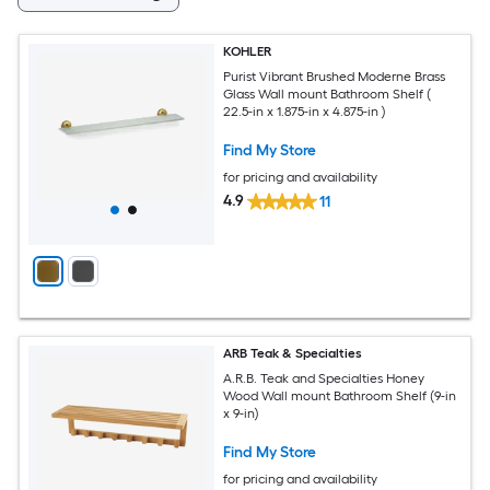
KOHLER
Purist Vibrant Brushed Moderne Brass
Glass Wall mount Bathroom Shelf (
22.5-in x 1.875-in x 4.875-in )
Find My Store
for pricing and availability
4.9
11
ARB Teak & Specialties
A.R.B. Teak and Specialties Honey
Wood Wall mount Bathroom Shelf (9-in
x 9-in)
Find My Store
for pricing and availability