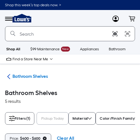
Skip
Shop this week’s top deals now. >
to
Link
main
to
content
Menu
MyLowes
Cart
Lowe's
Home
Improvement
Home
Page
Shop All
$99 Maintenance
New
Appliances
Bathroom
Bu
Find a Store Near Me
age
Bathroom Shelves
Bathroom Shelves
5 results
Filters
(1)
Pickup Today
Material
Color/Finish Family
Clear All
Price:
$400 - $600