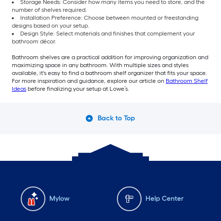
Storage Needs: Consider how many items you need to store, and the
number of shelves required.
Installation Preference: Choose between mounted or freestanding
designs based on your setup.
Design Style: Select materials and finishes that complement your
bathroom décor.
Bathroom shelves are a practical addition for improving organization and
maximizing space in any bathroom. With multiple sizes and styles
available, it's easy to find a bathroom shelf organizer that fits your space.
For more inspiration and guidance, explore our article on
Bathroom Shelf
Ideas
before finalizing your setup at Lowe’s.
Back to Top
Mylow
Help Center