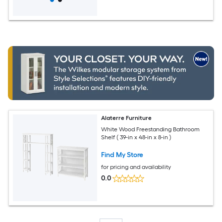
Alaterre Furniture
White Wood Freestanding Bathroom
Shelf ( 39-in x 48-in x 8-in )
Find My Store
for pricing and availability
0.0