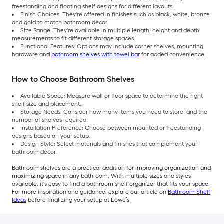
freestanding and floating shelf designs for different layouts.
Finish Choices: They're offered in finishes such as black, white, bronze
and gold to match bathroom décor.
Size Range: They're available in multiple length, height and depth
measurements to fit different storage spaces.
Functional Features: Options may include corner shelves, mounting
hardware and
bathroom shelves with towel bar
for added convenience.
How to Choose Bathroom Shelves
Available Space: Measure wall or floor space to determine the right
shelf size and placement.
Storage Needs: Consider how many items you need to store, and the
number of shelves required.
Installation Preference: Choose between mounted or freestanding
designs based on your setup.
Design Style: Select materials and finishes that complement your
bathroom décor.
Bathroom shelves are a practical addition for improving organization and
maximizing space in any bathroom. With multiple sizes and styles
available, it's easy to find a bathroom shelf organizer that fits your space.
For more inspiration and guidance, explore our article on
Bathroom Shelf
Ideas
before finalizing your setup at Lowe’s.