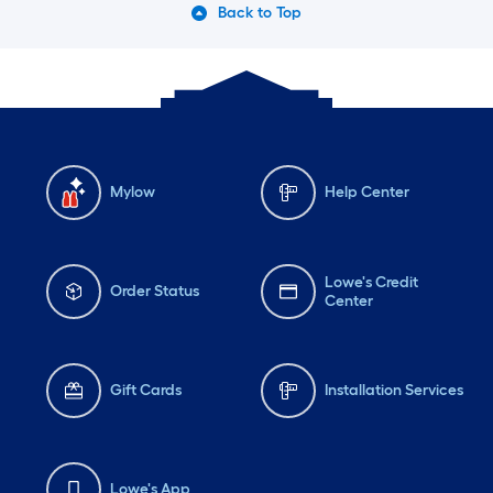
Back to Top
Mylow
Help Center
Lowe's Credit
Order Status
Center
Gift Cards
Installation Services
Lowe's App