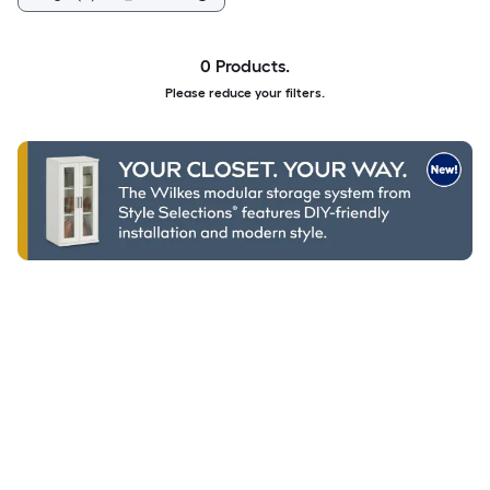
0 Products.
Please reduce your filters.