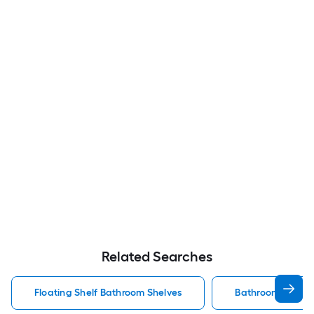
Related Searches
Floating Shelf Bathroom Shelves
Bathroom Shelve