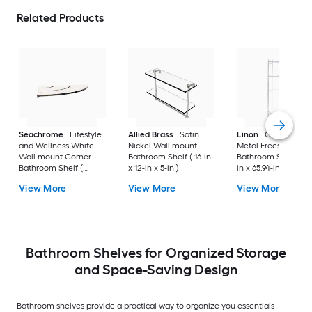
Related Products
Seachrome
Lifestyle
Allied Brass
Satin
Linon
Chrome 3-Ti
and Wellness White
Nickel Wall mount
Metal Freestanding
Wall mount Corner
Bathroom Shelf ( 16-in
Bathroom Shelf (25.
Bathroom Shelf (
x 12-in x 5-in )
in x 65.94-in x 10.83-
12.73-in x 1.5-in x 9-in )
View More
View More
View More
Bathroom Shelves for Organized Storage
and Space-Saving Design
Bathroom shelves provide a practical way to organize you essentials