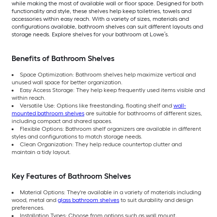
while making the most of available wall or floor space. Designed for both
functionality and style, these shelves help keep toiletries, towels and
accessories within easy reach. With a variety of sizes, materials and
configurations available, bathroom shelves can suit different layouts and
storage needs. Explore shelves for your bathroom at Lowe’s.
Benefits of Bathroom Shelves
Space Optimization: Bathroom shelves help maximize vertical and
unused wall space for better organization.
Easy Access Storage: They help keep frequently used items visible and
within reach.
Versatile Use: Options like freestanding, floating shelf and
wall-
mounted bathroom shelves
are suitable for bathrooms of different sizes,
including compact and shared spaces.
Flexible Options: Bathroom shelf organizers are available in different
styles and configurations to match storage needs.
Clean Organization: They help reduce countertop clutter and
maintain a tidy layout.
Key Features of Bathroom Shelves
Material Options: They're available in a variety of materials including
wood, metal and
glass bathroom shelves
to suit durability and design
preferences.
Installation Types: Choose from options such as wall mount,