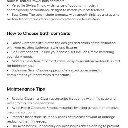
faucets, mirrors, towel bars and more.
Versatile Styles: Find a wide range of options in modern,
contemporary or traditional designs to match your preferences.
Easy Care:
The sets include products with smooth finishes and quality
materials that make cleaning and maintenance hassle-free.
How to Choose Bathroom Sets
Décor Compatibility: Match the designs and colors of the collection
with your existing bathroom style and fixtures.
Set Components: Ensure your chosen set includes items matching
your daily needs.
Material Selection:
Opt for durable, easy-to-maintain materials suited
for bathroom use.
Bathroom Size:
Choose appropriately sized accessories to
complement your bathroom dimensions.
Maintenance Tips
Regular Cleaning: Clean accessories frequently with mild soap and
water to maintain appearance.
Avoid Harsh Cleaners: Protect materials by using gentle, nonabrasive
cleaning solutions.
Periodic Inspection:
Routinely check set pieces for wear or damage,
replacing them if needed.
Dry Accessories:
Periodically dry accessories after cleaning to prevent