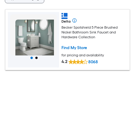
Delta
Becker Spotshield 5 Piece Brushed
Nickel Bathroom Sink Faucet and
Hardware Collection
Find My Store
for pricing and availability
4.2
8068