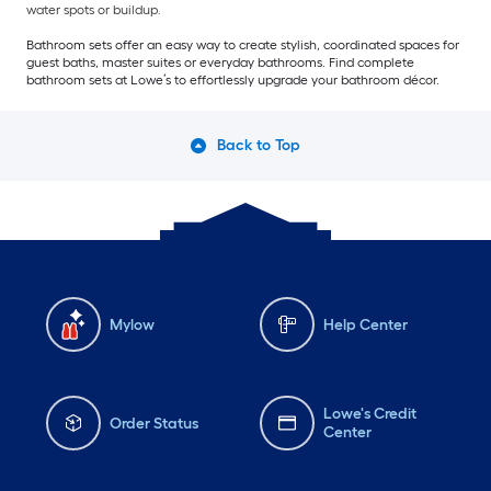
water spots or buildup.
Bathroom sets offer an easy way to create stylish, coordinated spaces for
guest baths, master suites or everyday bathrooms. Find complete
bathroom sets at Lowe’s to effortlessly upgrade your bathroom décor.
Back to Top
Mylow
Help Center
Lowe's Credit
Order Status
Center