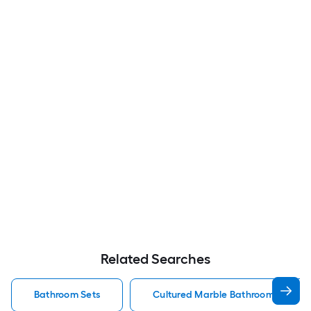
Related Searches
Bathroom Sets
Cultured Marble Bathroom Sets