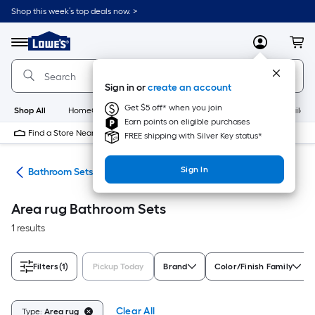
Skip
Shop this week’s top deals now. >
to
Link
main
to
content
Menu
MyLowes
Cart
Lowe's
Home
Improvement
Sign in or
create an account
Home
Page
Get $5 off* when you join
Shop All
HomeCare+
New
Appliances
Bathroom
Buildin
Earn points on eligible purchases
Find a Store Near Me
FREE shipping with Silver Key status*
Sign In
oom
Bathroom Sets
Area rug Bathroom Sets
1 results
Filters
(1)
Pickup Today
Brand
Color/Finish Family
Clear All
Type:
Area rug