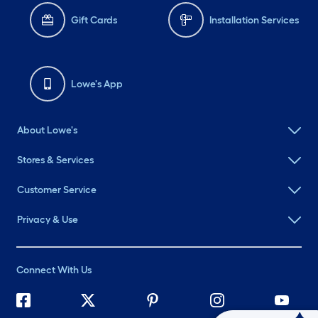
Gift Cards
Installation Services
Lowe's App
About Lowe's
Stores & Services
Customer Service
Privacy & Use
Connect With Us