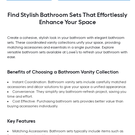
Find Stylish Bathroom Sets That Effortlessly
Enhance Your Space
Create a cohesive, stylish look in your bathroom with elegant bathroom
sets. These coordinated vanity collections unify your space, providing
matching accessories and essentials in a single purchase. Explore
versatile bathroom sets available at Lowe’s to refresh your bathroom with
ease.
Benefits of Choosing a Bathroom Vanity Collection
Instant Coordination:
Bathroom vanity sets include carefully matched
accessories and décor solutions to give your space a unified appearance.
Convenience:
They simplify any bathroom-refresh project, saving you
time and effort.
Cost Effective: Purchasing bathroom sets provides better value than
buying accessories individually.
Key Features
Matching Accessories: Bathroom sets typically include items such as