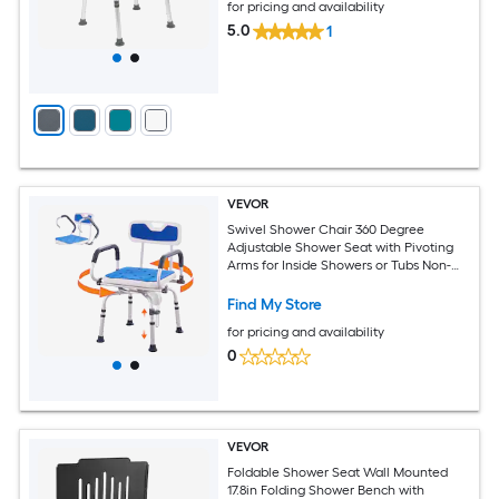
for pricing and availability
5.0
1
VEVOR
Swivel Shower Chair 360 Degree
Adjustable Shower Seat with Pivoting
Arms for Inside Showers or Tubs Non-
Slip Rotating Bathtub Shower Chair for
Elderly Disabled Injured 400LBS
Find My Store
Capacity
for pricing and availability
0
VEVOR
Foldable Shower Seat Wall Mounted
17.8in Folding Shower Bench with