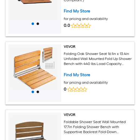
Find My Store
for pricing and availability
0.0
VEVOR
Folding Oak Shower Seat 16.1in x 13.4in
Unfolded Wall Mounted Fold Up Shower
Bench with 440 lbs Load Capacity
Space Saving Home Care Fold Down
Shower Chair for Seniors Pregnant
Find My Store
Women Children
for pricing and availability
0
VEVOR
Foldable Shower Seat Wall Mounted
17.7in Folding Shower Bench with
Supportive Backrest Fold-Down
Bathroom Corridor Seat with Stainless