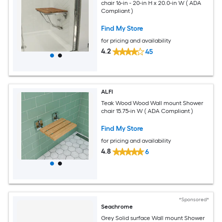
chair 16-in - 20-in H x 20.0-in W ( ADA
Compliant )
Find My Store
for pricing and availability
4.2
45
ALFI
Teak Wood Wood Wall mount Shower
chair 15.75-in W ( ADA Compliant )
Find My Store
for pricing and availability
4.8
6
*Sponsored*
Seachrome
Grey Solid surface Wall mount Shower