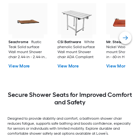
Seachrome
Rustic
CSI Bathware
White
Mr. Steam
Brushe
Teak Solid surface
phenolic Solid surface
Nickel Wood Wall
Wall mount Shower
Wall mount Shower
mount Shower seat 
chair 2.44-in - 2.44-in
chair ADA Compliant
in - 60-in H x 19.75-
H x 16-in W ( ADA
( ADA Compliant )
View More
View More
View More
Compliant )
Secure Shower Seats for Improved Comfort
and Safety
Designed to provide stability and comfort, a bathroom shower chair
reduces fatigue, supports safe bathing and boosts confidence, especially
for seniors or individuals with limited mobility. Explore durable and
comfortable shower safety seat options available at Lowe’s.