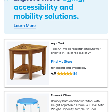
AquaTeak
Teak Oil Wood Freestanding Shower
chair 18-in - 18-in H x 15.5-in W
Find My Store
for pricing and availability
4.8
84
Emma + Oliver
Ramsey Bath and Shower Stool with
Height Adjustable Frame; 300 lbs Static
Weight Capacity; Simple No-Tool