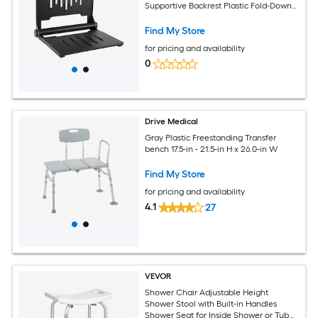
Supportive Backrest Plastic Fold-Down
Bathroom Corridor Seat with Stainless
Steel Frame for Adults Seniors 400LBS
Find My Store
Loading
for pricing and availability
0
Drive Medical
Gray Plastic Freestanding Transfer
bench 17.5-in - 21.5-in H x 26.0-in W
Find My Store
for pricing and availability
4.1
27
VEVOR
Shower Chair Adjustable Height
Shower Stool with Built-in Handles
Shower Seat for Inside Shower or Tub