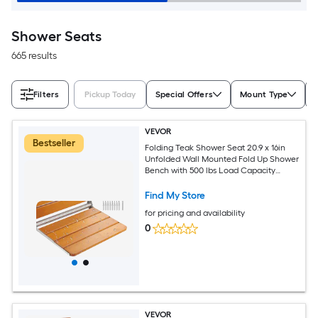
Shower Seats
665 results
Filters
Pickup Today
Special Offers
Mount Type
VEVOR
Bestseller
Folding Teak Shower Seat 20.9 x 16in
Unfolded Wall Mounted Fold Up Shower
Bench with 500 lbs Load Capacity
Space Saving Home Care Fold Down
Shower Chair for Seniors Pregnant
Find My Store
Women Children
for pricing and availability
0
VEVOR