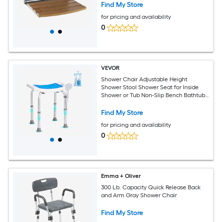
Steel Frame for Adults Seniors 400LBS
Find My Store
Loading
for pricing and availability
0
VEVOR
Shower Chair Adjustable Height
Shower Stool Shower Seat for Inside
Shower or Tub Non-Slip Bench Bathtub
Stool Seat for Elderly Disabled
Handicap 350 LBS Capacity
Find My Store
for pricing and availability
0
Emma + Oliver
300 Lb. Capacity Quick Release Back
and Arm Gray Shower Chair
Find My Store