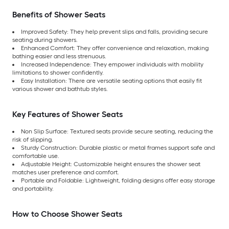
Benefits of Shower Seats
Improved Safety: They help prevent slips and falls, providing secure
seating during showers.
Enhanced Comfort: They offer convenience and relaxation, making
bathing easier and less strenuous.
Increased Independence: They empower individuals with mobility
limitations to shower confidently.
Easy Installation: There are versatile seating options that easily fit
various shower and bathtub styles.
Key Features of Shower Seats
Non Slip Surface: Textured seats provide secure seating, reducing the
risk of slipping.
Sturdy Construction: Durable plastic or metal frames support safe and
comfortable use.
Adjustable Height: Customizable height ensures the shower seat
matches user preference and comfort.
Portable and Foldable: Lightweight, folding designs offer easy storage
and portability.
How to Choose Shower Seats