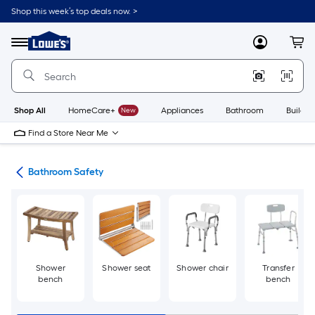
Skip
Shop this week’s top deals now. >
to
Link
main
to
content
Menu
MyLowes
Cart
Lowe's
Home
Improvement
Home
Page
Shop All
HomeCare+
New
Appliances
Bathroom
Buildin
Find a Store Near Me
oom
Bathroom Safety
Shower
Shower seat
Shower chair
Transfer
bench
bench