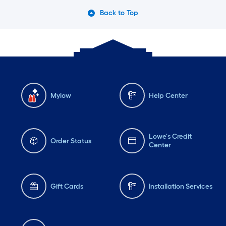
Back to Top
Mylow
Help Center
Lowe's Credit
Order Status
Center
Gift Cards
Installation Services