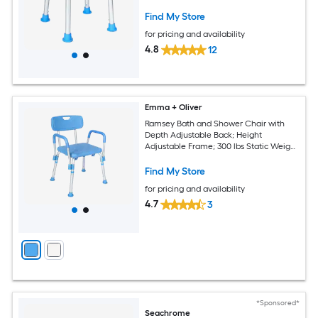
Assembly - Blue
Find My Store
for pricing and availability
4.8
12
Emma + Oliver
Ramsey Bath and Shower Chair with
Depth Adjustable Back; Height
Adjustable Frame; 300 lbs Static Weight
Capacity - Blue
Find My Store
for pricing and availability
4.7
3
*Sponsored*
Seachrome