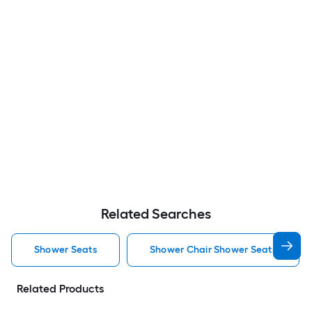
Related Searches
Shower Seats
Shower Chair Shower Seats
Related Products