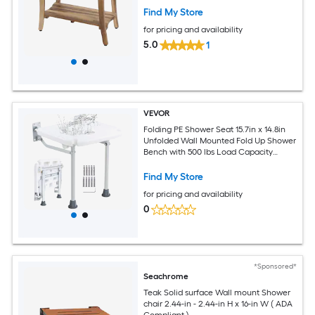
Find My Store
for pricing and availability
5.0
1
VEVOR
Folding PE Shower Seat 15.7in x 14.8in
Unfolded Wall Mounted Fold Up Shower
Bench with 500 lbs Load Capacity
Space Saving Fold Down Shower Chair
for Seniors Pregnant Women Children
Find My Store
Adults
for pricing and availability
0
*Sponsored*
Seachrome
Teak Solid surface Wall mount Shower
chair 2.44-in - 2.44-in H x 16-in W ( ADA
Compliant )