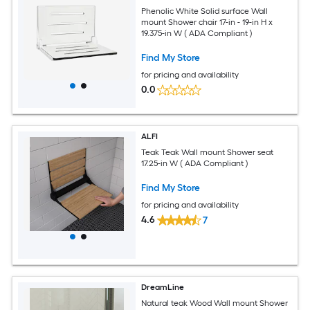
Phenolic White Solid surface Wall
mount Shower chair 17-in - 19-in H x
19.375-in W ( ADA Compliant )
Find My Store
for pricing and availability
0.0
ALFI
Teak Teak Wall mount Shower seat
17.25-in W ( ADA Compliant )
Find My Store
for pricing and availability
4.6
7
DreamLine
Natural teak Wood Wall mount Shower