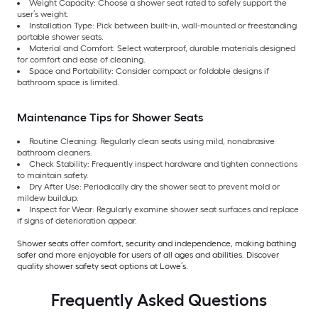
Weight Capacity: Choose a shower seat rated to safely support the
user’s weight.
Installation Type: Pick between built-in, wall-mounted or freestanding
portable shower seats.
Material and Comfort: Select waterproof, durable materials designed
for comfort and ease of cleaning.
Space and Portability: Consider compact or foldable designs if
bathroom space is limited.
Maintenance Tips for Shower Seats
Routine Cleaning: Regularly clean seats using mild, nonabrasive
bathroom cleaners.
Check Stability: Frequently inspect hardware and tighten connections
to maintain safety.
Dry After Use: Periodically dry the shower seat to prevent mold or
mildew buildup.
Inspect for Wear: Regularly examine shower seat surfaces and replace
if signs of deterioration appear.
Shower seats offer comfort, security and independence, making bathing
safer and more enjoyable for users of all ages and abilities. Discover
quality shower safety seat options at Lowe’s.
Frequently Asked Questions