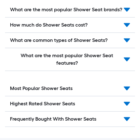
What are the most popular Shower Seat brands?
How much do Shower Seats cost?
What are common types of Shower Seats?
What are the most popular Shower Seat
features?
Most Popular Shower Seats
Highest Rated Shower Seats
Frequently Bought With Shower Seats