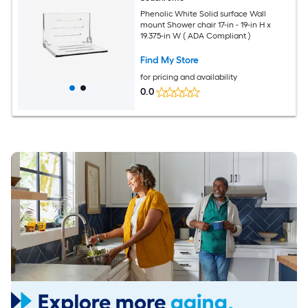
Phenolic White Solid surface Wall
mount Shower chair 17-in - 19-in H x
19.375-in W ( ADA Compliant )
Find My Store
for pricing and availability
0.0