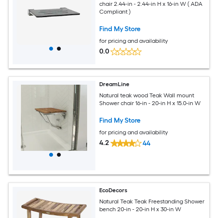
chair 2.44-in - 2.44-in H x 16-in W ( ADA
Compliant )
Find My Store
for pricing and availability
0.0
DreamLine
Natural teak wood Teak Wall mount
Shower chair 16-in - 20-in H x 15.0-in W
Find My Store
for pricing and availability
4.2
44
EcoDecors
Natural Teak Teak Freestanding Shower
bench 20-in - 20-in H x 30-in W