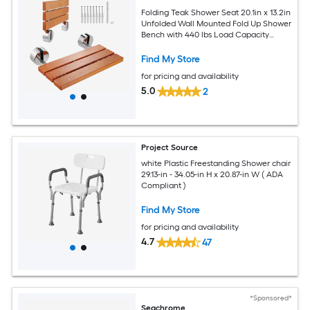
Folding Teak Shower Seat 20.1in x 13.2in
Unfolded Wall Mounted Fold Up Shower
Bench with 440 lbs Load Capacity
Space Saving Home Care Fold Down
Shower Chair for Seniors Pregnant
Find My Store
Women Children
for pricing and availability
5.0
2
Project Source
white Plastic Freestanding Shower chair
29.13-in - 34.05-in H x 20.87-in W ( ADA
Compliant )
Find My Store
for pricing and availability
4.7
47
*Sponsored*
Seachrome