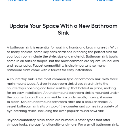
with Faucet Included
Bathroom Sink
with Drain Included
Update Your Space With a New Bathroom
Sink
A bathroom sink is essential for washing hands and brushing teeth. With
so many choices, some key considerations in finding the perfect sink for
your bathroom include the style, size and material. Bathroom sink bowls
come in all sorts of shapes, but the most common are square, round, oval
and rectangular. Faucet compatibility is also important, so many
bathroom sinks come with a faucet for easy installation.
A countertop sink is the most common type of bathroom sink, with three
main mount types. A drop-in bathroom sink drops straight into the
countertop’s opening and has a visible lip that holds it in place, making
for an easy installation. An undermount bathroom sink is mounted under
the countertop and has an invisible rim underneath, making it easier
to clean. Kohler undermount bathroom sinks are a popular choice. A
vessel bathroom sink sits on top of the counter and comes in a variety of
eye-catching styles, including the ever-popular round bowl sink.
Beyond countertop sinks, there are numerous other types that offer
vintage looks, storage functionality and more. For a small bathroom sink,