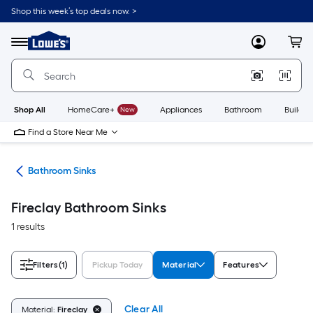
Skip
Shop this week’s top deals now. >
to
Link
main
to
content
Menu
MyLowes
Cart
Lowe's
Home
Improvement
Home
Page
Shop All
HomeCare+
New
Appliances
Bathroom
Buildin
Find a Store Near Me
nks
Bathroom Sinks
Fireclay Bathroom Sinks
1 results
Filters
(1)
Pickup Today
Material
Features
Clear All
Material:
Fireclay