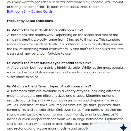
you may want to consider a pedestal bathroom sink, console, wall-mount
or triangular corner sink. To learn more about sinks, read our
Bathroom Sink Buying Guide
.
Frequently Asked Questions
Q: What’s the best depth for a bathroom sink?
A: Bathroom sink depths vary. Depending on the shape and size of the
sink, sink depths typically range from 5 inches to 8 inches. This standard
range makes for an ideal depth. If a bathroom sink is too shallow, you run
the risk of splashing water everywhere. A sink that’s too deep is difficult to
clean and may be uncomfortable to use.
Q: What’s the most durable type of bathroom sink?
A: A porcelain bathroom sink is highly durable. While it’s the most popular
material, heat- and stain-resistant and easy to clean, porcelain is
susceptible to chips.
Q: What are the different types of bathroom sinks?
A: Bathroom sinks are available in a variety of types, including different
mounting options and different sizes and shapes. Mounting options
include countertop sinks — such as vessel sinks and drop-in sinks — as
well as undermount sinks, wall-mount sinks, trough sinks, pedestal sinks,
corner sinks and console sinks. Sink sizes range from petite sinks that are
shallow and just big enough to wash your hands, to sinks as deep as 10
inches or even deeper that can work well in large bathrooms. Options for
sink shapes start with round or oval, which are more traditional. Square
and rectangular sinks are more modern and usually offer more counter