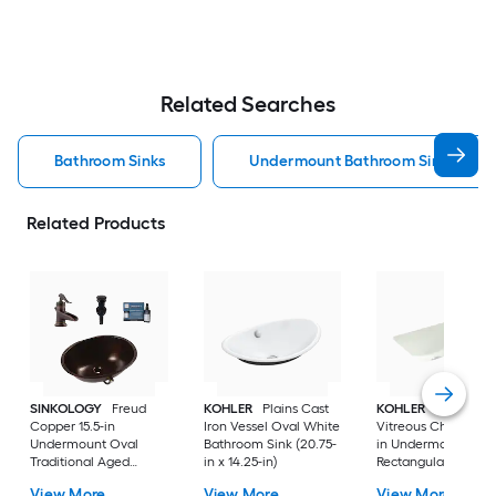
Related Searches
Bathroom Sinks
Undermount Bathroom Sinks
Related Products
SINKOLOGY
Freud
KOHLER
Plains Cast
KOHLER
Ladena
Copper 15.5-in
Iron Vessel Oval White
Vitreous China 20.8
Undermount Oval
Bathroom Sink (20.75-
in Undermount
Traditional Aged
in x 14.25-in)
Rectangular
Copper Bathroom Sink
Traditional Dune
View More
View More
View More