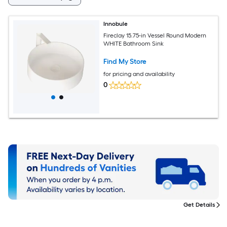
Innobule
Fireclay 15.75-in Vessel Round Modern
WHITE Bathroom Sink
Find My Store
for pricing and availability
0
Get Details