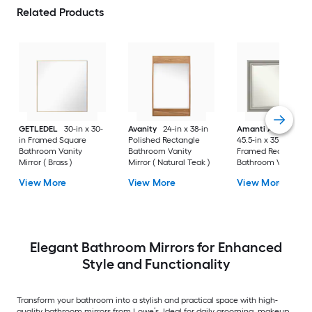
Related Products
GETLEDEL
30-in x 30-
Avanity
24-in x 38-in
Amanti Art
Parlor
in Framed Square
Polished Rectangle
45.5-in x 35.5-in
Bathroom Vanity
Bathroom Vanity
Framed Rectangle
Mirror ( Brass )
Mirror ( Natural Teak )
Bathroom Vanity
Mirror ( Antique Silv
View More
View More
View More
)
Elegant Bathroom Mirrors for Enhanced
Style and Functionality
Transform your bathroom into a stylish and practical space with high-
quality bathroom mirrors from Lowe’s. Ideal for daily grooming, makeup