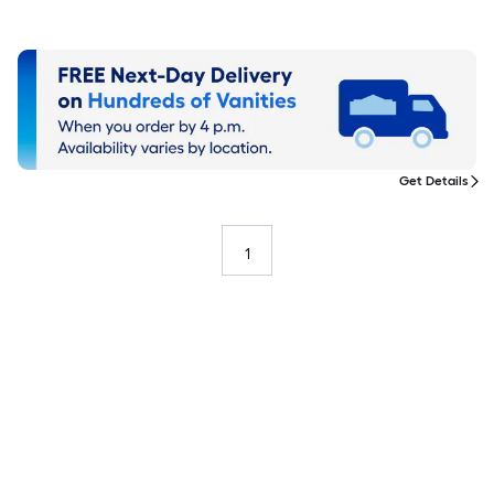
Get Details
1