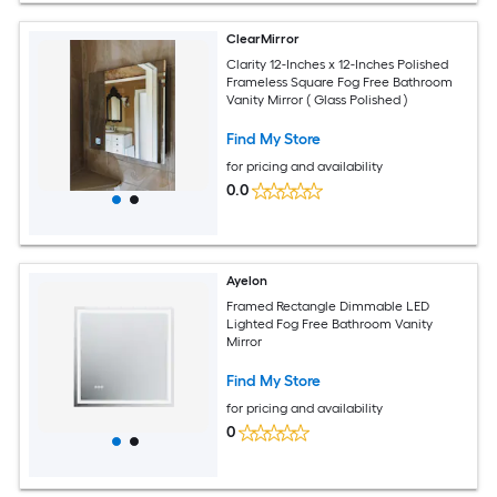
ClearMirror
Clarity 12-Inches x 12-Inches Polished
Frameless Square Fog Free Bathroom
Vanity Mirror ( Glass Polished )
Find My Store
for pricing and availability
0.0
Ayelon
Framed Rectangle Dimmable LED
Lighted Fog Free Bathroom Vanity
Mirror
Find My Store
for pricing and availability
0