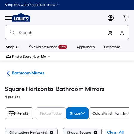
Skip
Shop this week’s top deals now. >
to
Link
main
to
content
Menu
MyLowes
Cart
Lowe's
Home
Improvement
Home
Page
Shop All
$99 Maintenance
New
Appliances
Bathroom
Bu
Find a Store Near Me
oom
Bathroom Mirrors
Square Horizontal Bathroom Mirrors
4 results
Filters
(2)
Pickup Today
Shape
Color/Finish Family
Clear All
Orientation:
Horizontal
Shape:
Square