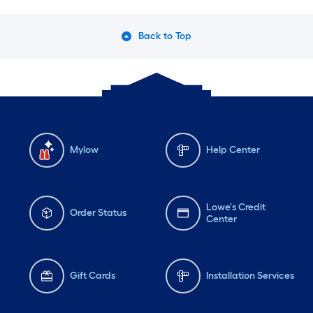
Back to Top
Mylow
Help Center
Lowe's Credit
Order Status
Center
Gift Cards
Installation Services