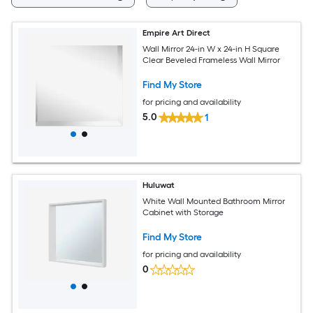
Empire Art Direct
Wall Mirror 24-in W x 24-in H Square
Clear Beveled Frameless Wall Mirror
Find My Store
for pricing and availability
5.0
1
Huluwat
White Wall Mounted Bathroom Mirror
Cabinet with Storage
Find My Store
for pricing and availability
0