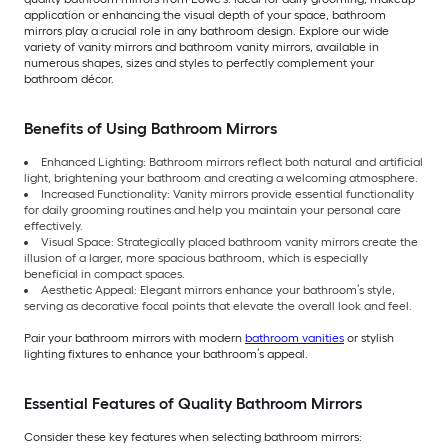
application or enhancing the visual depth of your space, bathroom
mirrors play a crucial role in any bathroom design. Explore our wide
variety of vanity mirrors and bathroom vanity mirrors, available in
numerous shapes, sizes and styles to perfectly complement your
bathroom décor.
Benefits of Using Bathroom Mirrors
Enhanced Lighting: Bathroom mirrors reflect both natural and artificial
light, brightening your bathroom and creating a welcoming atmosphere.
Increased Functionality: Vanity mirrors provide essential functionality
for daily grooming routines and help you maintain your personal care
effectively.
Visual Space: Strategically placed bathroom vanity mirrors create the
illusion of a larger, more spacious bathroom, which is especially
beneficial in compact spaces.
Aesthetic Appeal: Elegant mirrors enhance your bathroom’s style,
serving as decorative focal points that elevate the overall look and feel.
Pair your bathroom mirrors with modern
bathroom vanities
or stylish
lighting fixtures to enhance your bathroom’s appeal.
Essential Features of Quality Bathroom Mirrors
Consider these key features when selecting bathroom mirrors: