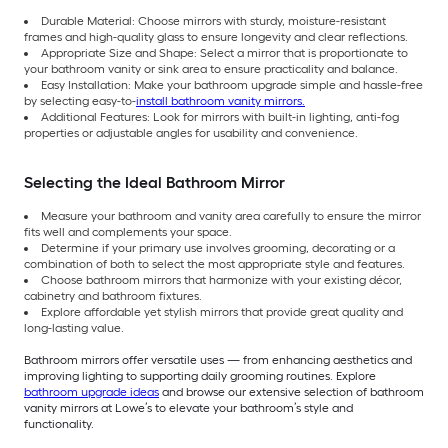
Durable Material: Choose mirrors with sturdy, moisture-resistant
frames and high-quality glass to ensure longevity and clear reflections.
Appropriate Size and Shape: Select a mirror that is proportionate to
your bathroom vanity or sink area to ensure practicality and balance.
Easy Installation: Make your bathroom upgrade simple and hassle-free
by selecting easy-to-
install bathroom vanity mirrors.
Additional Features: Look for mirrors with built-in lighting, anti-fog
properties or adjustable angles for usability and convenience.
Selecting the Ideal Bathroom Mirror
Measure your bathroom and vanity area carefully to ensure the mirror
fits well and complements your space.
Determine if your primary use involves grooming, decorating or a
combination of both to select the most appropriate style and features.
Choose bathroom mirrors that harmonize with your existing décor,
cabinetry and bathroom fixtures.
Explore affordable yet stylish mirrors that provide great quality and
long-lasting value.
Bathroom mirrors offer versatile uses — from enhancing aesthetics and
improving lighting to supporting daily grooming routines. Explore
bathroom upgrade ideas
and browse our extensive selection of bathroom
vanity mirrors at Lowe’s to elevate your bathroom’s style and
functionality.