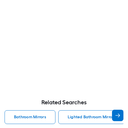
Related Searches
Bathroom Mirrors
Lighted Bathroom Mirrors