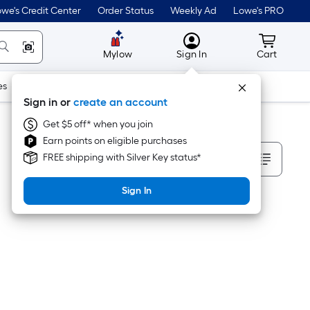
we's Credit Center
Order Status
Weekly Ad
Lowe's PRO
MyLowes
Cart wit
Mylow
Sign In
Cart
es
Doors & Windows
Lawn & Garden
Outdoor
Tools
Sign in or
create an account
Get $5 off* when you join
Earn points on eligible purchases
Sort By
FREE shipping with Silver Key status*
Sign In