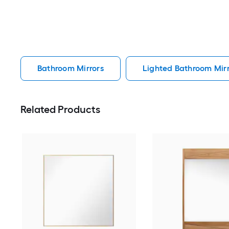
Bathroom Mirrors
Lighted Bathroom Mirr
Related Products