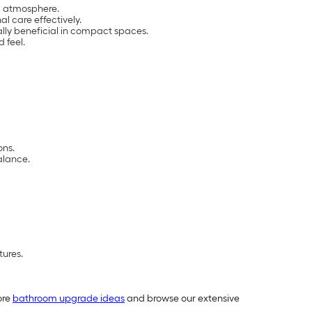
ng atmosphere.
l care effectively.
ally beneficial in compact spaces.
 feel.
ons.
alance.
tures.
ore
bathroom upgrade ideas
and browse our extensive