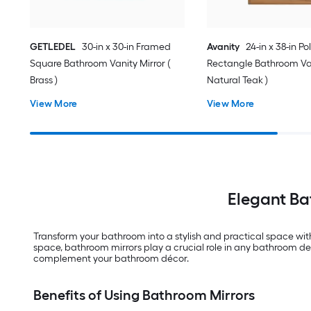
GETLEDEL
30-in x 30-in Framed
Avanity
24-in x 38-in Po
Square Bathroom Vanity Mirror (
Rectangle Bathroom Van
Brass )
Natural Teak )
View More
View More
Elegant Ba
Transform your bathroom into a stylish and practical space wit
space, bathroom mirrors play a crucial role in any bathroom des
complement your bathroom décor.
Benefits of Using Bathroom Mirrors