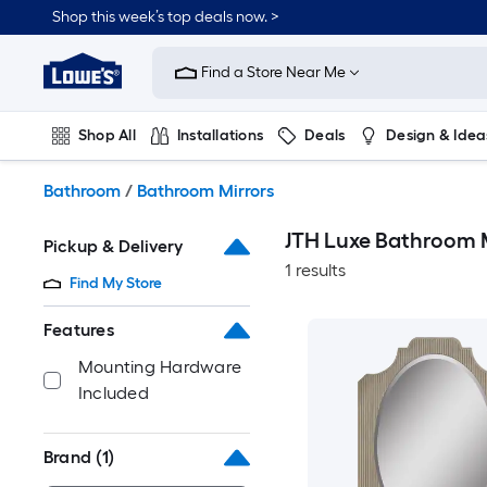
Skip
Shop this week’s top deals now. >
to
Link
main
to
content
Find a Store Near Me
Lowe's
Home
Improvement
Shop All
Installations
Deals
Design & Idea
Home
Page
Plumbing
Flooring
On Trend
Bathroom
/
Bathroom Mirrors
JTH Luxe Bathroom M
Pickup & Delivery
1 results
Find My Store
Features
Mounting Hardware
Included
Brand
(1)