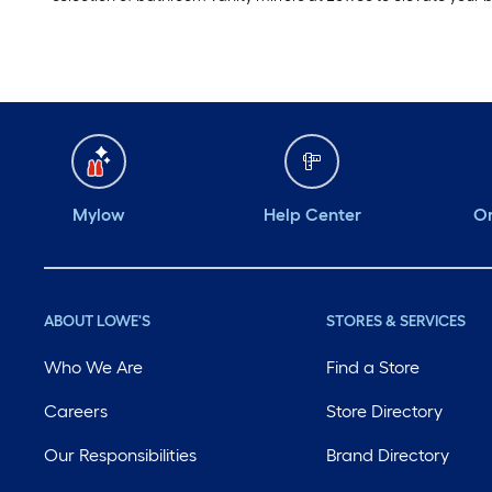
Mylow
Help Center
Or
ABOUT LOWE'S
STORES & SERVICES
Who We Are
Find a Store
Careers
Store Directory
Our Responsibilities
Brand Directory