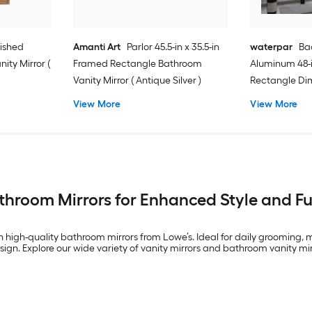
lished
Amanti Art
Parlor 45.5-in x 35.5-in
waterpar
Bac
ity Mirror (
Framed Rectangle Bathroom
Aluminum 48-i
Vanity Mirror ( Antique Silver )
Rectangle Di
Free Bathroom 
View More
View More
)
throom Mirrors for Enhanced Style and Fu
h high-quality bathroom mirrors from Lowe’s. Ideal for daily grooming,
ign. Explore our wide variety of vanity mirrors and bathroom vanity mirr