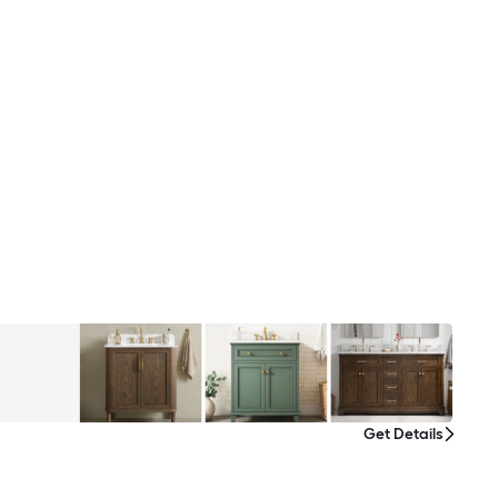
Get Details