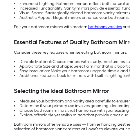
Enhanced Lighting: Bathroom mirrors reflect both natural a
Increased Functionality: Vanity mirrors provide essential fun
Visual Space: Strategically placed bathroom vanity mirrors c
Aesthetic Appeal: Elegant mirrors enhance your bathroom’s sty
Pair your bathroom mirrors with modern
bathroom vanities
or s
Essential Features of Quality Bathroom Mirr
Consider these key features when selecting bathroom mirrors:
Durable Material: Choose mirrors with sturdy, moisture-resist
Appropriate Size and Shape: Select a mirror that is proporti
Easy Installation: Make your bathroom upgrade simple and ha
Additional Features: Look for mirrors with built-in lighting, 
Selecting the Ideal Bathroom Mirror
Measure your bathroom and vanity area carefully to ensure 
Determine if your primary use involves grooming, decorating
Choose bathroom mirrors that harmonize with your existing 
Explore affordable yet stylish mirrors that provide great qual
Bathroom mirrors offer versatile uses — from enhancing aesthet
selection of bathroom vanity mirrors at Lowe’s to elevate your b