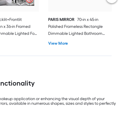
klit+Frontlit
PARIS MIRROR
70-in x 45-in
n x 36-in Framed
Polished Frameless Rectangle
mmable Lighted Fog
Dimmable Lighted Bathroom
Vanity Mirror ( Black
Vanity Mirror ( 6000K )
View More
nctionality
 makeup application or enhancing the visual depth of your
ors, available in numerous shapes, sizes and styles to perfectly