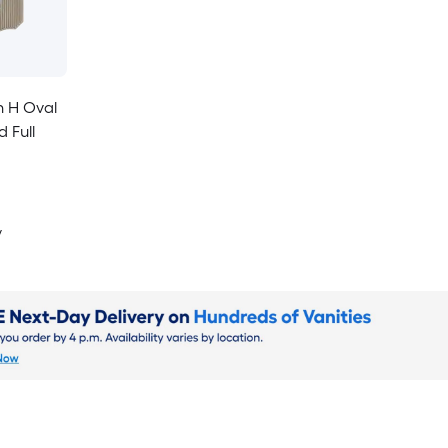
n H Oval
 Full
y