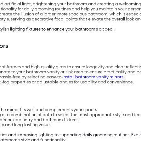
nd artificial light, brightening your bathroom and creating a welcomi
ctionality for daily grooming routines and help you maintain your persona
reate the illusion of a larger, more spacious bathroom, which is especi
le, serving as decorative focal points that elevate the overall look and
tylish lighting fixtures to enhance your bathroom’s appeal.
ors
ant frames and high-quality glass to ensure longevity and clear reflecti
onate to your bathroom vanity or sink area to ensure practicality and b
ssle-free by selecting easy-to-
install bathroom vanity mirrors.
anti-fog properties or adjustable angles for usability and convenience.
the mirror fits well and complements your space.
 or a combination of both to select the most appropriate style and fea
décor, cabinetry and bathroom fixtures.
ity and long-lasting value.
ics and improving lighting to supporting daily grooming routines. Expl
athroom’s style and functionality.