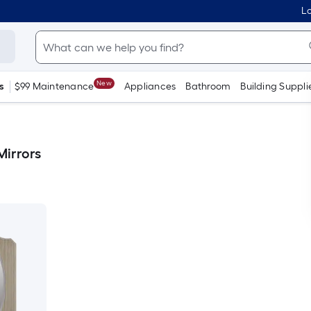
Lo
New
s
$99 Maintenance
Appliances
Bathroom
Building Suppli
irrors