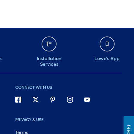
ds
Installation
Lowe's App
Services
CONNECT WITH US
PRIVACY & USE
Terms