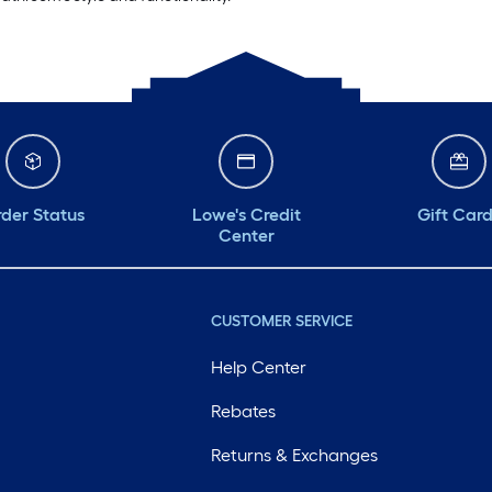
der Status
Lowe's Credit
Gift Car
Center
CUSTOMER SERVICE
Help Center
Rebates
Returns & Exchanges