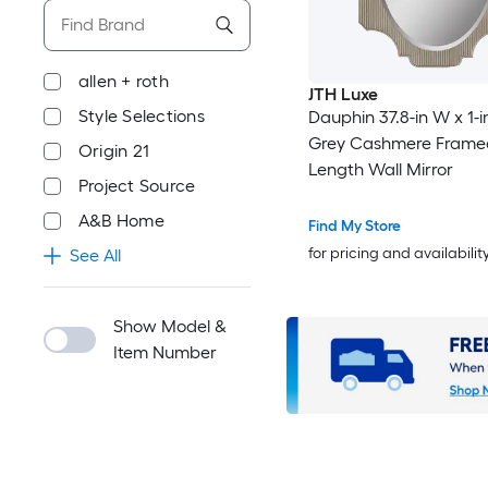
allen + roth
JTH Luxe
Style Selections
Dauphin 37.8-in W x 1-i
Grey Cashmere Framed
Origin 21
Length Wall Mirror
Project Source
A&B Home
Find My Store
for pricing and availabilit
See All
Show Model &
Item Number