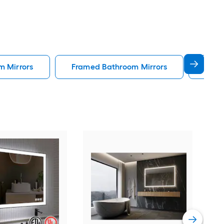
m Mirrors
Framed Bathroom Mirrors
Gold
Forc
Rec
Fog 
Blac
Vie