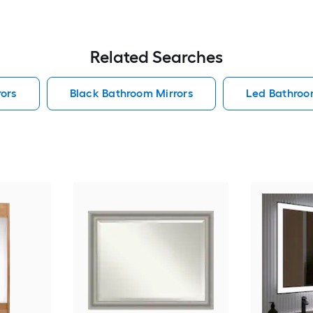
Related Searches
ors
Black Bathroom Mirrors
Led Bathroo