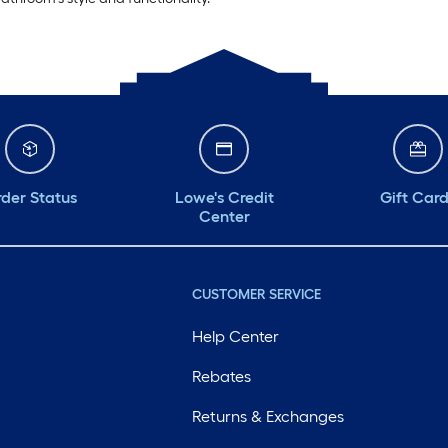
der Status
Lowe's Credit
Gift Car
Center
CUSTOMER SERVICE
Help Center
Rebates
Returns & Exchanges