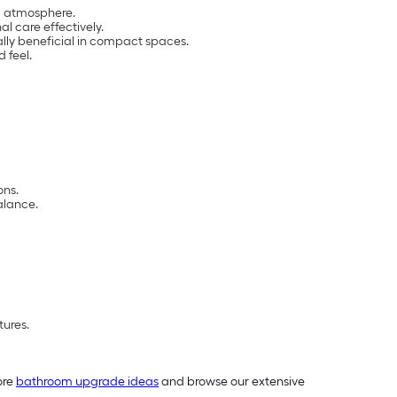
ng atmosphere.
l care effectively.
ally beneficial in compact spaces.
 feel.
ons.
alance.
tures.
ore
bathroom upgrade ideas
and browse our extensive