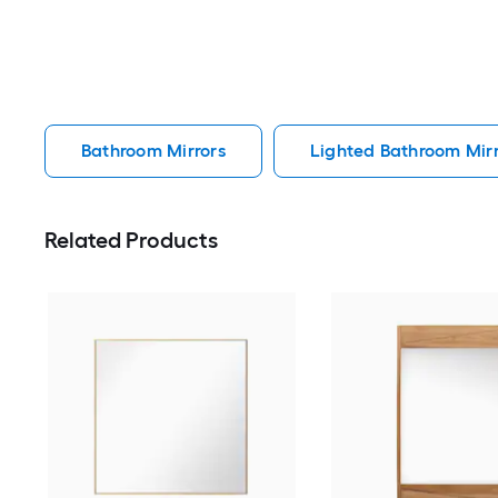
Bathroom Mirrors
Lighted Bathroom Mirr
Related Products