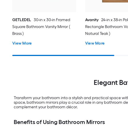
GETLEDEL
30-in x 30-in Framed
Avanity
24-in x 38-in Po
Square Bathroom Vanity Mirror (
Rectangle Bathroom Van
Brass )
Natural Teak )
View More
View More
Elegant Ba
Transform your bathroom into a stylish and practical space wit
space, bathroom mirrors play a crucial role in any bathroom des
complement your bathroom décor.
Benefits of Using Bathroom Mirrors