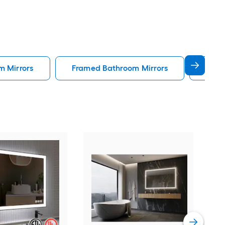
m Mirrors
Framed Bathroom Mirrors
Gold
Forc
Rec
Fog 
Blac
Vie