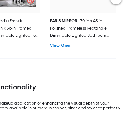
klit+Frontlit
PARIS MIRROR
70-in x 45-in
n x 36-in Framed
Polished Frameless Rectangle
mmable Lighted Fog
Dimmable Lighted Bathroom
Vanity Mirror ( Black
Vanity Mirror ( 6000K )
View More
nctionality
 makeup application or enhancing the visual depth of your
ors, available in numerous shapes, sizes and styles to perfectly