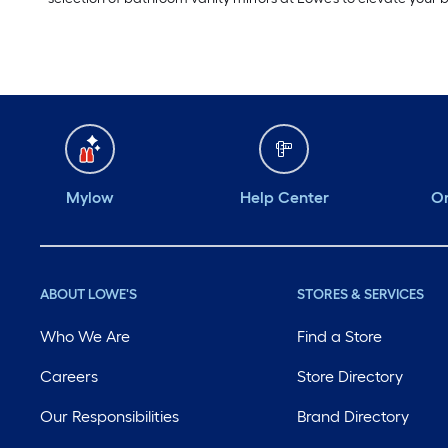
Mylow
Help Center
Or
ABOUT LOWE'S
STORES & SERVICES
Who We Are
Find a Store
Careers
Store Directory
Our Responsibilities
Brand Directory