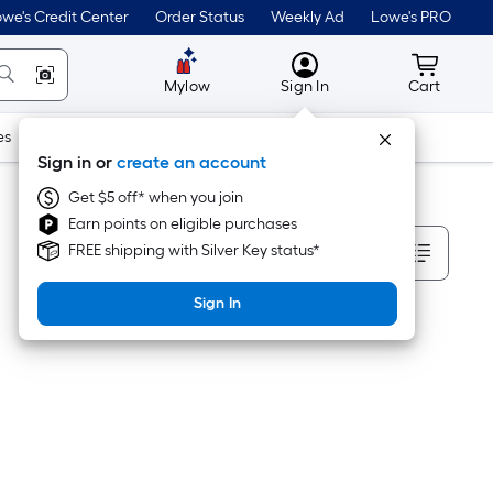
we's Credit Center
Order Status
Weekly Ad
Lowe's PRO
MyLowes
Cart wit
Mylow
Sign In
Cart
es
Doors & Windows
Lawn & Garden
Outdoor
Tools
Sign in or
create an account
Get $5 off* when you join
Earn points on eligible purchases
Sort By
FREE shipping with Silver Key status*
Sign In