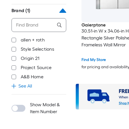
Brand
(1)
Gaierptone
30.51-in W x 34.06-in H
Rectangle Silver Polish
allen + roth
Frameless Wall Mirror
Style Selections
Origin 21
Find My Store
for pricing and availabilit
Project Source
A&B Home
See All
Show Model &
Item Number