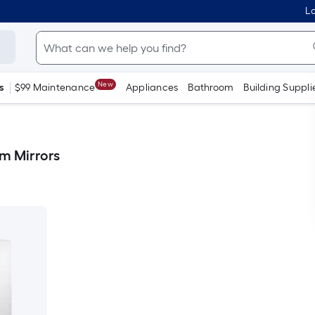
Lo
New
s
$99 Maintenance
Appliances
Bathroom
Building Suppli
m Mirrors