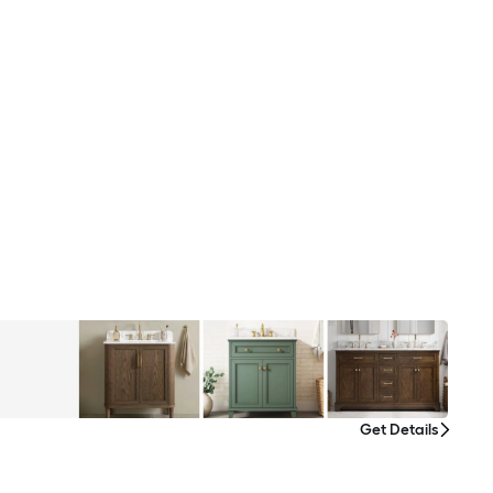
Get Details