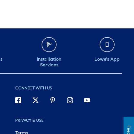
ds
Installation
Lowe's App
Services
CONNECT WITH US
PRIVACY & USE
Terms