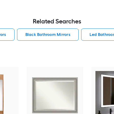
Related Searches
ors
Black Bathroom Mirrors
Led Bathroo