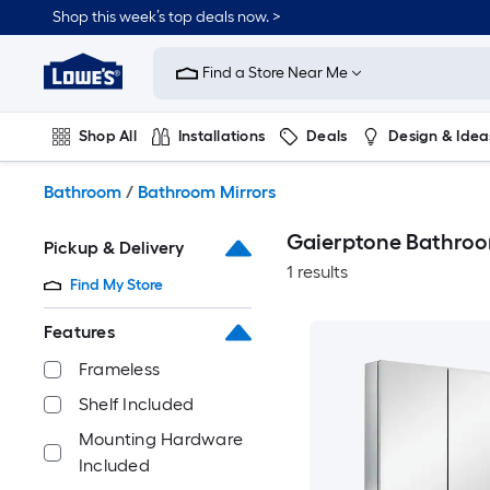
Skip
Shop this week’s top deals now. >
to
Link
main
to
content
Find a Store Near Me
Lowe's
Home
Improvement
Shop All
Installations
Deals
Design & Idea
Home
Page
Plumbing
Flooring
On Trend
Bathroom
/
Bathroom Mirrors
Gaierptone Bathroo
Pickup & Delivery
1 results
Find My Store
Features
Frameless
Shelf Included
Mounting Hardware
Included