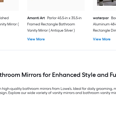
lished
Amanti Art
Parlor 45.5-in x 35.5-in
waterpar
Bac
ity Mirror (
Framed Rectangle Bathroom
Aluminum 48-i
Vanity Mirror ( Antique Silver )
Rectangle Di
Free Bathroom 
View More
View More
)
throom Mirrors for Enhanced Style and Fu
h high-quality bathroom mirrors from Lowe’s. Ideal for daily grooming,
ign. Explore our wide variety of vanity mirrors and bathroom vanity mirr