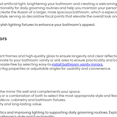
nd artificial light, brightening your bathroom and creating a welcomi
ctionality for daily grooming routines and help you maintain your persona
reate the illusion of a larger, more spacious bathroom, which is especi
le, serving as decorative focal points that elevate the overall look and
tylish lighting fixtures to enhance your bathroom’s appeal.
ors
ant frames and high-quality glass to ensure longevity and clear reflecti
onate to your bathroom vanity or sink area to ensure practicality and b
ssle-free by selecting easy-to-
install bathroom vanity mirrors.
anti-fog properties or adjustable angles for usability and convenience.
the mirror fits well and complements your space.
 or a combination of both to select the most appropriate style and fea
décor, cabinetry and bathroom fixtures.
ity and long-lasting value.
ics and improving lighting to supporting daily grooming routines. Expl
athroom’s style and functionality.