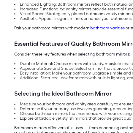
Enhanced Lighting: Bathroom mirrors reflect both natural a
Increased Functionality: Vanity mirrors provide essential fun
Visual Space: Strategically placed bathroom vanity mirrors c
Aesthetic Appeal: Elegant mirrors enhance your bathroom’s sty
Pair your bathroom mirrors with modern
bathroom vanities
or s
Essential Features of Quality Bathroom Mirr
Consider these key features when selecting bathroom mirrors:
Durable Material: Choose mirrors with sturdy, moisture-resist
Appropriate Size and Shape: Select a mirror that is proporti
Easy Installation: Make your bathroom upgrade simple and ha
Additional Features: Look for mirrors with built-in lighting, 
Selecting the Ideal Bathroom Mirror
Measure your bathroom and vanity area carefully to ensure 
Determine if your primary use involves grooming, decorating
Choose bathroom mirrors that harmonize with your existing 
Explore affordable yet stylish mirrors that provide great qual
Bathroom mirrors offer versatile uses — from enhancing aesthet
selection of bathroom vanity mirrors at Lowe’s to elevate your b