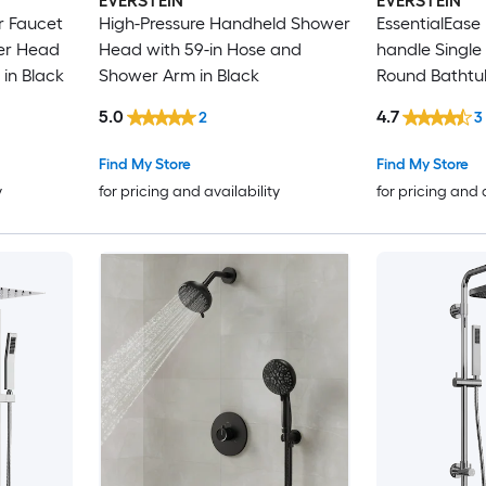
EVERSTEIN
EVERSTEIN
r Faucet
High-Pressure Handheld Shower
EssentialEase
er Head
Head with 59-in Hose and
handle Single 
 in Black
Shower Arm in Black
Round Bathtu
Faucet ( Valve
5.0
4.7
2
3
Find My Store
Find My Store
y
for pricing and availability
for pricing and 