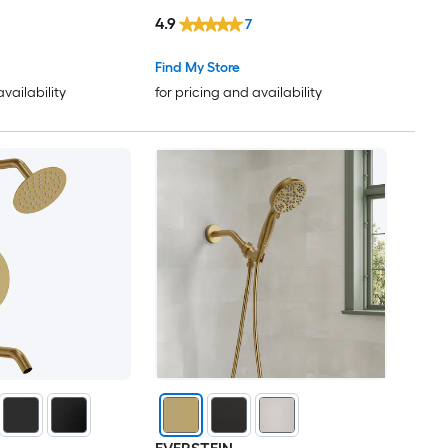
Spray in Black
Head with 3-Settings Handheld
4.9
7
Spray Valve Included
Find My Store
availability
for pricing and availability