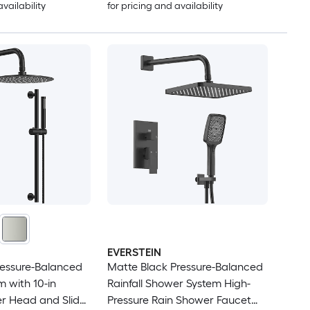
availability
for pricing and availability
EVERSTEIN
ressure-Balanced
Matte Black Pressure-Balanced
 with 10-in
Rainfall Shower System High-
er Head and Slider
Pressure Rain Shower Faucet