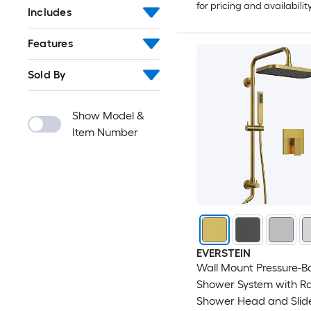
for pricing and availabilit
Includes
Features
Sold By
Show Model &
Item Number
EVERSTEIN
Wall Mount Pressure-B
Shower System with Rai
Shower Head and Slid