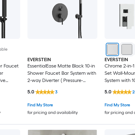
able
EVERSTEIN
EVERSTEIN
r Faucet
EssentialEase Matte Black 10-in
Chrome 2-in-
er
Shower Faucet Bar System with
Set Wall-Moun
lve
2-way Diverter ( Pressure-
System with 1
balanced Valve Included )
Showerhead 
5.0
5.0
3
2
Spray Pressur
Included
Find My Store
Find My Store
y
for pricing and availability
for pricing and 