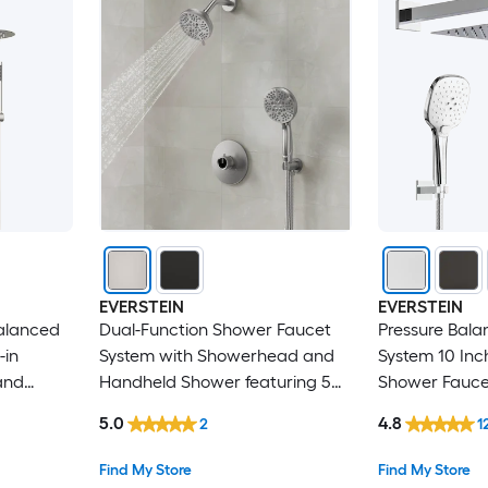
EVERSTEIN
EVERSTEIN
alanced
Dual-Function Shower Faucet
Pressure Bal
-in
System with Showerhead and
System 10 Inc
and
Handheld Shower featuring 5
Shower Faucet
shed
Spray Settings in Brushed Nickel
Handheld Sho
5.0
4.8
2
1
Included in 
Find My Store
Find My Store