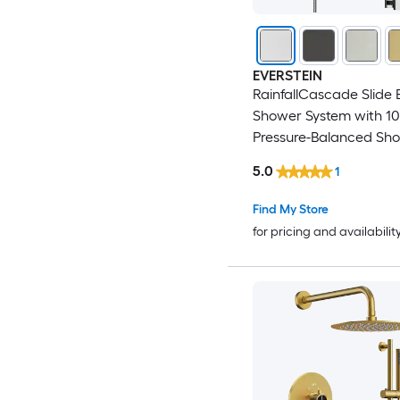
EVERSTEIN
RainfallCascade Slide 
Shower System with 10
Pressure-Balanced Sh
Head and Rough-In Va
5.0
1
Find My Store
for pricing and availabilit