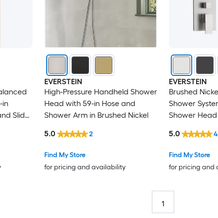
EVERSTEIN
EVERSTEIN
alanced
High-Pressure Handheld Shower
Brushed Nickel 
-in
Head with 59-in Hose and
Shower Syste
nd Slider
Shower Arm in Brushed Nickel
Shower Head 
 Brushed
Scald
5.0
5.0
2
4
Find My Store
Find My Store
y
for pricing and availability
for pricing and 
1