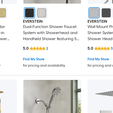
EVERSTEIN
EVERSTEIN
Bar
Dual-Function Shower Faucet
Wall Mount P
-in
System with Showerhead and
Shower System
ower
Handheld Shower featuring 5
Shower Head 
lve
Spray Settings in Black
Handheld Spr
5.0
5.0
2
3
Find My Store
Find My Store
y
for pricing and availability
for pricing and 