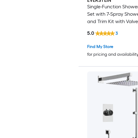
EVERSTEIN
Single-Function Showe
Set with 7-Spray Show
and Trim Kit with Valve
5.0
3
Find My Store
for pricing and availabilit