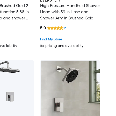
EVERSTEIN
 Brushed Gold 2-
High-Pressure Handheld Shower
function 5.88-in
Head with 59-in Hose and
b and shower
Shower Arm in Brushed Gold
 Included )
5.0
2
Find My Store
availability
for pricing and availability