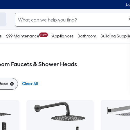
Lo
New
s
$99 Maintenance
Appliances
Bathroom
Building Suppli
room Faucets & Shower Heads
lEase
Clear All