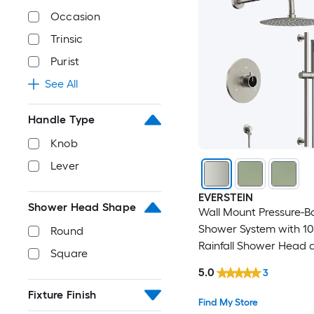
Occasion
Trinsic
Purist
See All
Handle Type
Knob
Lever
EVERSTEIN
Shower Head Shape
Wall Mount Pressure-B
Shower System with 10
Round
Rainfall Shower Head 
Square
Handheld Spray in Bru
5.0
3
Nickel
Fixture Finish
Find My Store