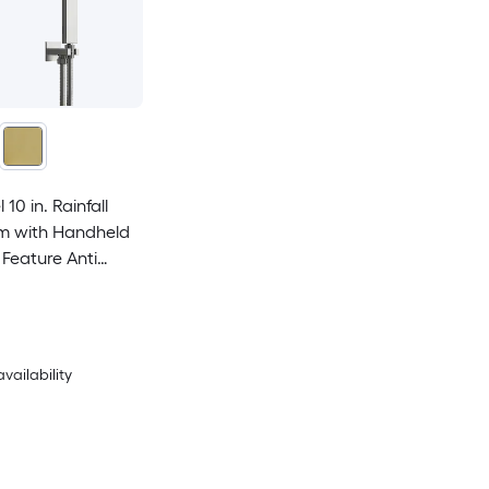
10 in. Rainfall
m with Handheld
Feature Anti
availability