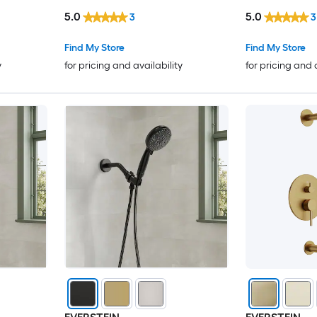
shed
Handheld Spray in Black
Bar Handheld 
5.0
5.0
3
3
Find My Store
Find My Store
y
for pricing and availability
for pricing and 