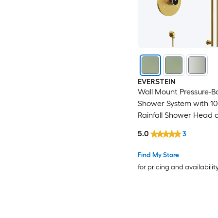
EVERSTEIN
Wall Mount Pressure-B
Shower System with 10
Rainfall Shower Head a
Bar Handheld Spray in
5.0
3
Gold
Find My Store
for pricing and availabilit