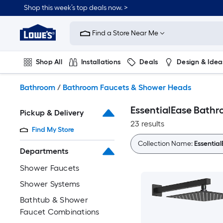
Skip
Shop this week’s top deals now. >
to
Link
main
to
content
Find a Store Near Me
Lowe's
Home
Improvement
Shop All
Installations
Deals
Design & Idea
Home
Page
Plumbing
Flooring
On Trend
Bathroom
/
Bathroom Faucets & Shower Heads
EssentialEase Bath
Pickup & Delivery
23 results
Find My Store
Collection Name:
Essentia
Departments
Shower Faucets
Shower Systems
Bathtub & Shower
Faucet Combinations