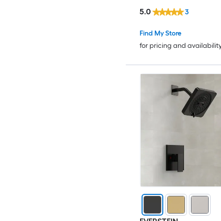
Handheld Spray in Bru
5.0
3
Gold
Find My Store
for pricing and availabilit