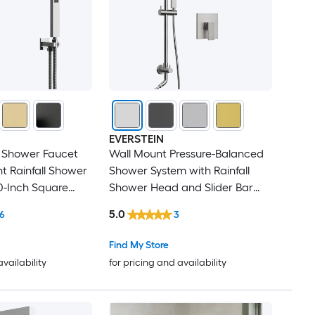
EVERSTEIN
1 Shower Faucet
Wall Mount Pressure-Balanced
t Rainfall Shower
Shower System with Rainfall
0-Inch Square
Shower Head and Slider Bar
and Handheld
Handheld Spray in Brushed
5.0
6
3
e-Balanced Valve
Nickel
Find My Store
availability
for pricing and availability