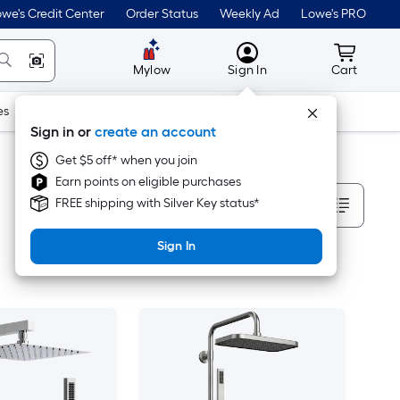
we's Credit Center
Order Status
Weekly Ad
Lowe's PRO
MyLowes
Cart wit
Mylow
Sign In
Cart
es
Doors & Windows
Lawn & Garden
Outdoor
Tools
Sign in or
create an account
Get $5 off* when you join
Earn points on eligible purchases
Sort By
FREE shipping with Silver Key status*
Sign In