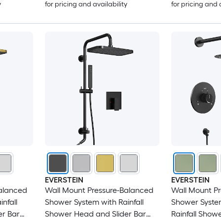
y
for pricing and availability
for pricing and 
EVERSTEIN
EVERSTEIN
alanced
Wall Mount Pressure-Balanced
Wall Mount P
nfall
Shower System with Rainfall
Shower System
er Bar
Shower Head and Slider Bar
Rainfall Show