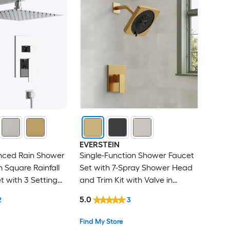
EVERSTEIN
anced Rain Shower
Single-Function Shower Faucet
h Square Rainfall
Set with 7-Spray Shower Head
 with 3 Setting
and Trim Kit with Valve in
wer Valve
Brushed Gold
5.0
2
3
Chrome
Find My Store