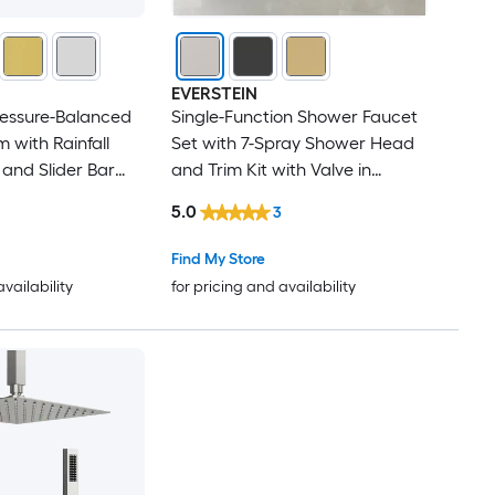
EVERSTEIN
ressure-Balanced
Single-Function Shower Faucet
 with Rainfall
Set with 7-Spray Shower Head
and Slider Bar
and Trim Kit with Valve in
ay in Chrome
Brushed Nickel
5.0
3
Find My Store
availability
for pricing and availability