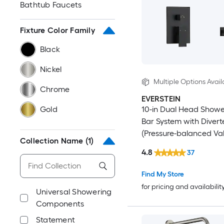
Bathtub Faucets
Fixture Color Family
Black
Nickel
Multiple Options Avail
Chrome
EVERSTEIN
Gold
10-in Dual Head Showe
Bar System with Divert
(Pressure-balanced Va
Collection Name
(1)
Included)
4.8
37
Find My Store
for pricing and availabilit
Universal Showering
Components
Statement