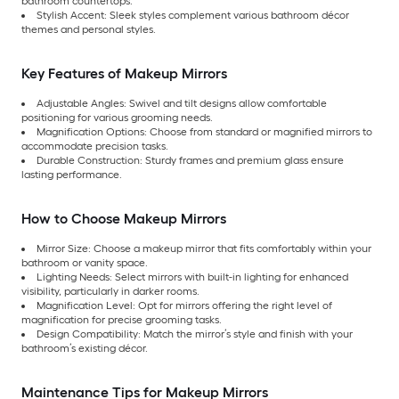
bathroom countertops.
Stylish Accent: Sleek styles complement various bathroom décor
themes and personal styles.
Key Features of Makeup Mirrors
Adjustable Angles: Swivel and tilt designs allow comfortable
positioning for various grooming needs.
Magnification Options: Choose from standard or magnified mirrors to
accommodate precision tasks.
Durable Construction: Sturdy frames and premium glass ensure
lasting performance.
How to Choose Makeup Mirrors
Mirror Size: Choose a makeup mirror that fits comfortably within your
bathroom or vanity space.
Lighting Needs: Select mirrors with built-in lighting for enhanced
visibility, particularly in darker rooms.
Magnification Level: Opt for mirrors offering the right level of
magnification for precise grooming tasks.
Design Compatibility: Match the mirror’s style and finish with your
bathroom’s existing décor.
Maintenance Tips for Makeup Mirrors