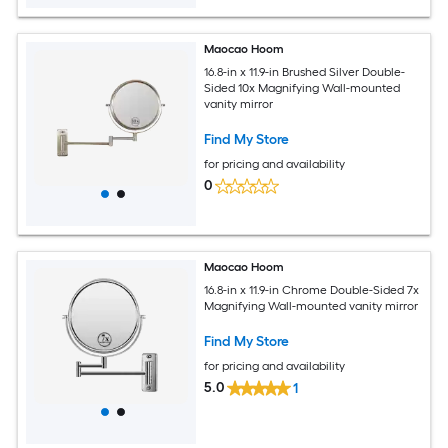
Maocao Hoom
16.8-in x 11.9-in Brushed Silver Double-
Sided 10x Magnifying Wall-mounted
vanity mirror
Find My Store
for pricing and availability
0
Maocao Hoom
16.8-in x 11.9-in Chrome Double-Sided 7x
Magnifying Wall-mounted vanity mirror
Find My Store
for pricing and availability
5.0
1