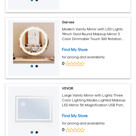
Garvee
Modern Vanity Mirror with LED Lights
19Inch Gold Round Makeup Mirror 3
Color Dimmable Touch 360 Rotation
Adjustable Brightness Tabletop
Bathroom Easy Assembly Round 19Inch
Find My Store
LED Strip Gold
for pricing and availability
0
VEVOR
Large Vanity Mirror with Lights Three
Color Lighting Modes Lighted Makeup
LED Mirror 5X Magnification USB Port
Smart Touch Control Desktop Wall-
Mounted (31.5x21.7 in White)
Find My Store
for pricing and availability
0