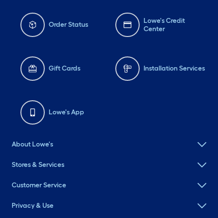
Lowe's Credit
Order Status
Center
Gift Cards
Installation Services
Lowe's App
About Lowe's
Stores & Services
Customer Service
Privacy & Use