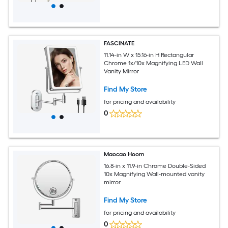
FASCINATE
11.14-in W x 15.16-in H Rectangular
Chrome 1x/10x Magnifying LED Wall
Vanity Mirror
Find My Store
for pricing and availability
0
Maocao Hoom
16.8-in x 11.9-in Chrome Double-Sided
10x Magnifying Wall-mounted vanity
mirror
Find My Store
for pricing and availability
0