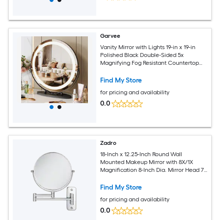
Garvee
Vanity Mirror with Lights 19-in x 19-in
Polished Black Double-Sided 5x
Magnifying Fog Resistant Countertop
vanity mirror with Light
Find My Store
for pricing and availability
0.0
Zadro
18-Inch x 12.25-Inch Round Wall
Mounted Makeup Mirror with 8X/1X
Magnification 8-Inch Dia. Mirror Head 7-
Inch Dia. Reflective Surface
Find My Store
for pricing and availability
0.0