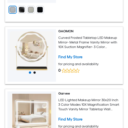
GAOMON
Curved Frosted Tabletop LED Makeup
Mirror- Metal Frame Vanity Mirror with
10X Suction Magnifier- 3 Color
Dimmable Light 360Degrees Rotatable
Gold
Find My Store
for pricing and availability
0
Garvee
LED Lighted Makeup Mirror 30x20 Inch
3 Color Modes 10X Magnification Smart
Touch Vanity Mirror Tabletop Wall
Mount Metal Frame Bedroom Bathroom
Silver
Find My Store
for pricing and availability