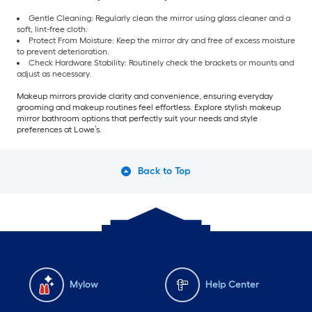
Gentle Cleaning: Regularly clean the mirror using glass cleaner and a
soft, lint-free cloth.
Protect From Moisture: Keep the mirror dry and free of excess moisture
to prevent deterioration.
Check Hardware Stability: Routinely check the brackets or mounts and
adjust as necessary.
Makeup mirrors provide clarity and convenience, ensuring everyday
grooming and makeup routines feel effortless. Explore stylish makeup
mirror bathroom options that perfectly suit your needs and style
preferences at Lowe’s.
Back to Top
Mylow
Help Center