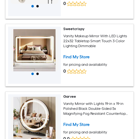
0
Sweetcrispy
Vanity Makeup Mirror With LED Lights
22x32 Tabletop Smart Touch 3 Color
Lighting Dimmable
Find My Store
for pricing and availability
0
Garvee
Vanity Mirror with Lights 19-in x 19-in
Polished Black Double-Sided 5x
Magnifying Fog Resistant Countertop
vanity mirror with Light
Find My Store
for pricing and availability
0.0