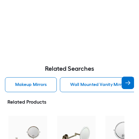
Related Searches
Makeup Mirrors
Wall Mounted Vanity Mirror Makeu
Related Products