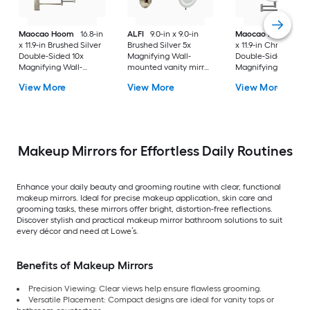
Maocao Hoom
16.8-in
ALFI
9.0-in x 9.0-in
Maocao Hoom
16.
x 11.9-in Brushed Silver
Brushed Silver 5x
x 11.9-in Chrome
Double-Sided 10x
Magnifying Wall-
Double-Sided 10x
Magnifying Wall-
mounted vanity mirror
Magnifying Wall-
mounted vanity mirror
with Light
mounted vanity mir
View More
View More
View More
Makeup Mirrors for Effortless Daily Routines
Enhance your daily beauty and grooming routine with clear, functional
makeup mirrors. Ideal for precise makeup application, skin care and
grooming tasks, these mirrors offer bright, distortion-free reflections.
Discover stylish and practical makeup mirror bathroom solutions to suit
every décor and need at Lowe’s.
Benefits of Makeup Mirrors
Precision Viewing: Clear views help ensure flawless grooming.
Versatile Placement: Compact designs are ideal for vanity tops or