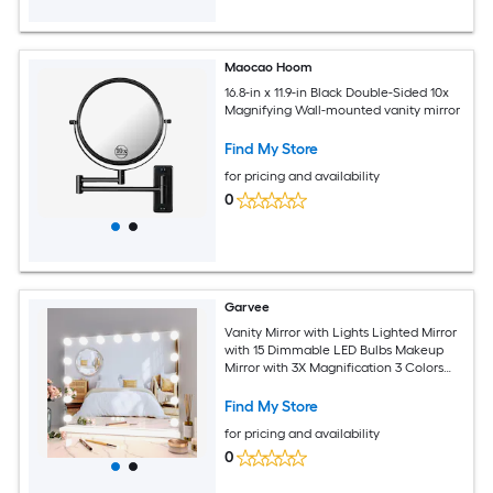
Maocao Hoom
16.8-in x 11.9-in Black Double-Sided 10x
Magnifying Wall-mounted vanity mirror
Find My Store
for pricing and availability
0
Garvee
Vanity Mirror with Lights Lighted Mirror
with 15 Dimmable LED Bulbs Makeup
Mirror with 3X Magnification 3 Colors
Modes Touch Control Metal Frame
White
Find My Store
for pricing and availability
0