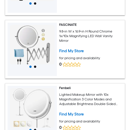
FASCINATE
9.8-in W x 16.9-in H Round Chrome
1x/10x Magnifying LED Wall Vanity
Mirror
Find My Store
for pricing and availability
0
Fenbeli
Lighted Makeup Mirror with 10x
Magnification 3 Color Modes and
Adjustable Brightness Double-Sided
LED Vanity Mirror
Find My Store
for pricing and availability
0