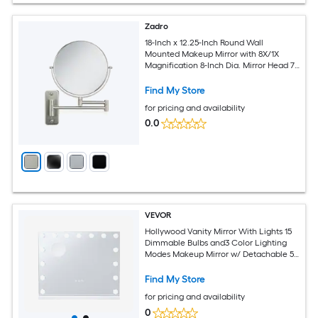
Zadro
18-Inch x 12.25-Inch Round Wall
Mounted Makeup Mirror with 8X/1X
Magnification 8-Inch Dia. Mirror Head 7-
Inch Dia. Reflective Surface
Find My Store
for pricing and availability
0.0
VEVOR
Hollywood Vanity Mirror With Lights 15
Dimmable Bulbs and3 Color Lighting
Modes Makeup Mirror w/ Detachable 5X
Magnification USB Port Smart Touch
Control Desktop Wall-mount(22.8x18.1 in
Find My Store
White)
for pricing and availability
0