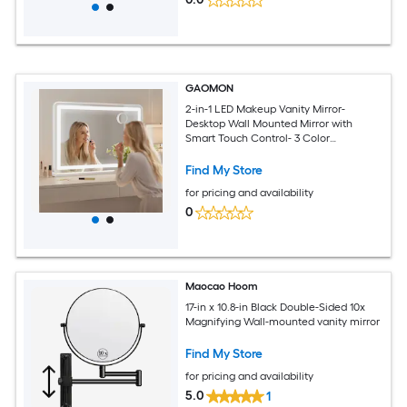
GAOMON
2-in-1 LED Makeup Vanity Mirror-
Desktop Wall Mounted Mirror with
Smart Touch Control- 3 Color
Illumination Mode Built-in 10X
Magnifying Mirror
Find My Store
for pricing and availability
0
Maocao Hoom
17-in x 10.8-in Black Double-Sided 10x
Magnifying Wall-mounted vanity mirror
Find My Store
for pricing and availability
5.0
1