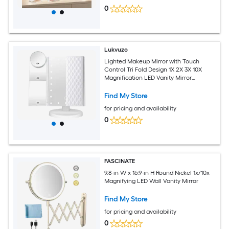
0
Lukvuzo
Lighted Makeup Mirror with Touch
Control Tri Fold Design 1X 2X 3X 10X
Magnification LED Vanity Mirror
Adjustable Rotation Wide Angle
Find My Store
for pricing and availability
0
FASCINATE
9.8-in W x 16.9-in H Round Nickel 1x/10x
Magnifying LED Wall Vanity Mirror
Find My Store
for pricing and availability
0