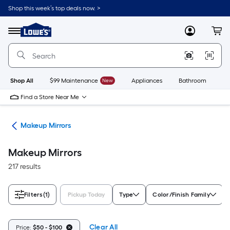
Skip
Shop this week’s top deals now. >
to
Link
main
to
content
Menu
MyLowes
Cart
Lowe's
Home
Improvement
Home
Page
Shop All
$99 Maintenance
New
Appliances
Bathroom
Bu
Find a Store Near Me
are
Makeup Mirrors
Makeup Mirrors
217 results
Filters
(1)
Pickup Today
Type
Color/Finish Family
Clear All
Price:
$50 - $100