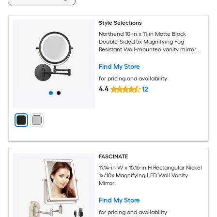
Style Selections
Northend 10-in x 11-in Matte Black
Double-Sided 5x Magnifying Fog
Resistant Wall-mounted vanity mirror
with Light
Find My Store
for pricing and availability
4.4
12
FASCINATE
11.14-in W x 15.16-in H Rectangular Nickel
1x/10x Magnifying LED Wall Vanity
Mirror
Find My Store
for pricing and availability