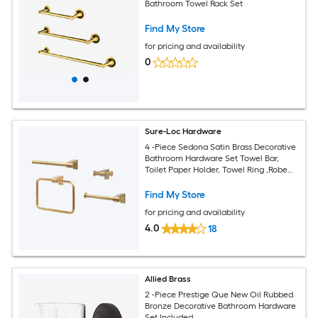
Bathroom Towel Rack Set
Find My Store
for pricing and availability
0
Sure-Loc Hardware
4 -Piece Sedona Satin Brass Decorative
Bathroom Hardware Set Towel Bar,
Toilet Paper Holder, Towel Ring ,Robe
Hook Included
Find My Store
for pricing and availability
4.0
18
Allied Brass
2 -Piece Prestige Que New Oil Rubbed
Bronze Decorative Bathroom Hardware
Set Included