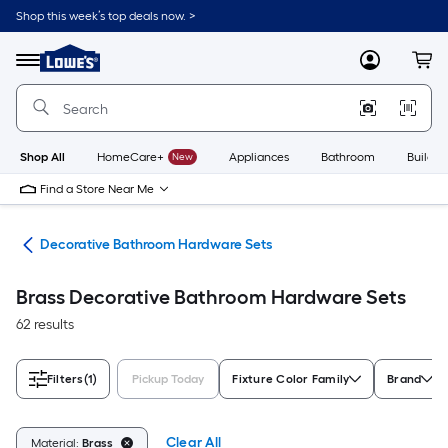
Skip
Shop this week’s top deals now. >
to
Link
main
to
content
Menu
MyLowes
Cart
Lowe's
Home
Improvement
Home
Page
Shop All
HomeCare+
New
Appliances
Bathroom
Buildin
Find a Store Near Me
are
Decorative Bathroom Hardware Sets
Brass Decorative Bathroom Hardware Sets
62 results
Filters
(1)
Pickup Today
Fixture Color Family
Brand
Clear All
Material:
Brass