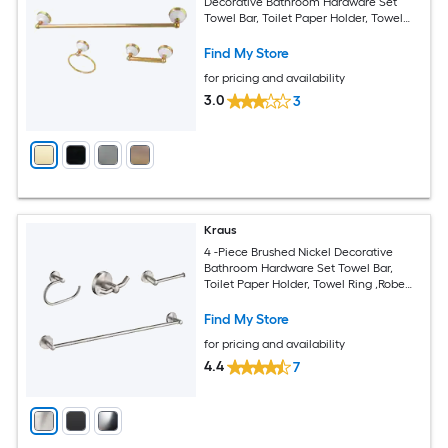
Decorative Bathroom Hardware Set
Towel Bar, Toilet Paper Holder, Towel
Ring Included
Find My Store
for pricing and availability
3.0
3
Kraus
4 -Piece Brushed Nickel Decorative
Bathroom Hardware Set Towel Bar,
Toilet Paper Holder, Towel Ring ,Robe
Hook Included
Find My Store
for pricing and availability
4.4
7