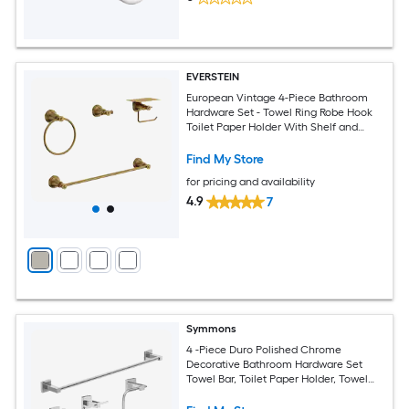
EVERSTEIN
European Vintage 4-Piece Bathroom
Hardware Set - Towel Ring Robe Hook
Toilet Paper Holder With Shelf and
Towel Bar
Find My Store
for pricing and availability
4.9
7
Symmons
4 -Piece Duro Polished Chrome
Decorative Bathroom Hardware Set
Towel Bar, Toilet Paper Holder, Towel
Ring ,Robe Hook Included