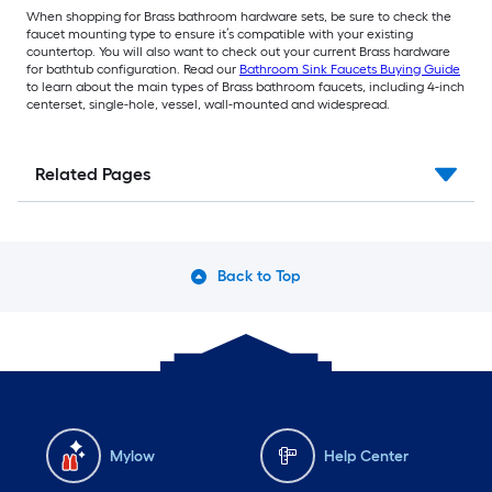
When shopping for Brass bathroom hardware sets, be sure to check the
faucet mounting type to ensure it’s compatible with your existing
countertop. You will also want to check out your current Brass hardware
for bathtub configuration. Read our
Bathroom Sink Faucets Buying Guide
to learn about the main types of Brass bathroom faucets, including 4-inch
centerset, single-hole, vessel, wall-mounted and widespread.
Related Pages
Back to Top
Mylow
Help Center