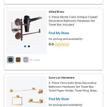
Allied Brass
2 -Piece Monte Carlo Antique Copper
Decorative Bathroom Hardware Set
Towel Bar, Included
Find My Store
for pricing and availability
0.0
+
12
more
Sure-Loc Hardware
4 -Piece Vlora Satin Brass Decorative
Bathroom Hardware Set Towel Bar,
Toilet Paper Holder, Towel Ring ,Robe
Hook Included
Find My Store
for pricing and availability