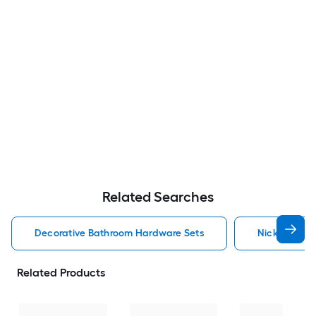
Related Searches
Decorative Bathroom Hardware Sets
Nickel Deco
Related Products