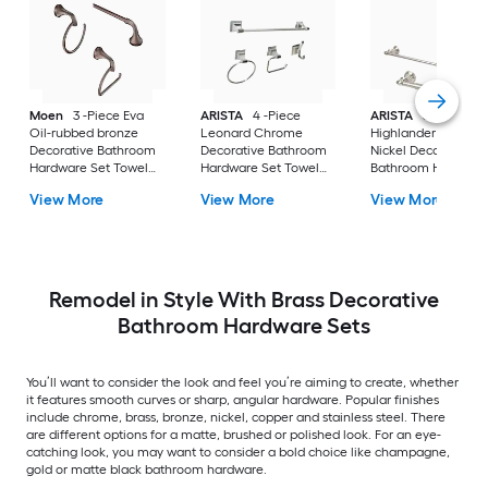
Moen
3 -Piece Eva
ARISTA
4 -Piece
ARISTA
3 -Piece
Oil-rubbed bronze
Leonard Chrome
Highlander Satin
Decorative Bathroom
Decorative Bathroom
Nickel Decorative
Hardware Set Towel
Hardware Set Towel
Bathroom Hardwar
Bar, Toilet Paper
Bar, Toilet Paper
Set Towel Bar, Toile
View More
View More
View More
Holder, Towel Ring
Holder, Towel Ring
Paper Holder, Towe
Included
,Robe Hook Included
Ring Included
Remodel in Style With Brass Decorative
Bathroom Hardware Sets
You’ll want to consider the look and feel you’re aiming to create, whether
it features smooth curves or sharp, angular hardware. Popular finishes
include chrome, brass, bronze, nickel, copper and stainless steel. There
are different options for a matte, brushed or polished look. For an eye-
catching look, you may want to consider a bold choice like champagne,
gold or matte black bathroom hardware.