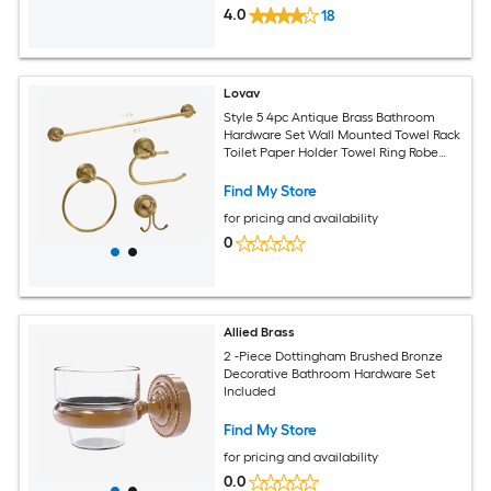
4.0
18
Lovav
Style 5 4pc Antique Brass Bathroom
Hardware Set Wall Mounted Towel Rack
Toilet Paper Holder Towel Ring Robe
Hook
Find My Store
for pricing and availability
0
Allied Brass
2 -Piece Dottingham Brushed Bronze
Decorative Bathroom Hardware Set
Included
Find My Store
for pricing and availability
0.0