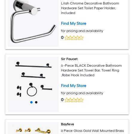
Lilah Chrome Decorative Bathroom
Hardware Set Toilet Paper Holder,
Included
Find My Store
for pricing and availability
0
Sir Faucet
6 -Piece BLACK Decorative Bathroom
Hardware Set Towel Bar, Towel Ring
,Robe Hook Included
Find My Store
for pricing and availability
0
Bayfeve
6 Piece Gloss Gold Wall Mounted Brass