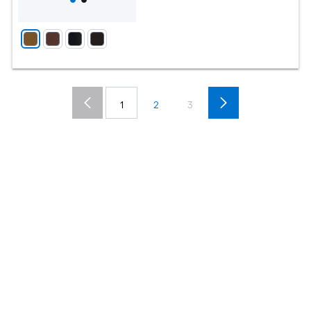
1
2
3