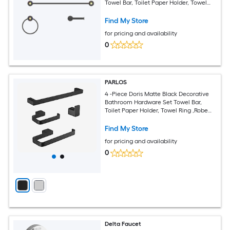
Towel Bar, Toilet Paper Holder, Towel
Ring Included
Find My Store
for pricing and availability
0
PARLOS
4 -Piece Doris Matte Black Decorative
Bathroom Hardware Set Towel Bar,
Toilet Paper Holder, Towel Ring ,Robe
Hook Included
Find My Store
for pricing and availability
0
Delta Faucet