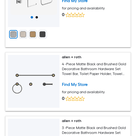
Find My Store
for pricing and availability
0
allen + roth
4 -Piece Matte Black and Brushed Gold
Decorative Bathroom Hardware Set
Towel Bar, Toilet Paper Holder, Towel
Ring ,Robe Hook Included
Find My Store
for pricing and availability
0
allen + roth
3 -Piece Matte Black and Brushed Gold
Decorative Bathroom Hardware Set