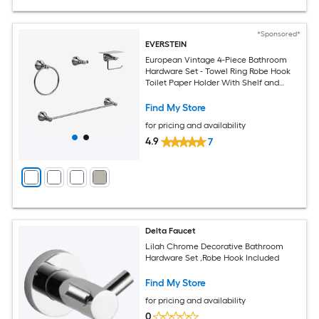
*Sponsored*
EVERSTEIN
European Vintage 4-Piece Bathroom
Hardware Set - Towel Ring Robe Hook
Toilet Paper Holder With Shelf and
Towel Bar
Find My Store
for pricing and availability
4.9
7
Delta Faucet
Lilah Chrome Decorative Bathroom
Hardware Set ,Robe Hook Included
Find My Store
for pricing and availability
0