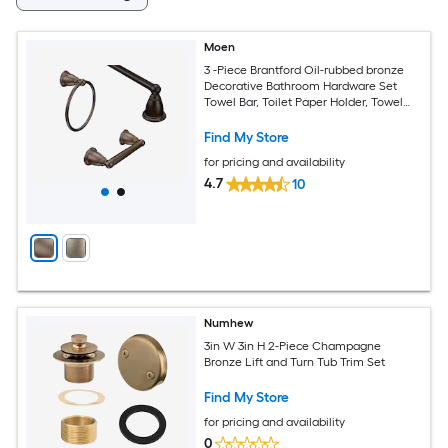
Moen
3 -Piece Brantford Oil-rubbed bronze
Decorative Bathroom Hardware Set
Towel Bar, Toilet Paper Holder, Towel
Ring Included
Find My Store
for pricing and availability
4.7
10
Numhew
3in W 3in H 2-Piece Champagne
Bronze Lift and Turn Tub Trim Set
Find My Store
for pricing and availability
0