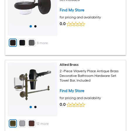
Find My Store
for pricing and availability
0.0
+
8
more
Allied Brass
2 -Piece Waverly Place Antique Brass
Decorative Bathroom Hardware Set
Towel Bar, Included
Find My Store
for pricing and availability
0.0
+
12
more