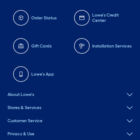
Lowe's Credit
Order Status
Center
Gift Cards
Installation Services
Lowe's App
About Lowe's
Stores & Services
Customer Service
Privacy & Use