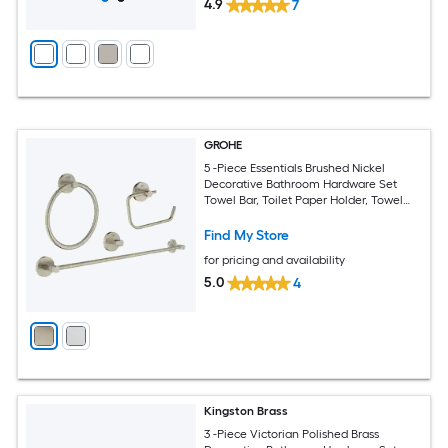
4.9
7
GROHE
5 -Piece Essentials Brushed Nickel
Decorative Bathroom Hardware Set
Towel Bar, Toilet Paper Holder, Towel
Ring ,Robe Hook Included
Find My Store
for pricing and availability
5.0
4
Kingston Brass
3 -Piece Victorian Polished Brass