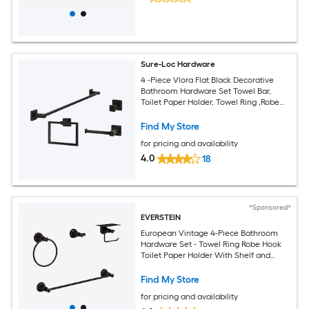
Sure-Loc Hardware
4 -Piece Vlora Flat Black Decorative
Bathroom Hardware Set Towel Bar,
Toilet Paper Holder, Towel Ring ,Robe
Hook Included
Find My Store
for pricing and availability
4.0
18
*Sponsored*
EVERSTEIN
European Vintage 4-Piece Bathroom
Hardware Set - Towel Ring Robe Hook
Toilet Paper Holder With Shelf and
Towel Bar
Find My Store
for pricing and availability