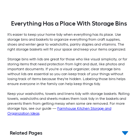
Everything Has a Place With Storage Bins
It's easier to keep your home tidy when everything has its place. Use
storage bins and baskets to organize everything from craft supplies,
shoes and winter gear to washcloths, pantry staples and vitamins. The
right storage baskets will fit your space and keep your items organized.
Storage bins with lids are great for those who like visual simplicity, or for
storing items that need protection from light and dust, like photos and
important documents. If you're a visual organizer, clear storage bins
without lids are essential so you can keep track of your things without
losing track of items because they're hidden. Labeling those bins helps
ensure everyone in the family can help keep things tidy.
Keep your washcloths, towels and linens tidy with storage baskets. Rolling
towels, washcloths and sheets makes them look tidy in the baskets and
prevents them from getting messy when some are removed. For more
storage tips, see our guide —
Farmhouse Kitchen Storage and
Organization Ideas
.
Related Pages