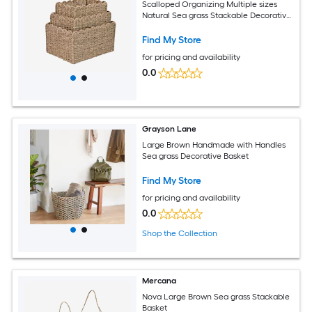
Scalloped Organizing Multiple sizes
Natural Sea grass Stackable Decorative
Basket 3 -Pack
Find My Store
for pricing and availability
0.0
Grayson Lane
Large Brown Handmade with Handles
Sea grass Decorative Basket
Find My Store
for pricing and availability
0.0
Shop the Collection
Mercana
Nova Large Brown Sea grass Stackable
Basket