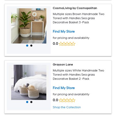
CosmoLiving by Cosmopolitan
Multiple sizes Brown Handmade Two
Toned with Handles Sea grass
Decorative Basket 3 -Pack
Find My Store
for pricing and availability
0.0
Grayson Lane
Multiple sizes White Handmade Two
Toned with Handles Sea grass
Decorative Basket 2 -Pack
Find My Store
for pricing and availability
0.0
Shop the Collection