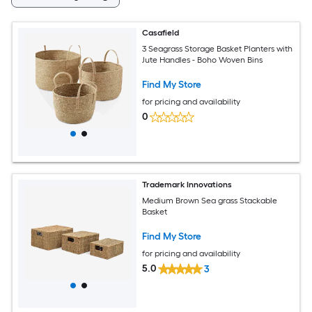
Casafield
3 Seagrass Storage Basket Planters with
Jute Handles - Boho Woven Bins
Find My Store
for pricing and availability
0
Trademark Innovations
Medium Brown Sea grass Stackable
Basket
Find My Store
for pricing and availability
5.0
3