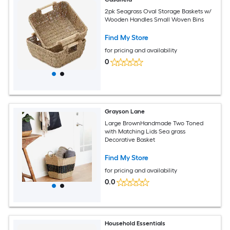
2pk Seagrass Oval Storage Baskets w/
Wooden Handles Small Woven Bins
Find My Store
for pricing and availability
0
Grayson Lane
Large BrownHandmade Two Toned
with Matching Lids Sea grass
Decorative Basket
Find My Store
for pricing and availability
0.0
Household Essentials