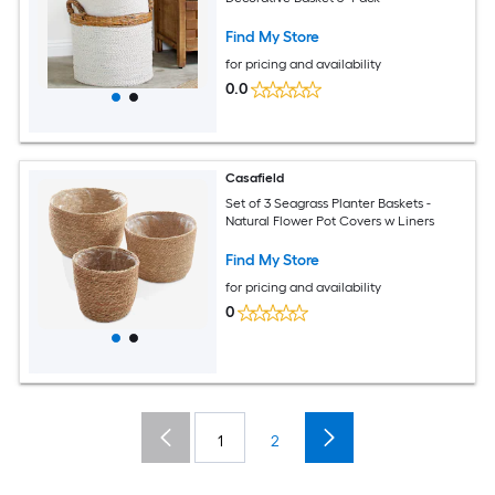
Find My Store
for pricing and availability
0.0
Casafield
Set of 3 Seagrass Planter Baskets -
Natural Flower Pot Covers w Liners
Find My Store
for pricing and availability
0
1
2