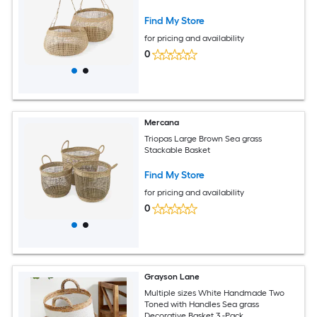
Find My Store
for pricing and availability
0
Mercana
Triopas Large Brown Sea grass
Stackable Basket
Find My Store
for pricing and availability
0
Grayson Lane
Multiple sizes White Handmade Two
Toned with Handles Sea grass
Decorative Basket 3 -Pack