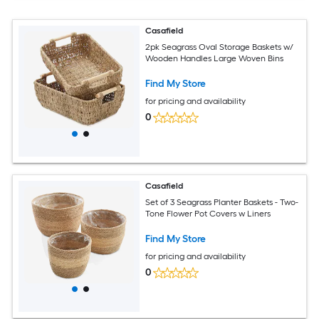
Casafield
2pk Seagrass Oval Storage Baskets w/
Wooden Handles Large Woven Bins
Find My Store
for pricing and availability
0
Casafield
Set of 3 Seagrass Planter Baskets - Two-
Tone Flower Pot Covers w Liners
Find My Store
for pricing and availability
0