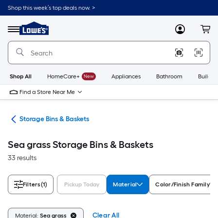
Skip
Shop this week’s top deals now. >
to
Link
main
to
content
Menu
MyLowes
Cart
Lowe's
Home
Improvement
Home
Page
Shop All
HomeCare+
New
Appliances
Bathroom
Buildin
Find a Store Near Me
ers
Storage Bins & Baskets
Sea grass Storage Bins & Baskets
33 results
Filters
(1)
Pickup Today
Material
Color/Finish Family
Clear All
Material:
Sea grass