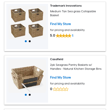
Trademark Innovations
Medium Tan Sea grass Collapsible
Basket
Find My Store
for pricing and availability
5.0
1
Casafield
2pk Seagrass Pantry Baskets w/
Handles - Natural Kitchen Storage Bins
Find My Store
for pricing and availability
0