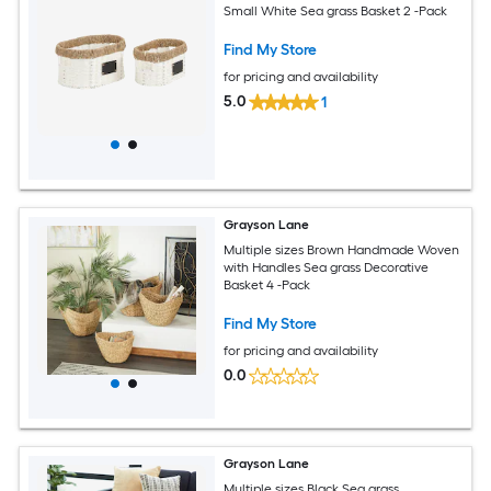
Small White Sea grass Basket 2 -Pack
Find My Store
for pricing and availability
5.0
1
Grayson Lane
Multiple sizes Brown Handmade Woven
with Handles Sea grass Decorative
Basket 4 -Pack
Find My Store
for pricing and availability
0.0
Grayson Lane
Multiple sizes Black Sea grass