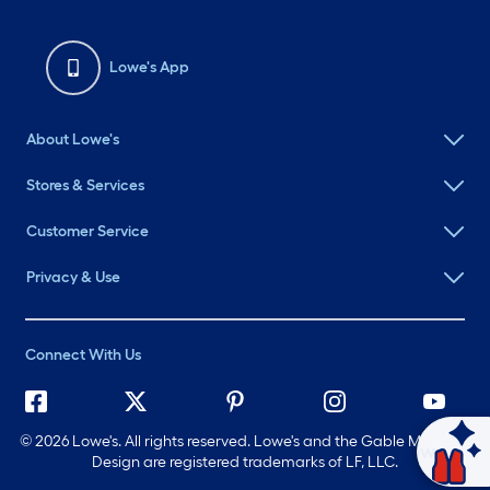
Lowe's App
About Lowe's
Stores & Services
Customer Service
Privacy & Use
Connect With Us
©
2026 Lowe's. All rights reserved. Lowe's and the Gable Mansard
Ask Mylow
Design are registered trademarks of LF, LLC.