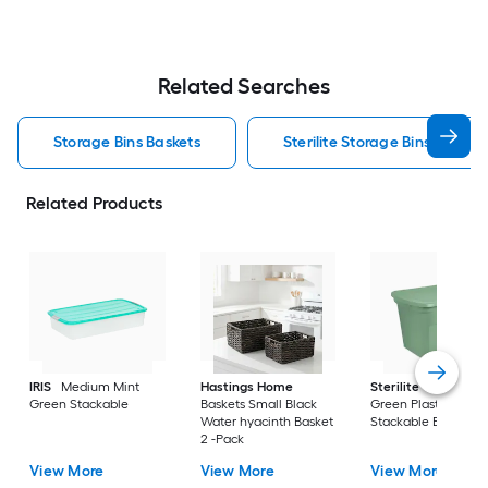
Related Searches
Storage Bins Baskets
Sterilite Storage Bins Baskets
Related Products
IRIS
Medium Mint
Hastings Home
Sterilite
Large Cri
Green Stackable
Baskets Small Black
Green Plastic
Water hyacinth Basket
Stackable Bin 8 -Pa
2 -Pack
View More
View More
View More