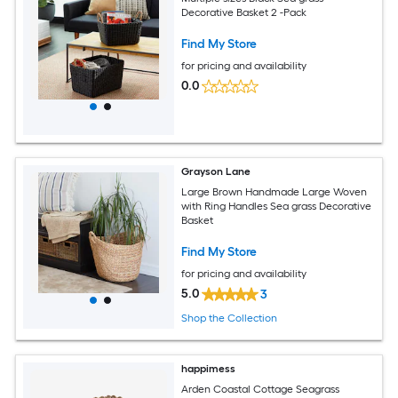
Decorative Basket 2 -Pack
Find My Store
for pricing and availability
0.0
Grayson Lane
Large Brown Handmade Large Woven
with Ring Handles Sea grass Decorative
Basket
Find My Store
for pricing and availability
5.0
3
Shop the Collection
happimess
Arden Coastal Cottage Seagrass