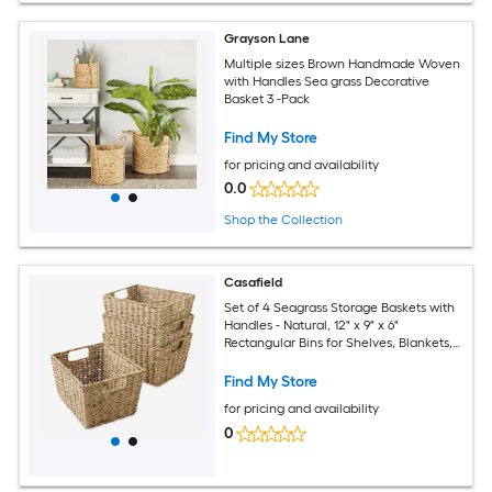
Grayson Lane
Multiple sizes Brown Handmade Woven
with Handles Sea grass Decorative
Basket 3 -Pack
Find My Store
for pricing and availability
0.0
Shop the Collection
Casafield
Set of 4 Seagrass Storage Baskets with
Handles - Natural, 12" x 9" x 6"
Rectangular Bins for Shelves, Blankets,
Laundry Organization
Find My Store
for pricing and availability
0