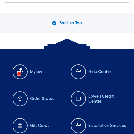
Back to Top
Mylow
Help Center
Lowe's Credit
Order Status
Center
Gift Cards
Installation Services