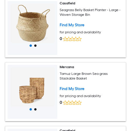
Casafield
Seagrass Belly Basket Planter - Large -
Woven Storage Bin
Find My Store
for pricing and availability
0
Mercana
Tamuz Large Brown Sea grass
Stackable Basket
Find My Store
for pricing and availability
0
Casafield