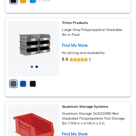
+
2
more
Triton Products
Large Gray Polypropylene Stackable
Bin 6 -Pack
Find My Store
for pricing and availability
5.0
1
Quantum Storage Systems
Quantum Storage QUS220RD Red
Stackable Polypropylene Tool Storage
Bin 7-3/8 in x 4-1/8 in x 3 in
Find My Store