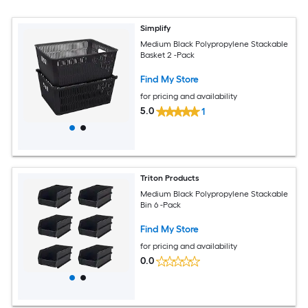
Simplify
Medium Black Polypropylene Stackable
Basket 2 -Pack
Find My Store
for pricing and availability
5.0
1
Triton Products
Medium Black Polypropylene Stackable
Bin 6 -Pack
Find My Store
for pricing and availability
0.0