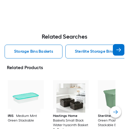
Related Searches
Storage Bins Baskets
Sterilite Storage Bins Baskets
Related Products
IRIS
Medium Mint
Hastings Home
Sterilite
Large Cri
Green Stackable
Baskets Small Black
Green Plastic
Water hyacinth Basket
Stackable Bin 8 -Pa