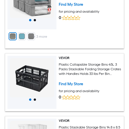
Find My Store
for pricing and availability
0
+
3
more
VEVOR
Plastic Collapsible Storage Bins 45L 3
Packs Stackable Folding Storage Crates
with Handles Holds 33 lbs Per Bin
Foldable Heavy Duty Containers Space-
Saving Baskets for Home Organizing
Find My Store
for pricing and availability
0
VEVOR
Plastic Stackable Storage Bins 14.8 x 8.5