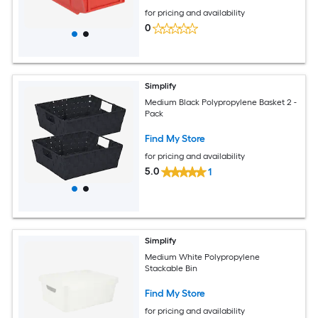
for pricing and availability
0
Simplify
Medium Black Polypropylene Basket 2 -
Pack
Find My Store
for pricing and availability
5.0
1
Simplify
Medium White Polypropylene
Stackable Bin
Find My Store
for pricing and availability