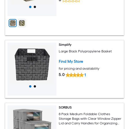
Simplify
Large Black Polypropylene Basket
Find My Store
for pricing and availability
5.0
1
SORBUS
8 Pack Medium Foldable Clothes
Storage Bags with Clear Window Zipper
Lid and Carry Handles for Organizing
Bedroom Closet Home