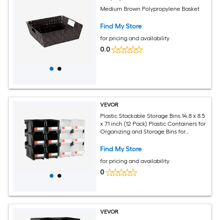
Medium Brown Polypropylene Basket
Find My Store
for pricing and availability
0.0
VEVOR
Plastic Stackable Storage Bins 14.8 x 8.5
x 7.1 inch (12 Pack) Plastic Containers for
Organizing and Storage Bins for
Garage Small Parts Office Supplies
Other Accessories Black and
Find My Store
Transparent
for pricing and availability
0
VEVOR