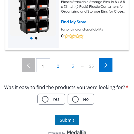
Plastic Stackable Storage Bins 14.8 x 8.5
x 7.1 inch (6 Pack) Plastic Containers for
Organizing and Storage Bins for Closet
Garage Small Parts Office Supplies and
Other Accessories Black
Find My Store
for pricing and availability
0
...
1
2
3
25