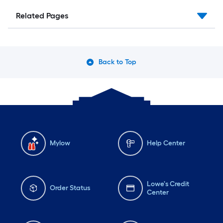
Related Pages
Back to Top
Mylow
Help Center
Lowe's Credit
Order Status
Center