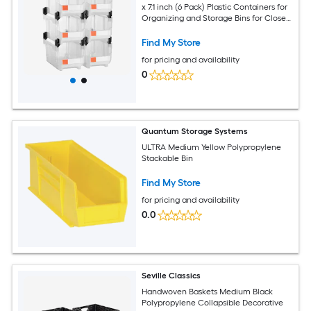
x 7.1 inch (6 Pack) Plastic Containers for
Organizing and Storage Bins for Closet
Garage Small Parts Office Supplies
Other Accessories Transparent
Find My Store
for pricing and availability
0
Quantum Storage Systems
ULTRA Medium Yellow Polypropylene
Stackable Bin
Find My Store
for pricing and availability
0.0
Seville Classics
Handwoven Baskets Medium Black
Polypropylene Collapsible Decorative