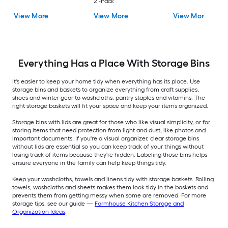
2 -Pack
View More
View More
View More
Everything Has a Place With Storage Bins
It's easier to keep your home tidy when everything has its place. Use
storage bins and baskets to organize everything from craft supplies,
shoes and winter gear to washcloths, pantry staples and vitamins. The
right storage baskets will fit your space and keep your items organized.
Storage bins with lids are great for those who like visual simplicity, or for
storing items that need protection from light and dust, like photos and
important documents. If you're a visual organizer, clear storage bins
without lids are essential so you can keep track of your things without
losing track of items because they're hidden. Labeling those bins helps
ensure everyone in the family can help keep things tidy.
Keep your washcloths, towels and linens tidy with storage baskets. Rolling
towels, washcloths and sheets makes them look tidy in the baskets and
prevents them from getting messy when some are removed. For more
storage tips, see our guide —
Farmhouse Kitchen Storage and
Organization Ideas
.