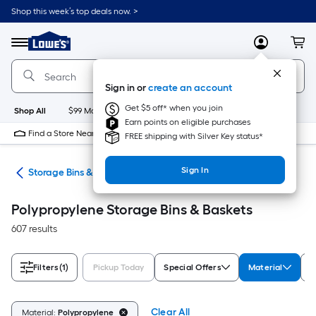
Skip
Shop this week’s top deals now. >
to
Link
main
to
content
Menu
MyLowes
Cart
Lowe's
Home
Improvement
Sign in or
create an account
Home
Page
Get $5 off* when you join
Shop All
$99 Maintenance
New
Appliances
Bathroom
Bu
Earn points on eligible purchases
Find a Store Near Me
FREE shipping with Silver Key status*
Sign In
ers
Storage Bins & Baskets
Polypropylene Storage Bins & Baskets
607 results
Filters
(1)
Pickup Today
Special Offers
Material
T
Clear All
Material:
Polypropylene