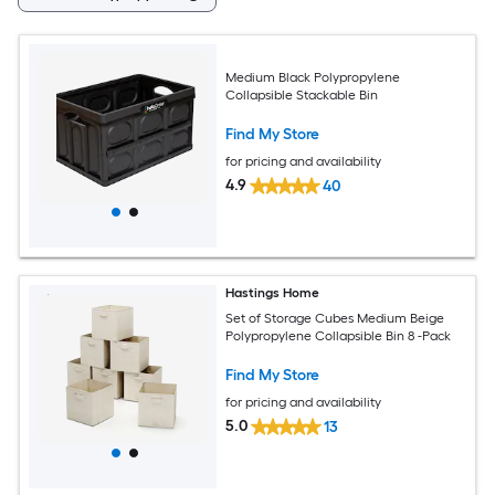
Medium Black Polypropylene
Collapsible Stackable Bin
Find My Store
for pricing and availability
4.9
40
Hastings Home
Set of Storage Cubes Medium Beige
Polypropylene Collapsible Bin 8 -Pack
Find My Store
for pricing and availability
5.0
13