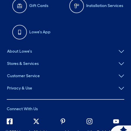
Gift Cards
Installation Services
Lowe's App
About Lowe's
Stores & Services
Customer Service
Privacy & Use
Connect With Us