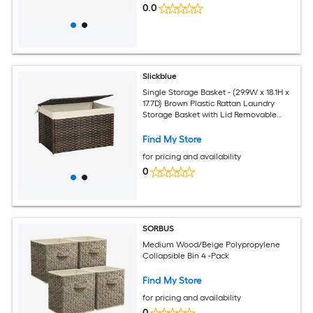
0.0
Slickblue
Single Storage Basket - (29.9W x 18.1H x
17.7D) Brown Plastic Rattan Laundry
Storage Basket with Lid Removable
Liner Waterproof Design for Bedroom
Closet Living Room
Find My Store
for pricing and availability
0
SORBUS
Medium Wood/Beige Polypropylene
Collapsible Bin 4 -Pack
Find My Store
for pricing and availability
0