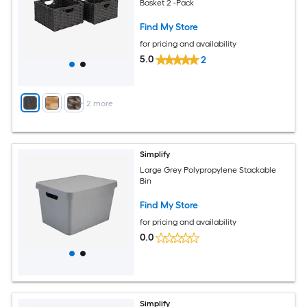
Basket 2 -Pack
Find My Store
for pricing and availability
5.0
2
+
2
more
Simplify
Large Grey Polypropylene Stackable
Bin
Find My Store
for pricing and availability
0.0
Simplify