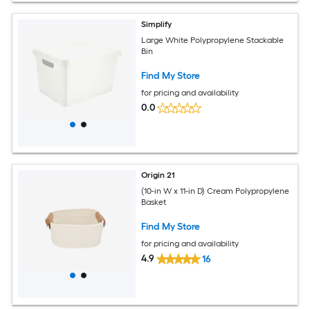
Simplify
Large White Polypropylene Stackable
Bin
Find My Store
for pricing and availability
0.0
Origin 21
(10-in W x 11-in D) Cream Polypropylene
Basket
Find My Store
for pricing and availability
4.9
16