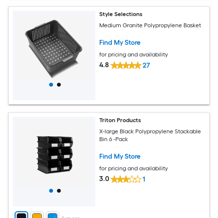
Style Selections
Medium Granite Polypropylene Basket
Find My Store
for pricing and availability
4.8
27
Triton Products
X-large Black Polypropylene Stackable
Bin 6 -Pack
Find My Store
for pricing and availability
3.0
1