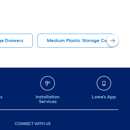
ge Drawers
Medium Plastic Storage Containers
ds
Installation
Lowe's App
Services
CONNECT WITH US