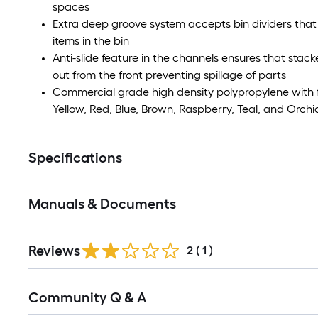
spaces
Extra deep groove system accepts bin dividers that
items in the bin
Anti-slide feature in the channels ensures that stacke
out from the front preventing spillage of parts
Commercial grade high density polypropylene with fro
Yellow, Red, Blue, Brown, Raspberry, Teal, and Orchi
Specifications
Manuals & Documents
Reviews
2
(
1
)
Read
Community Q & A
All
Q&A