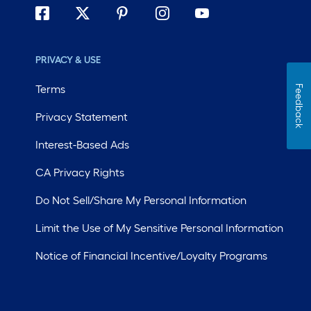
PRIVACY & USE
Terms
Feedback
Privacy Statement
Interest-Based Ads
CA Privacy Rights
Do Not Sell/Share My Personal Information
Limit the Use of My Sensitive Personal Information
Notice of Financial Incentive/Loyalty Programs