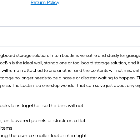
ro
Return Policy
=
1
ft
x
1
ft
=
board storage solution. Triton LocBin is versatile and sturdy for garag
1
ocBin is the ideal wall, standalone or tool board storage solution, an
S
will remain attached to one another and the contents will not mix, shift
Ft
torage no longer needs to be a hassle or disaster waiting to happen. Th
 else. The LocBin is a one-stop wonder that can solve just about any o
cks bins together so the bins will not
, on louvered panels or stack on a flat
 items
ing the user a smaller footprint in tight