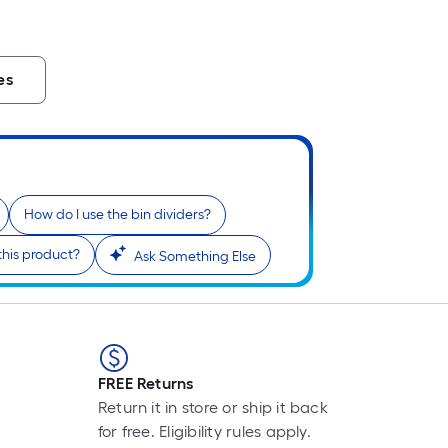
L
F
p
is
es
b
o
t
l
o
a
How do I use the bin dividers?
s
this product?
Ask Something Else
ro
A
l
f
o
1
FREE Returns
f
Return it in store or ship it back
l
for free. Eligibility rules apply.