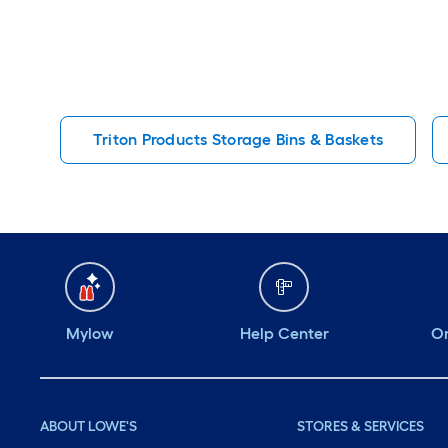
Triton Products Storage Bins & Baskets
Mylow
Help Center
Or
ABOUT LOWE'S
STORES & SERVICES