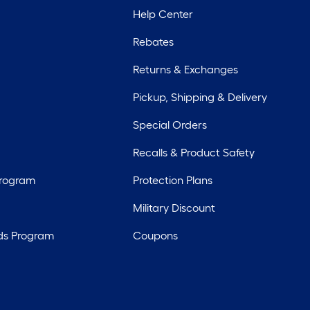
Help Center
Rebates
Returns & Exchanges
Pickup, Shipping & Delivery
Special Orders
Recalls & Product Safety
Program
Protection Plans
Military Discount
ds Program
Coupons