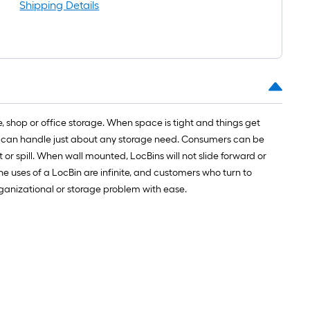
ll
Shipping Details
.
0
.
e, shop or office storage. When space is tight and things get
0
d it can handle just about any storage need. Consumers can be
q.
 or spill. When wall mounted, LocBins will not slide forward or
.
e uses of a LocBin are infinite, and customers who turn to
rganizational or storage problem with ease.