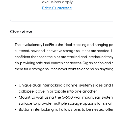
exclusions apply.
Price Guarantee
Overview
The revolutionary LocBin is the ideal stacking and hanging peg
cluttered, new and innovative storage solutions are needed. L
confident that once the bins are stacked and interlocked they 
tip, providing safe and convenient access. Organization and s
them for a storage solution never want to depend on anything
Unique dual interlocking channel system slides and lo
collapse, cave in or topple into one another
Mount to wall using the 5-600 wall mount rail system
surface to provide multiple storage options for small
Bottom interlocking rail allows bins to be nested offer