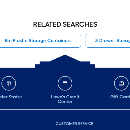
RELATED SEARCHES
Bin Plastic Storage Containers
3 Drawer Stora
der Status
Lowe's Credit
Gift Car
Center
CUSTOMER SERVICE