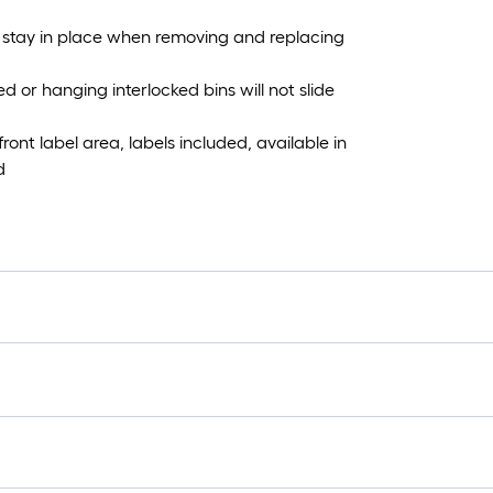
 stay in place when removing and replacing
d or hanging interlocked bins will not slide
nt label area, labels included, available in
d