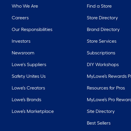
Who We Are
Find a Store
Careers
Store Directory
Our Responsibilities
Brand Directory
Investors
Store Services
Newsroom
Subscriptions
Lowe's Suppliers
DIY Workshops
Safety Unites Us
MyLowe’s Rewards 
Lowe’s Creators
Resources for Pros
Lowe’s Brands
MyLowe’s Pro Rewar
Lowe’s Marketplace
Site Directory
Best Sellers