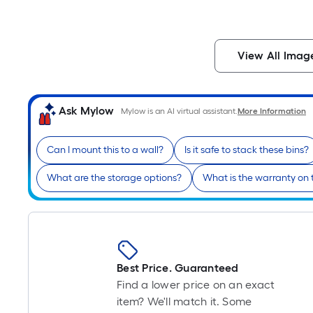
View All Imag
Ask Mylow
Mylow is an AI virtual assistant.
More Information
Can I mount this to a wall?
Is it safe to stack these bins?
What are the storage options?
What is the warranty on 
Best Price. Guaranteed
Find a lower price on an exact
item? We'll match it. Some