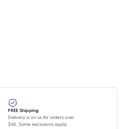
inear
oot
ricing
ased
n
he
ength
f
ingle
ll.
inear
oot
f
0-
FREE Shipping
oot-
Delivery is on us for orders over
ong-
$45. Some exclusions apply.