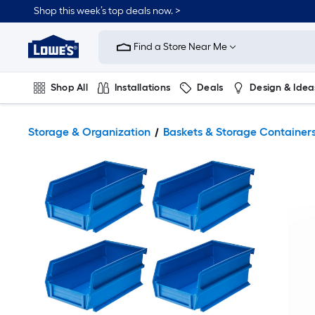
Shop this week’s top deals now. >
Link
to
Find a Store Near Me
Lowe's
Home
Improvement
Home
Shop All
Installations
Deals
Design & Idea
Page
Plumbing
Flooring
On Trend
Storage & Organization
Baskets & Storage Container