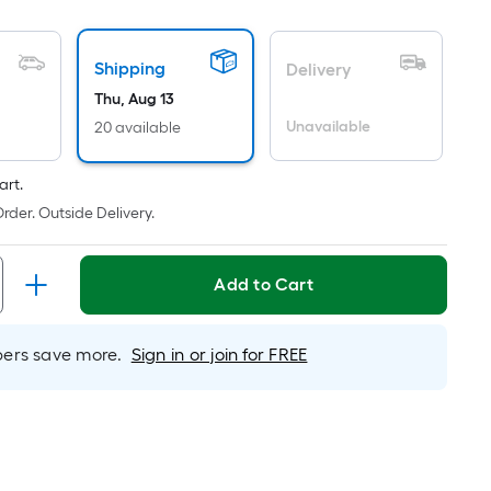
oot
ricing
Shipping
Delivery
ased
Thu, Aug 13
n
Unavailable
20 available
he
rea
art.
f
rder. Outside Delivery.
lat
urface.
Add to Cart
ength
rs save more.
Sign in or join for FREE
idth
q.
.
er