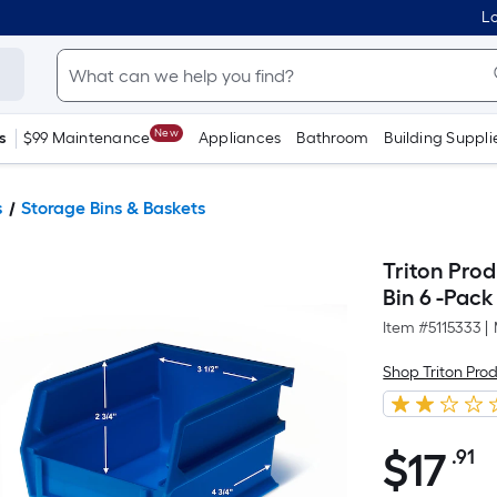
Lo
New
s
$99 Maintenance
Appliances
Bathroom
Building Suppli
s
Storage Bins & Baskets
Triton Pro
Bin 6 -Pack
Item #
5115333
|
Shop Triton Pro
$
17
.91
P
$17.91
S