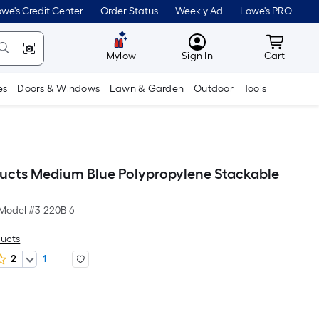
we's Credit Center
Order Status
Weekly Ad
Lowe's PRO
MyLowes
Cart wit
Mylow
Sign In
Cart
es
Doors & Windows
Lawn & Garden
Outdoor
Tools
ducts Medium Blue Polypropylene Stackable
Model #
3-220B-6
ducts
2
1
er
quare