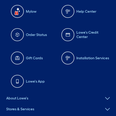
Mylow
Help Center
Lowe's Credit
Order Status
Center
Gift Cards
Installation Services
Lowe's App
About Lowe's
Stores & Services