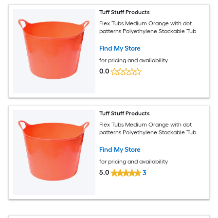
Tuff Stuff Products
Flex Tubs Medium Orange with dot
patterns Polyethylene Stackable Tub
Find My Store
for pricing and availability
0.0
Tuff Stuff Products
Flex Tubs Medium Orange with dot
patterns Polyethylene Stackable Tub
Find My Store
for pricing and availability
5.0
3