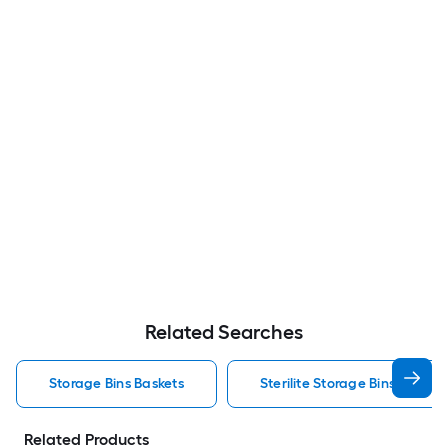
Related Searches
Storage Bins Baskets
Sterilite Storage Bins Baskets
Related Products