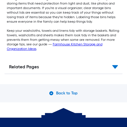
storing items that need protection from light and dust, like photos and
important documents. If you're a visual organizer, clear storage bins
without lids are essential so you can keep track of your things without
losing track of items because they're hidden. Labeling those bins helps
ensure everyone in the family can help keep things tidy.
Keep your washcloths, towels and linens tidy with storage baskets. Rolling
towels, washcloths and sheets makes them look tidy in the baskets and
prevents them from getting messy when some are removed. For more
storage tips, see our guide —
Farmhouse Kitchen Storage and
Organization Ideas
.
Related Pages
Back to Top