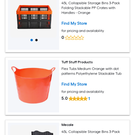
45L Collapsible Storage Bins 3-Pack
Folding Stackable PP Crates with
Handles - Orange
Find My Store
for pricing and availability
0
Tuff Stuff Products
Flex Tubs Medium Orange with dot
patterns Polyethylene Stackable Tub
Find My Store
for pricing and availability
5.0
1
Mecale
45L Collapsible Storage Bins 3-Pack