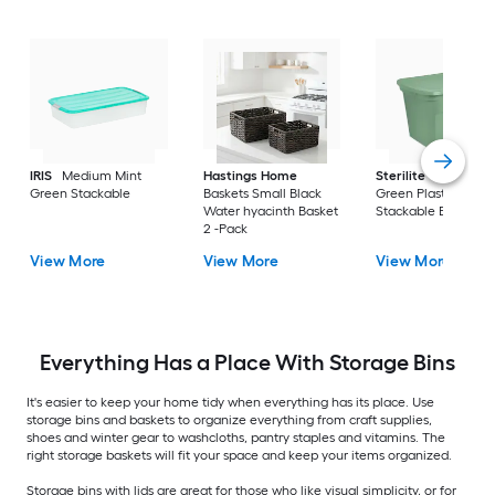
IRIS
Medium Mint
Hastings Home
Sterilite
Large Cri
Green Stackable
Baskets Small Black
Green Plastic
Water hyacinth Basket
Stackable Bin 8 -Pa
2 -Pack
View More
View More
View More
Everything Has a Place With Storage Bins
It's easier to keep your home tidy when everything has its place. Use
storage bins and baskets to organize everything from craft supplies,
shoes and winter gear to washcloths, pantry staples and vitamins. The
right storage baskets will fit your space and keep your items organized.
Storage bins with lids are great for those who like visual simplicity, or for