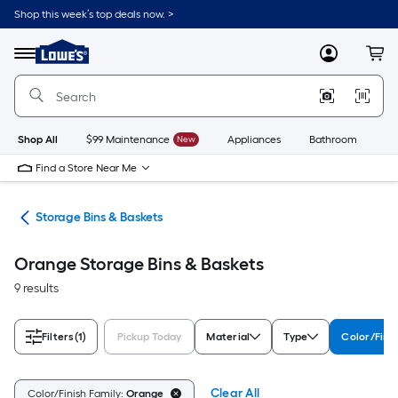
Skip
Shop this week’s top deals now. >
to
Link
main
to
content
Menu
MyLowes
Cart
Lowe's
Home
Improvement
Home
Page
Shop All
$99 Maintenance
New
Appliances
Bathroom
Bu
Find a Store Near Me
ers
Storage Bins & Baskets
Orange Storage Bins & Baskets
9 results
Filters
(1)
Pickup Today
Material
Type
Color/Fini
Clear All
Color/Finish Family:
Orange