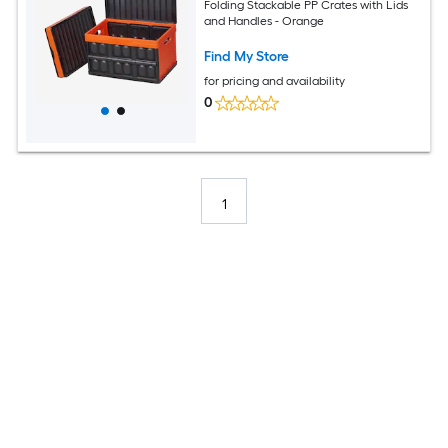
Folding Stackable PP Crates with Lids
and Handles - Orange
Find My Store
for pricing and availability
0
1