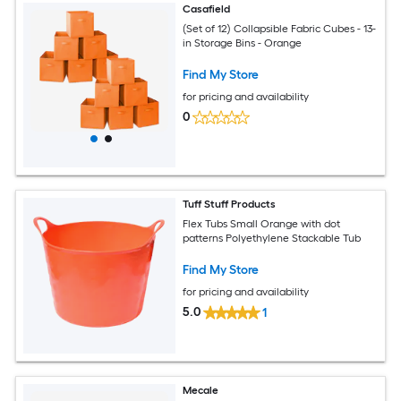
Casafield
(Set of 12) Collapsible Fabric Cubes - 13-
in Storage Bins - Orange
Find My Store
for pricing and availability
0
Tuff Stuff Products
Flex Tubs Small Orange with dot
patterns Polyethylene Stackable Tub
Find My Store
for pricing and availability
5.0
1
Mecale