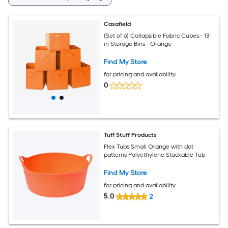
Casafield
(Set of 6) Collapsible Fabric Cubes - 13-
in Storage Bins - Orange
Find My Store
for pricing and availability
0
Tuff Stuff Products
Flex Tubs Small Orange with dot
patterns Polyethylene Stackable Tub
Find My Store
for pricing and availability
5.0
2