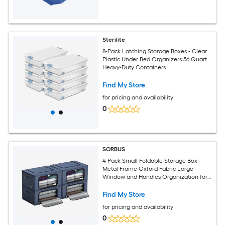
Sterilite
8-Pack Latching Storage Boxes - Clear
Plastic Under Bed Organizers 56 Quart
Heavy-Duty Containers
Find My Store
for pricing and availability
0
SORBUS
4 Pack Small Foldable Storage Box
Metal Frame Oxford Fabric Large
Window and Handles Organization for
Bedroom Linens and Clothes
Find My Store
for pricing and availability
0