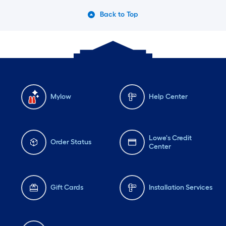
Back to Top
Mylow
Help Center
Lowe's Credit
Order Status
Center
Gift Cards
Installation Services