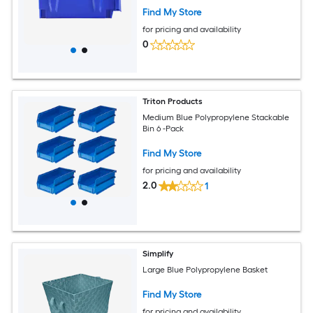
Kitchen Office or Pantry Organization
Find My Store
for pricing and availability
0
Triton Products
Medium Blue Polypropylene Stackable
Bin 6 -Pack
Find My Store
for pricing and availability
2.0
1
Simplify
Large Blue Polypropylene Basket
Find My Store
for pricing and availability