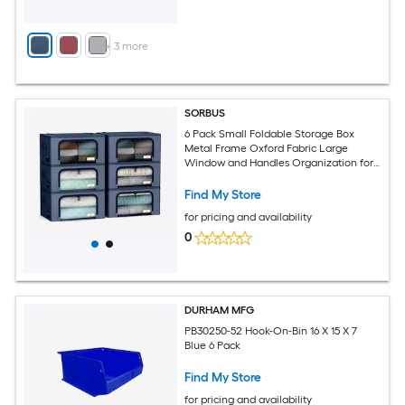
+
3
more
SORBUS
6 Pack Small Foldable Storage Box
Metal Frame Oxford Fabric Large
Window and Handles Organization for
Bedroom Linens and Clothes
Find My Store
for pricing and availability
0
DURHAM MFG
PB30250-52 Hook-On-Bin 16 X 15 X 7
Blue 6 Pack
Find My Store
for pricing and availability