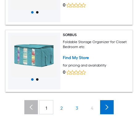
0
SORBUS
Foldable Storage Organizer for Closet
Bedroom etc
Find My Store
for pricing and availability
0
1
2
3
4