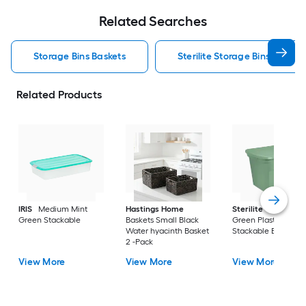
Related Searches
Storage Bins Baskets
Sterilite Storage Bins Baskets
Related Products
IRIS
Medium Mint
Hastings Home
Sterilite
Large Cri
Green Stackable
Baskets Small Black
Green Plastic
Water hyacinth Basket
Stackable Bin 8 -Pa
2 -Pack
View More
View More
View More