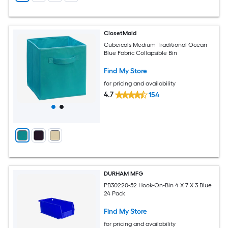
ClosetMaid
Cubeicals Medium Traditional Ocean
Blue Fabric Collapsible Bin
Find My Store
for pricing and availability
4.7
154
DURHAM MFG
PB30220-52 Hook-On-Bin 4 X 7 X 3 Blue
24 Pack
Find My Store
for pricing and availability