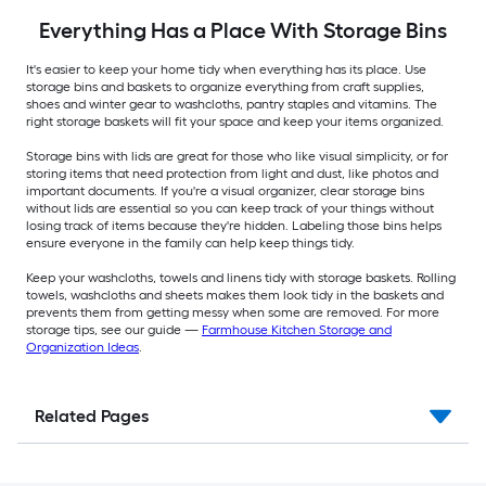
Everything Has a Place With Storage Bins
It's easier to keep your home tidy when everything has its place. Use
storage bins and baskets to organize everything from craft supplies,
shoes and winter gear to washcloths, pantry staples and vitamins. The
right storage baskets will fit your space and keep your items organized.
Storage bins with lids are great for those who like visual simplicity, or for
storing items that need protection from light and dust, like photos and
important documents. If you're a visual organizer, clear storage bins
without lids are essential so you can keep track of your things without
losing track of items because they're hidden. Labeling those bins helps
ensure everyone in the family can help keep things tidy.
Keep your washcloths, towels and linens tidy with storage baskets. Rolling
towels, washcloths and sheets makes them look tidy in the baskets and
prevents them from getting messy when some are removed. For more
storage tips, see our guide —
Farmhouse Kitchen Storage and
Organization Ideas
.
Related Pages