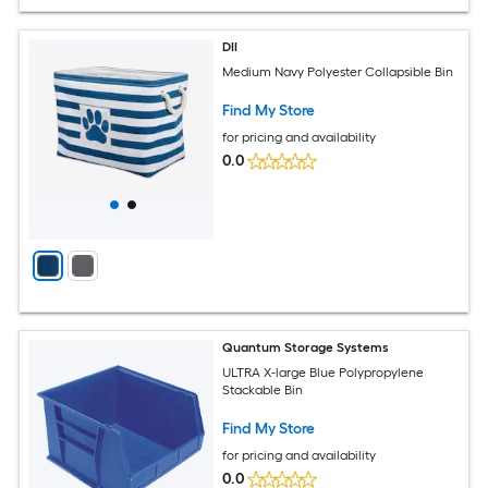
DII
Medium Navy Polyester Collapsible Bin
Find My Store
for pricing and availability
0.0
Quantum Storage Systems
ULTRA X-large Blue Polypropylene
Stackable Bin
Find My Store
for pricing and availability
0.0