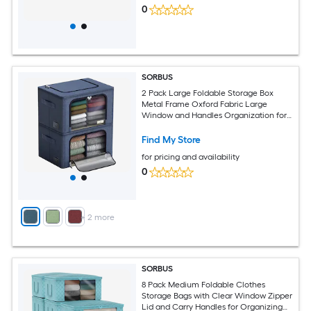
0
SORBUS
2 Pack Large Foldable Storage Box
Metal Frame Oxford Fabric Large
Window and Handles Organization for
Bedroom Linens and Clothes
Find My Store
for pricing and availability
0
+
2
more
SORBUS
8 Pack Medium Foldable Clothes
Storage Bags with Clear Window Zipper
Lid and Carry Handles for Organizing