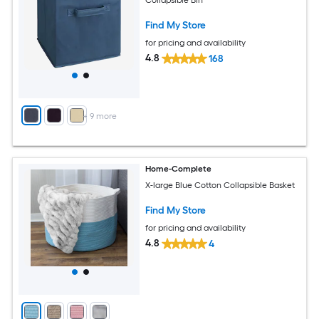
Find My Store
for pricing and availability
4.8
168
+
9
more
Home-Complete
X-large Blue Cotton Collapsible Basket
Find My Store
for pricing and availability
4.8
4