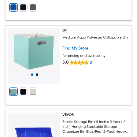
DII
Medium Aqua Polyester Collapsible Bin
Find My Store
for pricing and availability
5.0
2
VEVOR
Plastic Storage Bin (11-Inch x 5-Inch x 5-
Inch) Hanging Stackable Storage
Organizer Bin Blue/Red 12-Pack Heavy
Duty Stacking Containers for Closet