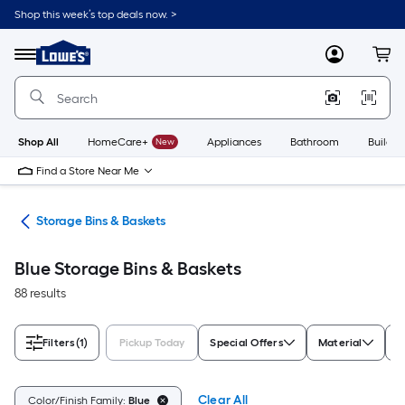
Skip
Shop this week’s top deals now. >
to
Link
main
to
content
Menu
MyLowes
Cart
Lowe's
Home
Improvement
Home
Page
Shop All
HomeCare+
New
Appliances
Bathroom
Buildin
Find a Store Near Me
ers
Storage Bins & Baskets
Blue Storage Bins & Baskets
88 results
Filters
(1)
Pickup Today
Special Offers
Material
T
Clear All
Color/Finish Family:
Blue