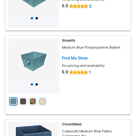
5.0
2
Simplify
Medium Blue Polypropylene Basket
Find My Store
for pricing and availability
5.0
1
ClosetMaid
Cubeicals Medium Blue Fabric
Collapsible Bin