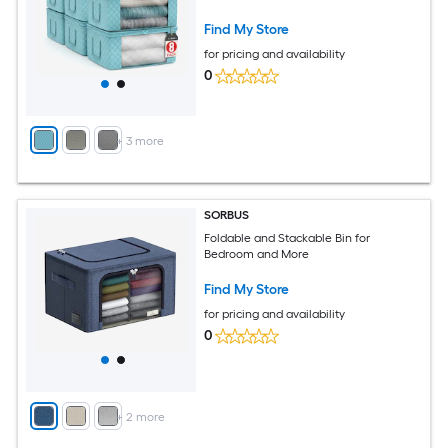
Bedroom Closet Home
Find My Store
for pricing and availability
0
+
3
more
SORBUS
Foldable and Stackable Bin for
Bedroom and More
Find My Store
for pricing and availability
0
+
2
more