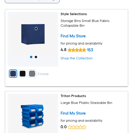
Style Selections
Storage Bins Small Blue Fabric
Collapsible Bin
Find My Store
for pricing and availability
4.8
153
Shop the Collection
+
3
more
Triton Products
Large Blue Plastic Stackable Bin
Find My Store
for pricing and availability
0.0