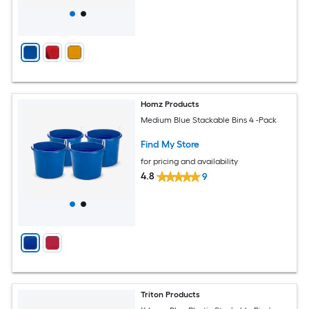
Homz Products
Medium Blue Stackable Bins 4 -Pack
Find My Store
for pricing and availability
4.8
9
Triton Products