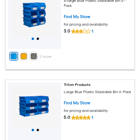
X-large Blue Plastic Stackable Bin 6 -
Pack
Find My Store
for pricing and availability
3.0
1
+
2
more
Triton Products
Large Blue Plastic Stackable Bin 6 -Pack
Find My Store
for pricing and availability
5.0
1