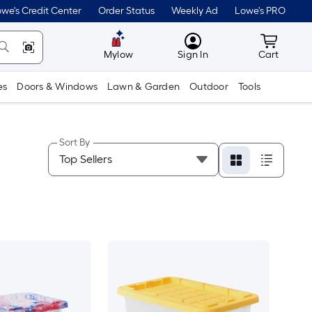
we's Credit Center
Order Status
Weekly Ad
Lowe's PRO
MyLowes
Cart wit
Mylow
Sign In
Cart
es
Doors & Windows
Lawn & Garden
Outdoor
Tools
Sort By