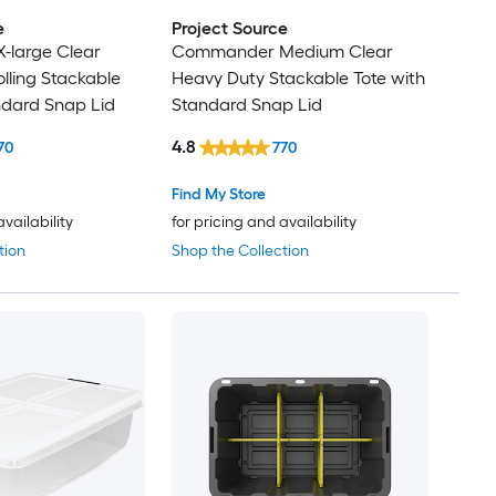
e
Project Source
large Clear
Commander Medium Clear
lling Stackable
Heavy Duty Stackable Tote with
ndard Snap Lid
Standard Snap Lid
4.8
70
770
Find My Store
availability
for pricing and availability
tion
Shop the Collection