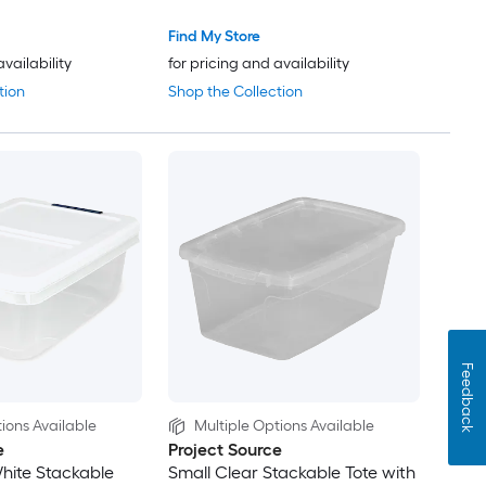
Find My Store
availability
for pricing and availability
tion
Shop the Collection
Feedback
ions Available
Multiple Options Available
e
Project Source
hite Stackable
Small Clear Stackable Tote with