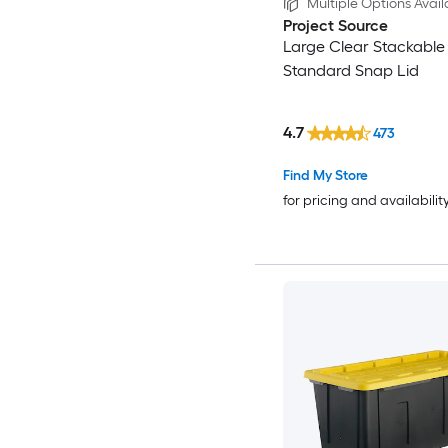
Multiple Options Avail
Project Source
Large Clear Stackable 
Standard Snap Lid
4.7
473
Find My Store
for pricing and availabilit