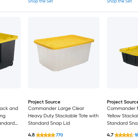
Shop the Set
Shop the Set
Project Source
Project Sourc
lack and
Commander Large Clear
Commander M
ing
Heavy Duty Stackable Tote with
Yellow Stacka
tandard
Standard Snap Lid
Standard Sna
4.8
4.7
770
1