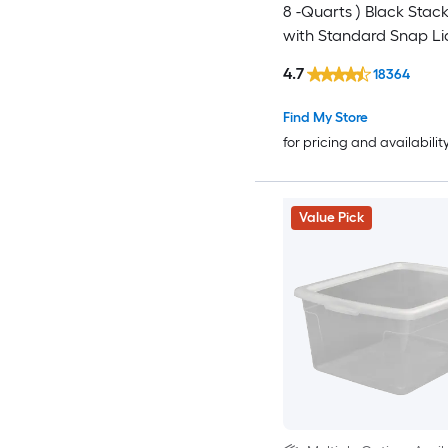
8 -Quarts ) Black Stac
with Standard Snap Li
4.7
18364
Find My Store
for pricing and availabilit
Value Pick