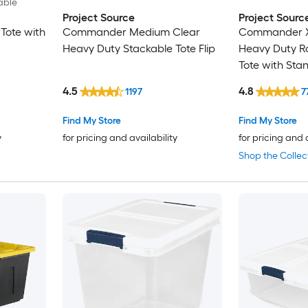
able
Project Source
Project Sourc
Tote with
Commander Medium Clear
Commander X-
Heavy Duty Stackable Tote Flip
Heavy Duty Ro
Tote with Sta
4.5
4.8
1197
7
Find My Store
Find My Store
y
for pricing and availability
for pricing and 
Shop the Collec