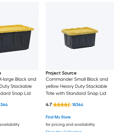
e
Project Source
large Black and
Commander Small Black and
Duty Stackable
yellow Heavy Duty Stackable
ndard Snap Lid
Tote with Standard Snap Lid
4.7
8364
18364
Find My Store
availability
for pricing and availability