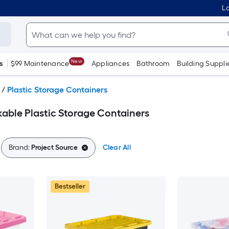
Lo
New
s
$99 Maintenance
Appliances
Bathroom
Building Suppli
/
Plastic Storage Containers
kable Plastic Storage Containers
Brand:
Project Source
Clear All
Bestseller