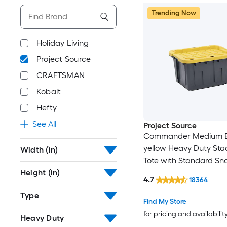
Trending Now
Holiday Living
Project Source
CRAFTSMAN
Kobalt
Hefty
See All
Project Source
Commander Medium B
yellow Heavy Duty Sta
Width (in)
Tote with Standard Sn
Height (in)
4.7
18364
Type
Find My Store
for pricing and availabilit
Heavy Duty