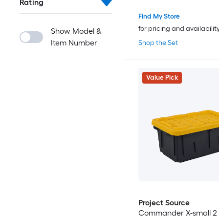
Rating
Find My Store
for pricing and availabilit
Show Model &
Item Number
Shop the Set
Value Pick
Project Source
Commander X-small 2 -