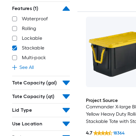
Features
(1)
Waterproof
Rolling
Lockable
Stackable
Multi-pack
See All
Tote Capacity (gal)
Tote Capacity (qt)
Project Source
Commander X-large B
Lid Type
Yellow Heavy Duty Roll
Stackable Tote with S
Use Location
Snap Lid
4.7
18364