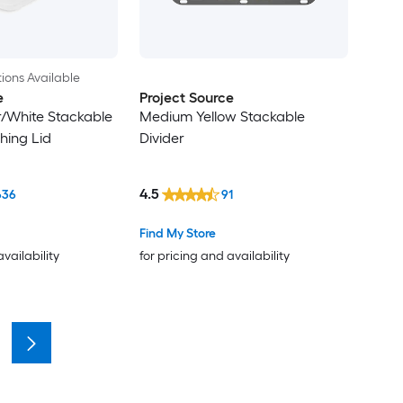
ions Available
e
Project Source
/White Stackable
Medium Yellow Stackable
hing Lid
Divider
4.5
636
91
Find My Store
availability
for pricing and availability