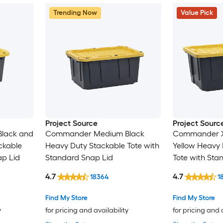
Trending Now
Value Pick
Project Source
Project Sourc
lack and
Commander Medium Black
Commander X-
ckable
Heavy Duty Stackable Tote with
Yellow Heavy 
ap Lid
Standard Snap Lid
Tote with Sta
4.7
4.7
18364
1
Find My Store
Find My Store
y
for pricing and availability
for pricing and 