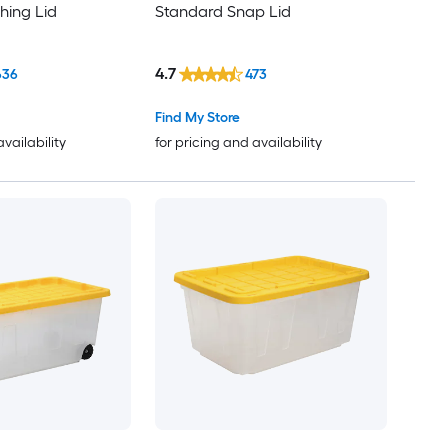
hing Lid
Standard Snap Lid
4.7
636
473
Find My Store
availability
for pricing and availability