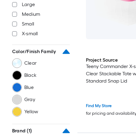
Large
Medium
Small
X-small
Color/Finish Family
Project Source
Clear
Teeny Commander X-s
Clear Stackable Tote w
Black
Standard Snap Lid
Blue
Gray
Find My Store
Yellow
for pricing and availabilit
Brand
(1)