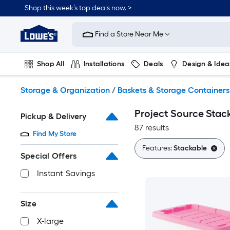
Skip
Shop this week’s top deals now. >
to
Link
main
to
content
Find a Store Near Me
Lowe's
Home
Improvement
Shop All
Installations
Deals
Design & Idea
Home
Page
Plumbing
Flooring
On Trend
Storage & Organization
/
Baskets & Storage Containers
Project Source Stac
Pickup & Delivery
87 results
Find My Store
Features:
Stackable
Special Offers
Instant Savings
Size
X-large