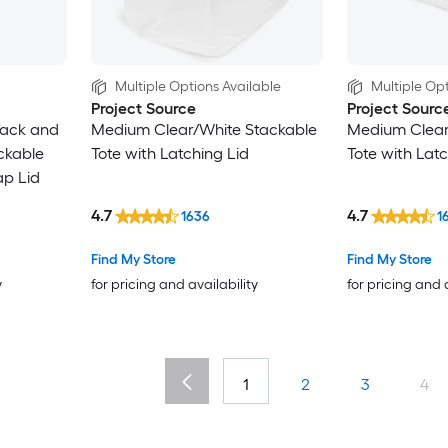
Multiple Options Available
Multiple Opt
Project Source
Project Sourc
lack and
Medium Clear/White Stackable
Medium Clear
ckable
Tote with Latching Lid
Tote with Latc
ap Lid
4.7
4.7
1636
1
Find My Store
Find My Store
y
for pricing and availability
for pricing and 
1
2
3
4