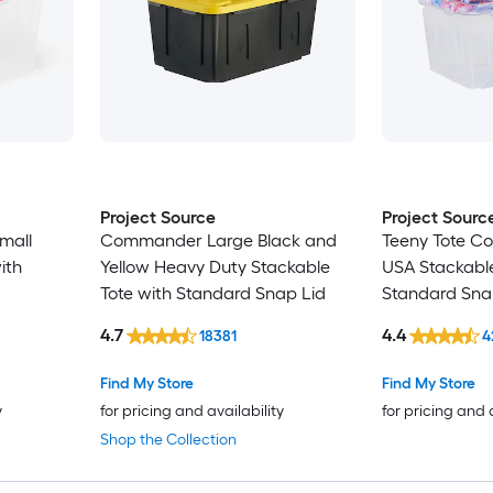
Project Source
Project Sourc
mall
Commander Large Black and
Teeny Tote C
ith
Yellow Heavy Duty Stackable
USA Stackable
Tote with Standard Snap Lid
Standard Sna
4.7
4.4
18381
4
Find My Store
Find My Store
y
for pricing and availability
for pricing and 
Shop the Collection