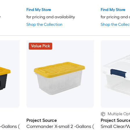
Find My Store
Find My Store
y
for pricing and availability
for pricing and 
Shop the Collection
Shop the Collec
Value Pick
Multiple Opt
Project Source
Project Sourc
Gallons (
Commander X-small 2 -Gallons (
Small Clear/W