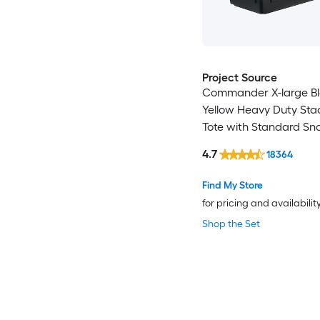
Project Source
Commander X-large B
Yellow Heavy Duty Sta
Tote with Standard Sn
4.7
18364
Find My Store
for pricing and availabilit
Shop the Set