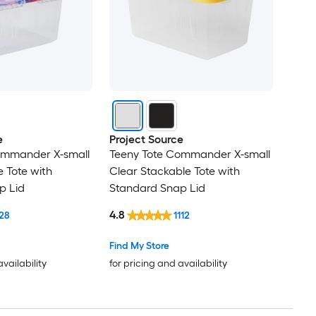
e
Project Source
ommander X-small
Teeny Tote Commander X-small
 Tote with
Clear Stackable Tote with
p Lid
Standard Snap Lid
4.8
28
1112
Find My Store
availability
for pricing and availability