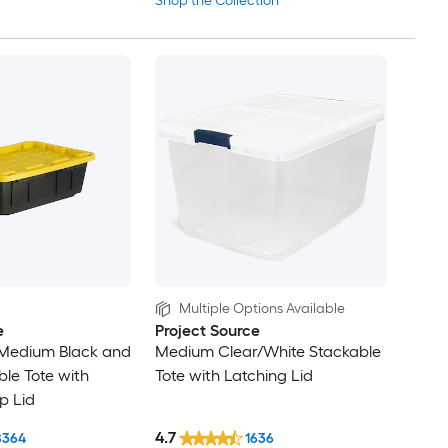
Shop the Collection
Multiple Options Available
e
Project Source
edium Black and
Medium Clear/White Stackable
ble Tote with
Tote with Latching Lid
p Lid
4.7
8364
1636