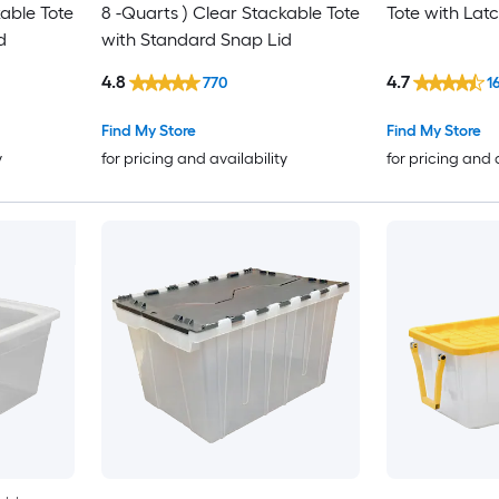
kable Tote
8 -Quarts ) Clear Stackable Tote
Tote with Latc
d
with Standard Snap Lid
4.8
4.7
770
1
Find My Store
Find My Store
y
for pricing and availability
for pricing and 