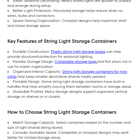
Easier Seasonal Decorating: Neatly stored lights are quicker to unpack
and arrange during setup.
Better Light Protection: Structured storage helps reduce strain on
wires, bulbs and connectors.
Space-Saving Organization: Compact designs help maximize shelf
and closet storage space.
Key Features of String Light Storage Containers
Durable Construction:
Plastic string light storage boxes
can help
provide structured protection for seasonal lighting.
Flexible Storage Design:
Collapsible storage bags
fold flat when not in
use for easier organization.
Organized Interior Capacity:
String light storage containers for mini
lights
help keep smaller decorative strands neatly packed.
Portable Design: Some string light storage containers have built-in
handles that help simplify moving them between rooms or storage areas.
Stackable Profiles: Many storage designs support organized vertical
storage on shelves or in closets.
How to Choose String Light Storage Containers
Match Storage Capacity: Select containers based on the number and
size of light strands being stored.
Consider Available Space: Collapsible or compact designs may work
better for limited storage areas.