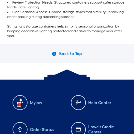
Review Protection Needs: Structured containers support safer storage
for delicate lighting.
Plan Seasonal Access: Choose storage styles that simplify unpacking
and repacking during decorating seasons.
String light storage containers help simplify seasonal organization by
keeping decorative lighting protected and easier to manage year after
year.
Back to Top
Mylow
Help Center
Lowe's Credit
Order Status
Center