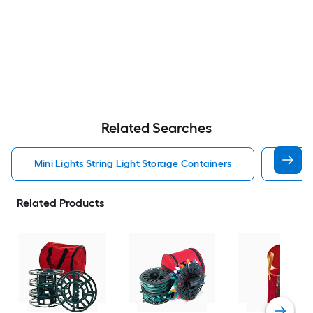
Related Searches
Mini Lights String Light Storage Containers
Heavy
Related Products