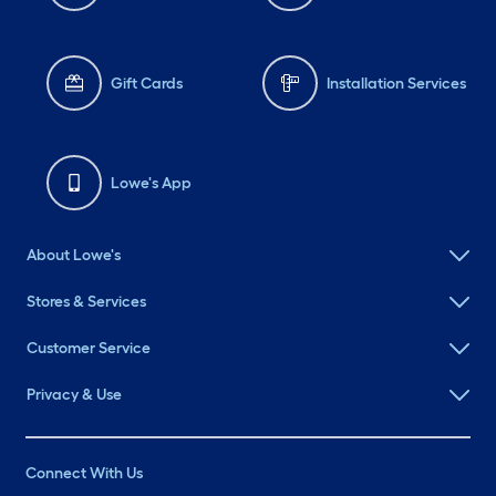
Gift Cards
Installation Services
Lowe's App
About Lowe's
Stores & Services
Customer Service
Privacy & Use
Connect With Us