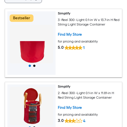
Simplify
Bestseller
3 -Reel 300 -Light 0.1-in W x 13.7-in H Red
String Light Storage Container
Find My Store
for pricing and availability
5.0
1
Simplify
2 -Reel 300 -Light 0.1-in W x 11.81-in H
Red String Light Storage Container
Find My Store
for pricing and availability
3.0
4