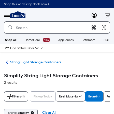
Skip
Shop this week’s top deals now. >
to
Link
main
to
content
Menu
MyLowes
Cart
Lowe's
Home
Improvement
Home
Page
Shop All
HomeCare+
New
Appliances
Bathroom
Buildin
Find a Store Near Me
age
String Light Storage Containers
Simplify String Light Storage Containers
2 results
Filters
(1)
Pickup Today
Reel Material
Brand
Rati
Clear All
Brand:
Simplify