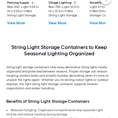
Fleming Supply
4 -
Village Lighting
3 -
Simplify
2 -Reel 30
Reel 200 -Light 9.25-in
Reel 750 -Light 12.5-in
Light 0.1-in W x 11.81
W x 9.25-in H Red
W x 12.5-in H Red
H Red String Light
String Light Storage
String Light Storage
Storage Container
Container
Container
View More
View More
View More
String Light Storage Containers to Keep
Seasonal Lighting Organized
String light storage containers help keep decorative string lights neatly
organized and protected between seasons. Proper storage can reduce
tangling, protect bulbs and simplify holiday decorating when it’s time to
unpack the lights again. Whether you’re storing indoor lights or outdoor
displays, the right string light storage container supports cleaner
organization and easier handling.
Benefits of String Light Storage Containers
Reduced Tangling: Organized compartments help separate light
strands and reduce twisting during storage.