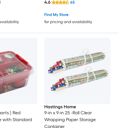
4.6
2
65
Find My Store
availability
for pricing and availability
Hastings Home
arts ) Red
9-in x 9-in 25 -Roll Clear
e with Standard
Wrapping Paper Storage
Container