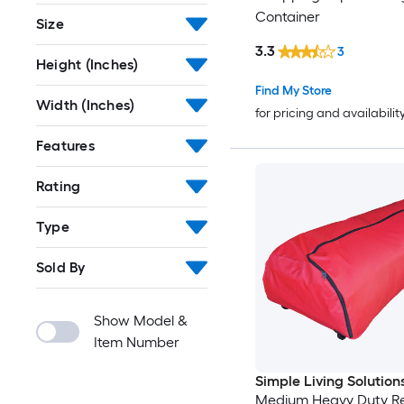
Container
Size
3.3
3
Height (Inches)
Find My Store
Width (Inches)
for pricing and availabilit
Features
Rating
Type
Sold By
Show Model &
Item Number
Simple Living Solution
Medium Heavy Duty R