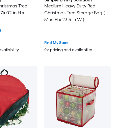
hristmas Tree
Medium Heavy Duty Red
74.02-in H x
Christmas Tree Storage Bag (
51-in H x 23.5-in W )
5
Find My Store
availability
for pricing and availability