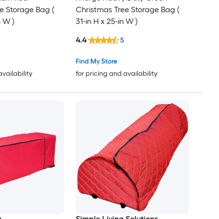
e Storage Bag (
Christmas Tree Storage Bag (
n W )
31-in H x 25-in W )
4.4
5
Find My Store
availability
for pricing and availability
g
Simple Living Solutions