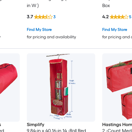
in W )
Box
3.7
4.2
3
5
Find My Store
Find My Store
y
for pricing and availability
for pricing and 
s
Simplify
Hastings Ho
ed
9.84-in x 40.16-in 14 -Roll Red
2 -Count Med