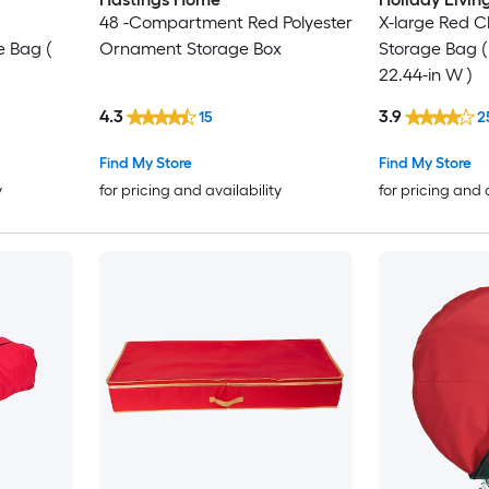
48 -Compartment Red Polyester
X-large Red C
e Bag (
Ornament Storage Box
Storage Bag ( 
22.44-in W )
4.3
3.9
15
2
Find My Store
Find My Store
y
for pricing and availability
for pricing and 