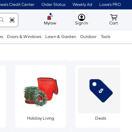
we's Credit Center
Order Status
Weekly Ad
Lowe's PRO
MyLowes
Cart wit
Mylow
Sign In
Cart
es
Doors & Windows
Lawn & Garden
Outdoor
Tools
Holiday Living
Deals