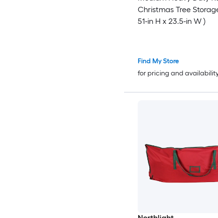
Christmas Tree Storag
51-in H x 23.5-in W )
Find My Store
for pricing and availabilit
Northlight