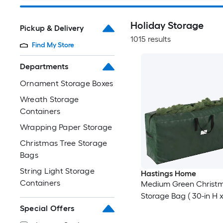
Holiday Storage
Pickup & Delivery
1015 results
Find My Store
Departments
Ornament Storage Boxes
Wreath Storage
Containers
Wrapping Paper Storage
Christmas Tree Storage
Bags
String Light Storage
Hastings Home
Containers
Medium Green Christm
Storage Bag ( 30-in H x
Special Offers