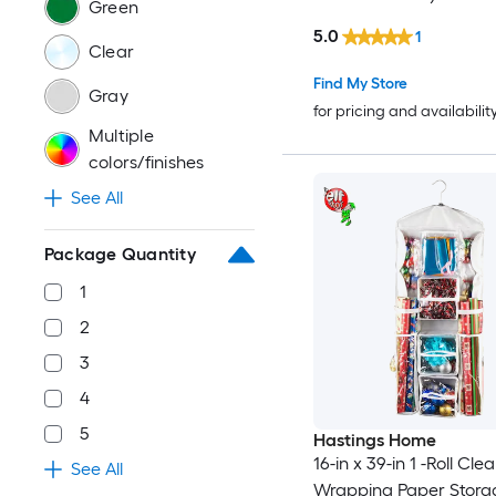
Green
5.0
1
Clear
Find My Store
Gray
for pricing and availabilit
Multiple
colors/finishes
See All
Package Quantity
1
2
3
4
5
Hastings Home
16-in x 39-in 1 -Roll Clea
See All
Wrapping Paper Stora