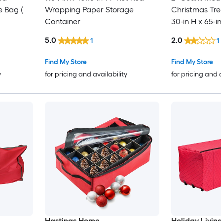
e Bag (
Wrapping Paper Storage
Christmas Tre
Container
30-in H x 65-i
5.0
2.0
1
1
Find My Store
Find My Store
y
for pricing and availability
for pricing and 
Hastings Home
Holiday Livin