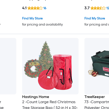
4.1
3.7
16
1
Find My Store
Find My Store
y
for pricing and availability
for pricing and 
Hastings Home
TreeKeeper
r
2 -Count Large Red Christmas
73 -Compart
ge
Tree Storage Bag ( 52-in H x 30-
Polyester Or