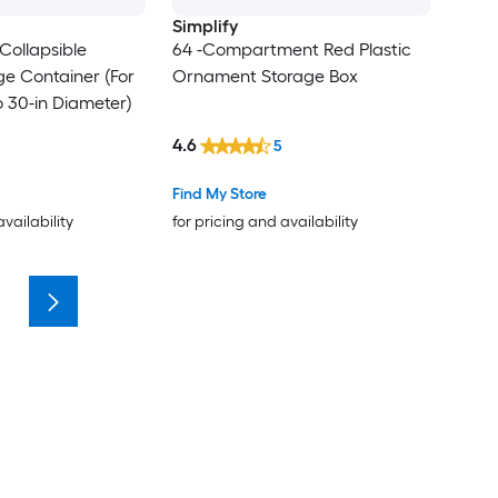
Simplify
Collapsible
64 -Compartment Red Plastic
e Container (For
Ornament Storage Box
 30-in Diameter)
4.6
5
Find My Store
availability
for pricing and availability