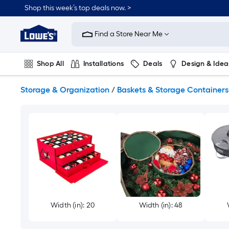
Skip
Shop this week’s top deals now. >
to
Link
main
to
content
Find a Store Near Me
Lowe's
Home
Improvement
Shop All
Installations
Deals
Design & Idea
Home
Page
Plumbing
Flooring
On Trend
Storage & Organization
/
Baskets & Storage Containers
Width (in): 20
Width (in): 48