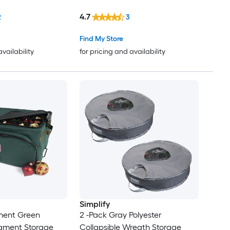
4.7
2
3
Find My Store
availability
for pricing and availability
Simplify
ment Green
2 -Pack Gray Polyester
nament Storage
Collapsible Wreath Storage