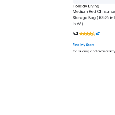
Holiday Living
Medium Red Christmas
Storage Bag ( 53.94-in 
in W )
4.3
67
Find My Store
for pricing and availabilit