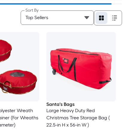
Sort By
Santa's Bags
olyester Wreath
Large Heavy Duty Red
iner (For Wreaths
Christmas Tree Storage Bag (
iameter)
22.5-in H x 56-in W )