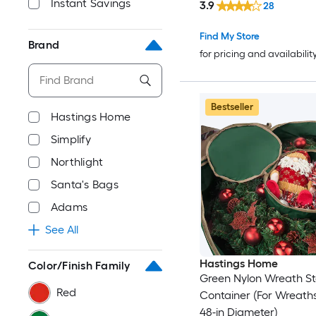
Instant Savings
3.9
28
Find My Store
Brand
for pricing and availabilit
Bestseller
Hastings Home
Simplify
Northlight
Santa's Bags
Adams
See All
Hastings Home
Color/Finish Family
Green Nylon Wreath S
Red
Container (For Wreath
48-in Diameter)