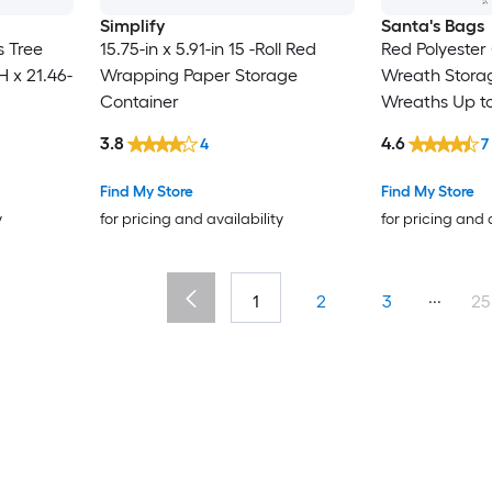
Simplify
Santa's Bags
 Tree
15.75-in x 5.91-in 15 -Roll Red
Red Polyester 
H x 21.46-
Wrapping Paper Storage
Wreath Storag
Container
Wreaths Up to
3.8
4.6
4
7
Find My Store
Find My Store
y
for pricing and availability
for pricing and 
...
1
2
3
25