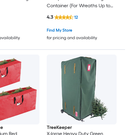
Container (For Wreaths Up to
24-in Diameter)
4.3
12
Find My Store
availability
for pricing and availability
me
TreeKeeper
ium Red
X-large Heavy Duty Green