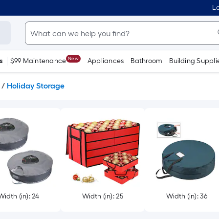
Lo
New
s
$99 Maintenance
Appliances
Bathroom
Building Suppli
/
Holiday Storage
Width (in): 24
Width (in): 25
Width (in): 36