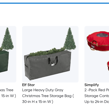
Elf Stor
Simplify
as Tree
Large Heavy Duty Gray
2 -Pack Red P
 15-in W )
Christmas Tree Storage Bag (
Storage Conta
30-in H x 15-in W )
Up to 24-in D