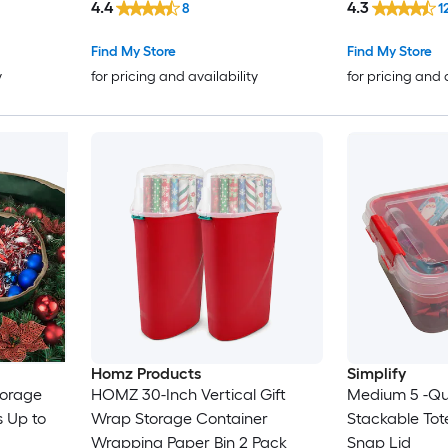
4.4
4.3
8
1
Find My Store
Find My Store
y
for pricing and availability
for pricing and 
Homz Products
Simplify
torage
HOMZ 30-Inch Vertical Gift
Medium 5 -Qu
s Up to
Wrap Storage Container
Stackable Tot
Wrapping Paper Bin 2 Pack
Snap Lid