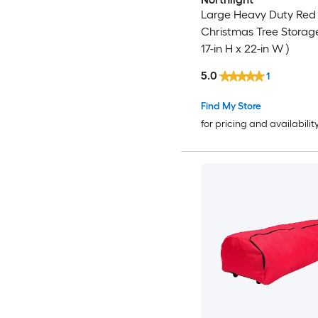
Large Heavy Duty Red
Christmas Tree Storag
17-in H x 22-in W )
5.0
1
Find My Store
for pricing and availabilit