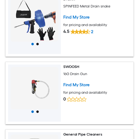
SPINFEED Metal Drain snake
Find My Store
for pricing and availability
4.5
2
SWOOSH
16G Drain Gun
Find My Store
for pricing and availability
0
General Pipe Cleaners