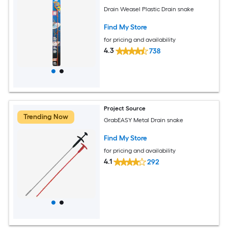
Drain Weasel Plastic Drain snake
Find My Store
for pricing and availability
4.3
738
Project Source
Trending Now
GrabEASY Metal Drain snake
Find My Store
for pricing and availability
4.1
292