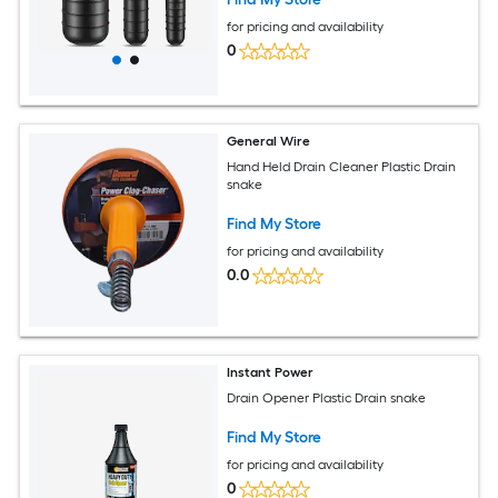
for pricing and availability
0
General Wire
Hand Held Drain Cleaner Plastic Drain
snake
Find My Store
for pricing and availability
0.0
Instant Power
Drain Opener Plastic Drain snake
Find My Store
for pricing and availability
0