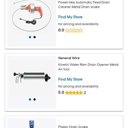
Power-Vee Automatic Feed Drain
Cleaner Metal Drain snake
Find My Store
for pricing and availability
0.0
General Wire
Kinetic Water Ram Drain Opener Metal
Air tool
Find My Store
for pricing and availability
5.0
2
Plastic Drain Snake