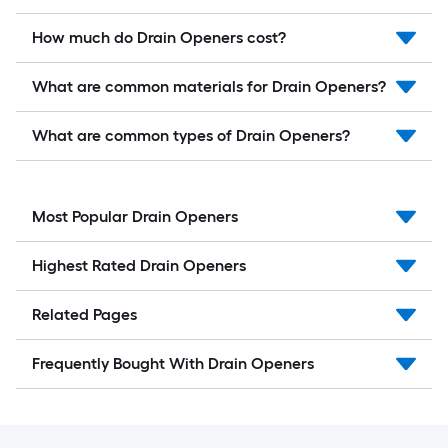
How much do Drain Openers cost?
What are common materials for Drain Openers?
What are common types of Drain Openers?
Most Popular Drain Openers
Highest Rated Drain Openers
Related Pages
Frequently Bought With Drain Openers