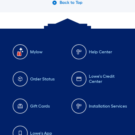
Back to Top
Mylow
Help Center
Lowe's Credit
Order Status
Center
Gift Cards
Installation Services
Lowe's App