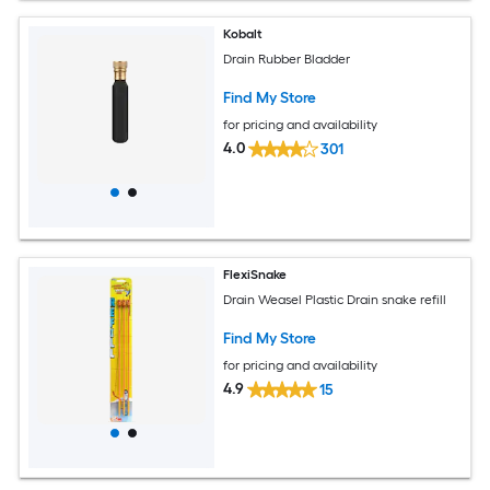
Kobalt
Drain Rubber Bladder
Find My Store
for pricing and availability
4.0
301
FlexiSnake
Drain Weasel Plastic Drain snake refill
Find My Store
for pricing and availability
4.9
15