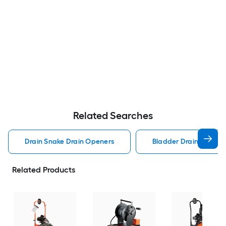
Related Searches
Drain Snake Drain Openers
Bladder Drain Opener
Related Products