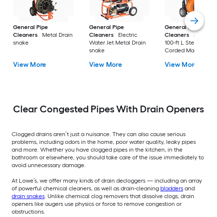
General Pipe
General Pipe
General Pipe
Cleaners
Metal Drain
Cleaners
Electric
Cleaners
5/8-in di
snake
Water Jet Metal Drain
100-ft L Steel core
snake
Corded Machine
Augers
View More
View More
View More
Clear Congested Pipes With Drain Openers
Clogged drains aren’t just a nuisance. They can also cause serious
problems, including odors in the home, poor water quality, leaky pipes
and more. Whether you have clogged pipes in the kitchen, in the
bathroom or elsewhere, you should take care of the issue immediately to
avoid unnecessary damage.
At Lowe’s, we offer many kinds of drain decloggers — including an array
of powerful chemical cleaners, as well as drain-cleaning
bladders
and
drain snakes
. Unlike chemical clog removers that dissolve clogs, drain
openers like augers use physics or force to remove congestion or
obstructions.