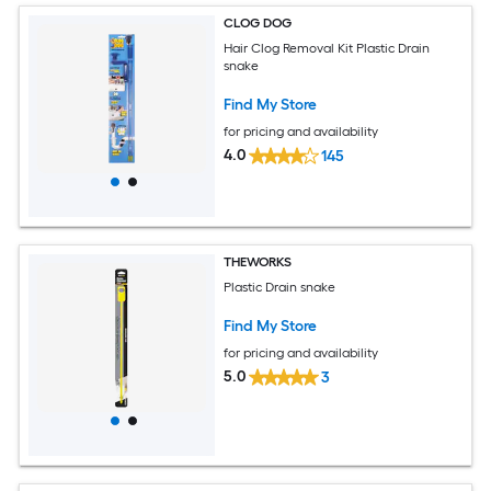
CLOG DOG
Hair Clog Removal Kit Plastic Drain
snake
Find My Store
for pricing and availability
4.0
145
THEWORKS
Plastic Drain snake
Find My Store
for pricing and availability
5.0
3