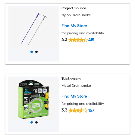
Project Source
Nylon Drain snake
Find My Store
for pricing and availability
4.3
415
TubShroom
Metal Drain snake
Find My Store
for pricing and availability
3.3
157