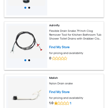
Adrinfly
Flexible Drain Snake 79 Inch Clog
Remover Tool for Kitchen Bathroom Tub
Shower Toilet Drains with Grabber Claw
for Hair Food Debris
Find My Store
for pricing and availability
0
Malish
Nylon Drain snake
Find My Store
for pricing and availability
1.0
1