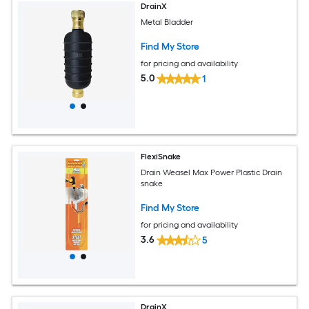
DrainX
Metal Bladder
Find My Store
for pricing and availability
5.0
1
FlexiSnake
Drain Weasel Max Power Plastic Drain
snake
Find My Store
for pricing and availability
3.6
5
DrainX