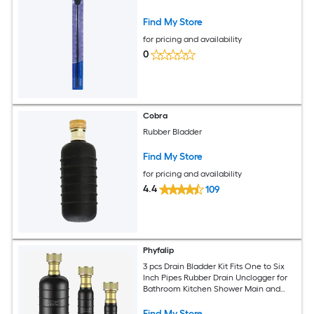
Find My Store
for pricing and availability
0
Cobra
Rubber Bladder
Find My Store
for pricing and availability
4.4
109
Phyfalip
3 pcs Drain Bladder Kit Fits One to Six
Inch Pipes Rubber Drain Unclogger for
Bathroom Kitchen Shower Main and
Pool Drains Safe and
Find My Store