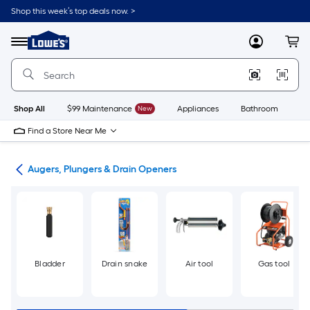
Skip
Shop this week’s top deals now. >
to
Link
main
to
content
Menu
MyLowes
Cart
Lowe's
Home
Improvement
Home
Page
Shop All
$99 Maintenance
New
Appliances
Bathroom
Bu
Find a Store Near Me
ing
Augers, Plungers & Drain Openers
Bladder
Drain snake
Air tool
Gas tool