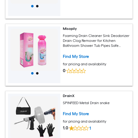
Misopily
Foaming Drain Cleaner Sink Deodorizer
Drain Clog Remover for Kitchen
Bathroom Shower Tub Pipes Safe
Formula Easy Application Removes
Find My Store
for pricing and availability
0
DrainX
SPINFEED Metal Drain snake
Find My Store
for pricing and availability
1.0
1