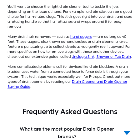
You’ll want to choose the right drain cleaner tool to tackle the job,
depending on the issue at hand. For example, a drain stick can be a good
choice for hair-related clogs. This stick goes right into your drain and uses
a rotating handle so that hair attaches and wraps around it for easy
removal.
Many drain hair removers — such as
hand augers
— are as long as 40
feet. These augers, also known as hand snakes or drain cleaner snakes,
feature a puncturing tip to collect debris as you gently reel it upward. For
more specifics on how to remove clogs with these and other devices,
check out our extensive guide, called
Unclog a Sink, Shower or Tub Drain
.
More complicated problems call for devices like drain bladders. A drain
bladder uses water from a connected hose to force debris through your
system. This technique works especially well for P-traps. Check out more
types of drain openers by reading our
Drain Cleaner and Drain Opener
Buying Guide
.
Frequently Asked Questions
What are the most popular Drain Opener
brands?