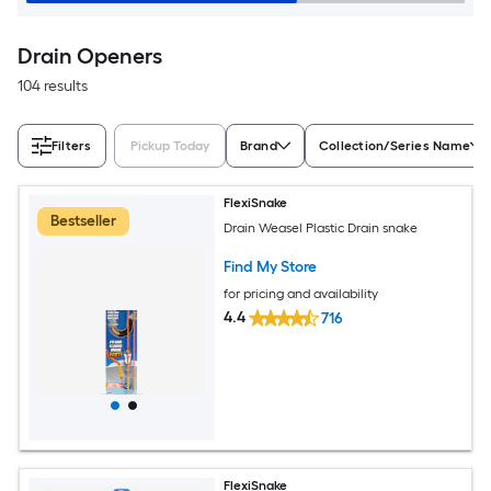
Drain Openers
104 results
Filters
Pickup Today
Brand
Collection/Series Name
FlexiSnake
Bestseller
Drain Weasel Plastic Drain snake
Find My Store
for pricing and availability
4.4
716
FlexiSnake