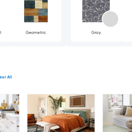
l
Geometric
Gray
ear All