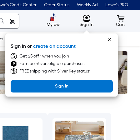
we's Credit Center
Order Status
Weekly Ad
Lowe's PRO
MyLowes
Cart wit
Mylow
Sign In
Cart
es
Doors & Windows
Lawn & Garden
Outdoor
Tools
Sign in or
create an account
Get $5 off* when you join
Earn points on eligible purchases
FREE shipping with Silver Key status*
Sign In