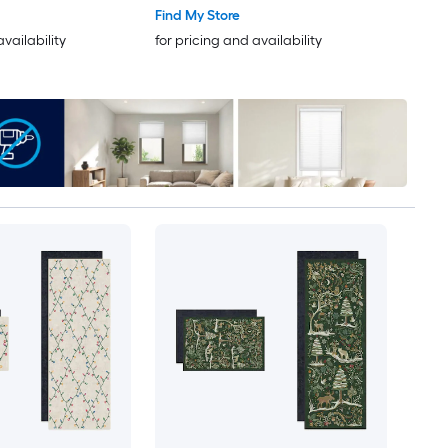
ug set 2 -Pack
Find My Store
availability
for pricing and availability