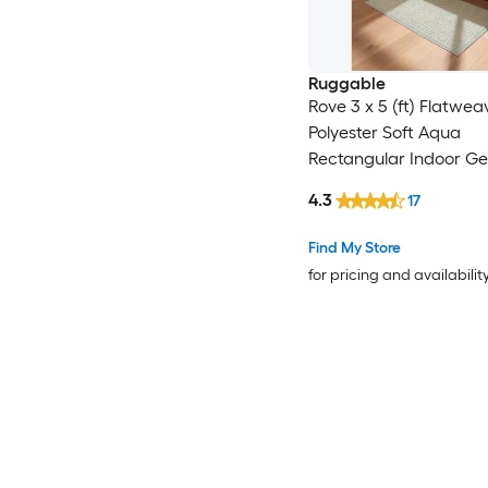
Ruggable
Rove 3 x 5 (ft) Flatwea
Polyester Soft Aqua
Rectangular Indoor G
Coastal Machine Wash
4.3
17
Friendly Area rug
Find My Store
for pricing and availabilit