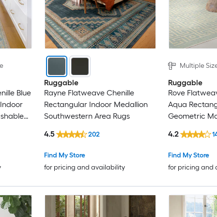
le
Multiple Siz
Ruggable
Ruggable
ille Blue
Rayne Flatweave Chenille
Rove Flatweav
 Indoor
Rectangular Indoor Medallion
Aqua Rectang
shable
Southwestern Area Rugs
Geometric M
Area Rug
4.5
4.2
202
1
Find My Store
Find My Store
y
for pricing and availability
for pricing and 