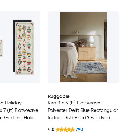
Ruggable
nd Holiday
Kira 3 x 5 (ft) Flatweave
x 7 (ft) Flatweave
Polyester Delft Blue Rectangular
ive Garland Holiday
Indoor Distressed/Overdyed
ectangular Indoor
Persian Machine Washable Pet
4.8
790
hine Washable
Friendly Area rug