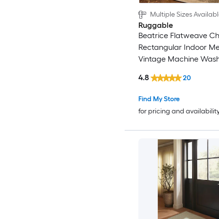
Multiple Sizes Availab
Ruggable
Beatrice Flatweave Che
Rectangular Indoor Me
Vintage Machine Was
Area Rug
4.8
20
Find My Store
for pricing and availabilit