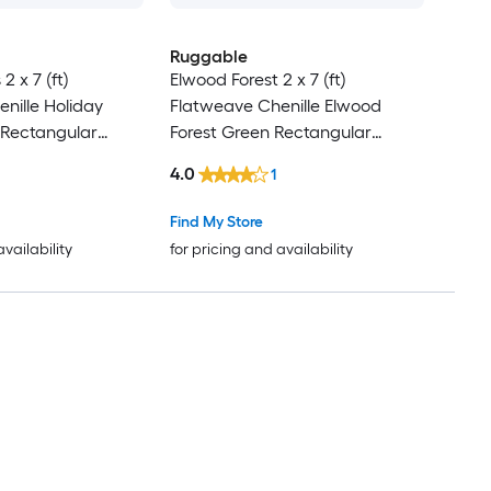
Ruggable
2 x 7 (ft)
Elwood Forest 2 x 7 (ft)
nille Holiday
Flatweave Chenille Elwood
 Rectangular
Forest Green Rectangular
act Machine
Indoor Floral/Botanical Machine
4.0
1
Friendly Rug set 2
Washable Pet Friendly Rug set 2
-Pack
Find My Store
availability
for pricing and availability