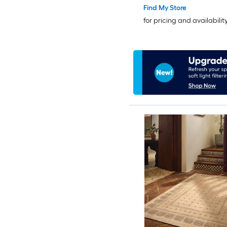
Find My Store
for pricing and availabilit