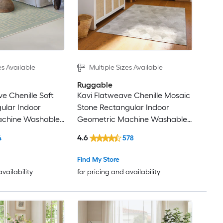
es Available
Multiple Sizes Available
Ruggable
e Chenille Soft
Kavi Flatweave Chenille Mosaic
ular Indoor
Stone Rectangular Indoor
achine Washable
Geometric Machine Washable
Rugs
4.6
4
578
Find My Store
availability
for pricing and availability