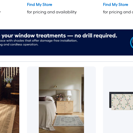
Pet Friendly R
Find My Store
Find My Store
y
for pricing and availability
for pricing and 