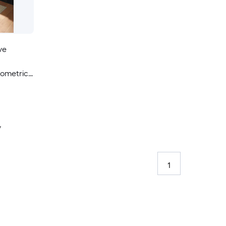
ve
eometric
able Pet
y
1