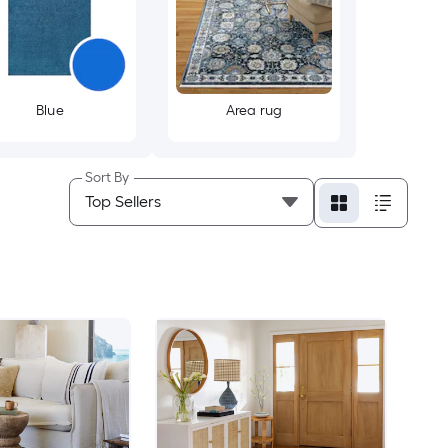
Blue
Area rug
Sort By