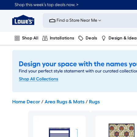
Skip
Shop this week’s top deals now. >
to
Link
main
to
content
Find a Store Near Me
Lowe's
Home
Improvement
Shop All
Installations
Deals
Design & Idea
Home
Page
Plumbing
Flooring
On Trend
Home Decor
/
Area Rugs & Mats
/
Rugs