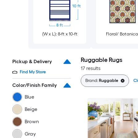
(W x L): 8-ft x 10-ft
Floral/ Botanica
Ruggable Rugs
Pickup & Delivery
17 results
Find My Store
Brand:
Ruggable
Cl
Color/Finish Family
Blue
Beige
Brown
Gray