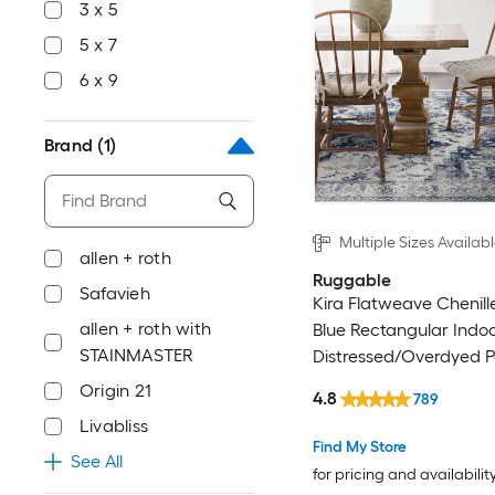
3 x 5
5 x 7
6 x 9
Brand
(1)
Multiple Sizes Availab
allen + roth
Ruggable
Safavieh
Kira Flatweave Chenille
allen + roth with
Blue Rectangular Indo
STAINMASTER
Distressed/Overdyed P
Machine Washable Ru
Origin 21
4.8
789
Livabliss
Find My Store
See All
for pricing and availabilit