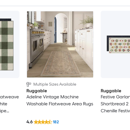
Multiple Sizes Available
Ruggable
Ruggable
 Flatweave
Adeline Vintage Machine
Festive Garla
hite
Washable Flatweave Area Rugs
Shortbread 2 
ipe
Chenille Fest
Friendly
Shortbread R
4.6
182
Abstract Mac