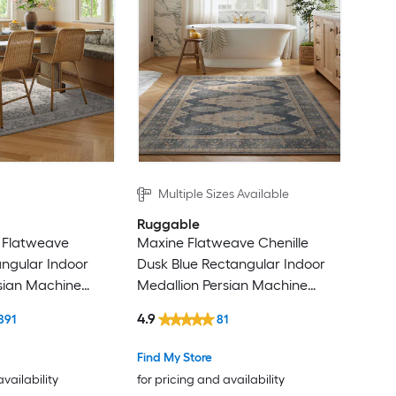
Multiple Sizes Available
Ruggable
 Flatweave
Maxine Flatweave Chenille
angular Indoor
Dusk Blue Rectangular Indoor
sian Machine
Medallion Persian Machine
gs
Washable Area Rug
4.9
891
81
Find My Store
availability
for pricing and availability