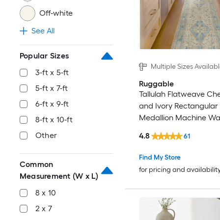
Off-white
See All
Popular Sizes
Multiple Sizes Availab
3-ft x 5-ft
Ruggable
5-ft x 7-ft
Tallulah Flatweave Chen
6-ft x 9-ft
and Ivory Rectangular
Medallion Machine Wa
8-ft x 10-ft
Area Rug
Other
4.8
61
Find My Store
Common
for pricing and availabilit
Measurement (W x L)
8 x 10
2 x 7