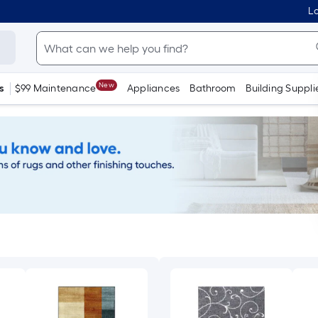
Lo
New
s
$99 Maintenance
Appliances
Bathroom
Building Suppli