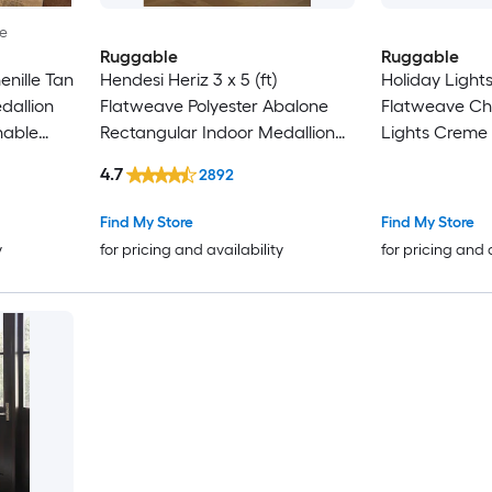
le
Ruggable
Ruggable
nille Tan
Hendesi Heriz 3 x 5 (ft)
Holiday Lights 
dallion
Flatweave Polyester Abalone
Flatweave Che
hable
Rectangular Indoor Medallion
Lights Creme
Persian Machine Washable Pet
Indoor Abstr
4.7
2892
Friendly Area rug
Washable Pet 
-Pack
Find My Store
Find My Store
y
for pricing and availability
for pricing and 