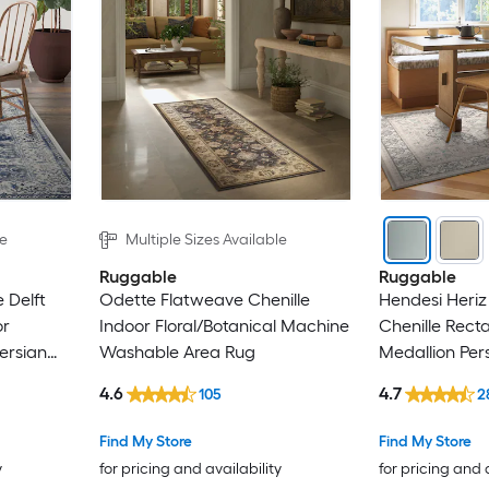
le
Multiple Sizes Available
Ruggable
Ruggable
 Delft
Odette Flatweave Chenille
Hendesi Heriz
or
Indoor Floral/Botanical Machine
Chenille Rect
ersian
Washable Area Rug
Medallion Per
g
Washable Ru
4.6
4.7
105
2
Find My Store
Find My Store
y
for pricing and availability
for pricing and 