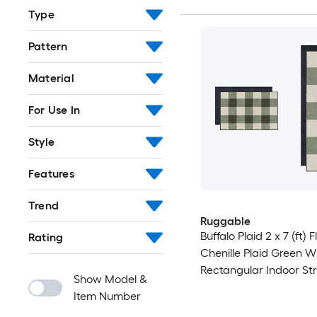
Type
Pattern
Material
For Use In
Style
Features
Trend
Ruggable
Buffalo Plaid 2 x 7 (ft)
Rating
Chenille Plaid Green W
Rectangular Indoor Str
Show Model &
Machine Washable Pet 
Item Number
Rug set 2 -Pack