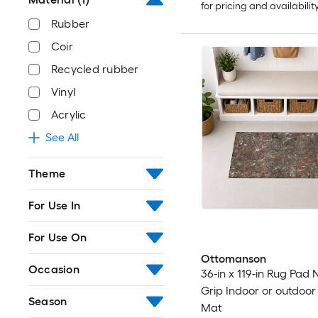
for pricing and availabilit
Rubber
Coir
Recycled rubber
Vinyl
Acrylic
See All
Theme
For Use In
For Use On
Ottomanson
Occasion
36-in x 119-in Rug Pad 
Grip Indoor or outdoor U
Season
Mat