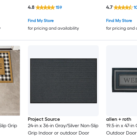
4.8
4.7
159
1
Find My Store
Find My Store
y
for pricing and availability
for pricing and 
Project Source
allen + roth
Slip Grip
24-in x 36-in Gray/Silver Non-Slip
19.5-in x 47-in
Grip Indoor or outdoor Door
Outdoor Door