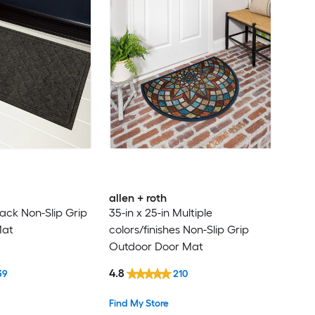
allen + roth
Black Non-Slip Grip
35-in x 25-in Multiple
Mat
colors/finishes Non-Slip Grip
Outdoor Door Mat
4.8
39
210
Find My Store