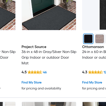
Project Source
Ottomanson
r Non-Slip
36-in x 48-in Gray/Silver Non-Slip
24-in x 60-in 
 Door
Grip Indoor or outdoor Door
Indoor or outd
Mat
4.5
4.3
46
1
Find My Store
Find My Store
y
for pricing and availability
for pricing and 