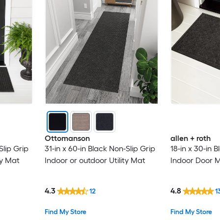
Ottomanson
allen + roth
Slip Grip
31-in x 60-in Black Non-Slip Grip
18-in x 30-in 
ty Mat
Indoor or outdoor Utility Mat
Indoor Door 
4.3
4.8
12
1
Find My Store
Find My Store