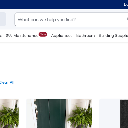
Lo
New
s
$99 Maintenance
Appliances
Bathroom
Building Suppli
Clear All