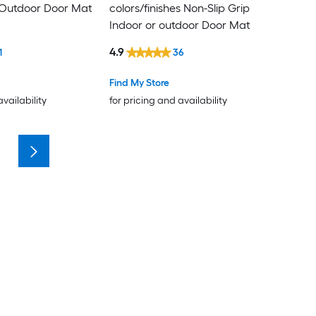
 Outdoor Door Mat
colors/finishes Non-Slip Grip
Indoor or outdoor Door Mat
4.9
1
36
Find My Store
availability
for pricing and availability