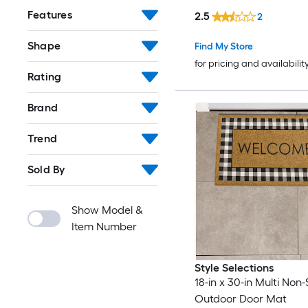
Features
2.5
2
Shape
Find My Store
for pricing and availabilit
Rating
Brand
Trend
Sold By
Show Model &
Item Number
Style Selections
18-in x 30-in Multi Non-
Outdoor Door Mat