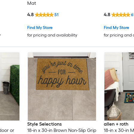
Mat
4.8
4.8
51
6
Find My Store
Find My Store
y
for pricing and availability
for pricing and 
Style Selections
allen + roth
door or
18-in x 30-in Brown Non-Slip Grip
18-in x 30-in M