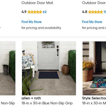
Outdoor Door Mat
Outdoor Door
4.9
4.8
62
1
Find My Store
Find My Store
y
for pricing and availability
for pricing and 
allen + roth
Style Selectio
 Non-Slip
18-in x 30-in Blue Non-Slip Grip
18-in x 30-in M