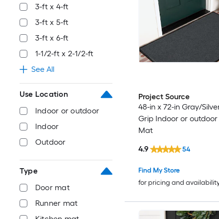
3-ft x 4-ft
3-ft x 5-ft
3-ft x 6-ft
1-1/2-ft x 2-1/2-ft
See All
Use Location
Project Source
48-in x 72-in Gray/Silve
Indoor or outdoor
Grip Indoor or outdoor
Indoor
Mat
Outdoor
4.9
54
Find My Store
Type
for pricing and availabilit
Door mat
Runner mat
Kitchen mat