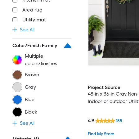
Area rug
Utility mat
See All
Color/Finish Family
Multiple
colors/finishes
Brown
Gray
Project Source
48-in x 36-in Gray Non-
Blue
Indoor or outdoor Utili
Black
4.9
155
See All
Find My Store
Material
(1)