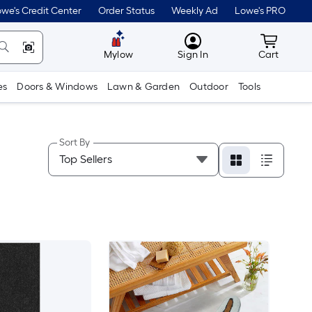
we's Credit Center
Order Status
Weekly Ad
Lowe's PRO
MyLowes
Cart wit
Mylow
Sign In
Cart
es
Doors & Windows
Lawn & Garden
Outdoor
Tools
Sort By