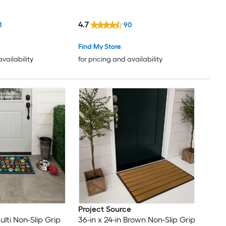
4.7
1
90
Find My Store
availability
for pricing and availability
Project Source
ulti Non-Slip Grip
36-in x 24-in Brown Non-Slip Grip