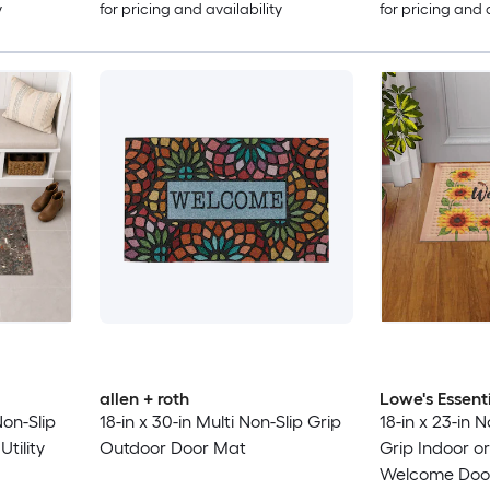
y
for pricing and availability
for pricing and 
allen + roth
Lowe's Essent
Non-Slip
18-in x 30-in Multi Non-Slip Grip
18-in x 23-in 
tility
Outdoor Door Mat
Grip Indoor o
Welcome Doo