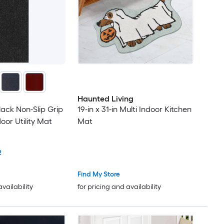
Haunted Living
Black Non-Slip Grip
19-in x 31-in Multi Indoor Kitchen
oor Utility Mat
Mat
2
Find My Store
availability
for pricing and availability