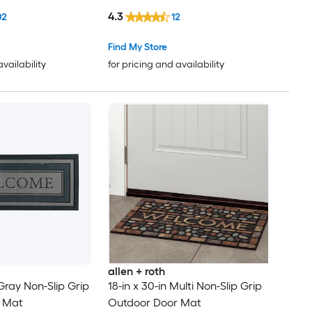
4.3
02
12
Find My Store
availability
for pricing and availability
allen + roth
 Gray Non-Slip Grip
18-in x 30-in Multi Non-Slip Grip
 Mat
Outdoor Door Mat