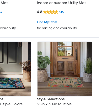
 Mat
Indoor or outdoor Utility Mat
4.8
37
316
Find My Store
availability
for pricing and availability
ns
Style Selections
ultiple Colors
18-in x 30-in Multiple