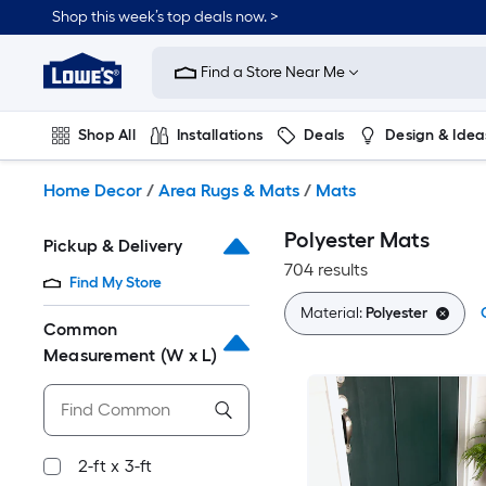
Skip
Shop this week’s top deals now. >
to
Link
main
to
content
Find a Store Near Me
Lowe's
Home
Improvement
Shop All
Installations
Deals
Design & Idea
Home
Page
Plumbing
Flooring
On Trend
Home Decor
/
Area Rugs & Mats
/
Mats
Polyester Mats
Pickup & Delivery
704 results
Find My Store
Material:
Polyester
Common
Measurement (W x L)
2-ft x 3-ft