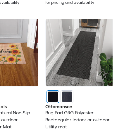
availability
for pricing and availability
ials
Ottomanson
Natural Non-Slip
Rug Pad GRG Polyester
r outdoor
Rectangular Indoor or outdoor
r Mat
Utility mat