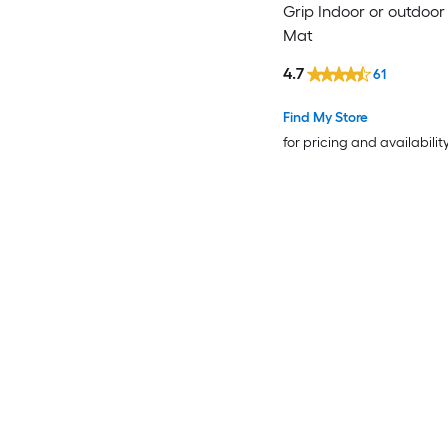
Grip Indoor or outdoor
Mat
4.7
61
Find My Store
for pricing and availabilit