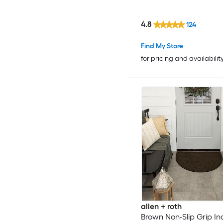
4.8
124
Find My Store
for pricing and availabilit
allen + roth
Brown Non-Slip Grip In