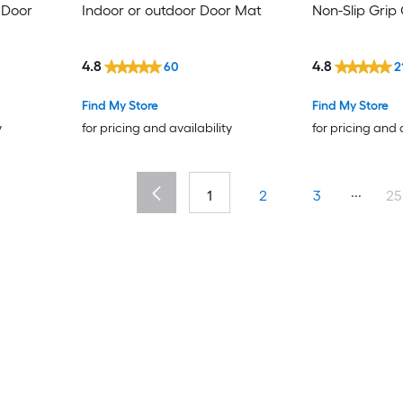
 Door
Indoor or outdoor Door Mat
Non-Slip Grip
4.8
4.8
60
2
Find My Store
Find My Store
y
for pricing and availability
for pricing and 
...
1
2
3
25