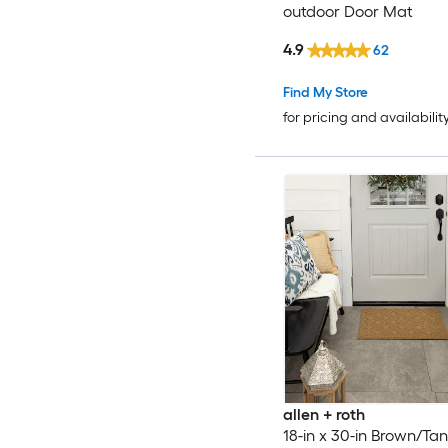
outdoor Door Mat
4.9
62
Find My Store
for pricing and availabilit
allen + roth
18-in x 30-in Brown/Tan