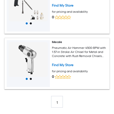
Find My Store
for pricing and availability
0
Mecale
Pneumatic Air Hammer 4500-BPM with
1.57-in Stroke Air Chisel for Metal and
Concrete with Rust-Removal Chisels
Silver
Find My Store
for pricing and availability
0
1