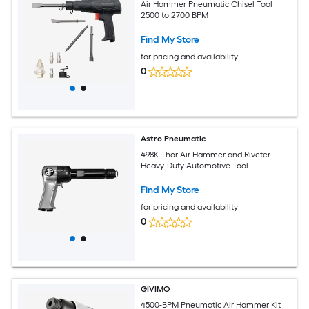
Air Hammer Pneumatic Chisel Tool
2500 to 2700 BPM
Find My Store
for pricing and availability
0
Astro Pneumatic
498K Thor Air Hammer and Riveter -
Heavy-Duty Automotive Tool
Find My Store
for pricing and availability
0
GIVIMO
4500-BPM Pneumatic Air Hammer Kit