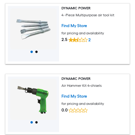
DYNAMIC POWER
4 -Piece Multipurpose air tool kit
Find My Store
for pricing and availability
2.5
2
DYNAMIC POWER
Air Hammer Kit 4-chisels
Find My Store
for pricing and availability
0.0