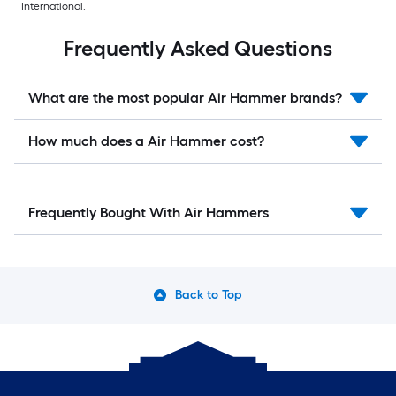
International.
Frequently Asked Questions
What are the most popular Air Hammer brands?
How much does a Air Hammer cost?
Frequently Bought With Air Hammers
Back to Top