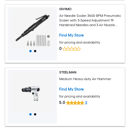
GIVIMO
Air Needle Scaler 3400 BPM Pneumatic
Scaler with 3-Speed Adjustment 19
Hardened Needles and 3 Air Nozzle
Connectors for Rust Removal
Find My Store
for pricing and availability
0
STEELMAN
Medium Heavy-duty Air Hammer
Find My Store
for pricing and availability
5.0
2