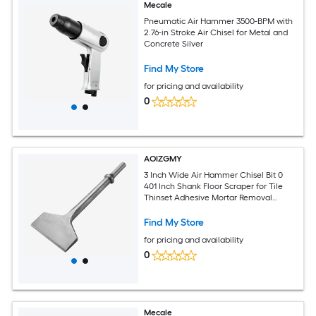
Mecale
Pneumatic Air Hammer 3500-BPM with
2.76-in Stroke Air Chisel for Metal and
Concrete Silver
Find My Store
for pricing and availability
0
AOIZGMY
3 Inch Wide Air Hammer Chisel Bit 0
401 Inch Shank Floor Scraper for Tile
Thinset Adhesive Mortar Removal
Home Renovation Tool
Find My Store
for pricing and availability
0
Mecale