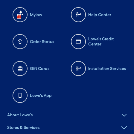
Mylow
Help Center
Lowe's Credit
Order Status
Center
Gift Cards
Installation Services
Lowe's App
About Lowe's
Stores & Services