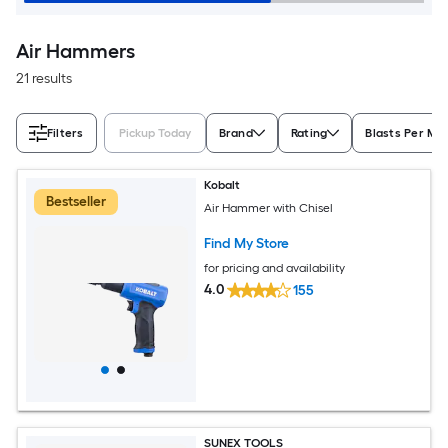
Air Hammers
21 results
Filters
Pickup Today
Brand
Rating
Blasts Per Mi
Kobalt
Bestseller
Air Hammer with Chisel
Find My Store
for pricing and availability
4.0
155
SUNEX TOOLS