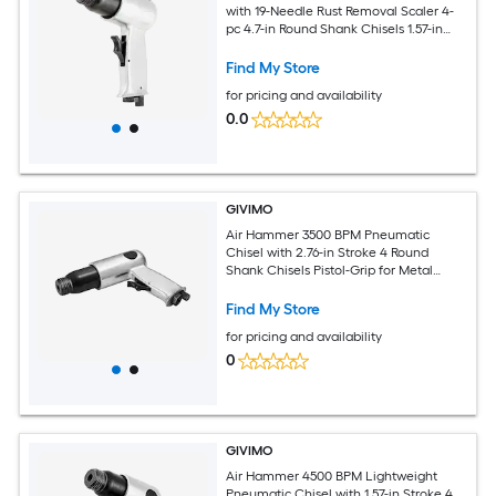
with 19-Needle Rust Removal Scaler 4-
pc 4.7-in Round Shank Chisels 1.57-in
Stroke 0.401-in Shank 1/4-in NPT Inlet
11.5-CFM at 90-PSI Powder Coated
Find My Store
Aluminum Body for Metal Cutting Rust
for pricing and availability
Removal and Concrete Demolition
0.0
GIVIMO
Air Hammer 3500 BPM Pneumatic
Chisel with 2.76-in Stroke 4 Round
Shank Chisels Pistol-Grip for Metal
Cutting and Demolition
Find My Store
for pricing and availability
0
GIVIMO
Air Hammer 4500 BPM Lightweight
Pneumatic Chisel with 1.57-in Stroke 4