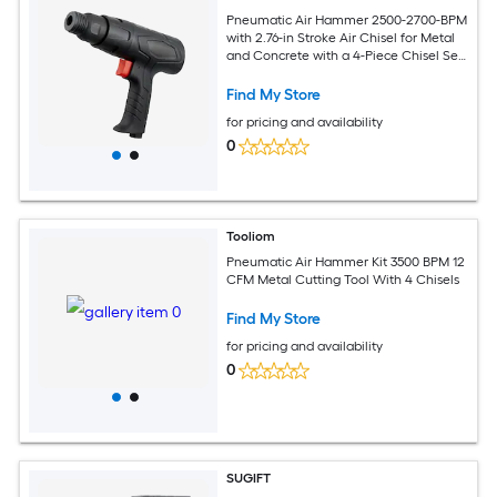
Pneumatic Air Hammer 2500-2700-BPM
with 2.76-in Stroke Air Chisel for Metal
and Concrete with a 4-Piece Chisel Set
Black
Find My Store
for pricing and availability
0
Tooliom
Pneumatic Air Hammer Kit 3500 BPM 12
CFM Metal Cutting Tool With 4 Chisels
Find My Store
for pricing and availability
0
SUGIFT