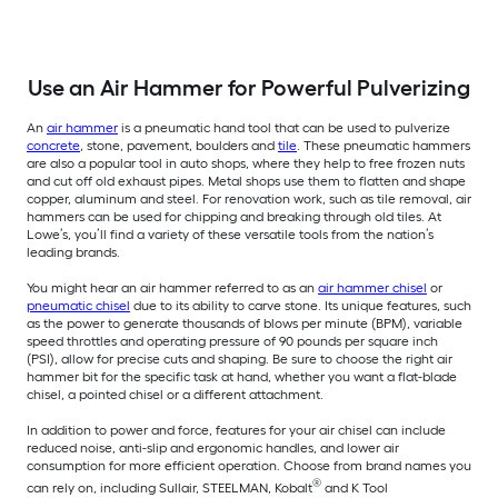
Use an Air Hammer for Powerful Pulverizing
An
air hammer
is a pneumatic hand tool that can be used to pulverize
concrete
, stone, pavement, boulders and
tile
. These pneumatic hammers
are also a popular tool in auto shops, where they help to free frozen nuts
and cut off old exhaust pipes. Metal shops use them to flatten and shape
copper, aluminum and steel. For renovation work, such as tile removal, air
hammers can be used for chipping and breaking through old tiles. At
Lowe’s, you’ll find a variety of these versatile tools from the nation’s
leading brands.
You might hear an air hammer referred to as an
air hammer chisel
or
pneumatic chisel
due to its ability to carve stone. Its unique features, such
as the power to generate thousands of blows per minute (BPM), variable
speed throttles and operating pressure of 90 pounds per square inch
(PSI), allow for precise cuts and shaping. Be sure to choose the right air
hammer bit for the specific task at hand, whether you want a flat-blade
chisel, a pointed chisel or a different attachment.
In addition to power and force, features for your air chisel can include
reduced noise, anti-slip and ergonomic handles, and lower air
consumption for more efficient operation. Choose from brand names you
®
can rely on, including Sullair, STEELMAN, Kobalt
and K Tool