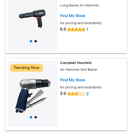
Long Barrel Air Hammer
Find My Store
for pricing and availability
5.0
1
Campbell Hausfeld
Trending Now
Air Hammer Shrt Barrel
Find My Store
for pricing and availability
3.0
2