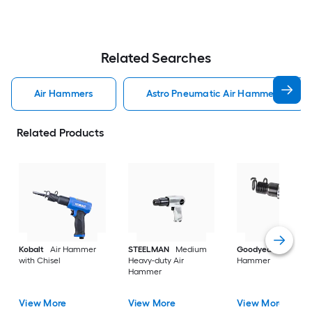
Related Searches
Air Hammers
Astro Pneumatic Air Hammers
Related Products
Kobalt
Air Hammer
STEELMAN
Medium
Goodyear
3/4-in A
with Chisel
Heavy-duty Air
Hammer
Hammer
View More
View More
View More