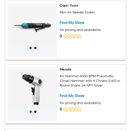
Capri Tools
Mini Air Needle Scaler
Find My Store
for pricing and availability
0
Mecale
Air Hammer 4500 BPM Pneumatic
Chisel Hammer with 4 Chisels 0.401 in
Round Shank 1/4 NPT Silver
Find My Store
for pricing and availability
0