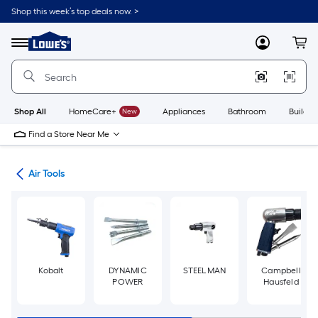
Skip
Shop this week’s top deals now. >
to
Link
main
to
content
Menu
MyLowes
Cart
Lowe's
Home
Improvement
Home
Page
Shop All
HomeCare+
New
Appliances
Bathroom
Buildin
Find a Store Near Me
ors
Air Tools
Kobalt
DYNAMIC
STEELMAN
Campbell
POWER
Hausfeld