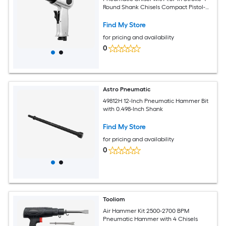
Round Shank Chisels Compact Pistol-
Grip Air Chisel
Find My Store
for pricing and availability
0
Astro Pneumatic
49812H 12-Inch Pneumatic Hammer Bit
with 0.498-Inch Shank
Find My Store
for pricing and availability
0
Tooliom
Air Hammer Kit 2500-2700 BPM
Pneumatic Hammer with 4 Chisels