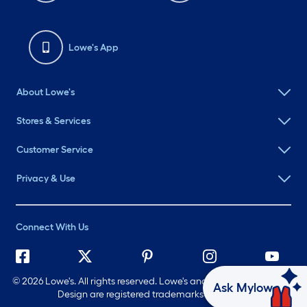
Lowe's App
About Lowe's
Stores & Services
Customer Service
Privacy & Use
Connect With Us
©
2026 Lowe's. All rights reserved. Lowe's and the Gable Mansard
Ask Mylow
Design are registered trademarks of LF, LLC.