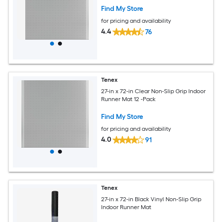
Find My Store
for pricing and availability
4.4
76
Tenex
27-in x 72-in Clear Non-Slip Grip Indoor
Runner Mat 12 -Pack
Find My Store
for pricing and availability
4.0
91
Tenex
27-in x 72-in Black Vinyl Non-Slip Grip
Indoor Runner Mat