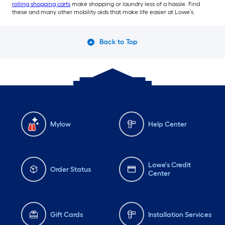
rolling shopping carts
make shopping or laundry less of a hassle. Find
these and many other mobility aids that make life easier at Lowe’s.
Back to Top
Mylow
Help Center
Lowe's Credit
Order Status
Center
Gift Cards
Installation Services