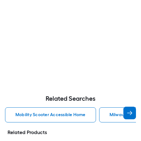
Related Searches
Mobility Scooter Accessible Home
Milwaukee Acc
Related Products