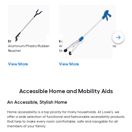
Dri
Str
with
Arm
Ettore
36-in
E-Z Reacher
32-in
Rest
Aluminum/Plastic/Rubber
Aluminum/Plastic/Rubber/Stainless
Vi
Reacher
Steel Reacher
View More
View More
Accessible Home and Mobility Aids
An Accessible, Stylish Home
Home accessibility is a top priority for many households. At Lowe’s, we
offer a wide selection of functional and fashionable accessibility products
that help to make every room comfortable, safe and navigable for all
members of your family.