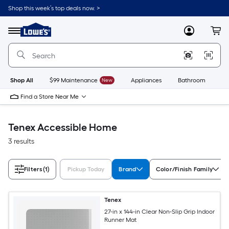
Skip
Shop this week’s top deals now. >
to
Link
main
to
content
Menu
MyLowes
Cart
Lowe's
Home
Improvement
Home
Page
Shop All
$99 Maintenance
New
Appliances
Bathroom
Bu
Find a Store Near Me
Tenex Accessible Home
3 results
Filters
(1)
Pickup Today
Brand
Color/Finish Family
Tenex
27-in x 144-in Clear Non-Slip Grip Indoor
Runner Mat