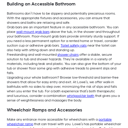
Building an Accessible Bathroom
Bathrooms don’t have to be slippery and potentially precarious rooms.
With the appropriate fixtures and accessories, you can ensure that
showers and baths are relaxing and safe.
Grab bars are an important feature in any accessible bathroom. You can
place
wall-mount grab bars
above the tub, in the shower and throughout
your bathroom. Floor-mount grab bars provide similarly sturdy support. If
you need a less permanent option for a rented home or travel, consider
suction cup or adhesive grab bars.
Toilet safety rails
near the toilet can
also help with sitting down and standing up.
Freestanding and wall-mounted
shower chairs
offer a stable, secure
solution to tub and shower hazards. They’re available in a variety of
materials, including teak and plastic. You can also give the bottom of your
tub or shower floor some grip with adhesive treads to prevent slips and
falls.
Upgrading your whole bathroom? Browse low-threshold and barrier-free
showers that allow for easy entry and exit. At Lowe’s, we offer walk-in
bathtubs with no sides to step over, minimizing the risk of slips and falls
when you enter the tub. For a bath experience that’s both therapeutic
and luxurious, consider a combination
whirlpool/air bath
that gives you a
sense of weightlessness and massages the body.
Wheelchair Ramps and Accessories
Make any entrance more accessible for wheelchairs with a
portable
wheelchair ramp
that can travel with you. Lowe’s has portable wheelchair