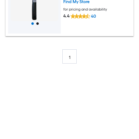
Find My Store
for pricing and availability
4.4
40
1