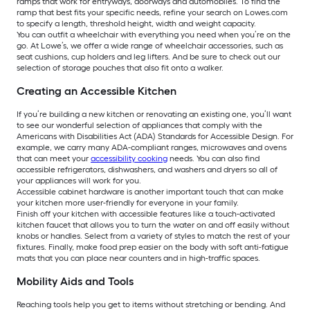
ramps that work for entryways, doorways and automobiles. To find the
ramp that best fits your specific needs, refine your search on Lowes.com
to specify a length, threshold height, width and weight capacity.
You can outfit a wheelchair with everything you need when you’re on the
go. At Lowe’s, we offer a wide range of wheelchair accessories, such as
seat cushions, cup holders and leg lifters. And be sure to check out our
selection of storage pouches that also fit onto a walker.
Creating an Accessible Kitchen
If you’re building a new kitchen or renovating an existing one, you’ll want
to see our wonderful selection of appliances that comply with the
Americans with Disabilities Act (ADA) Standards for Accessible Design. For
example, we carry many ADA-compliant ranges, microwaves and ovens
that can meet your
accessibility cooking
needs. You can also find
accessible refrigerators, dishwashers, and washers and dryers so all of
your appliances will work for you.
Accessible cabinet hardware is another important touch that can make
your kitchen more user-friendly for everyone in your family.
Finish off your kitchen with accessible features like a touch-activated
kitchen faucet that allows you to turn the water on and off easily without
knobs or handles. Select from a variety of styles to match the rest of your
fixtures. Finally, make food prep easier on the body with soft anti-fatigue
mats that you can place near counters and in high-traffic spaces.
Mobility Aids and Tools
Reaching tools help you get to items without stretching or bending. And