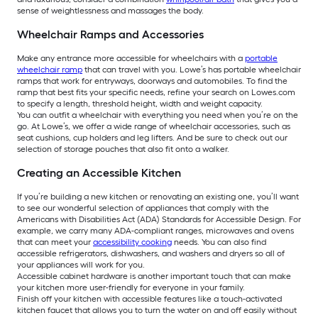
sense of weightlessness and massages the body.
Wheelchair Ramps and Accessories
Make any entrance more accessible for wheelchairs with a
portable
wheelchair ramp
that can travel with you. Lowe’s has portable wheelchair
ramps that work for entryways, doorways and automobiles. To find the
ramp that best fits your specific needs, refine your search on Lowes.com
to specify a length, threshold height, width and weight capacity.
You can outfit a wheelchair with everything you need when you’re on the
go. At Lowe’s, we offer a wide range of wheelchair accessories, such as
seat cushions, cup holders and leg lifters. And be sure to check out our
selection of storage pouches that also fit onto a walker.
Creating an Accessible Kitchen
If you’re building a new kitchen or renovating an existing one, you’ll want
to see our wonderful selection of appliances that comply with the
Americans with Disabilities Act (ADA) Standards for Accessible Design. For
example, we carry many ADA-compliant ranges, microwaves and ovens
that can meet your
accessibility cooking
needs. You can also find
accessible refrigerators, dishwashers, and washers and dryers so all of
your appliances will work for you.
Accessible cabinet hardware is another important touch that can make
your kitchen more user-friendly for everyone in your family.
Finish off your kitchen with accessible features like a touch-activated
kitchen faucet that allows you to turn the water on and off easily without