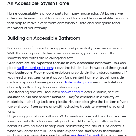
An Accessible, Stylish Home
Home accessibility is a top priority for many households. At Lowe’s, we
offer a wide selection of functional and fashionable accessibility products
that help to make every room comfortable, safe and navigable for all
members of your family.
Building an Accessible Bathroom
Bathrooms don’t have to be slippery and potentially precarious rooms.
With the appropriate fixtures and accessories, you can ensure that
showers and baths are relaxing and safe.
Grab bars are an important feature in any accessible bathroom. You can
place
wall-mount grab bars
above the tub, in the shower and throughout
your bathroom. Floor-mount grab bars provide similarly sturdy support. If
you need a less permanent option for a rented home or travel, consider
suction cup or adhesive grab bars.
Toilet safety rails
near the toilet can
also help with sitting down and standing up.
Freestanding and wall-mounted
shower chairs
offer a stable, secure
solution to tub and shower hazards. They’re available in a variety of
materials, including teak and plastic. You can also give the bottom of your
tub or shower floor some grip with adhesive treads to prevent slips and
falls.
Upgrading your whole bathroom? Browse low-threshold and barrier-free
showers that allow for easy entry and exit. At Lowe’s, we offer walk-in
bathtubs with no sides to step over, minimizing the risk of slips and falls
when you enter the tub. For a bath experience that’s both therapeutic
and luxurious, consider a combination
whirlpool/air bath
that gives you a