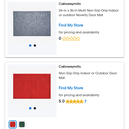
Callowaymills
24-in x 36-in Multi Non-Slip Grip Indoor
or outdoor Novelty Door Mat
Find My Store
for pricing and availability
0
Callowaymills
Non-Slip Grip Indoor or Outdoor Door
Mat
Find My Store
for pricing and availability
5.0
7