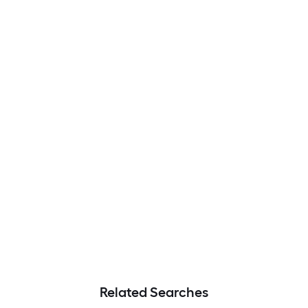
Related Searches