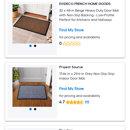
EVIDECO FRENCH HOME GOODS
32 x 48-in Beige Heavy-Duty Door Mat
with Non-Slip Backing - Low-Profile
Perfect for Kitchens and Hallways
Find My Store
for pricing and availability
0
Project Source
17.64-in x 29.4-in Grey Non-Slip Grip
Indoor Door Mat
Find My Store
for pricing and availability
4.7
111