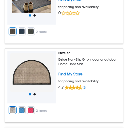
for pricing and availability
0
+
2
more
Envelor
Beige Non-Slip Grip Indoor or outdoor
Home Door Mat
Find My Store
for pricing and availability
4.7
3
+
2
more