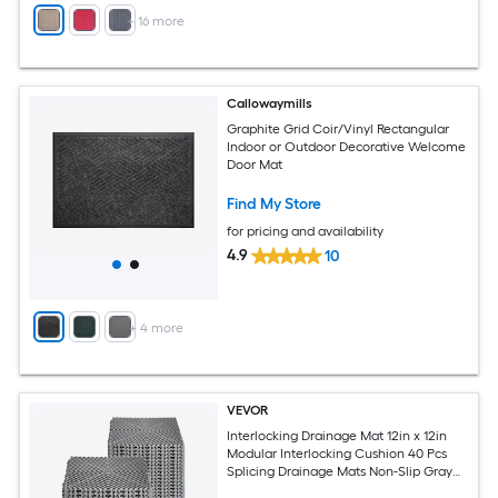
+
16
more
Callowaymills
Graphite Grid Coir/Vinyl Rectangular
Indoor or Outdoor Decorative Welcome
Door Mat
Find My Store
for pricing and availability
4.9
10
+
4
more
VEVOR
Interlocking Drainage Mat 12in x 12in
Modular Interlocking Cushion 40 Pcs
Splicing Drainage Mats Non-Slip Gray
PP Drainage Floor Tile and Shower Mat