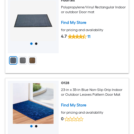
Floortex
Polypropylene/Vinyl Rectangular Indoor
or outdoor Door mat
Find My Store
for pricing and availability
4.7
11
G128
23-in x 35-in Blue Non-Slip Grip Indoor
or Outdoor Leaves Pattern Door Mat
Find My Store
for pricing and availability
0