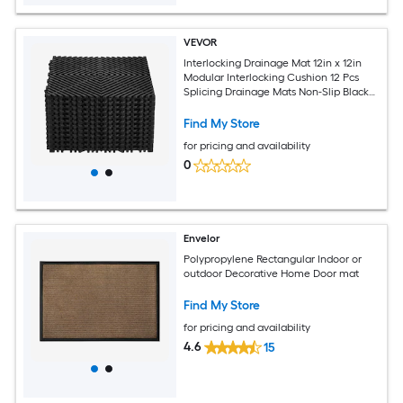
VEVOR
Interlocking Drainage Mat 12in x 12in
Modular Interlocking Cushion 12 Pcs
Splicing Drainage Mats Non-Slip Black
PP Drainage Floor Tile and Shower Mat
for Garage Garden Kitchen and
Find My Store
Outdoor
for pricing and availability
0
Envelor
Polypropylene Rectangular Indoor or
outdoor Decorative Home Door mat
Find My Store
for pricing and availability
4.6
15