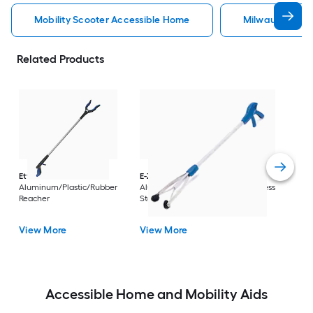
Mobility Scooter Accessible Home
Milwaukee Acc
Related Products
Dri
Str
with
Arm
Ettore
36-in
E-Z Reacher
32-in
Rest
Aluminum/Plastic/Rubber
Aluminum/Plastic/Rubber/Stainless
Vi
Reacher
Steel Reacher
View More
View More
Accessible Home and Mobility Aids