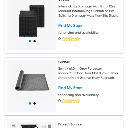
Interlocking Drainage Mat 12in x 12in
Modular Interlocking Cushion 55 Pcs
Splicing Drainage Mats Non-Slip Black
PP Drainage Floor Tile and Shower Mat
for Garage Garden Kitchen and
Find My Store
Outdoor
for pricing and availability
0
GIVIMO
36-in x 61.5-in Gray Polyester
Indoor/Outdoor Door Mat 0.28-in Thick
Striped Deep-Groove Entry Rug with
Non-Slip TPE Backing and Finished
Edges Washable Heavy Duty
Find My Store
Commercial Matting for Hallways
for pricing and availability
Patios Porches Balconies and Garages
0
Project Source