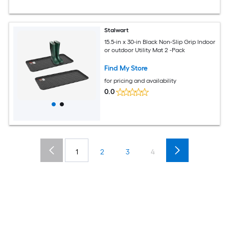
Stalwart
15.5-in x 30-in Black Non-Slip Grip Indoor
or outdoor Utility Mat 2 -Pack
Find My Store
for pricing and availability
0.0
1
2
3
4