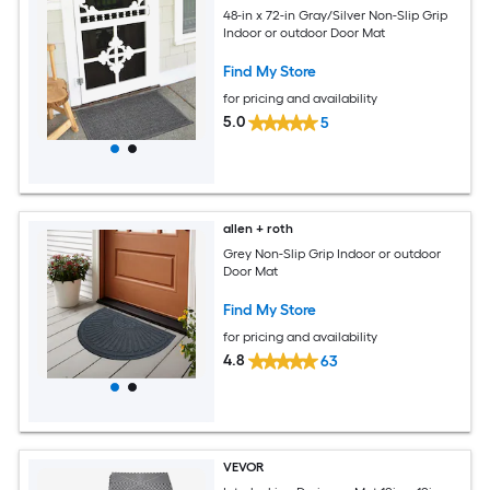
48-in x 72-in Gray/Silver Non-Slip Grip
Indoor or outdoor Door Mat
Find My Store
for pricing and availability
5.0
5
allen + roth
Grey Non-Slip Grip Indoor or outdoor
Door Mat
Find My Store
for pricing and availability
4.8
63
VEVOR