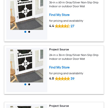
36-in x 60-in Gray/Silver Non-Slip Grip
Indoor or outdoor Door Mat
Find My Store
for pricing and availability
4.4
27
Project Source
24-in x 36-in Gray/Silver Non-Slip Grip
Indoor or outdoor Door Mat
Find My Store
for pricing and availability
4.8
39
Project Source