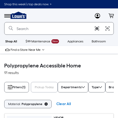
Skip
Shop this week’s top deals now. >
to
Link
main
to
content
Menu
MyLowes
Cart
Lowe's
Home
Improvement
Home
Page
Shop All
$99 Maintenance
New
Appliances
Bathroom
Bu
Find a Store Near Me
Polypropylene Accessible Home
91 results
Filters
(1)
Pickup Today
Departments
Type
Brand
Clear All
Material:
Polypropylene
VEVOR