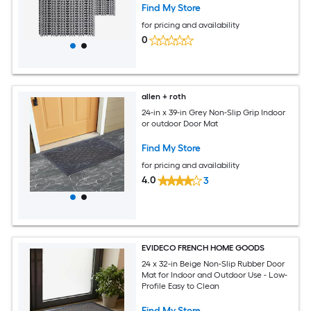
for Garage Garden Kitchen and
Find My Store
Outdoor
for pricing and availability
0
allen + roth
24-in x 39-in Grey Non-Slip Grip Indoor
or outdoor Door Mat
Find My Store
for pricing and availability
4.0
3
EVIDECO FRENCH HOME GOODS
24 x 32-in Beige Non-Slip Rubber Door
Mat for Indoor and Outdoor Use - Low-
Profile Easy to Clean
Find My Store