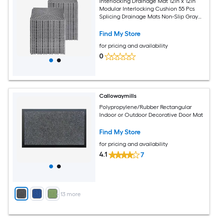
Interlocking Drainage Mat 12in x 12in
Modular Interlocking Cushion 55 Pcs
Splicing Drainage Mats Non-Slip Gray
PP Drainage Floor Tile and Shower Mat
for Garage Garden Kitchen and
Find My Store
Outdoor
for pricing and availability
0
Callowaymills
Polypropylene/Rubber Rectangular
Indoor or Outdoor Decorative Door Mat
Find My Store
for pricing and availability
4.1
7
+
13
more