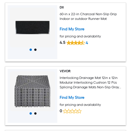
DII
60-in x 22-in Charcoal Non-Slip Grip
Indoor or outdoor Runner Mat
Find My Store
for pricing and availability
4.5
4
VEVOR
Interlocking Drainage Mat 12in x 12in
Modular Interlocking Cushion 12 Pcs
Splicing Drainage Mats Non-Slip Gray
PP Drainage Floor Tile and Shower Mat
for Garage Garden Kitchen and
Find My Store
Outdoor
for pricing and availability
0