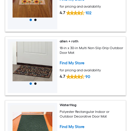
for pricing and availability
4.7
102
allen + roth
18-in x 30-in Multi Non-Slip Grip Outdoor
Door Mat
Find My Store
for pricing and availability
4.7
90
WaterHog
Polyester Rectangular Indoor or
Outdoor Decorative Door Mat
Find My Store