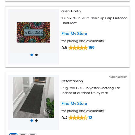
allen + roth
18-in x 30-in Multi Non-Slip Grip Outdoor
Door Mat
Find My Store
for pricing and availability
4.8
159
*Sponsored*
Ottomanson
Rug Pad GRG Polyester Rectangular
Indoor or outdoor Utility mat
Find My Store
for pricing and availability
4.3
12