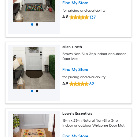
Find My Store
for pricing and availability
4.8
137
allen + roth
Brown Non-Slip Grip Indoor or outdoor
Door Mat
Find My Store
for pricing and availability
4.9
62
Lowe's Essentials
18-in x 23-in Natural Non-Slip Grip
Indoor or outdoor Welcome Door Mat
Find My Store