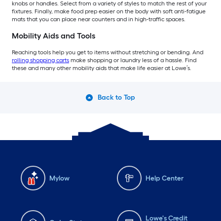
knobs or handles. Select from a variety of styles to match the rest of your
fixtures. Finally, make food prep easier on the body with soft anti-fatigue
mats that you can place near counters and in high-traffic spaces.
Mobility Aids and Tools
Reaching tools help you get to items without stretching or bending. And
rolling shopping carts
make shopping or laundry less of a hassle. Find
these and many other mobility aids that make life easier at Lowe’s.
Back to Top
Mylow
Help Center
Lowe's Credit