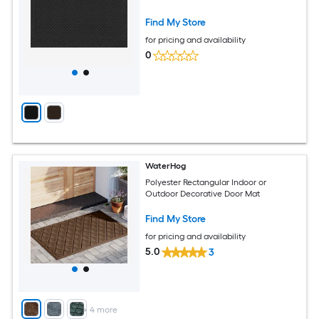
Find My Store
for pricing and availability
0
WaterHog
Polyester Rectangular Indoor or
Outdoor Decorative Door Mat
Find My Store
for pricing and availability
5.0
3
+
4
more