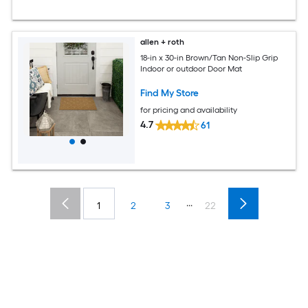
allen + roth
18-in x 30-in Brown/Tan Non-Slip Grip
Indoor or outdoor Door Mat
Find My Store
for pricing and availability
4.7
61
...
1
2
3
22