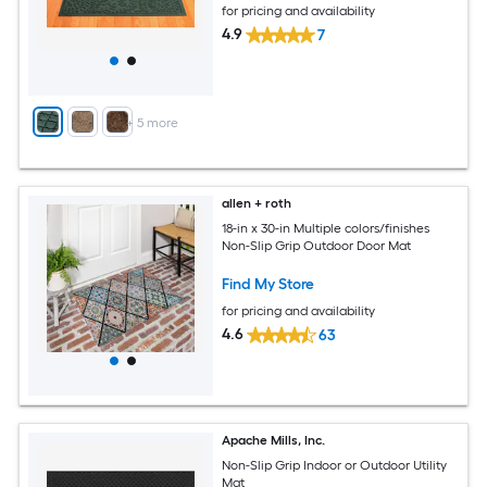
for pricing and availability
4.9
7
+
5
more
allen + roth
18-in x 30-in Multiple colors/finishes
Non-Slip Grip Outdoor Door Mat
Find My Store
for pricing and availability
4.6
63
Apache Mills, Inc.
Non-Slip Grip Indoor or Outdoor Utility
Mat