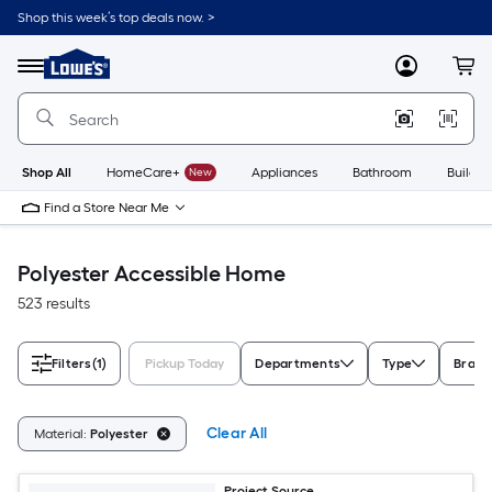
Skip
Shop this week’s top deals now. >
to
Link
main
to
content
Menu
MyLowes
Cart
Lowe's
Home
Improvement
Home
Page
Shop All
HomeCare+
New
Appliances
Bathroom
Buildin
Find a Store Near Me
Polyester Accessible Home
523 results
Filters
(1)
Pickup Today
Departments
Type
Brand
Clear All
Material:
Polyester
Project Source