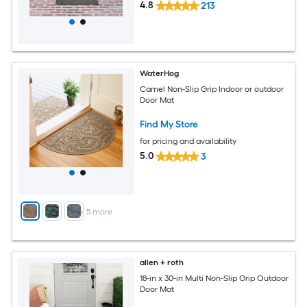
4.8
213
WaterHog
Camel Non-Slip Grip Indoor or outdoor
Door Mat
Find My Store
for pricing and availability
5.0
3
+
5
more
allen + roth
18-in x 30-in Multi Non-Slip Grip Outdoor
Door Mat