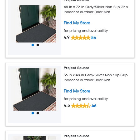
48-in x 72-in Gray/Silver Non-Slip Grip
Indoor or outdoor Door Mat
Find My Store
for pricing and availability
4.9
54
Project Source
36-in x 48-in Gray/Silver Non-Slip Grip
Indoor or outdoor Door Mat
Find My Store
for pricing and availability
4.5
46
Project Source