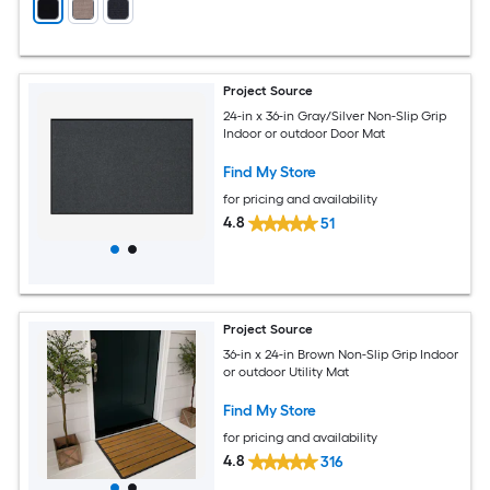
Project Source
24-in x 36-in Gray/Silver Non-Slip Grip
Indoor or outdoor Door Mat
Find My Store
for pricing and availability
4.8
51
Project Source
36-in x 24-in Brown Non-Slip Grip Indoor
or outdoor Utility Mat
Find My Store
for pricing and availability
4.8
316