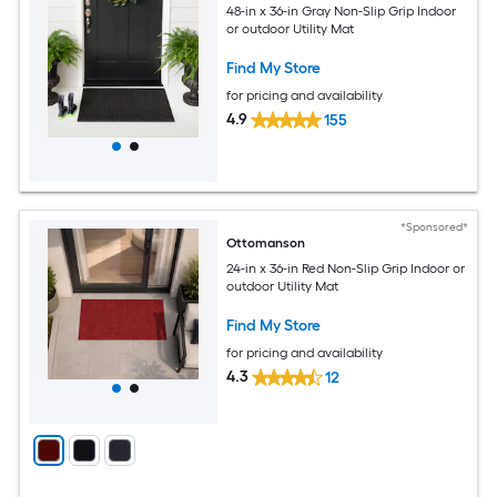
48-in x 36-in Gray Non-Slip Grip Indoor
or outdoor Utility Mat
Find My Store
for pricing and availability
4.9
155
*Sponsored*
Ottomanson
24-in x 36-in Red Non-Slip Grip Indoor or
outdoor Utility Mat
Find My Store
for pricing and availability
4.3
12