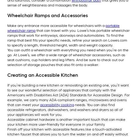
and luxurious, consider a combination
whirlpool/air bath
that gives you a
sense of weightlessness and massages the body.
Wheelchair Ramps and Accessories
Make any entrance more accessible for wheelchairs with a
portable
wheelchair ramp
that can travel with you. Lowe’s has portable wheelchair
ramps that work for entryways, doorways and automobiles. To find the
ramp that best fits your specific needs, refine your search on Lowes.com
to specify a length, threshold height, width and weight capacity.
You can outfit a wheelchair with everything you need when you’re on the
go. At Lowe’s, we offer a wide range of wheelchair accessories, such as
seat cushions, cup holders and leg lifters. And be sure to check out our
selection of storage pouches that also fit onto a walker.
Creating an Accessible Kitchen
If you’re building a new kitchen or renovating an existing one, you’ll want
to see our wonderful selection of appliances that comply with the
Americans with Disabilities Act (ADA) Standards for Accessible Design. For
example, we carry many ADA-compliant ranges, microwaves and ovens
that can meet your
accessibility cooking
needs. You can also find
accessible refrigerators, dishwashers, and washers and dryers so all of
your appliances will work for you.
Accessible cabinet hardware is another important touch that can make
your kitchen more user-friendly for everyone in your family.
Finish off your kitchen with accessible features like a touch-activated
kitchen faucet that allows you to turn the water on and off easily without