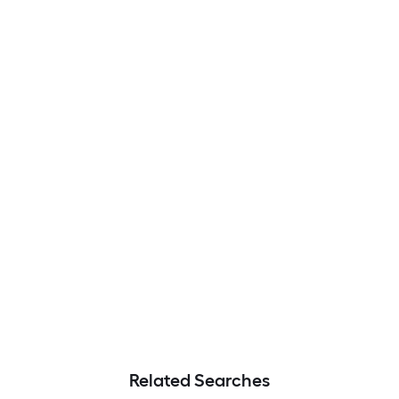
Related Searches