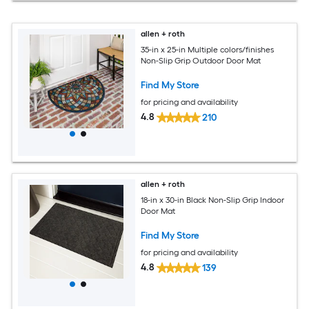
allen + roth
35-in x 25-in Multiple colors/finishes
Non-Slip Grip Outdoor Door Mat
Find My Store
for pricing and availability
4.8
210
allen + roth
18-in x 30-in Black Non-Slip Grip Indoor
Door Mat
Find My Store
for pricing and availability
4.8
139