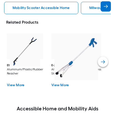
Mobility Scooter Accessible Home
Milwaukee Acc
Related Products
Dri
Str
with
Arm
Ettore
36-in
E-Z Reacher
32-in
Rest
Aluminum/Plastic/Rubber
Aluminum/Plastic/Rubber/Stainless
Vi
Reacher
Steel Reacher
View More
View More
Accessible Home and Mobility Aids