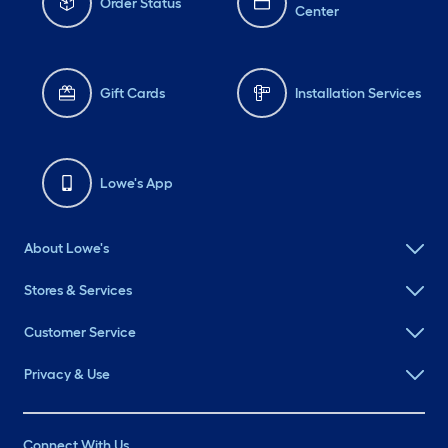
Order Status
Center
Gift Cards
Installation Services
Lowe's App
About Lowe's
Stores & Services
Customer Service
Privacy & Use
Connect With Us