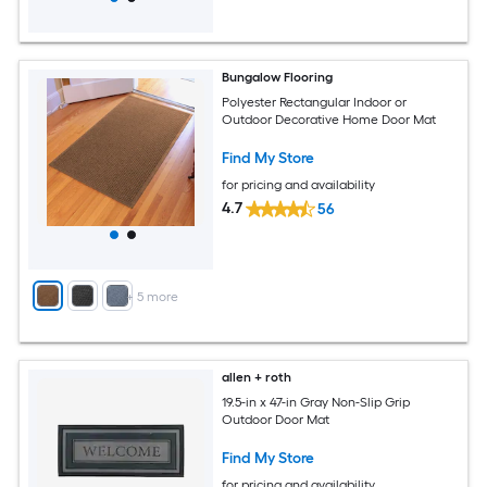
Bungalow Flooring
Polyester Rectangular Indoor or
Outdoor Decorative Home Door Mat
Find My Store
for pricing and availability
4.7
56
+
5
more
allen + roth
19.5-in x 47-in Gray Non-Slip Grip
Outdoor Door Mat
Find My Store
for pricing and availability