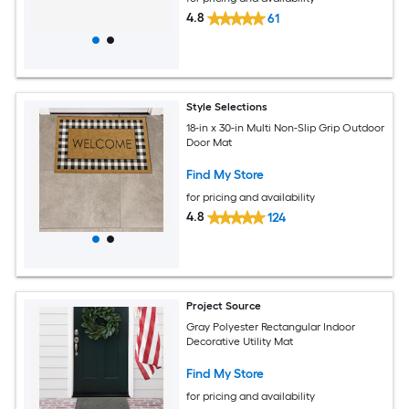
4.8
61
Style Selections
18-in x 30-in Multi Non-Slip Grip Outdoor
Door Mat
Find My Store
for pricing and availability
4.8
124
Project Source
Gray Polyester Rectangular Indoor
Decorative Utility Mat
Find My Store
for pricing and availability