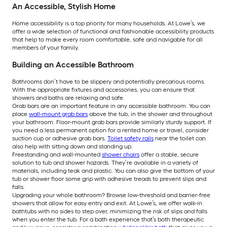
An Accessible, Stylish Home
Home accessibility is a top priority for many households. At Lowe’s, we
offer a wide selection of functional and fashionable accessibility products
that help to make every room comfortable, safe and navigable for all
members of your family.
Building an Accessible Bathroom
Bathrooms don’t have to be slippery and potentially precarious rooms.
With the appropriate fixtures and accessories, you can ensure that
showers and baths are relaxing and safe.
Grab bars are an important feature in any accessible bathroom. You can
place
wall-mount grab bars
above the tub, in the shower and throughout
your bathroom. Floor-mount grab bars provide similarly sturdy support. If
you need a less permanent option for a rented home or travel, consider
suction cup or adhesive grab bars.
Toilet safety rails
near the toilet can
also help with sitting down and standing up.
Freestanding and wall-mounted
shower chairs
offer a stable, secure
solution to tub and shower hazards. They’re available in a variety of
materials, including teak and plastic. You can also give the bottom of your
tub or shower floor some grip with adhesive treads to prevent slips and
falls.
Upgrading your whole bathroom? Browse low-threshold and barrier-free
showers that allow for easy entry and exit. At Lowe’s, we offer walk-in
bathtubs with no sides to step over, minimizing the risk of slips and falls
when you enter the tub. For a bath experience that’s both therapeutic