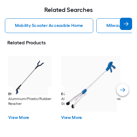
Related Searches
Mobility Scooter Accessible Home
Milwaukee Acc
Related Products
Dri
Str
with
Arm
Ettore
36-in
E-Z Reacher
32-in
Rest
Aluminum/Plastic/Rubber
Aluminum/Plastic/Rubber/Stainless
Vi
Reacher
Steel Reacher
View More
View More