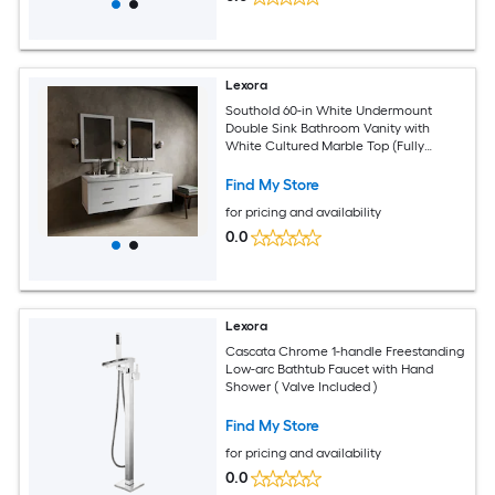
Lexora
Southold 60-in White Undermount
Double Sink Bathroom Vanity with
White Cultured Marble Top (Fully
Assembled)
Find My Store
for pricing and availability
0.0
Lexora
Cascata Chrome 1-handle Freestanding
Low-arc Bathtub Faucet with Hand
Shower ( Valve Included )
Find My Store
for pricing and availability
0.0