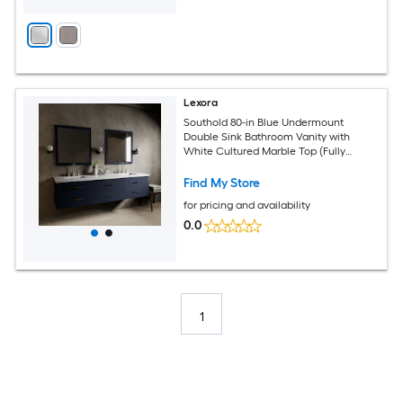
Lexora
Southold 80-in Blue Undermount
Double Sink Bathroom Vanity with
White Cultured Marble Top (Fully
Assembled)
Find My Store
for pricing and availability
0.0
1