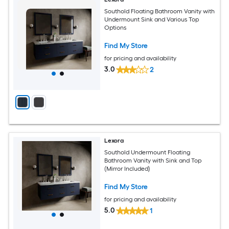
Southold Floating Bathroom Vanity with
Undermount Sink and Various Top
Options
Find My Store
for pricing and availability
3.0
2
Lexora
Southold Undermount Floating
Bathroom Vanity with Sink and Top
(Mirror Included)
Find My Store
for pricing and availability
5.0
1