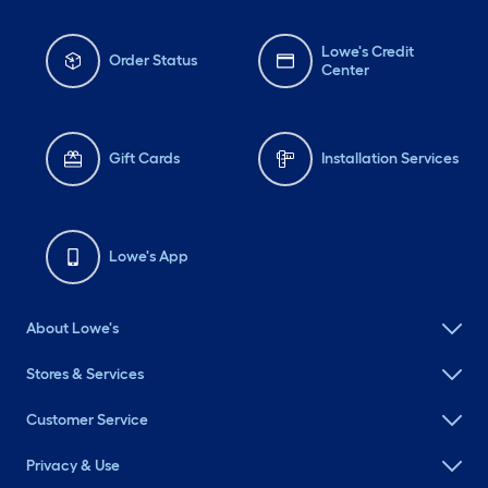
Lowe's Credit
Order Status
Center
Gift Cards
Installation Services
Lowe's App
About Lowe's
Stores & Services
Customer Service
Privacy & Use