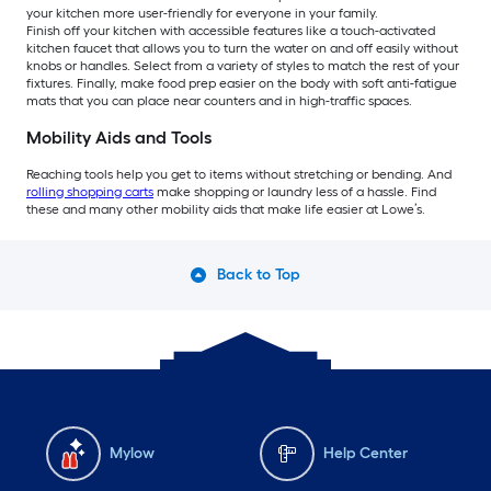
your kitchen more user-friendly for everyone in your family.
Finish off your kitchen with accessible features like a touch-activated
kitchen faucet that allows you to turn the water on and off easily without
knobs or handles. Select from a variety of styles to match the rest of your
fixtures. Finally, make food prep easier on the body with soft anti-fatigue
mats that you can place near counters and in high-traffic spaces.
Mobility Aids and Tools
Reaching tools help you get to items without stretching or bending. And
rolling shopping carts
make shopping or laundry less of a hassle. Find
these and many other mobility aids that make life easier at Lowe’s.
Back to Top
Mylow
Help Center