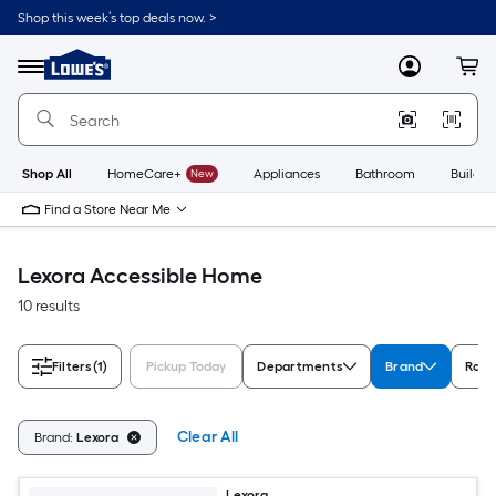
Skip
Shop this week’s top deals now. >
to
Link
main
to
content
Menu
MyLowes
Cart
Lowe's
Home
Improvement
Home
Page
Shop All
HomeCare+
New
Appliances
Bathroom
Buildin
Find a Store Near Me
Lexora Accessible Home
10 results
Filters
(1)
Pickup Today
Departments
Brand
Rati
Clear All
Brand:
Lexora
Lexora