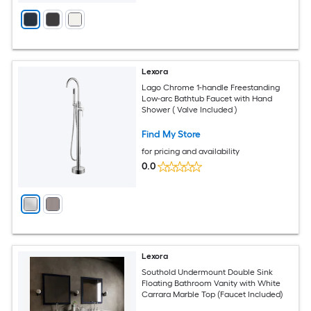
Lexora
Lago Chrome 1-handle Freestanding
Low-arc Bathtub Faucet with Hand
Shower ( Valve Included )
Find My Store
for pricing and availability
0.0
Lexora
Southold Undermount Double Sink
Floating Bathroom Vanity with White
Carrara Marble Top (Faucet Included)