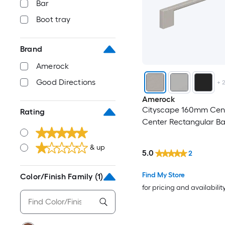
Bar
Boot tray
Brand
Amerock
Good Directions
+
Amerock
Cityscape 160mm Cent
Rating
Center Rectangular Ba
& up
5.0
2
Find My Store
Color/Finish Family
(1)
for pricing and availabilit