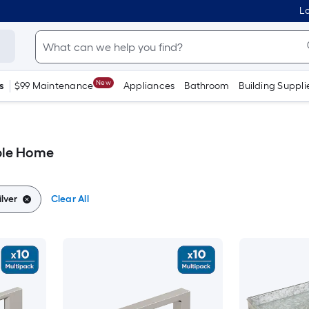
Lo
New
s
$99 Maintenance
Appliances
Bathroom
Building Suppli
ble Home
lver
Clear All