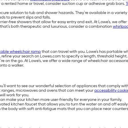
or a rented home or travel, consider suction cup or adhesive grab bars.
T
secure solution to tub and shower hazards. They’re available in a variety
s to prevent slips and falls.
-free showers that allow for easy entry and exit. At Lowe’s, we offer w
e that’s both therapeutic and luxurious, consider a combination
whirlpoo
table wheelchair ramp
that can travel with you. Lowe’s has portable 
s, refine your search on Lowes.com to specify a length, threshold heigh
e on the go. At Lowe’s, we offer a wide range of wheelchair accessories
onto a walker.
you’ll want to see our wonderful selection of appliances that comply wit
t ranges, microwaves and ovens that can meet your
accessibility cook
ill work for you.
n make your kitchen more user-friendly for everyone in your family.
ivated kitchen faucet that allows you to turn the water on and off easily
on the body with soft anti-fatigue mats that you can place near counters