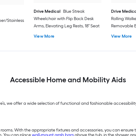
Drive Medical
Blue Streak
Drive Medica
Wheelchair with Flip Back Desk
Rolling Walk
er/Stainless
Arms, Elevating Leg Rests, 18" Seat
Removable B
View More
View More
Accessible Home and Mobility Aids
we’s, we offer a wide selection of functional and fashionable accessibi
 rooms. With the appropriate fixtures and accessories, you can ensure 
m. You can place
wall-mount grab bars
above the tub, in the shower a