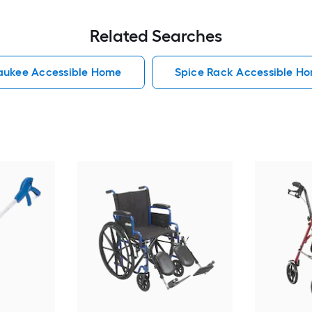
Related Searches
aukee Accessible Home
Spice Rack Accessible H