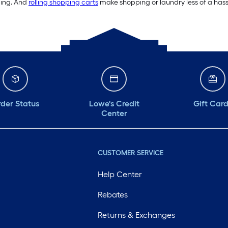
ding. And
rolling shopping carts
make shopping or laundry less of a hassl
der Status
Lowe's Credit
Gift Car
Center
CUSTOMER SERVICE
Help Center
Rebates
Returns & Exchanges