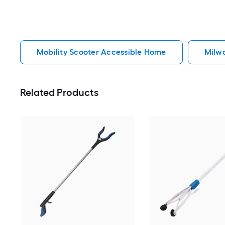
Mobility Scooter Accessible Home
Milw
Related Products