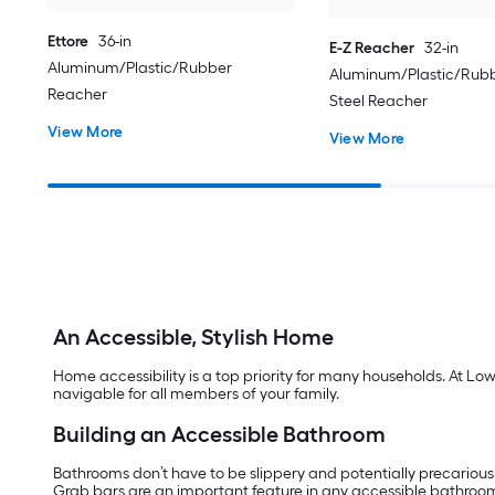
Ettore
36-in
E-Z Reacher
32-in
Aluminum/Plastic/Rubber
Aluminum/Plastic/Rubb
Reacher
Steel Reacher
View More
View More
An Accessible, Stylish Home
Home accessibility is a top priority for many households. At Lo
navigable for all members of your family.
Building an Accessible Bathroom
Bathrooms don’t have to be slippery and potentially precarious
Grab bars are an important feature in any accessible bathroo