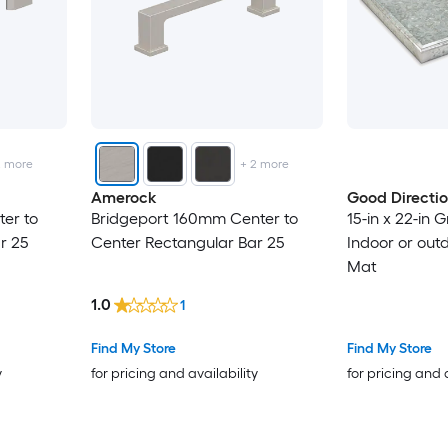
2
more
+
2
more
Amerock
Good Directi
er to
Bridgeport 160mm Center to
15-in x 22-in 
r 25
Center Rectangular Bar 25
Indoor or out
Mat
1.0
1
Find My Store
Find My Store
y
for pricing and availability
for pricing and 