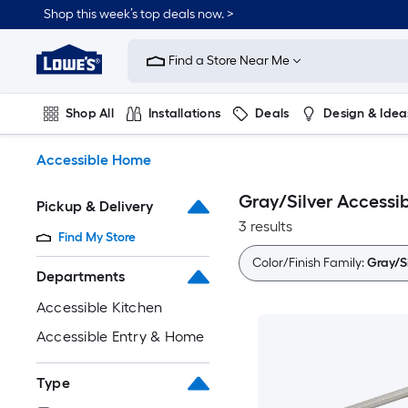
Skip
Shop this week’s top deals now. >
to
Link
main
to
content
Find a Store Near Me
Lowe's
Home
Improvement
Shop All
Installations
Deals
Design & Idea
Home
Page
Plumbing
Flooring
On Trend
Accessible Home
Gray/Silver Accessi
Pickup & Delivery
3 results
Find My Store
Color/Finish Family:
Gray/Si
Departments
Accessible Kitchen
Accessible Entry & Home
Type