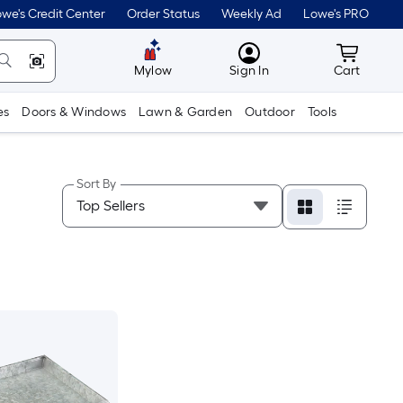
we's Credit Center
Order Status
Weekly Ad
Lowe's PRO
MyLowes
Cart wit
Mylow
Sign In
Cart
es
Doors & Windows
Lawn & Garden
Outdoor
Tools
Sort By