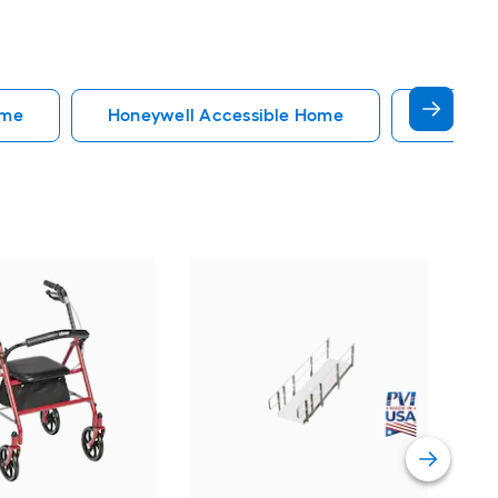
ome
Honeywell Accessible Home
Accessi
EZ
34-
Do
Vi