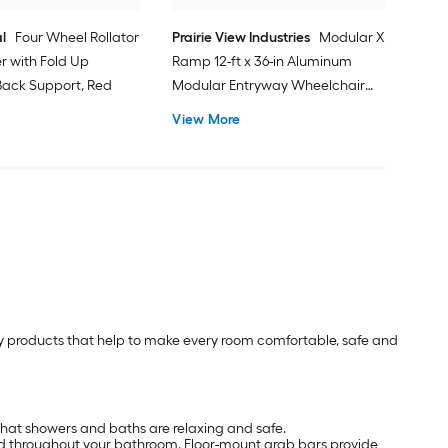
l
Four Wheel Rollator
Prairie View Industries
Modular XP
er with Fold Up
Ramp 12-ft x 36-in Aluminum
ack Support, Red
Modular Entryway Wheelchair
Ramp ADA Compliant
View More
lity products that help to make every room comfortable, safe and
that showers and baths are relaxing and safe.
nd throughout your bathroom. Floor-mount grab bars provide