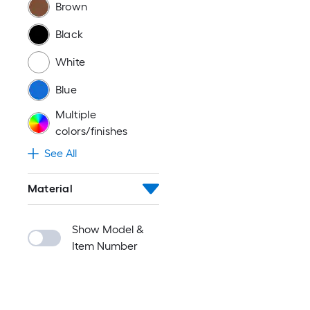
Brown
Black
White
Blue
Multiple
colors/finishes
See All
Material
Show Model &
Item Number