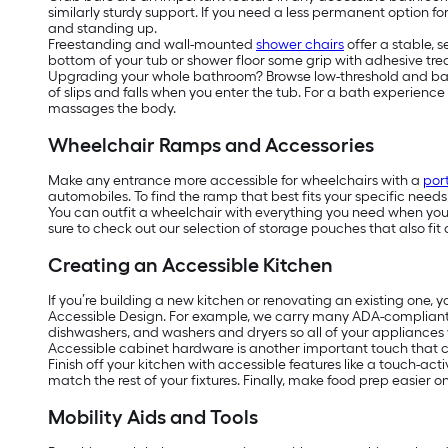
similarly sturdy support. If you need a less permanent option f
and standing up.
Freestanding and wall-mounted
shower chairs
offer a stable, 
bottom of your tub or shower floor some grip with adhesive tread
Upgrading your whole bathroom? Browse low-threshold and barrier
of slips and falls when you enter the tub. For a bath experienc
massages the body.
Wheelchair Ramps and Accessories
Make any entrance more accessible for wheelchairs with a
por
automobiles. To find the ramp that best fits your specific need
You can outfit a wheelchair with everything you need when you’r
sure to check out our selection of storage pouches that also fit 
Creating an Accessible Kitchen
If you’re building a new kitchen or renovating an existing one, 
Accessible Design. For example, we carry many ADA-complian
dishwashers, and washers and dryers so all of your appliances w
Accessible cabinet hardware is another important touch that ca
Finish off your kitchen with accessible features like a touch-act
match the rest of your fixtures. Finally, make food prep easier 
Mobility Aids and Tools