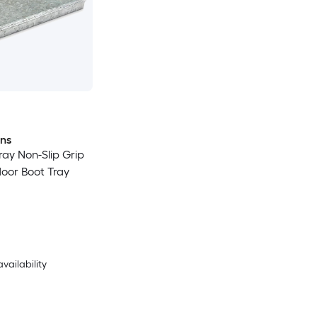
ons
Gray Non-Slip Grip
door Boot Tray
availability