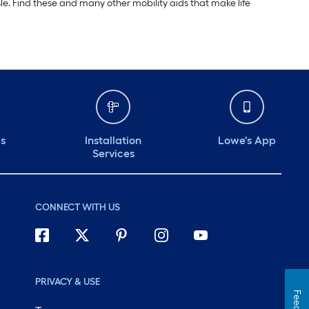
e. Find these and many other mobility aids that make life
ds
Installation
Lowe's App
Services
CONNECT WITH US
PRIVACY & USE