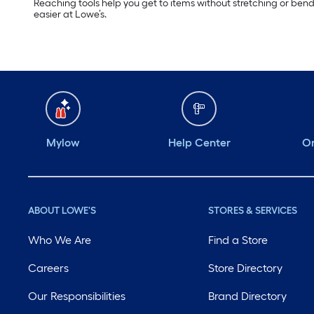
Reaching tools help you get to items without stretching or ben
easier at Lowe’s.
Mylow
Help Center
Or
ABOUT LOWE'S
STORES & SERVICES
Who We Are
Find a Store
Careers
Store Directory
Our Responsibilities
Brand Directory