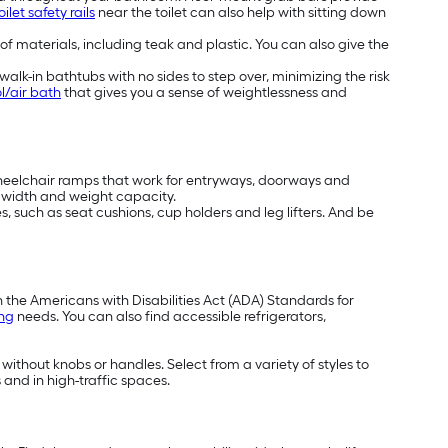
oilet safety rails
near the toilet can also help with sitting down
 of materials, including teak and plastic. You can also give the
alk-in bathtubs with no sides to step over, minimizing the risk
l/air bath
that gives you a sense of weightlessness and
wheelchair ramps that work for entryways, doorways and
t, width and weight capacity.
, such as seat cushions, cup holders and leg lifters. And be
h the Americans with Disabilities Act (ADA) Standards for
ing
needs. You can also find accessible refrigerators,
 without knobs or handles. Select from a variety of styles to
 and in high-traffic spaces.