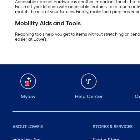
Accessible cabinet hardware is another important touch that ca
Finish off your kitchen with accessible features like a touch-act
match the rest of your fixtures. Finally, make food prep easier 
Mobility Aids and Tools
Reaching tools help you get to items without stretching or ben
easier at Lowe’s.
Mylow
Help Center
Or
ABOUT LOWE'S
STORES & SERVICES
Who We Are
Find a Store