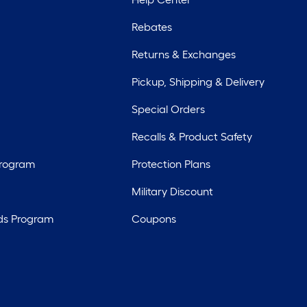
Rebates
Returns & Exchanges
Pickup, Shipping & Delivery
Special Orders
Recalls & Product Safety
Program
Protection Plans
Military Discount
ds Program
Coupons