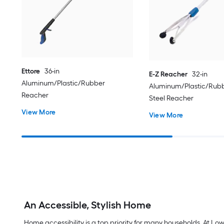
Ettore
36-in
E-Z Reacher
32-in
Aluminum/Plastic/Rubber
Aluminum/Plastic/Rubb
Reacher
Steel Reacher
View More
View More
An Accessible, Stylish Home
Home accessibility is a top priority for many households. At Lo