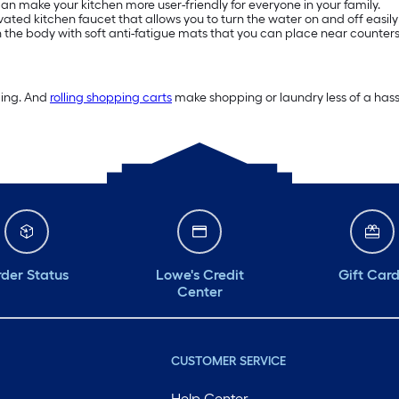
n make your kitchen more user-friendly for everyone in your family.
ivated kitchen faucet that allows you to turn the water on and off easily
on the body with soft anti-fatigue mats that you can place near counters
ding. And
rolling shopping carts
make shopping or laundry less of a hassl
der Status
Lowe's Credit
Gift Car
Center
CUSTOMER SERVICE
Help Center