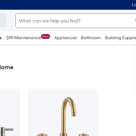
Lo
New
s
$99 Maintenance
Appliances
Bathroom
Building Suppli
 Home