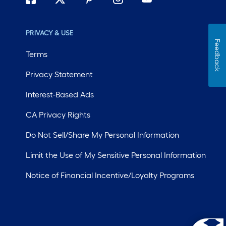
PRIVACY & USE
Feedback
Terms
Privacy Statement
Interest-Based Ads
CA Privacy Rights
Do Not Sell/Share My Personal Information
Limit the Use of My Sensitive Personal Information
Notice of Financial Incentive/Loyalty Programs