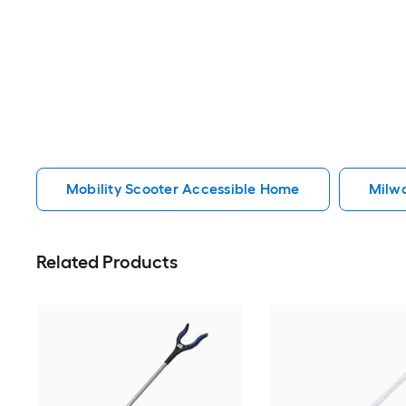
Mobility Scooter Accessible Home
Milw
Related Products