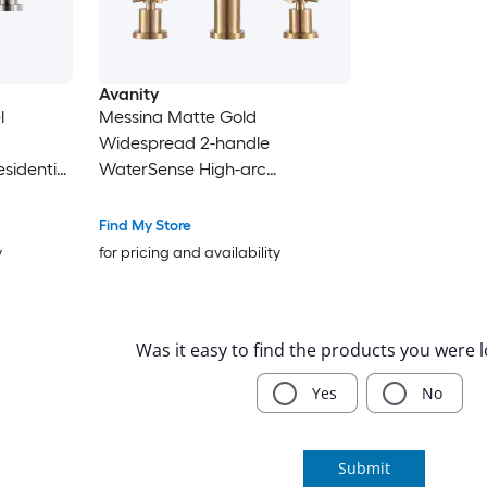
Avanity
l
Messina Matte Gold
Widespread 2-handle
sidential
WaterSense High-arc
 Faucet
Residential Handle Bathroom
Sink Faucet with Drain
Find My Store
y
for pricing and availability