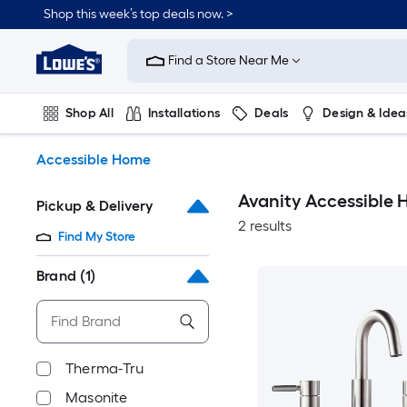
Skip
Shop this week’s top deals now. >
to
Link
main
to
content
Find a Store Near Me
Lowe's
Home
Improvement
Shop All
Installations
Deals
Design & Idea
Home
Page
Plumbing
Flooring
On Trend
Accessible Home
Avanity Accessible
Pickup & Delivery
2 results
Find My Store
Brand
(1)
Therma-Tru
Masonite