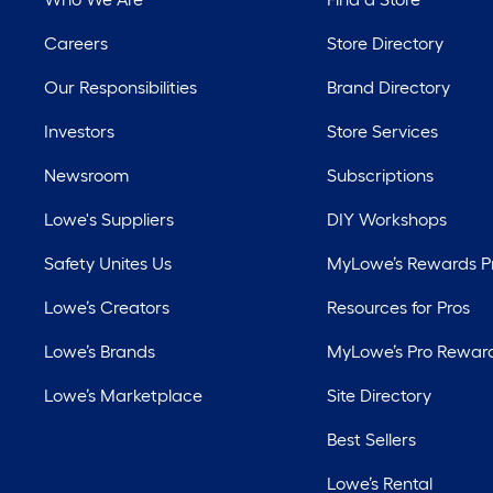
Careers
Store Directory
Our Responsibilities
Brand Directory
Investors
Store Services
Newsroom
Subscriptions
Lowe's Suppliers
DIY Workshops
Safety Unites Us
MyLowe’s Rewards 
Lowe’s Creators
Resources for Pros
Lowe’s Brands
MyLowe’s Pro Rewar
Lowe’s Marketplace
Site Directory
Best Sellers
Lowe’s Rental