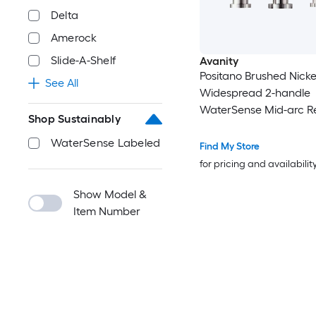
Delta
Amerock
Slide-A-Shelf
Avanity
Positano Brushed Nicke
See All
Widespread 2-handle
WaterSense Mid-arc Re
Shop Sustainably
Handle Bathroom Sink
WaterSense Labeled
with Drain
Find My Store
for pricing and availabilit
Show Model &
Item Number