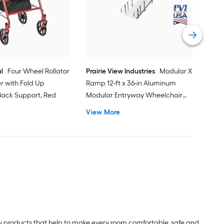
Do
Vi
l
Four Wheel Rollator
Prairie View Industries
Modular XP
er with Fold Up
Ramp 12-ft x 36-in Aluminum
ack Support, Red
Modular Entryway Wheelchair
Ramp ADA Compliant
View More
lity products that help to make every room comfortable, safe and