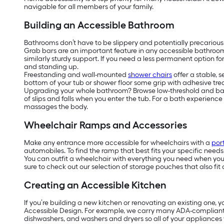
navigable for all members of your family.
Building an Accessible Bathroom
Bathrooms don’t have to be slippery and potentially precarious
Grab bars are an important feature in any accessible bathroo
similarly sturdy support. If you need a less permanent option f
and standing up.
Freestanding and wall-mounted
shower chairs
offer a stable, 
bottom of your tub or shower floor some grip with adhesive tread
Upgrading your whole bathroom? Browse low-threshold and barrier
of slips and falls when you enter the tub. For a bath experienc
massages the body.
Wheelchair Ramps and Accessories
Make any entrance more accessible for wheelchairs with a
por
automobiles. To find the ramp that best fits your specific need
You can outfit a wheelchair with everything you need when you’r
sure to check out our selection of storage pouches that also fit 
Creating an Accessible Kitchen
If you’re building a new kitchen or renovating an existing one, 
Accessible Design. For example, we carry many ADA-complian
dishwashers, and washers and dryers so all of your appliances w