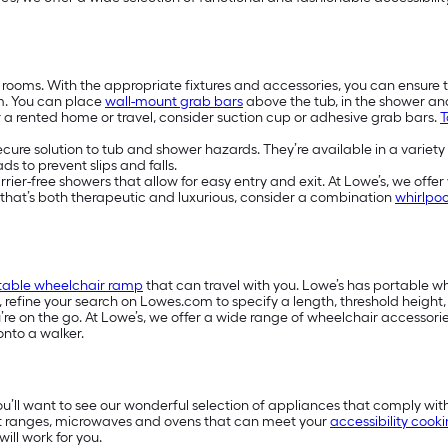
 rooms. With the appropriate fixtures and accessories, you can ensure 
m. You can place
wall-mount grab bars
above the tub, in the shower a
or a rented home or travel, consider suction cup or adhesive grab bars.
T
secure solution to tub and shower hazards. They’re available in a variety
s to prevent slips and falls.
-free showers that allow for easy entry and exit. At Lowe’s, we offer w
e that’s both therapeutic and luxurious, consider a combination
whirlpoo
table wheelchair ramp
that can travel with you. Lowe’s has portable 
s, refine your search on Lowes.com to specify a length, threshold heigh
e on the go. At Lowe’s, we offer a wide range of wheelchair accessories
onto a walker.
you’ll want to see our wonderful selection of appliances that comply wit
t ranges, microwaves and ovens that can meet your
accessibility cook
ill work for you.