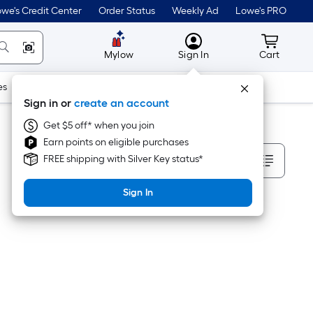
we's Credit Center
Order Status
Weekly Ad
Lowe's PRO
MyLowes
Cart wit
Mylow
Sign In
Cart
es
Doors & Windows
Lawn & Garden
Outdoor
Tools
Sign in or
create an account
Get $5 off* when you join
Earn points on eligible purchases
Sort By
FREE shipping with Silver Key status*
Sign In