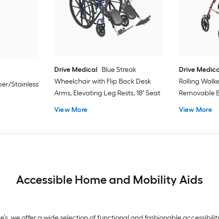
Drive Medical
Blue Streak
Drive Medica
Wheelchair with Flip Back Desk
Rolling Walk
er/Stainless
Arms, Elevating Leg Rests, 18" Seat
Removable B
View More
View More
Accessible Home and Mobility Aids
we’s, we offer a wide selection of functional and fashionable accessibi