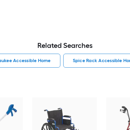
Related Searches
aukee Accessible Home
Spice Rack Accessible H