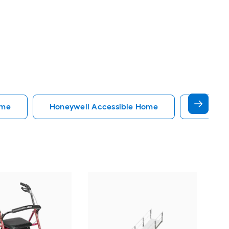
ome
Honeywell Accessible Home
Accessi
EZ
34-