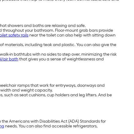
that showers and baths are relaxing and safe.
nd throughout your bathroom. Floor-mount grab bars provide
oilet safety rails
near the toilet can also help with sitting down
 of materials, including teak and plastic. You can also give the
alk-in bathtubs with no sides to step over, minimizing the risk
l/air bath
that gives you a sense of weightlessness and
wheelchair ramps that work for entryways, doorways and
t, width and weight capacity.
, such as seat cushions, cup holders and leg lifters. And be
h the Americans with Disabilities Act (ADA) Standards for
ing
needs. You can also find accessible refrigerators,