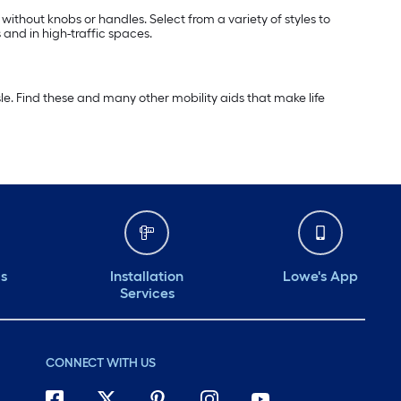
 without knobs or handles. Select from a variety of styles to
 and in high-traffic spaces.
e. Find these and many other mobility aids that make life
ds
Installation
Lowe's App
Services
CONNECT WITH US