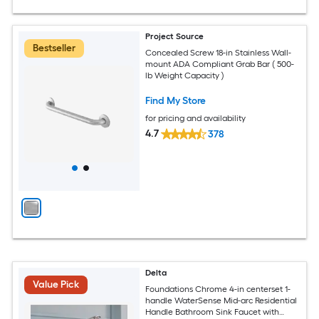
Project Source
Bestseller
Concealed Screw 18-in Stainless Wall-
mount ADA Compliant Grab Bar ( 500-
lb Weight Capacity )
Find My Store
for pricing and availability
4.7
378
Delta
Value Pick
Foundations Chrome 4-in centerset 1-
handle WaterSense Mid-arc Residential
Handle Bathroom Sink Faucet with