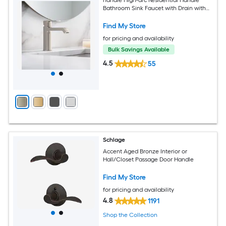
Bathroom Sink Faucet with Drain with
Deck Plate
Find My Store
for pricing and availability
Bulk Savings Available
4.5
55
Schlage
Accent Aged Bronze Interior or
Hall/Closet Passage Door Handle
Find My Store
for pricing and availability
4.8
1191
Shop the Collection