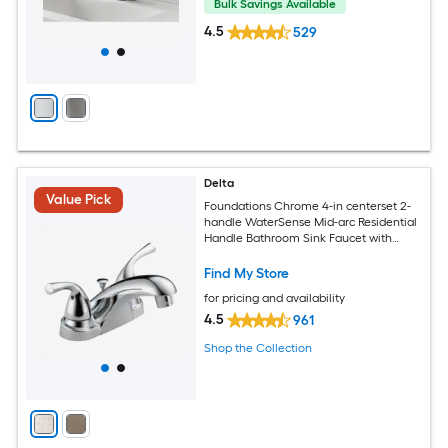
Bulk Savings Available
4.5
529
Delta
Value Pick
Foundations Chrome 4-in centerset 2-
handle WaterSense Mid-arc Residential
Handle Bathroom Sink Faucet with
Drain
Find My Store
for pricing and availability
4.5
961
Shop the Collection