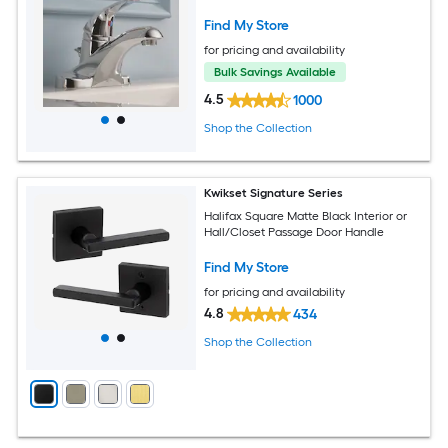
Drain
Find My Store
for pricing and availability
Bulk Savings Available
4.5
1000
Shop the Collection
Kwikset Signature Series
Halifax Square Matte Black Interior or
Hall/Closet Passage Door Handle
Find My Store
for pricing and availability
4.8
434
Shop the Collection