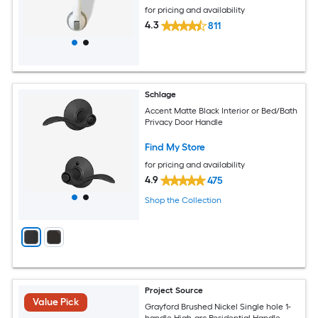
for pricing and availability
4.3
811
Schlage
Accent Matte Black Interior or Bed/Bath
Privacy Door Handle
Find My Store
for pricing and availability
4.9
475
Shop the Collection
Project Source
Value Pick
Grayford Brushed Nickel Single hole 1-
handle High-arc Residential Handle