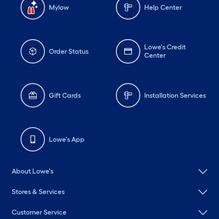
Mylow
Help Center
Lowe's Credit
Order Status
Center
Gift Cards
Installation Services
Lowe's App
About Lowe's
Stores & Services
Customer Service