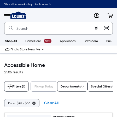
Skip
Shop this week’s top deals now. >
to
Link
main
to
content
Menu
MyLowes
Cart
Lowe's
Home
Improvement
Home
Page
Shop All
HomeCare+
New
Appliances
Bathroom
Buildin
Find a Store Near Me
Accessible Home
2586 results
Filters
(1)
Pickup Today
Departments
Special Offers
Clear All
Price:
$25 - $50
Project Source