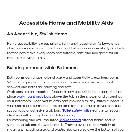
Accessible Home and Mobility Aids
An Accessible, Stylish Home
Home accessibility is a top priority for many households. At Lowe’s, we
offer a wide selection of functional and fashionable accessibility products
that help to make every room comfortable, safe and navigable for all
members of your family.
Building an Accessible Bathroom
Bathrooms don’t have to be slippery and potentially precarious rooms.
With the appropriate fixtures and accessories, you can ensure that
showers and baths are relaxing and safe.
Grab bars are an important feature in any accessible bathroom. You can
place
wall-mount grab bars
above the tub, in the shower and throughout
your bathroom. Floor-mount grab bars provide similarly sturdy support. If
you need a less permanent option for a rented home or travel, consider
suction cup or adhesive grab bars.
Toilet safety rails
near the toilet can
also help with sitting down and standing up.
Freestanding and wall-mounted
shower chairs
offer a stable, secure
solution to tub and shower hazards. They’re available in a variety of
materials, including teak and plastic. You can also give the bottom of your