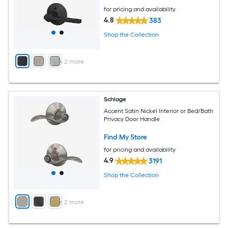
for pricing and availability
4.8
383
Shop the Collection
+
2
more
Schlage
Accent Satin Nickel Interior or Bed/Bath
Privacy Door Handle
Find My Store
for pricing and availability
4.9
3191
Shop the Collection
+
2
more