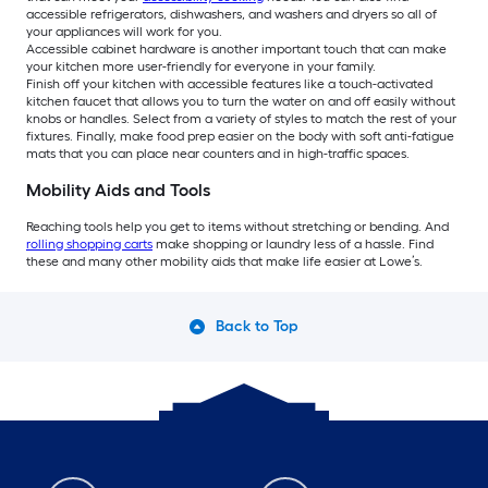
accessible refrigerators, dishwashers, and washers and dryers so all of
your appliances will work for you.
Accessible cabinet hardware is another important touch that can make
your kitchen more user-friendly for everyone in your family.
Finish off your kitchen with accessible features like a touch-activated
kitchen faucet that allows you to turn the water on and off easily without
knobs or handles. Select from a variety of styles to match the rest of your
fixtures. Finally, make food prep easier on the body with soft anti-fatigue
mats that you can place near counters and in high-traffic spaces.
Mobility Aids and Tools
Reaching tools help you get to items without stretching or bending. And
rolling shopping carts
make shopping or laundry less of a hassle. Find
these and many other mobility aids that make life easier at Lowe’s.
Back to Top