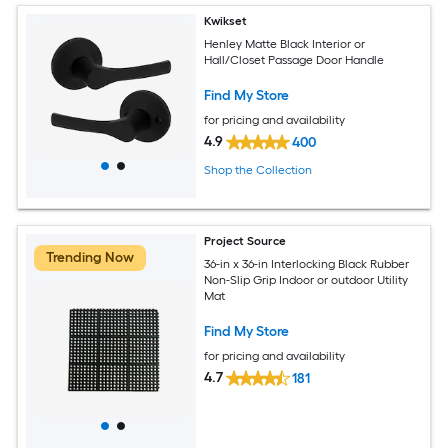
Kwikset
Henley Matte Black Interior or
Hall/Closet Passage Door Handle
Find My Store
for pricing and availability
4.9
400
Shop the Collection
Project Source
Trending Now
36-in x 36-in Interlocking Black Rubber
Non-Slip Grip Indoor or outdoor Utility
Mat
Find My Store
for pricing and availability
4.7
181