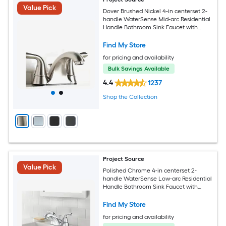
Value Pick
Dover Brushed Nickel 4-in centerset 2-
handle WaterSense Mid-arc Residential
Handle Bathroom Sink Faucet with
Drain with Deck Plate
Find My Store
for pricing and availability
Bulk Savings Available
4.4
1237
Shop the Collection
Project Source
Value Pick
Polished Chrome 4-in centerset 2-
handle WaterSense Low-arc Residential
Handle Bathroom Sink Faucet with
Drain with Deck Plate
Find My Store
for pricing and availability