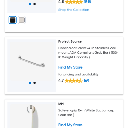
4.8
1518
Shop the Collection
Project Source
Concealed Screw 24-in Stainless Wall-
mount ADA Compliant Grab Bar ( 500-
lb Weight Capacity )
Find My Store
for pricing and availability
4.7
169
MHI
Safe-er-grip 16-in White Suction cup
Grab Bar (
Find My Store