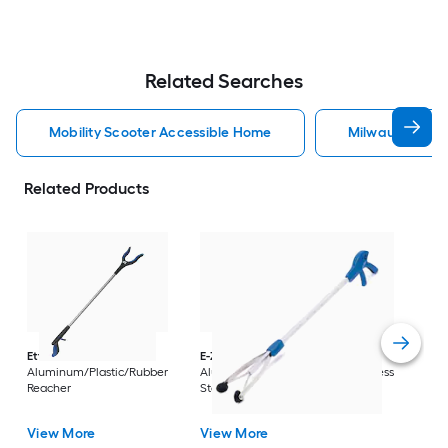
Related Searches
Mobility Scooter Accessible Home
Milwaukee Acc
Related Products
Dri
Str
with
Arm
Ettore
36-in
E-Z Reacher
32-in
Rest
Aluminum/Plastic/Rubber
Aluminum/Plastic/Rubber/Stainless
Vi
Reacher
Steel Reacher
View More
View More