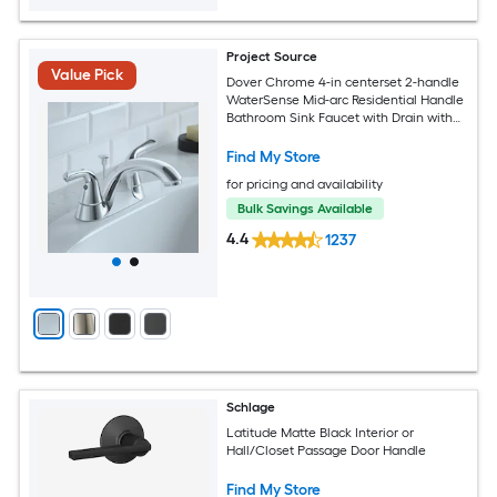
Project Source
Value Pick
Dover Chrome 4-in centerset 2-handle
WaterSense Mid-arc Residential Handle
Bathroom Sink Faucet with Drain with
Deck Plate
Find My Store
for pricing and availability
Bulk Savings Available
4.4
1237
Schlage
Latitude Matte Black Interior or
Hall/Closet Passage Door Handle
Find My Store