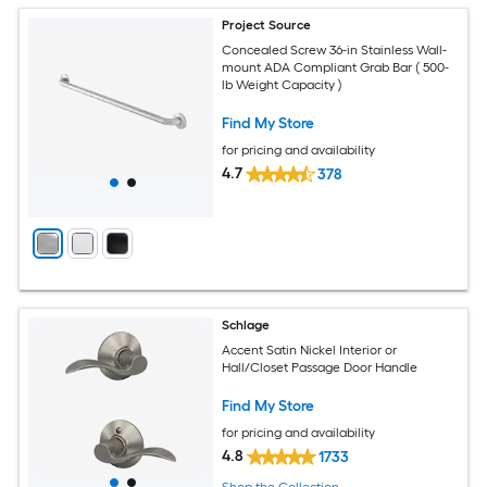
Project Source
Concealed Screw 36-in Stainless Wall-
mount ADA Compliant Grab Bar ( 500-
lb Weight Capacity )
Find My Store
for pricing and availability
4.7
378
Schlage
Accent Satin Nickel Interior or
Hall/Closet Passage Door Handle
Find My Store
for pricing and availability
4.8
1733