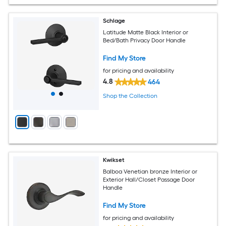
Schlage
Latitude Matte Black Interior or
Bed/Bath Privacy Door Handle
Find My Store
for pricing and availability
4.8
464
Shop the Collection
Kwikset
Balboa Venetian bronze Interior or
Exterior Hall/Closet Passage Door
Handle
Find My Store
for pricing and availability