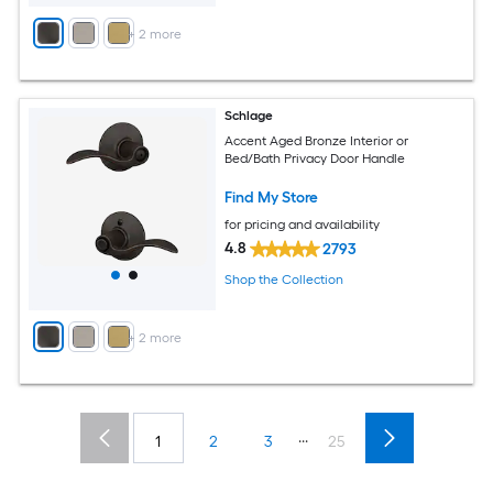
+
2
more
Schlage
Accent Aged Bronze Interior or
Bed/Bath Privacy Door Handle
Find My Store
for pricing and availability
4.8
2793
Shop the Collection
+
2
more
...
1
2
3
25