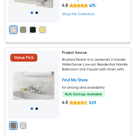
4.8
475
Shop the Collection
Project Source
Value Pick
Brushed Nickel 4-in centerset 2-handle
WaterSense Low-arc Residential Handle
Bathroom Sink Faucet with Drain with
Deck Plate
Find My Store
for pricing and availability
Bulk Savings Available
4.5
529