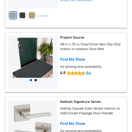
Shop the Collection
+
2
more
Project Source
48-in x 72-in Gray/Silver Non-Slip Grip
Indoor or outdoor Door Mat
Find My Store
for pricing and availability
4.9
54
Kwikset Signature Series
Halifax Square Satin Nickel Interior or
Hall/Closet Passage Door Handle
Find My Store
for pricing and availability