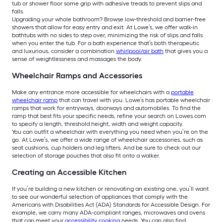
tub or shower floor some grip with adhesive treads to prevent slips and
falls.
Upgrading your whole bathroom? Browse low-threshold and barrier-free
showers that allow for easy entry and exit. At Lowe’s, we offer walk-in
bathtubs with no sides to step over, minimizing the risk of slips and falls
when you enter the tub. For a bath experience that’s both therapeutic
and luxurious, consider a combination
whirlpool/air bath
that gives you a
sense of weightlessness and massages the body.
Wheelchair Ramps and Accessories
Make any entrance more accessible for wheelchairs with a
portable
wheelchair ramp
that can travel with you. Lowe’s has portable wheelchair
ramps that work for entryways, doorways and automobiles. To find the
ramp that best fits your specific needs, refine your search on Lowes.com
to specify a length, threshold height, width and weight capacity.
You can outfit a wheelchair with everything you need when you’re on the
go. At Lowe’s, we offer a wide range of wheelchair accessories, such as
seat cushions, cup holders and leg lifters. And be sure to check out our
selection of storage pouches that also fit onto a walker.
Creating an Accessible Kitchen
If you’re building a new kitchen or renovating an existing one, you’ll want
to see our wonderful selection of appliances that comply with the
Americans with Disabilities Act (ADA) Standards for Accessible Design. For
example, we carry many ADA-compliant ranges, microwaves and ovens
that can meet your
accessibility cooking
needs. You can also find