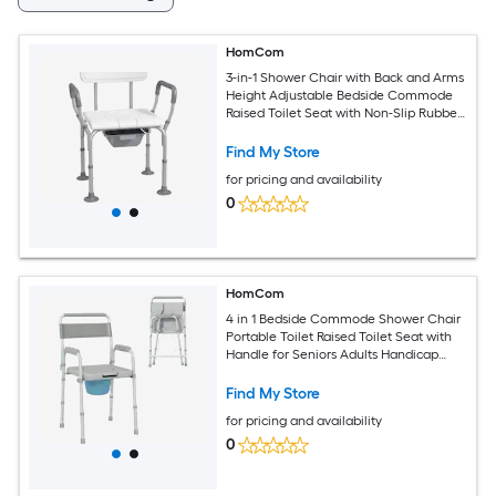
HomCom
3-in-1 Shower Chair with Back and Arms
Height Adjustable Bedside Commode
Raised Toilet Seat with Non-Slip Rubber
Foot Pad for Seniors Disabled White
Find My Store
for pricing and availability
0
HomCom
4 in 1 Bedside Commode Shower Chair
Portable Toilet Raised Toilet Seat with
Handle for Seniors Adults Handicap
Adjustable Height Gray
Find My Store
for pricing and availability
0