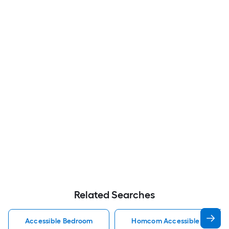
Related Searches
Accessible Bedroom
Homcom Accessible Bedroo