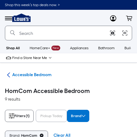
Skip
Shop this week’s top deals now. >
to
Link
main
to
content
Menu
MyLowes
Cart
Lowe's
Home
Improvement
Home
Page
Shop All
HomeCare+
New
Appliances
Bathroom
Buildin
Find a Store Near Me
ome
Accessible Bedroom
HomCom Accessible Bedroom
9 results
Filters
(1)
Pickup Today
Brand
Clear All
Brand:
HomCom