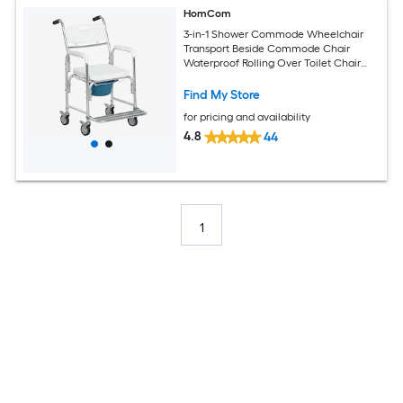
HomCom
3-in-1 Shower Commode Wheelchair
Transport Beside Commode Chair
Waterproof Rolling Over Toilet Chair
330 lbs. Weight Capacity with Padded
Seat White
Find My Store
for pricing and availability
4.8
44
1