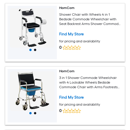
HomCom
Shower Chair with Wheels 4 in 1
Bedside Commode Wheelchair with
Seat Backrest Arms Shower Commode
Chair for Seniors Adults Injured or
Disabled Black
Find My Store
for pricing and availability
0
HomCom
3 in 1 Shower Commode Wheelchair
with 4 Lockable Wheels Bedside
Commode Chair with Arms Footrests
Detachable Bucket for Senior Handicap
300lbs Capacity Black
Find My Store
for pricing and availability
0