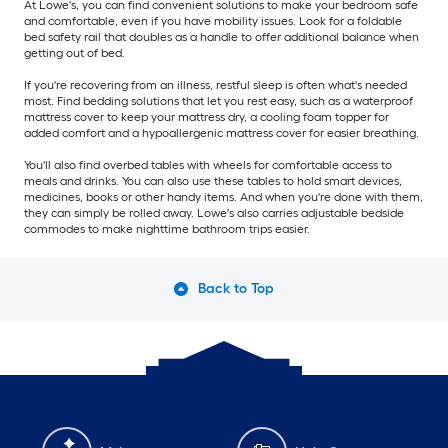
At Lowe's, you can find convenient solutions to make your bedroom safe
and comfortable, even if you have mobility issues. Look for a foldable
bed safety rail that doubles as a handle to offer additional balance when
getting out of bed.
If you're recovering from an illness, restful sleep is often what's needed
most. Find bedding solutions that let you rest easy, such as a waterproof
mattress cover to keep your mattress dry, a cooling foam topper for
added comfort and a hypoallergenic mattress cover for easier breathing.
You'll also find overbed tables with wheels for comfortable access to
meals and drinks. You can also use these tables to hold smart devices,
medicines, books or other handy items. And when you're done with them,
they can simply be rolled away. Lowe's also carries adjustable bedside
commodes to make nighttime bathroom trips easier.
Back to Top