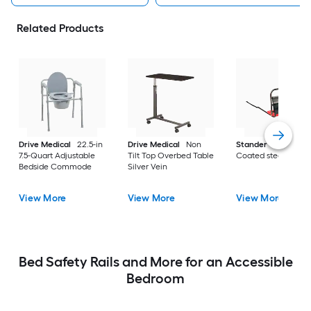
Related Products
Drive Medical
22.5-in
Drive Medical
Non
Stander
30-in
7.5-Quart Adjustable
Tilt Top Overbed Table
Coated steel
Bedside Commode
Silver Vein
View More
View More
View More
Bed Safety Rails and More for an Accessible
Bedroom