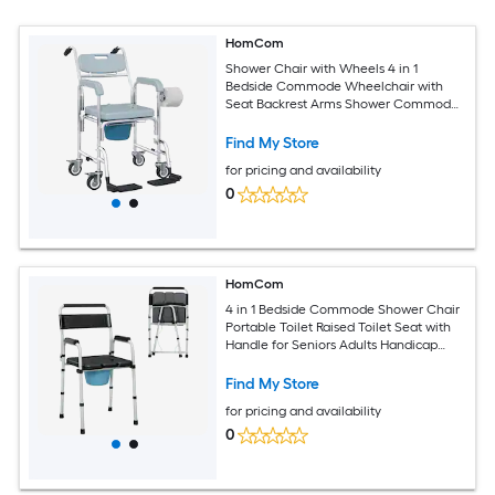
HomCom
Shower Chair with Wheels 4 in 1
Bedside Commode Wheelchair with
Seat Backrest Arms Shower Commode
Chair for Seniors Adults Injured or
Disabled Gray
Find My Store
for pricing and availability
0
HomCom
4 in 1 Bedside Commode Shower Chair
Portable Toilet Raised Toilet Seat with
Handle for Seniors Adults Handicap
Adjustable Height Black
Find My Store
for pricing and availability
0