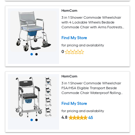
HomCom
3 in 1 Shower Commode Wheelchair
with 4 Lockable Wheels Bedside
Commode Chair with Arms Footrests
Detachable Bucket for Senior Handicap
300lbs Capacity Gray
Find My Store
for pricing and availability
0
HomCom
3 in 1 Shower Commode Wheelchair
FSA/HSA Eligible Transport Beside
Commode Chair Waterproof Rolling
Over Toilet Chair 330 lbs. Weight
Capacity with Padded Seat Black
Find My Store
for pricing and availability
4.8
45