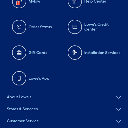
Mylow
Help Center
Lowe's Credit
Order Status
Center
Gift Cards
Installation Services
Lowe's App
About Lowe's
Stores & Services
Customer Service