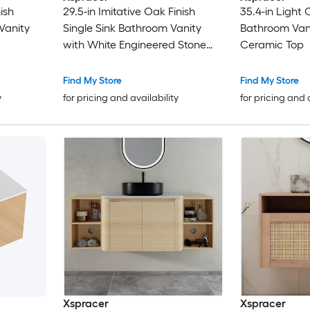
ish
29.5-in Imitative Oak Finish
35.4-in Light 
Vanity
Single Sink Bathroom Vanity
Bathroom Vani
with White Engineered Stone
Ceramic Top
Top
Find My Store
Find My Store
y
for pricing and availability
for pricing and 
Xspracer
Xspracer