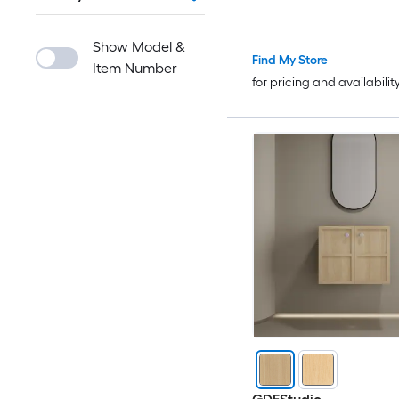
Show Model &
Find My Store
Item Number
for pricing and availabilit