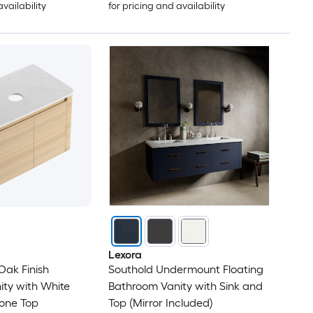
availability
for pricing and availability
Lexora
Oak Finish
Southold Undermount Floating
ty with White
Bathroom Vanity with Sink and
tone Top
Top (Mirror Included)