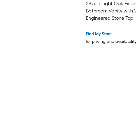
29.5-in Light Oak Finis
Bathroom Vanity with 
Engineered Stone Top
Find My Store
for pricing and availabilit