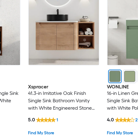
Xspracer
WONLINE
ngle Sink
41.3-in Imitative Oak Finish
16-in Linen 
White
Single Sink Bathroom Vanity
Single Sink B
with White Engineered Stone
with White Po
Top
(Faucet Inclu
5.0
4.0
1
2
Find My Store
Find My Store