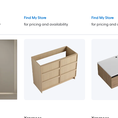
Calacatta Quartz Top(Fully
Assembled)
Find My Store
Find My Store
y
for pricing and availability
for pricing and 