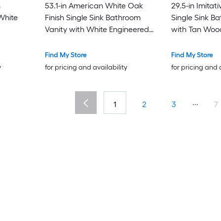
h
53.1-in American White Oak
29.5-in Imitati
White
Finish Single Sink Bathroom
Single Sink B
Vanity with White Engineered
with Tan Woo
Stone Top
Find My Store
Find My Store
y
for pricing and availability
for pricing and 
...
1
2
3
7