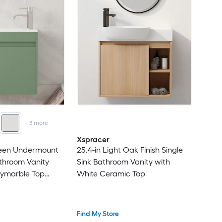
+
3
more
Xspracer
Green Undermount
25.4-in Light Oak Finish Single
athroom Vanity
Sink Bathroom Vanity with
lymarble Top
White Ceramic Top
ded)
Find My Store