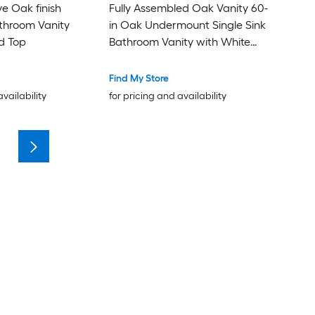
ve Oak finish
Fully Assembled Oak Vanity 60-
athroom Vanity
in Oak Undermount Single Sink
d Top
Bathroom Vanity with White
Quartz Top (Fully Assembled)
Find My Store
availability
for pricing and availability