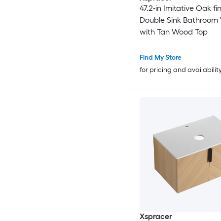
47.2-in Imitative Oak fin
Double Sink Bathroom 
with Tan Wood Top
Find My Store
for pricing and availabilit
Xspracer