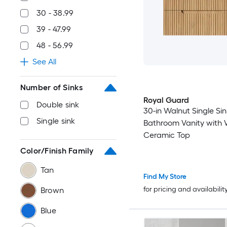
30 - 38.99
39 - 47.99
48 - 56.99
See All
Number of Sinks
Royal Guard
Double sink
30-in Walnut Single Sin
Single sink
Bathroom Vanity with 
Ceramic Top
Color/Finish Family
Tan
Find My Store
for pricing and availabilit
Brown
Blue