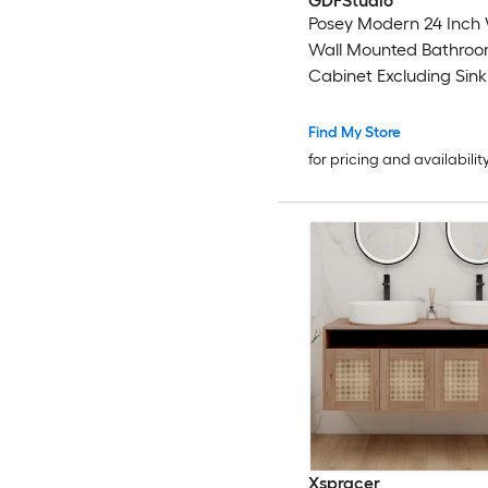
GDFStudio
Posey Modern 24 Inch
Wall Mounted Bathroo
Cabinet Excluding Sink
Close Doors Oak
Find My Store
for pricing and availabilit
Xspracer