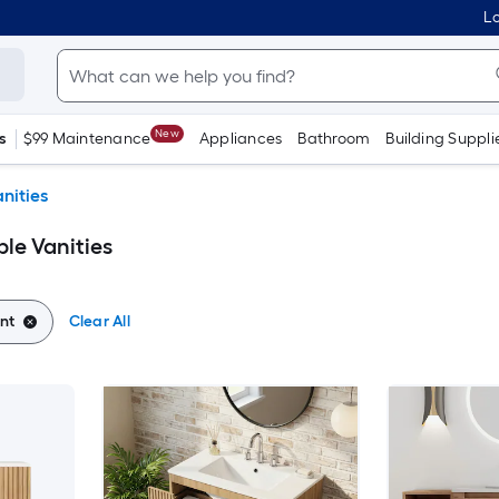
Lo
New
s
$99 Maintenance
Appliances
Bathroom
Building Suppli
nities
le Vanities
nt
Clear All