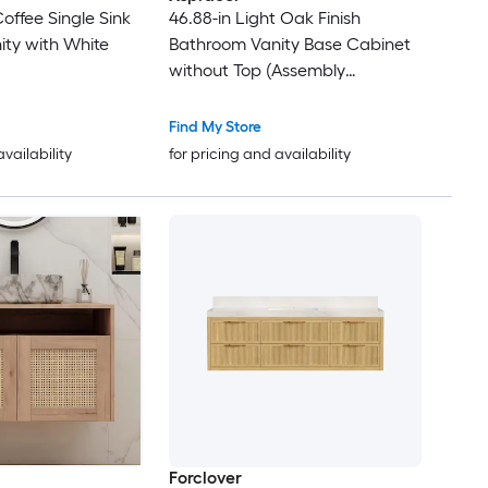
Coffee Single Sink
46.88-in Light Oak Finish
ty with White
Bathroom Vanity Base Cabinet
without Top (Assembly
Required)
Find My Store
availability
for pricing and availability
Forclover