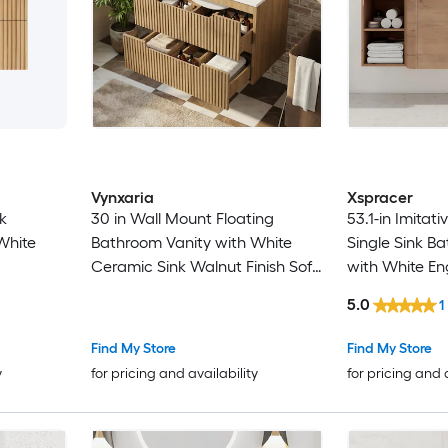
Vynxaria
Xspracer
k
30 in Wall Mount Floating
53.1-in Imitati
White
Bathroom Vanity with White
Single Sink B
Ceramic Sink Walnut Finish Soft
with White En
Close Drawers
Top
5.0
1
Find My Store
Find My Store
y
for pricing and availability
for pricing and 