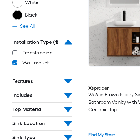
White
Black
See All
Installation Type
(1)
Freestanding
Wall-mount
Features
Xspracer
23.6-in Brown Ebony Si
Includes
Bathroom Vanity with 
Top Material
Ceramic Top
Sink Location
Find My Store
Sink Type