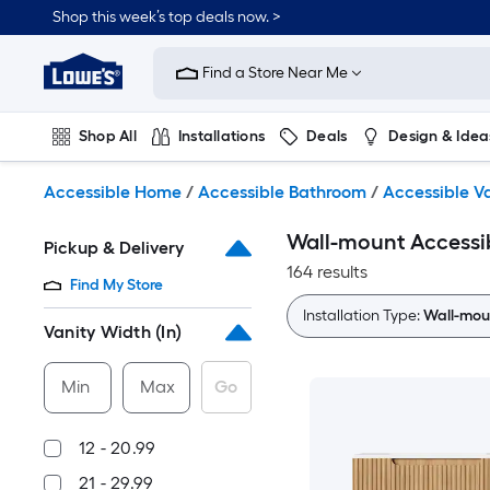
Skip
Shop this week’s top deals now. >
to
Link
main
to
content
Find a Store Near Me
Lowe's
Home
Improvement
Shop All
Installations
Deals
Design & Idea
Home
Page
Plumbing
Flooring
On Trend
Accessible Home
/
Accessible Bathroom
/
Accessible Va
Wall-mount Accessib
Pickup & Delivery
164 results
Find My Store
Installation Type:
Wall-mou
Vanity Width (In)
Min
Max
Go
12 - 20.99
21 - 29.99