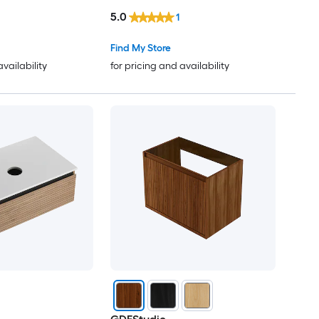
5.0
1
Find My Store
availability
for pricing and availability