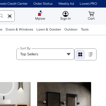
we's Credit Center
Order Status
Weekly Ad
Lowe's PRO
MyLowes
Cart wit
Mylow
Sign In
Cart
es
Doors & Windows
Lawn & Garden
Outdoor
Tools
Sort By