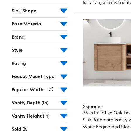
for pricing and availabilit
Sink Shape
Base Material
Brand
Style
Rating
Faucet Mount Type
Popular Widths
Vanity Depth (In)
Xspracer
36-in Imitative Oak Fini
Vanity Height (In)
Sink Bathroom Vanity 
White Engineered Ston
Sold By