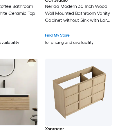
GDFStudio
 Coffee Bathroom
Nerida Modern 30 Inch Wood
hite Ceramic Top
Wall Mounted Bathroom Vanity
Cabinet without Sink with Large
Storage Drawer and Easy
Assembly Brown Oak
Find My Store
availability
for pricing and availability
Xspracer