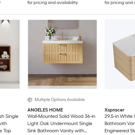
y
for pricing and availability
for pricing and 
Multiple Options Available
ANGELES HOME
Xspracer
sh Single
Wall-Mounted Solid Wood 36-in
29.5-in White 
with
Light Oak Undermount Single
Bathroom Vani
e Top
Sink Bathroom Vanity with
Engineered S