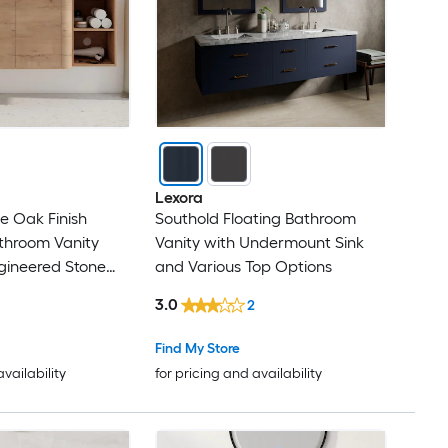
Lexora
ve Oak Finish
Southold Floating Bathroom
athroom Vanity
Vanity with Undermount Sink
gineered Stone
and Various Top Options
3.0
2
Find My Store
availability
for pricing and availability