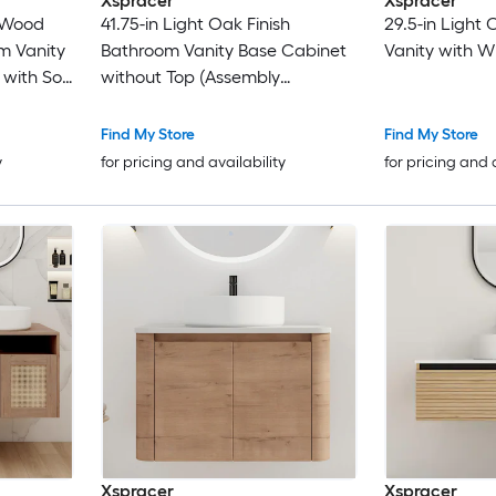
Xspracer
Xspracer
 Wood
41.75-in Light Oak Finish
29.5-in Light
m Vanity
Bathroom Vanity Base Cabinet
Vanity with W
 with Soft
without Top (Assembly
Required)
Find My Store
Find My Store
y
for pricing and availability
for pricing and 
Xspracer
Xspracer