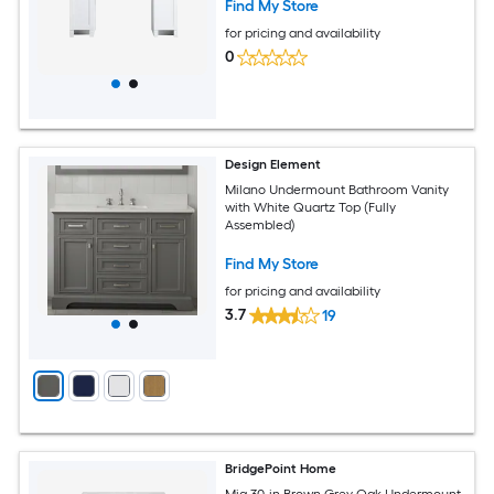
Find My Store
for pricing and availability
0
Design Element
Milano Undermount Bathroom Vanity
with White Quartz Top (Fully
Assembled)
Find My Store
for pricing and availability
3.7
19
BridgePoint Home
Mia 30-in Brown Grey Oak Undermount