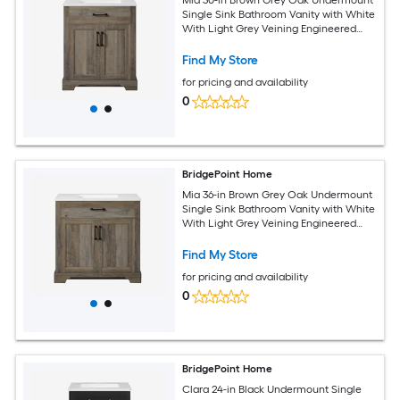
Single Sink Bathroom Vanity with White
With Light Grey Veining Engineered
Stone Top (Fully Assembled)
Find My Store
for pricing and availability
0
BridgePoint Home
Mia 36-in Brown Grey Oak Undermount
Single Sink Bathroom Vanity with White
With Light Grey Veining Engineered
Stone Top (Fully Assembled)
Find My Store
for pricing and availability
0
BridgePoint Home
Clara 24-in Black Undermount Single