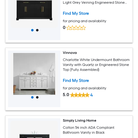
Light Grey Veining Engineered Stone
Top (Fully Assembled)
Find My Store
for pricing and availability
0
Vinnova
Charlotte White Undermount Bathroom
Vanity with Quartz or Engineered Stone
Top (Fully Assembled)
Find My Store
for pricing and availability
5.0
4
Simply Living Home
Colton 54 inch ADA Compliant
Bathroom Vanity in Black