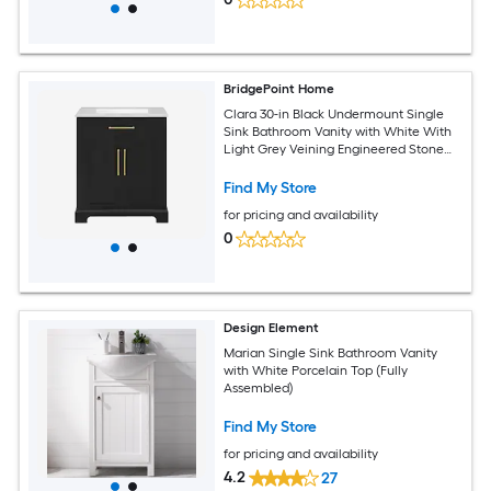
BridgePoint Home
Clara 30-in Black Undermount Single
Sink Bathroom Vanity with White With
Light Grey Veining Engineered Stone
Top (Fully Assembled)
Find My Store
for pricing and availability
0
Design Element
Marian Single Sink Bathroom Vanity
with White Porcelain Top (Fully
Assembled)
Find My Store
for pricing and availability
4.2
27