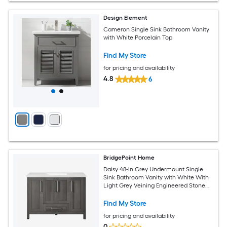
Design Element
Cameron Single Sink Bathroom Vanity
with White Porcelain Top
Find My Store
for pricing and availability
4.8
6
BridgePoint Home
Daisy 48-in Grey Undermount Single
Sink Bathroom Vanity with White With
Light Grey Veining Engineered Stone
Top (Fully Assembled)
Find My Store
for pricing and availability
0