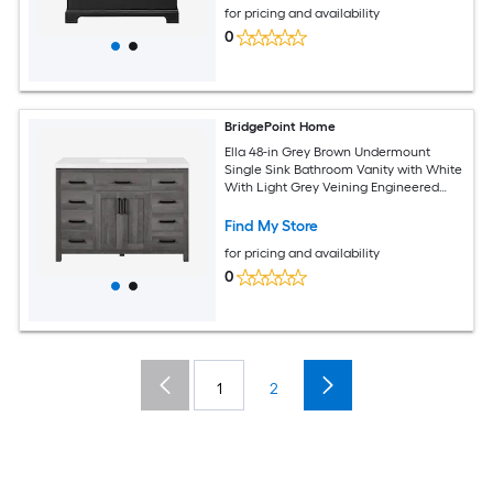
for pricing and availability
0
BridgePoint Home
Ella 48-in Grey Brown Undermount
Single Sink Bathroom Vanity with White
With Light Grey Veining Engineered
Stone Top (Fully Assembled)
Find My Store
for pricing and availability
0
1
2