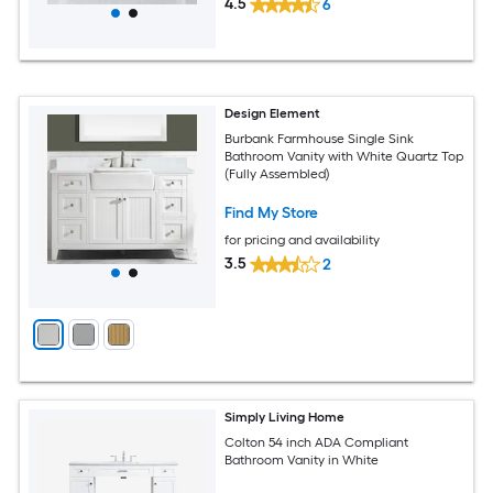
4.5
6
Design Element
Burbank Farmhouse Single Sink
Bathroom Vanity with White Quartz Top
(Fully Assembled)
Find My Store
for pricing and availability
3.5
2
Simply Living Home
Colton 54 inch ADA Compliant
Bathroom Vanity in White