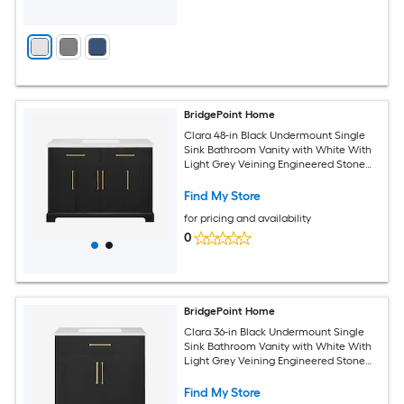
BridgePoint Home
Clara 48-in Black Undermount Single
Sink Bathroom Vanity with White With
Light Grey Veining Engineered Stone
Top (Fully Assembled)
Find My Store
for pricing and availability
0
BridgePoint Home
Clara 36-in Black Undermount Single
Sink Bathroom Vanity with White With
Light Grey Veining Engineered Stone
Top (Fully Assembled)
Find My Store