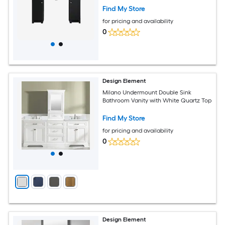
Find My Store
for pricing and availability
0
Design Element
Milano Undermount Double Sink
Bathroom Vanity with White Quartz Top
Find My Store
for pricing and availability
0
Design Element