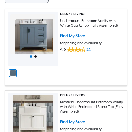
DELUXE LIVING
Undermount Bathroom Vanity with
White Quartz Top (Fully Assembled)
Find My Store
for pricing and availability
4.6
24
DELUXE LIVING
Richfield Undermount Bathroom Vanity
with White Engineered Stone Top (Fully
Assembled)
Find My Store
for pricing and availability