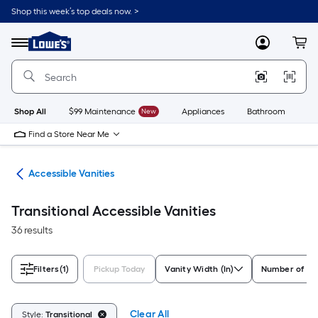
Skip
Shop this week’s top deals now. >
to
Link
main
to
content
Menu
MyLowes
Cart
Lowe's
Home
Improvement
Home
Page
Shop All
$99 Maintenance
New
Appliances
Bathroom
Bu
Find a Store Near Me
oom
Accessible Vanities
Transitional Accessible Vanities
36 results
Filters
(1)
Pickup Today
Vanity Width (In)
Number of Si
Clear All
Style:
Transitional