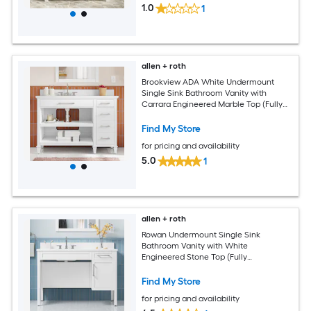
1.0
1
allen + roth
Brookview ADA White Undermount
Single Sink Bathroom Vanity with
Carrara Engineered Marble Top (Fully
Assembled)
Find My Store
for pricing and availability
5.0
1
allen + roth
Rowan Undermount Single Sink
Bathroom Vanity with White
Engineered Stone Top (Fully
Assembled)
Find My Store
for pricing and availability