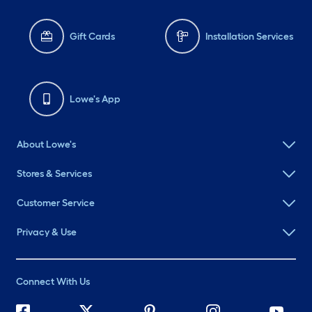
Gift Cards
Installation Services
Lowe's App
About Lowe's
Stores & Services
Customer Service
Privacy & Use
Connect With Us