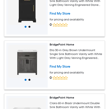
Sink Bathroom Vanity with White With
Light Grey Veining Engineered Stone
Top (Fully Assembled)
Find My Store
for pricing and availability
0
BridgePoint Home
Ella 30-in Grey Brown Undermount
Single Sink Bathroom Vanity with White
With Light Grey Veining Engineered
Stone Top (Fully Assembled)
Find My Store
for pricing and availability
0
BridgePoint Home
Clara 60-in Black Undermount Double
Sink Bathroom Vanity with White With