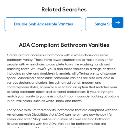
Related Searches
Double Sink Accessible Vanities
Single Sink Access
ADA Compliant Bathroom Vanities
Create a more accessible bathroom with a wheelchair-accessible
bathroom vanity. These have lower countertops to make it easier for
people with wheelchairs to complete tasks like washing hands and
brushing teeth. At Lowe’s, you’ll find these vanities in a range of styles,
including single- and double-sink models, all offering plenty of storage
space. Wheelchair-accessible bathroom vanities are also available in
various designs and colors, including traditional, modern and
contemporary styles, so you’re sure to find an option that matches your
existing bathroom décor and personal preferences. If you’re trying to
match your vanity to your existing bathroom, consider looking at options
in neutral colors, such as white, black and brown.
For people with limited mobility, bathrooms that are compliant with the
Americans with Disabilities Act (ADA) can help make day-to-day life
easier and safer. Shop online or in store at Lowe’s to find bathroom
fixtures compliant with the ADA. Vanities for bathrooms that are