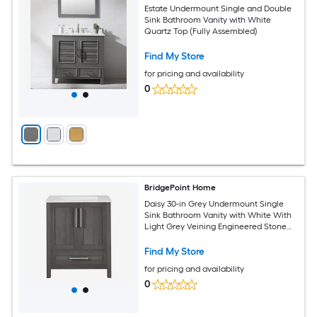
Estate Undermount Single and Double
Sink Bathroom Vanity with White
Quartz Top (Fully Assembled)
Find My Store
for pricing and availability
0
BridgePoint Home
Daisy 30-in Grey Undermount Single
Sink Bathroom Vanity with White With
Light Grey Veining Engineered Stone
Top (Fully Assembled)
Find My Store
for pricing and availability
0