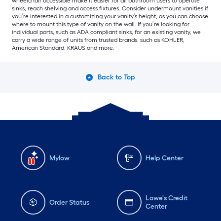
wheelchair accessible make it easier for all bathroom users to operate
sinks, reach shelving and access fixtures. Consider undermount vanities if
you’re interested in a customizing your vanity’s height, as you can choose
where to mount this type of vanity on the wall. If you’re looking for
individual parts, such as ADA compliant sinks, for an existing vanity, we
carry a wide range of units from trusted brands, such as KOHLER,
American Standard, KRAUS and more.
Back to Top
Mylow
Help Center
Lowe's Credit
Order Status
Center