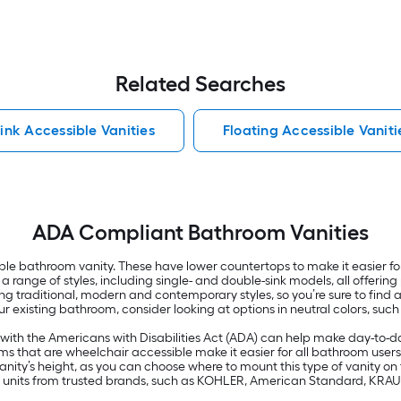
Related Searches
Sink Accessible Vanities
Floating Accessible Vaniti
ADA Compliant Bathroom Vanities
e bathroom vanity. These have lower countertops to make it easier fo
in a range of styles, including single- and double-sink models, all offe
uding traditional, modern and contemporary styles, so you’re sure to fi
our existing bathroom, consider looking at options in neutral colors, suc
ith the Americans with Disabilities Act (ADA) can help make day-to-day l
s that are wheelchair accessible make it easier for all bathroom users 
nity’s height, as you can choose where to mount this type of vanity on th
e of units from trusted brands, such as KOHLER, American Standard, KRA