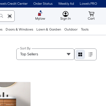
we's Credit Center
Order Status
Weekly Ad
Lowe's PRO
MyLowes
Cart wit
Mylow
Sign In
Cart
es
Doors & Windows
Lawn & Garden
Outdoor
Tools
Sort By