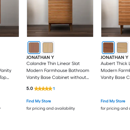
JONATHAN Y
JONATHAN Y
Calandre Thin Linear Slat
Aubert Thick 
anity
Modern Farmhouse Bathroom
Modern Farm
Top
Vanity Base Cabinet without
Vanity Base C
Top
Top (Assembly
5.0
1
Find My Store
Find My Store
y
for pricing and availability
for pricing and 