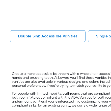
Double Sink Accessible Vanities
Single 
Create a more accessible bathroom with a wheelchair-accessibl
hands and brushing teeth. At Lowe’s, you’ll find these vanities 
vanities are also available in various designs and colors, incl
personal preferences. If you’re trying to match your vanity to y
For people with limited mobility, bathrooms that are compliant w
bathroom fixtures compliant with the ADA. Vanities for bathroom
undermount vanities if you’re interested in a customizing your va
compliant sinks, for an existing vanity, we carry a wide rang