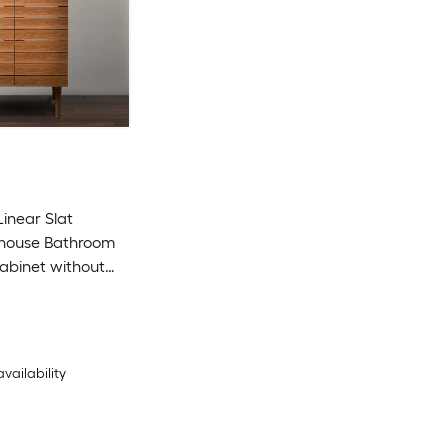
Linear Slat
house Bathroom
abinet without
 Required)
availability