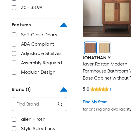
30 - 38.99
Features
Soft Close Doors
ADA Compliant
Adjustable Shelves
JONATHAN Y
Assembly Required
Javer Rattan Modern
Farmhouse Bathroom V
Modular Design
Base Cabinet without 
(Assembly Required)
5.0
Brand
(1)
1
Find My Store
for pricing and availabilit
allen + roth
Style Selections