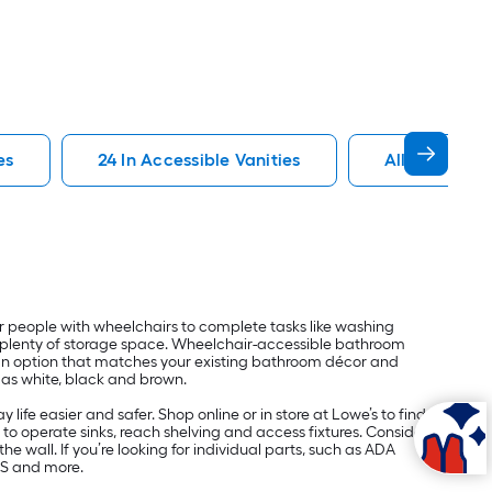
es
24 In Accessible Vanities
Allen Roth Ac
r people with wheelchairs to complete tasks like washing
ring plenty of storage space. Wheelchair-accessible bathroom
nd an option that matches your existing bathroom décor and
h as white, black and brown.
ife easier and safer. Shop online or in store at Lowe’s to find
to operate sinks, reach shelving and access fixtures. Consider
e wall. If you’re looking for individual parts, such as ADA
US and more.