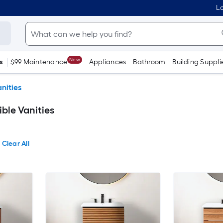
Lo
New
s
$99 Maintenance
Appliances
Bathroom
Building Suppli
nities
ble Vanities
Clear All