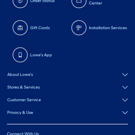
Order Status
Center
Gift Cards
Installation Services
Lowe's App
About Lowe's
Stores & Services
Customer Service
Privacy & Use
Connect With Us