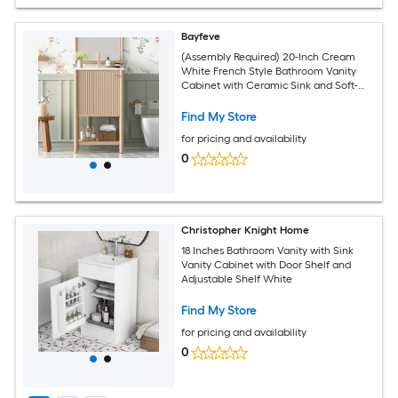
Bayfeve
(Assembly Required) 20-Inch Cream
White French Style Bathroom Vanity
Cabinet with Ceramic Sink and Soft-
Closing Door
Find My Store
for pricing and availability
0
Christopher Knight Home
18 Inches Bathroom Vanity with Sink
Vanity Cabinet with Door Shelf and
Adjustable Shelf White
Find My Store
for pricing and availability
0