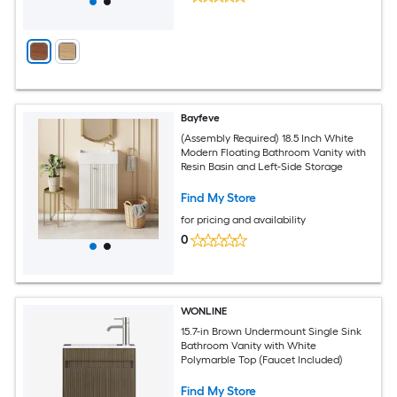
Bayfeve
(Assembly Required) 18.5 Inch White
Modern Floating Bathroom Vanity with
Resin Basin and Left-Side Storage
Find My Store
for pricing and availability
0
WONLINE
15.7-in Brown Undermount Single Sink
Bathroom Vanity with White
Polymarble Top (Faucet Included)
Find My Store