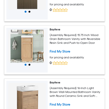
for pricing and availability
0
Bayfeve
(Assembly Required) 15.75 Inch Wood
Grain Bathroom Vanity with Reversible
Resin Sink and Push-to-Open Door
Find My Store
for pricing and availability
0
Bayfeve
(Assembly Required) 16-Inch Light
Brown Wall-Mounted Bathroom Vanity
with Round Ceramic Sink and Soft-
Close Door
Find My Store