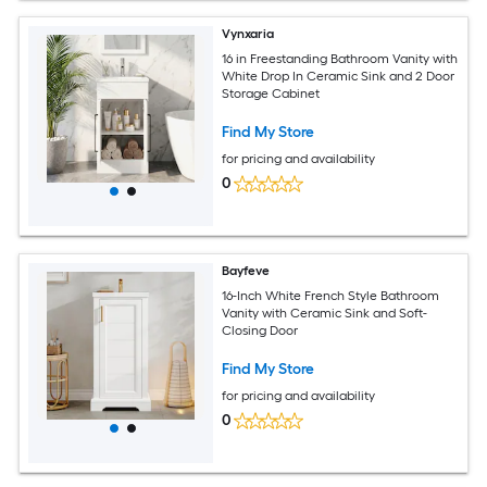
Vynxaria
16 in Freestanding Bathroom Vanity with
White Drop In Ceramic Sink and 2 Door
Storage Cabinet
Find My Store
for pricing and availability
0
Bayfeve
16-Inch White French Style Bathroom
Vanity with Ceramic Sink and Soft-
Closing Door
Find My Store
for pricing and availability
0