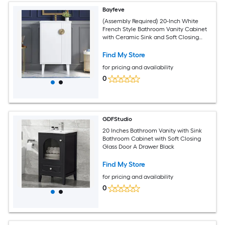
Bayfeve
(Assembly Required) 20-Inch White
French Style Bathroom Vanity Cabinet
with Ceramic Sink and Soft Closing
Door and Chic Half-Moon Pulls
Find My Store
for pricing and availability
0
GDFStudio
20 Inches Bathroom Vanity with Sink
Bathroom Cabinet with Soft Closing
Glass Door A Drawer Black
Find My Store
for pricing and availability
0