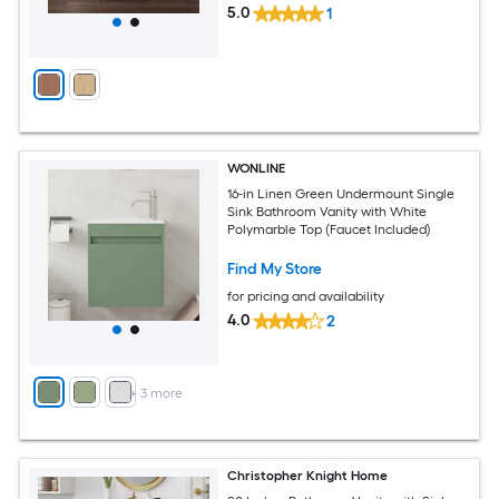
5.0
1
WONLINE
16-in Linen Green Undermount Single
Sink Bathroom Vanity with White
Polymarble Top (Faucet Included)
Find My Store
for pricing and availability
4.0
2
+
3
more
Christopher Knight Home