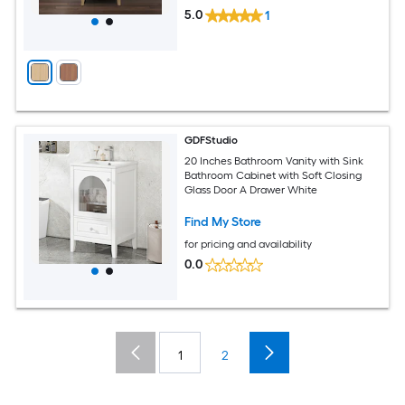
5.0
1
GDFStudio
20 Inches Bathroom Vanity with Sink
Bathroom Cabinet with Soft Closing
Glass Door A Drawer White
Find My Store
for pricing and availability
0.0
1
2