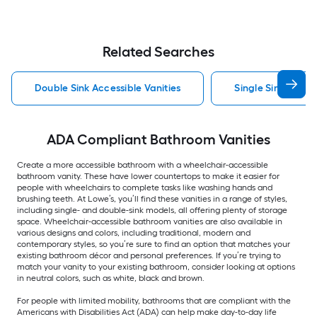
Related Searches
Double Sink Accessible Vanities
Single Sink Access
ADA Compliant Bathroom Vanities
Create a more accessible bathroom with a wheelchair-accessible
bathroom vanity. These have lower countertops to make it easier for
people with wheelchairs to complete tasks like washing hands and
brushing teeth. At Lowe’s, you’ll find these vanities in a range of styles,
including single- and double-sink models, all offering plenty of storage
space. Wheelchair-accessible bathroom vanities are also available in
various designs and colors, including traditional, modern and
contemporary styles, so you’re sure to find an option that matches your
existing bathroom décor and personal preferences. If you’re trying to
match your vanity to your existing bathroom, consider looking at options
in neutral colors, such as white, black and brown.
For people with limited mobility, bathrooms that are compliant with the
Americans with Disabilities Act (ADA) can help make day-to-day life