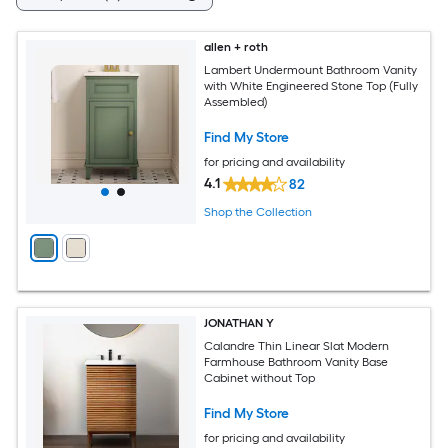
allen + roth
Lambert Undermount Bathroom Vanity
with White Engineered Stone Top (Fully
Assembled)
Find My Store
for pricing and availability
4.1
82
Shop the Collection
JONATHAN Y
Calandre Thin Linear Slat Modern
Farmhouse Bathroom Vanity Base
Cabinet without Top
Find My Store
for pricing and availability