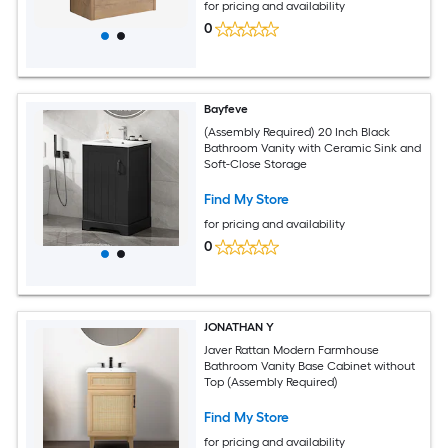
for pricing and availability
0
Bayfeve
(Assembly Required) 20 Inch Black
Bathroom Vanity with Ceramic Sink and
Soft-Close Storage
Find My Store
for pricing and availability
0
JONATHAN Y
Javer Rattan Modern Farmhouse
Bathroom Vanity Base Cabinet without
Top (Assembly Required)
Find My Store
for pricing and availability