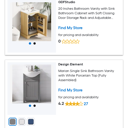
GDFStudio
20 Inches Bathroom Vanity with Sink
Bathroom Cabinet with Soft Closing
Door Storage Rack and Adjustable
Shelve Natural Wood
Find My Store
for pricing and availability
0
Design Element
Marian Single Sink Bathroom Vanity
with White Porcelain Top (Fully
Assembled)
Find My Store
for pricing and availability
4.2
27