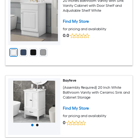
20 Inches Bathroom Vanity with Sink
Vanity Cabinet with Door Shelf and
Adjustable Shelf White
Find My Store
for pricing and availability
0.0
Bayfeve
(Assembly Required) 20 Inch White
Bathroom Vanity with Ceramic Sink and
Cabinet Storage
Find My Store
for pricing and availability
0