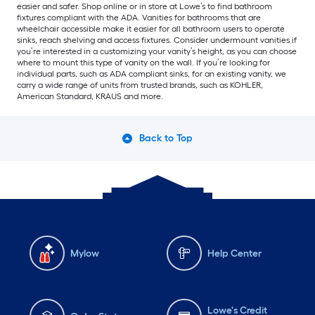
easier and safer. Shop online or in store at Lowe’s to find bathroom
fixtures compliant with the ADA. Vanities for bathrooms that are
wheelchair accessible make it easier for all bathroom users to operate
sinks, reach shelving and access fixtures. Consider undermount vanities if
you’re interested in a customizing your vanity’s height, as you can choose
where to mount this type of vanity on the wall. If you’re looking for
individual parts, such as ADA compliant sinks, for an existing vanity, we
carry a wide range of units from trusted brands, such as KOHLER,
American Standard, KRAUS and more.
Back to Top
Mylow
Help Center
Lowe's Credit