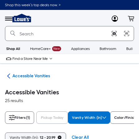
Skip
Shop this week’s top deals now. >
to
Link
main
to
content
Menu
MyLowes
Cart
Lowe's
Home
Improvement
Home
Page
Shop All
HomeCare+
New
Appliances
Bathroom
Buildin
Find a Store Near Me
oom
Accessible Vanities
Accessible Vanities
25 results
Filters
(1)
Pickup Today
Vanity Width (In)
Color/Finish 
Clear All
Vanity Width (In):
12 - 20.99