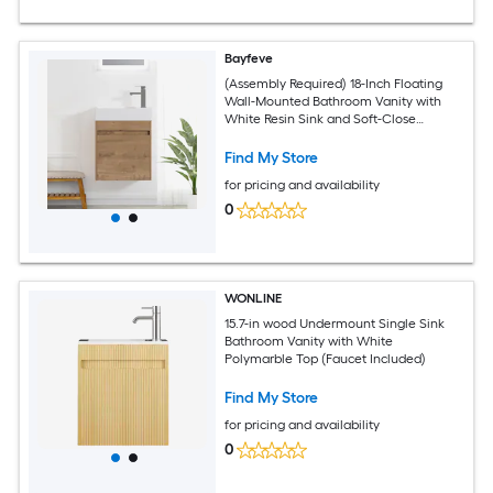
Bayfeve
(Assembly Required) 18-Inch Floating
Wall-Mounted Bathroom Vanity with
White Resin Sink and Soft-Close
Cabinet Door
Find My Store
for pricing and availability
0
WONLINE
15.7-in wood Undermount Single Sink
Bathroom Vanity with White
Polymarble Top (Faucet Included)
Find My Store
for pricing and availability
0