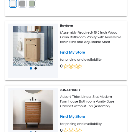
Bayfeve
(Assembly Required) 18.5 Inch Wood
Grain Bathroom Vanity with Reversible
Resin Sink and Adjustable Shelf
Find My Store
for pricing and availability
0
JONATHAN Y
Aubert Thick Linear Slat Modern
Farmhouse Bathroom Vanity Base
Cabinet without Top (Assembly
Required)
Find My Store
for pricing and availability
0