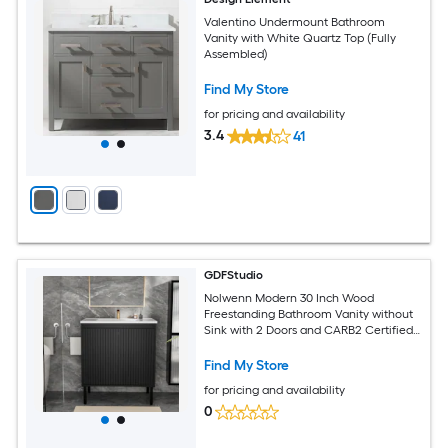
Valentino Undermount Bathroom
Vanity with White Quartz Top (Fully
Assembled)
Find My Store
for pricing and availability
3.4
41
GDFStudio
Nolwenn Modern 30 Inch Wood
Freestanding Bathroom Vanity without
Sink with 2 Doors and CARB2 Certified
Eco Friendly Board Matt Black
Find My Store
for pricing and availability
0