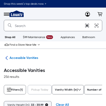
Skip
Shop this week’s top deals now. >
to
Link
main
to
content
Menu
MyLowes
Cart
Lowe's
Home
Improvement
Home
Page
Shop All
$99 Maintenance
New
Appliances
Bathroom
Bu
Find a Store Near Me
oom
Accessible Vanities
Accessible Vanities
256 results
Filters
(1)
Pickup Today
Vanity Width (In)
Number of Si
Clear All
Vanity Height (In):
33 - 35.99