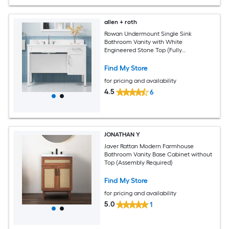
allen + roth
Rowan Undermount Single Sink
Bathroom Vanity with White
Engineered Stone Top (Fully
Assembled)
Find My Store
for pricing and availability
4.5
6
JONATHAN Y
Javer Rattan Modern Farmhouse
Bathroom Vanity Base Cabinet without
Top (Assembly Required)
Find My Store
for pricing and availability
5.0
1