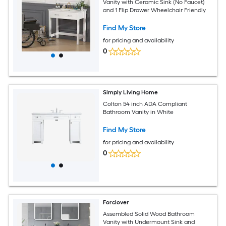
Vanity with Ceramic Sink (No Faucet)
and 1 Flip Drawer Wheelchair Friendly
Find My Store
for pricing and availability
0
Simply Living Home
Colton 54 inch ADA Compliant
Bathroom Vanity in White
Find My Store
for pricing and availability
0
Forclover
Assembled Solid Wood Bathroom
Vanity with Undermount Sink and