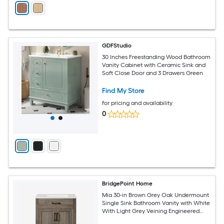
GDFStudio
30 Inches Freestanding Wood Bathroom
Vanity Cabinet with Ceramic Sink and
Soft Close Door and 3 Drawers Green
Find My Store
for pricing and availability
0
BridgePoint Home
Mia 30-in Brown Grey Oak Undermount
Single Sink Bathroom Vanity with White
With Light Grey Veining Engineered
Stone Top (Fully Assembled)