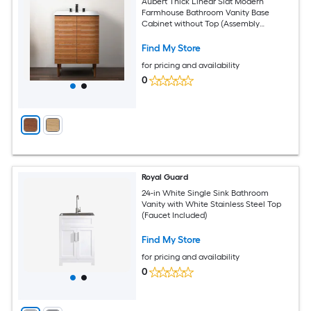
Aubert Thick Linear Slat Modern
Farmhouse Bathroom Vanity Base
Cabinet without Top (Assembly
Required)
Find My Store
for pricing and availability
0
Royal Guard
24-in White Single Sink Bathroom
Vanity with White Stainless Steel Top
(Faucet Included)
Find My Store
for pricing and availability
0