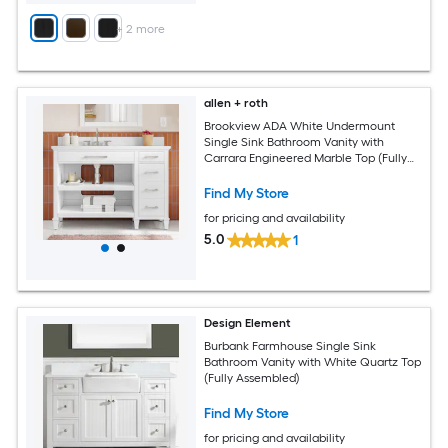
+
2
more
allen + roth
Brookview ADA White Undermount
Single Sink Bathroom Vanity with
Carrara Engineered Marble Top (Fully
Assembled)
Find My Store
for pricing and availability
5.0
1
Design Element
Burbank Farmhouse Single Sink
Bathroom Vanity with White Quartz Top
(Fully Assembled)
Find My Store
for pricing and availability