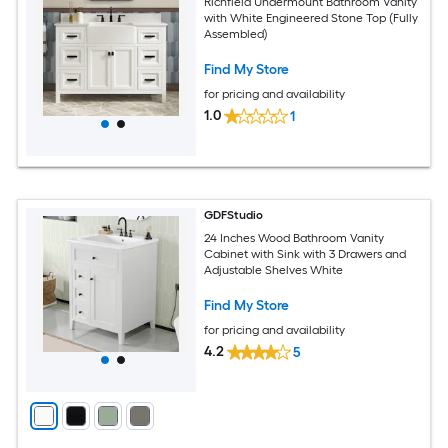
Richfield Undermount Bathroom Vanity
with White Engineered Stone Top (Fully
Assembled)
Find My Store
for pricing and availability
1.0
1
GDFStudio
24 Inches Wood Bathroom Vanity
Cabinet with Sink with 3 Drawers and
Adjustable Shelves White
Find My Store
for pricing and availability
4.2
5