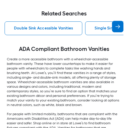
Related Searches
Double Sink Accessible Vanities
Single Sink Access
ADA Compliant Bathroom Vanities
Create a more accessible bathroom with a wheelchair-accessible
bathroom vanity. These have lower countertops to make it easier for
people with wheelchairs to complete tasks like washing hands and
brushing teeth. At Lowe’s, you’ll find these vanities in a range of styles,
including single- and double-sink models, all offering plenty of storage
space. Wheelchair-accessible bathroom vanities are also available in
various designs and colors, including traditional, modern and
contemporary styles, so you’re sure to find an option that matches your
existing bathroom décor and personal preferences. If you’re trying to
match your vanity to your existing bathroom, consider looking at options
in neutral colors, such as white, black and brown.
For people with limited mobility, bathrooms that are compliant with the
Americans with Disabilities Act (ADA) can help make day-to-day life
easier and safer. Shop online or in store at Lowe’s to find bathroom
fixtures compliant with the ADA. Vanities for bathrooms that are