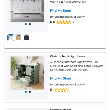
White Cultured Marble Top
Find My Store
for pricing and availability
5.0
3
Christopher Knight Home
30 Inches Bathroom Vanity with Sink
One Door with Shelf and Three Drawers
Soft Close Door Light Green
Find My Store
for pricing and availability
0
Design Element