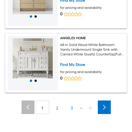
Find My Store
for pricing and availability
0
ANGELES HOME
48-in Solid Wood White Bathroom
Vanity Undermount Single Sink with
Carrara White Quartz Countertop(Fully
Assembled)
Find My Store
for pricing and availability
0
...
1
2
3
11