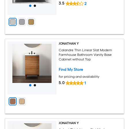
3.5
2
JONATHAN Y
Calandre Thin Linear Slat Modern
Farmhouse Bathroom Vanity Base
Cabinet without Top
Find My Store
for pricing and availability
5.0
1
JONATHAN Y