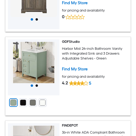
Find My Store
for pricing and availability
0
GDFStudio
Harbor Mist 24-inch Bathroom Vanity
with Integrated Sink and 3 Drawers
Adjustable Shelves - Green
Find My Store
for pricing and availability
4.2
5
FINDEPOT
36-in White ADA Compliant Bathroom