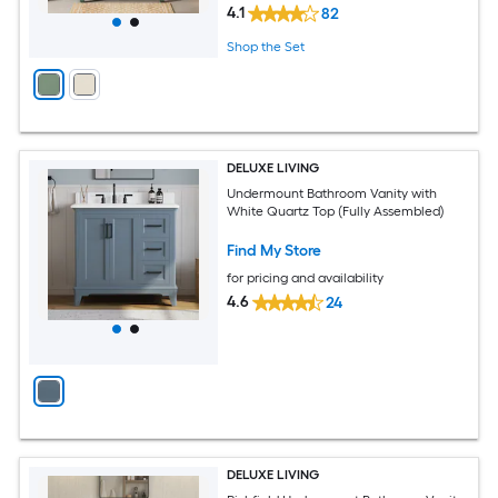
4.1
82
Shop the Set
DELUXE LIVING
Undermount Bathroom Vanity with
White Quartz Top (Fully Assembled)
Find My Store
for pricing and availability
4.6
24
DELUXE LIVING