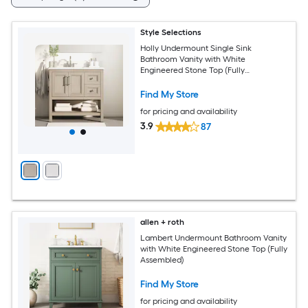
Style Selections
Holly Undermount Single Sink
Bathroom Vanity with White
Engineered Stone Top (Fully
Assembled)
Find My Store
for pricing and availability
3.9
87
allen + roth
Lambert Undermount Bathroom Vanity
with White Engineered Stone Top (Fully
Assembled)
Find My Store
for pricing and availability