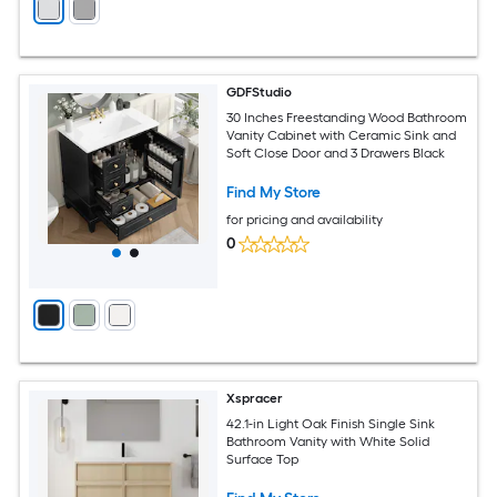
GDFStudio
30 Inches Freestanding Wood Bathroom
Vanity Cabinet with Ceramic Sink and
Soft Close Door and 3 Drawers Black
Find My Store
for pricing and availability
0
Xspracer
42.1-in Light Oak Finish Single Sink
Bathroom Vanity with White Solid
Surface Top