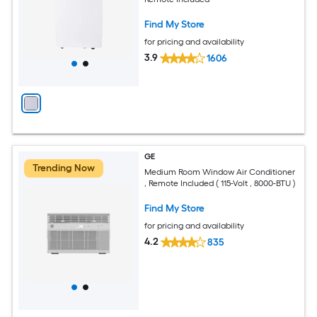
Find My Store
for pricing and availability
3.9
1606
GE
Trending Now
Medium Room Window Air Conditioner
, Remote Included ( 115-Volt , 8000-BTU )
Find My Store
for pricing and availability
4.2
835