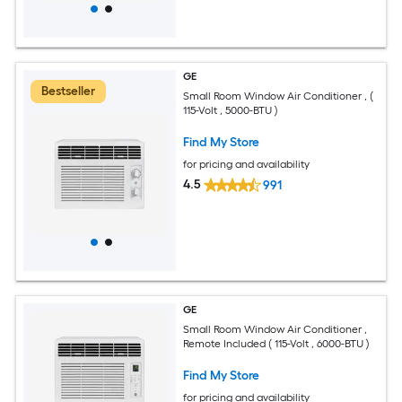
GE
Bestseller
Small Room Window Air Conditioner , (
115-Volt , 5000-BTU )
Find My Store
for pricing and availability
4.5
991
GE
Small Room Window Air Conditioner ,
Remote Included ( 115-Volt , 6000-BTU )
Find My Store
for pricing and availability