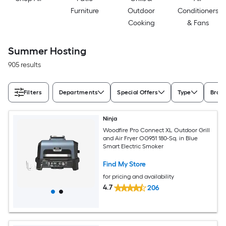
Furniture
Outdoor
Conditioners
Cooking
& Fans
Summer Hosting
905 results
Filters
Departments
Special Offers
Type
Bran
Ninja
Woodfire Pro Connect XL Outdoor Grill
and Air Fryer OG951 180-Sq. in Blue
Smart Electric Smoker
Find My Store
for pricing and availability
4.7
206