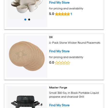
Find My Store
for pricing and availability
5.0
1
DII
6 -Pack Stone Wicker Round Placemats
Find My Store
for pricing and availability
0.0
Master Forge
Small 360-Sq. in Black Portable Liquid
propane and charcoal Grill
Find My Store