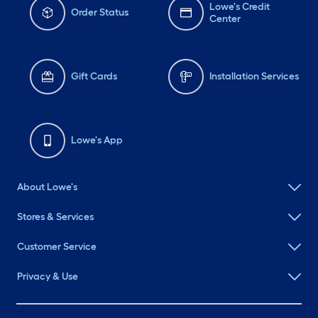
Lowe's Credit
Order Status
Center
Gift Cards
Installation Services
Lowe's App
About Lowe's
Stores & Services
Customer Service
Privacy & Use