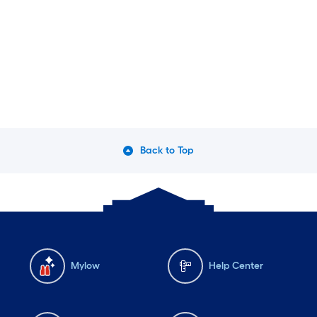
Back to Top
Mylow
Help Center