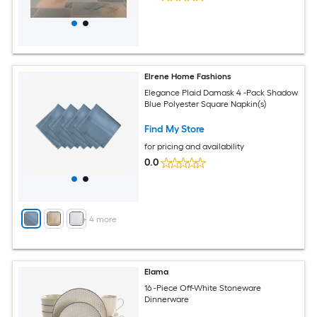
Elrene Home Fashions
Elegance Plaid Damask 4 -Pack Shadow
Blue Polyester Square Napkin(s)
Find My Store
for pricing and availability
0.0
+
4
more
Elama
16 -Piece Off-White Stoneware
Dinnerware