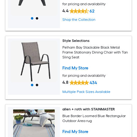
for pricing and availability
4.4
62
Shop the Collection
Style Selections
Pelham Bay Stackable Black Metal
Frame Stationary Dining Chair with Tan
Sling Seat
Find My Store
for pricing and availability
4.8
434
Multiple Pack Sizes Available
allen + roth with STAINMASTER
Blue Border Loomed Blue Rectangular
Outdoor Area rug
Find My Store