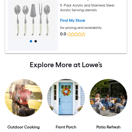
5 -Pack Acrylic and Stainless Steel
Acrylic Serving utensils
Find My Store
for pricing and availability
0.0
Explore More at Lowe’s
Outdoor Cooking
Front Porch
Patio Refresh