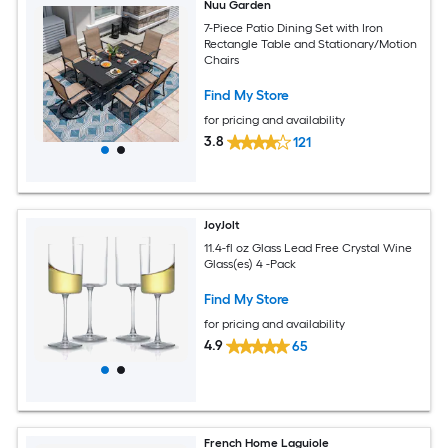
Nuu Garden
7-Piece Patio Dining Set with Iron
Rectangle Table and Stationary/Motion
Chairs
Find My Store
for pricing and availability
3.8
121
JoyJolt
11.4-fl oz Glass Lead Free Crystal Wine
Glass(es) 4 -Pack
Find My Store
for pricing and availability
4.9
65
French Home Laguiole