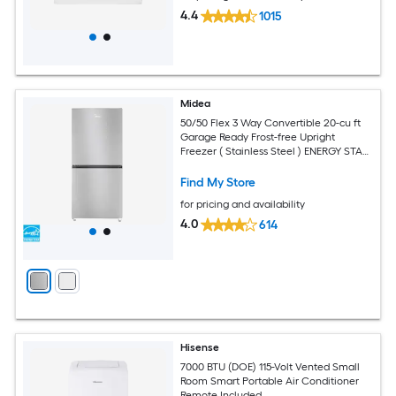
4.4
1015
Midea
50/50 Flex 3 Way Convertible 20-cu ft
Garage Ready Frost-free Upright
Freezer ( Stainless Steel ) ENERGY STAR
Certified
Find My Store
for pricing and availability
4.0
614
Hisense
7000 BTU (DOE) 115-Volt Vented Small
Room Smart Portable Air Conditioner
Remote Included