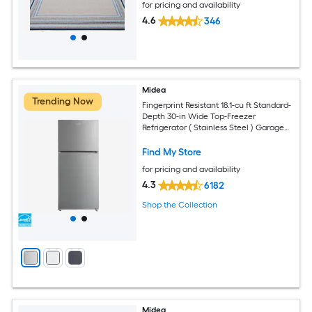
for pricing and availability
4.6
346
Midea
Trending Now
Fingerprint Resistant 18.1-cu ft Standard-
Depth 30-in Wide Top-Freezer
Refrigerator ( Stainless Steel ) Garage
Ready ENERGY STAR Certified
Find My Store
for pricing and availability
4.3
6182
Shop the Collection
Midea