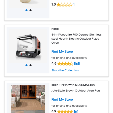
1.0
1
Ninja
8-in-1 Woodfire 700 Degree Stainless
steel Hearth Electric Outdoor Pizza
Oven
Find My Store
for pricing and availability
4.6
565
Shop the Collection
allen + roth with STAINMASTER
Jute-Style Brown Outdoor Area Rug
Find My Store
for pricing and availability
4.9
161