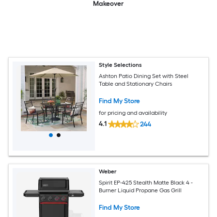
Makeover
Style Selections
Ashton Patio Dining Set with Steel
Table and Stationary Chairs
Find My Store
for pricing and availability
4.1
244
Weber
Spirit EP-425 Stealth Matte Black 4 -
Burner Liquid Propane Gas Grill
Find My Store