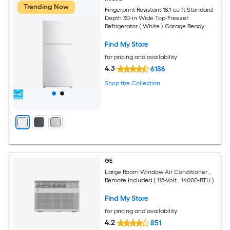
Trending Now
Fingerprint Resistant 18.1-cu ft Standard-
Depth 30-in Wide Top-Freezer
Refrigerator ( White ) Garage Ready
ENERGY STAR Certified
Find My Store
for pricing and availability
4.3
6186
Shop the Collection
GE
Large Room Window Air Conditioner ,
Remote Included ( 115-Volt , 14000-BTU )
Find My Store
for pricing and availability
4.2
851