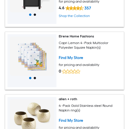
for pricing and availability
4.6
357
Shop the Collection
Elrene Home Fashions
Capri Lemon 4 -Pack Multicolor
Polyester Square Napkin(s)
Find My Store
for pricing and availability
0
allen + roth
4 -Pack Gold Stainless steel Round
Napkin ring(s)
Find My Store
for pricing and availability