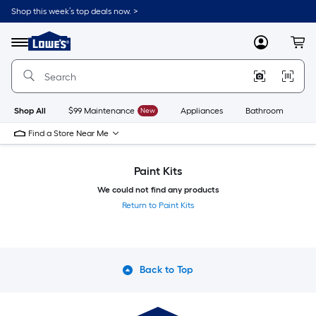
Skip
Shop this week’s top deals now. >
to
Link
main
to
content
Menu
MyLowes
Cart
Lowe's
Home
Improvement
Home
Page
Shop All
$99 Maintenance
New
Appliances
Bathroom
Bu
Find a Store Near Me
Paint Kits
We could not find any products
Return to Paint Kits
Back to Top