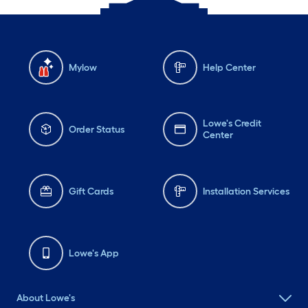
Mylow
Help Center
Lowe's Credit
Order Status
Center
Gift Cards
Installation Services
Lowe's App
About Lowe's