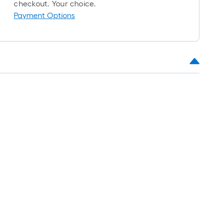
roll
checkout. Your choice.
=
Payment Options
1
ft.
x
10
ft.
=
10
Sq.
Ft.