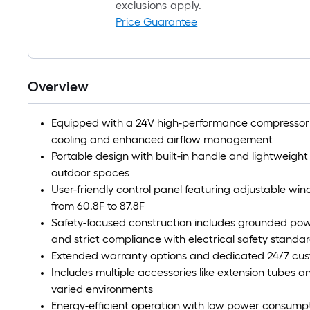
exclusions apply.
Price Guarantee
Overview
Equipped with a 24V high-performance compressor a
cooling and enhanced airflow management
Portable design with built-in handle and lightweight s
outdoor spaces
User-friendly control panel featuring adjustable wi
from 60.8F to 87.8F
Safety-focused construction includes grounded powe
and strict compliance with electrical safety standa
Extended warranty options and dedicated 24/7 custo
Includes multiple accessories like extension tubes and 
varied environments
Energy-efficient operation with low power consumpt