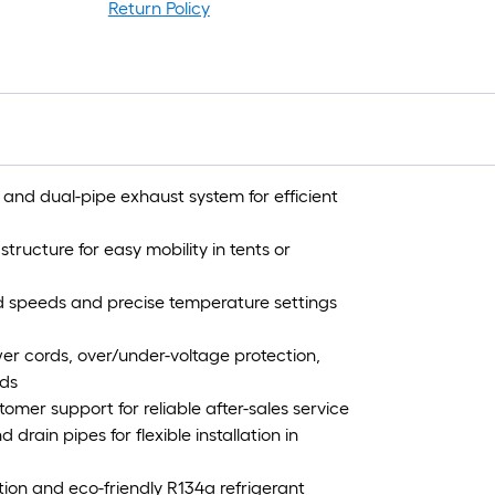
Return Policy
nd dual-pipe exhaust system for efficient
tructure for easy mobility in tents or
nd speeds and precise temperature settings
r cords, over/under-voltage protection,
rds
mer support for reliable after-sales service
drain pipes for flexible installation in
ion and eco-friendly R134a refrigerant