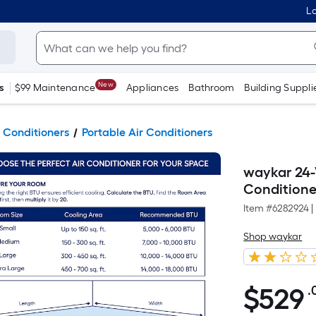
Lo
New
s
$99 Maintenance
Appliances
Bathroom
Building Suppli
 Conditioners
Portable Air Conditioners
waykar 24-
Conditione
Item #
6282924
|
Shop waykar
$
529
.
$529.00