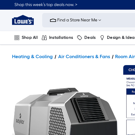
Shop this week’s top deals now. >
Link
to
Find a Store Near Me
Lowe's
Home
Improvement
Home
Shop All
Installations
Deals
Design & Idea
Page
Plumbing
Flooring
On Trend
Heating & Cooling
Air Conditioners & Fans
Room Air