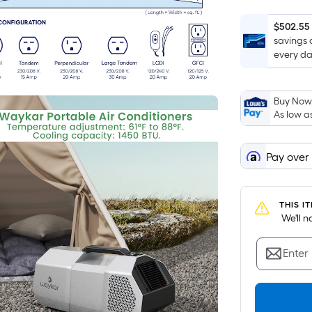
$502.55
savings 
every da
Buy Now,
As low a
Pay over
THIS I
 We'll 
Enter