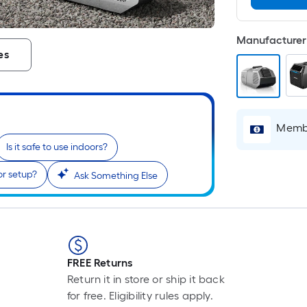
Manufacturer 
es
Membe
Is it safe to use indoors?
or setup?
Ask Something Else
FREE Returns
Return it in store or ship it back
for free. Eligibility rules apply.