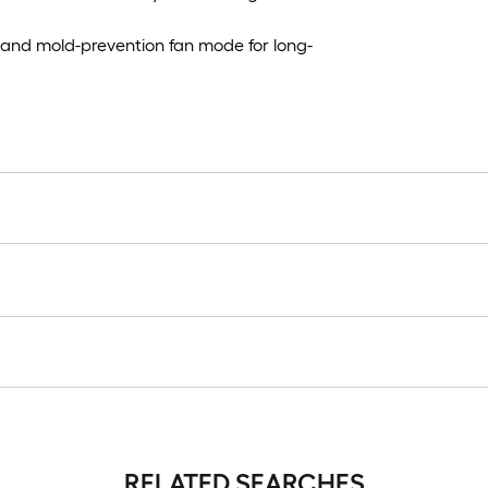
n and mold-prevention fan mode for long-
RELATED SEARCHES