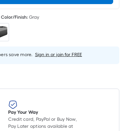
Linear
Foot
pricing
Color/Finish
:
Gray
is
based
on
the
length
rs save more.
Sign in or join for FREE
of
a
single
roll.
A
linear
foot
of
10-
Pay Your Way
foot-
Credit card, PayPal or Buy Now,
long-
Pay Later options available at