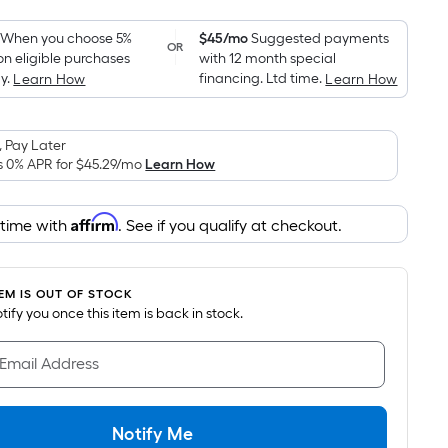
Foot
pricing
When you choose 5%
$45/mo
Suggested payments
OR
on eligible purchases
with 12 month special
is
y.
financing. Ltd time.
Learn How
Learn How
based
on
the
 Pay Later
area
s 0% APR for
$45.29
/mo
Learn How
of
a
Affirm
 time with
. See if you qualify at checkout.
flat
surface.
Length
TEM IS OUT OF STOCK
x
notify you once this item is back in stock.
Width
=
 Email Address
Sq.
Ft.
Per
Notify Me