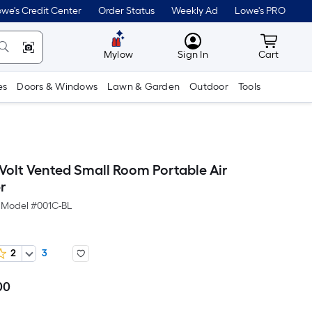
we's Credit Center
Order Status
Weekly Ad
Lowe's PRO
MyLowes
Cart wit
Mylow
Sign In
Cart
es
Doors & Windows
Lawn & Garden
Outdoor
Tools
Volt Vented Small Room Portable Air
r
Model #
001C-BL
2
3
00
Per
Square