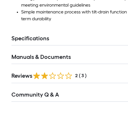
meeting environmental guidelines
Simple maintenance process with tilt-drain functio
term durability
Specifications
Manuals & Documents
Reviews
2
(
3
)
Read
Community Q & A
All
Q&A