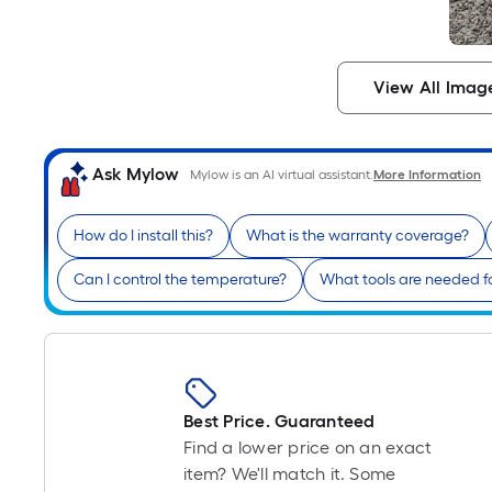
View All Imag
Ask Mylow
Mylow is an AI virtual assistant.
More Information
How do I install this?
What is the warranty coverage?
Can I control the temperature?
What tools are needed f
Best Price. Guaranteed
Find a lower price on an exact
item? We'll match it. Some