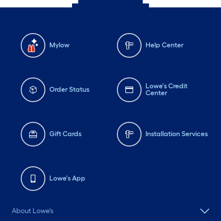
Mylow
Help Center
Lowe's Credit
Order Status
Center
Gift Cards
Installation Services
Lowe's App
About Lowe's