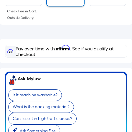
surface.
Length
Check Fee in Cart.
x
Outside Delivery.
Width
=
Sq.
Ft.
Affirm
Pay over time with
. See if you qualify at
Per
checkout.
Linear
Foot
pricing
Ask Mylow
is
based
on
Is it machine washable?
the
What is the backing material?
length
of
Can I use it in high traffic areas?
a
single
Ask Something Else