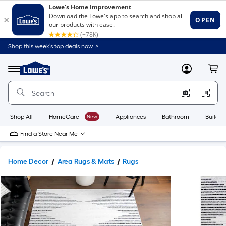
Shop this week’s top deals now. >
Link
to
Lowe's
Menu
MyLowes
Cart
Home
Improvement
Home
Page
Shop All
HomeCare+
New
Appliances
Bathroom
Buildin
Find a Store Near Me
Home Decor
Area Rugs & Mats
Rugs