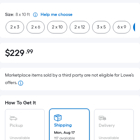
Size
:
8 x 10
ft
Help me choose
2 x 3
2 x 6
2 x 10
2 x 12
3 x 5
6 x 9
8
$
229
.99
Per
$229.99
Square
Foot
pricing
Marketplace items sold by a third party are not eligible for Lowe’s
is
offers.
based
on
How To Get It
the
area
of
Shipping
Pickup
Delivery
a
Mon, Aug 17
flat
Unavailable
Unavailable
117 available