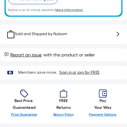
roll.
Mylow is an AI virtual assistant.
More Information
A
linear
foot
of
Sold and Shipped by
Nuloom
10-
foot-
long-
Report an issue
with this product or seller
roll
=
1
Members save more.
Sign in or join for FREE
ft.
x
10
ft.
Best Price.
FREE
Pay
=
Guaranteed
Returns
Your Way
10
Price Guarantee
Return Policy
Payment Options
Sq.