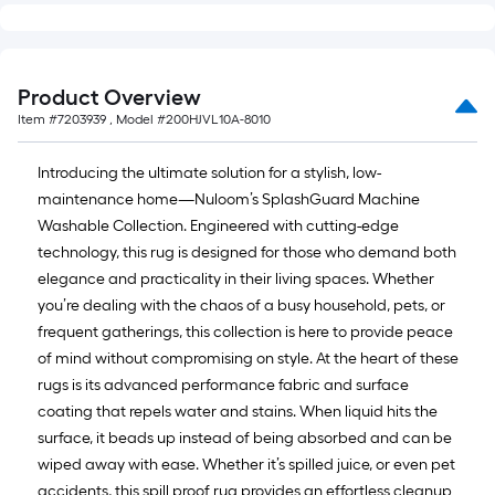
Ft.
Product Overview
Item #
7203939
, Model #
200HJVL10A-8010
Introducing the ultimate solution for a stylish, low-
maintenance home—Nuloom’s SplashGuard Machine
Washable Collection. Engineered with cutting-edge
technology, this rug is designed for those who demand both
elegance and practicality in their living spaces. Whether
you’re dealing with the chaos of a busy household, pets, or
frequent gatherings, this collection is here to provide peace
of mind without compromising on style. At the heart of these
rugs is its advanced performance fabric and surface
coating that repels water and stains. When liquid hits the
surface, it beads up instead of being absorbed and can be
wiped away with ease. Whether it’s spilled juice, or even pet
accidents, this spill proof rug provides an effortless cleanup