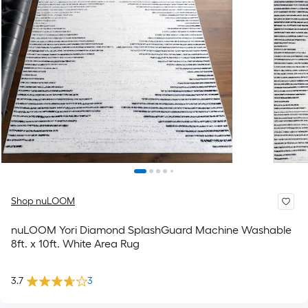
Shop nuLOOM
nuLOOM Yori Diamond SplashGuard Machine Washable
8ft. x 10ft. White Area Rug
3.7
3