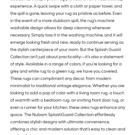
experience. A quick swipe with a cloth or paper towel, and
the spill is gone, leaving your rug as pristine as before. Even
in the event of a more stubborn spill, the rug’s machine
washable design allows for deep cleaning whenever
necessary. Simply toss it in the washing machine, and it will
emerge looking fresh and new, ready to continue serving as
the stylish centerpiece of your room. But the Splash Guard
Collection isn’t just about practicality—it’s also a statement
of style. Available in a range of colors, if you’re looking for a
grey and white rug to a green rug, we have you covered.
These rugs can compliment any decor, from modern
minimalist to traditional vintage elegance. Whether you are
looking to add a pop of color with a living room rug, a touch
of warmth with a bedroom rug, an inviting front door rug, or
even a runner for your kitchen, these area rugs enhance any
space. The Nuloom SplashGuard Collection effortlessly
combines stylish designs with ultimate convenience,
offering a chic and modern solution that’s easy to clean and