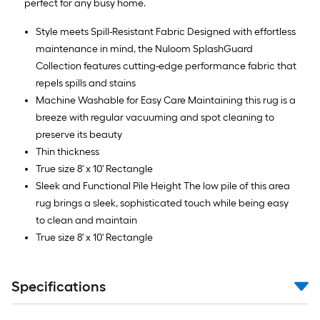
perfect for any busy home.
Style meets Spill-Resistant Fabric Designed with effortless
maintenance in mind, the Nuloom SplashGuard
Collection features cutting-edge performance fabric that
repels spills and stains
Machine Washable for Easy Care Maintaining this rug is a
breeze with regular vacuuming and spot cleaning to
preserve its beauty
Thin thickness
True size 8' x 10' Rectangle
Sleek and Functional Pile Height The low pile of this area
rug brings a sleek, sophisticated touch while being easy
to clean and maintain
True size 8' x 10' Rectangle
Specifications