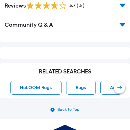
Reviews
3.7
(
3
)
Read
Community Q & A
All
Q&A
RELATED SEARCHES
NuLOOM Rugs
Rugs
Area Rug
Back to Top