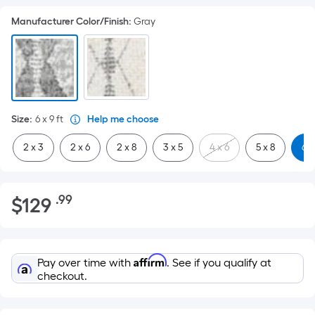
Manufacturer Color/Finish
:
Gray
Size
:
6 x 9
ft
Help me choose
2 x 3
2 x 6
2 x 8
3 x 5
4 x 6
5 x 8
6 x
$129.99
.99
$
129
Per
Square
Foot
pricing
Affirm
Pay over time with
. See if you qualify at
is
checkout.
based
on