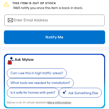
the
THIS ITEM IS OUT OF STOCK
 We'll notify you once this item is back in stock.
area
of
Enter Email Address
a
flat
surface.
Notify Me
Length
x
Width
=
Ask Mylow
Sq.
Ft.
Per
Can I use this in high traffic areas?
Linear
What tools are needed for installation?
Foot
pricing
Is it safe for homes with pets?
Ask Something Else
is
based
Mylow is an AI virtual assistant.
More Information