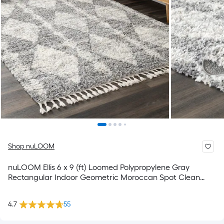
Shop nuLOOM
nuLOOM Ellis 6 x 9 (ft) Loomed Polypropylene Gray
Rectangular Indoor Geometric Moroccan Spot Clean
Only Pet Friendly Area rug
4.7
55