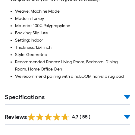
10
ft.
Weave: Machine Made
=
Made in Turkey
10
Material: 100% Polypropylene
Sq.
Backing: Slip Jute
Ft.
Setting: Indoor
Thickness: 1.64 inch
Style: Geometric
Recommended Rooms: Living Room, Bedroom, Dining
Room, Home Office, Den
We recommend pairing with a nuLOOM non-slip rug pad
Specifications
Reviews
4.7
(
55
)
Read