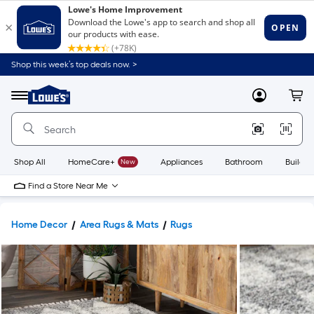
Shop this week’s top deals now. >
Link
to
Lowe's
Menu
MyLowes
Cart
Home
Improvement
Home
Page
Shop All
HomeCare+
New
Appliances
Bathroom
Buildin
Find a Store Near Me
Home Decor
Area Rugs & Mats
Rugs