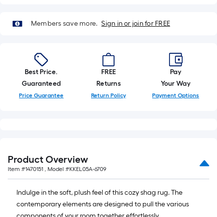
on
the
length
Members save more.
Sign in or join for FREE
of
a
single
roll.
Best Price.
FREE
Pay
A
Guaranteed
Returns
Your Way
linear
Price Guarantee
Return Policy
Payment Options
foot
of
10-
foot-
long-
Product Overview
roll
Item #
1470151
, Model #
KKEL05A-6709
=
1
Indulge in the soft, plush feel of this cozy shag rug. The
ft.
contemporary elements are designed to pull the various
x
components of your room together effortlessly.