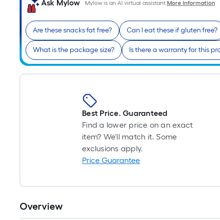
Ask Mylow
Mylow is an AI virtual assistant.
More Information
Are these snacks fat free?
Can I eat these if gluten free?
What is the package size?
Is there a warranty for this p
Best Price. Guaranteed
Find a lower price on an exact
item? We'll match it. Some
exclusions apply.
Price Guarantee
Overview