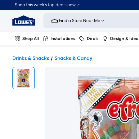
Shop this week’s top deals now. >
Link
to
Find a Store Near Me
Lowe's
Home
Improvement
Home
Shop All
Installations
Deals
Design & Idea
Page
Plumbing
Flooring
On Trend
Drinks & Snacks
Snacks & Candy