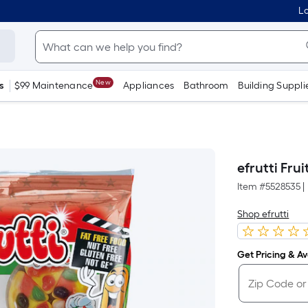
Lo
New
s
$99 Maintenance
Appliances
Bathroom
Building Suppli
efrutti Fru
Item #
5528535
|
Shop efrutti
Get Pricing & Ava