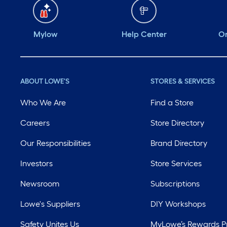
Mylow
Help Center
Or
ABOUT LOWE'S
STORES & SERVICES
Who We Are
Find a Store
Careers
Store Directory
Our Responsibilities
Brand Directory
Investors
Store Services
Newsroom
Subscriptions
Lowe's Suppliers
DIY Workshops
Safety Unites Us
MyLowe’s Rewards 