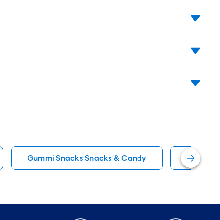
Gummi Snacks Snacks & Candy
Snack M