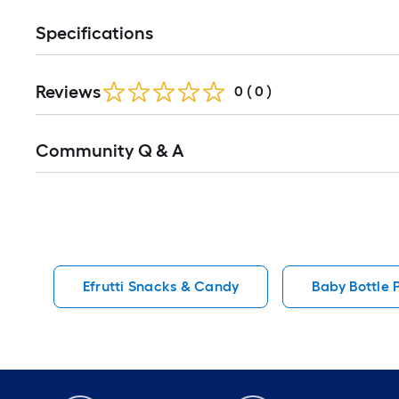
Specifications
Reviews
0
(
0
)
Read
Community Q & A
All
Q&A
Efrutti Snacks & Candy
Baby Bottle