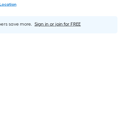
 Location
rs save more.
Sign in or join for FREE