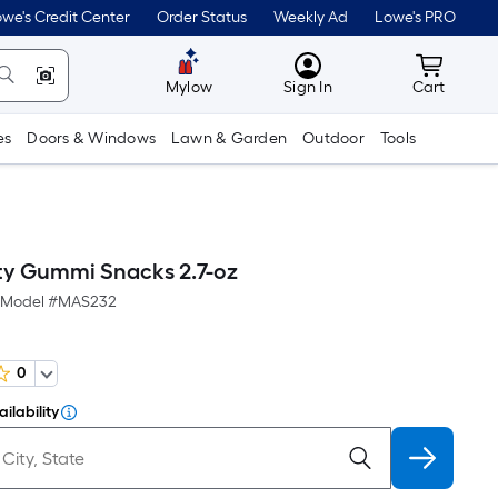
we's Credit Center
Order Status
Weekly Ad
Lowe's PRO
MyLowes
Cart wit
Mylow
Sign In
Cart
es
Doors & Windows
Lawn & Garden
Outdoor
Tools
ity Gummi Snacks 2.7-oz
Model #
MAS232
0
ilability