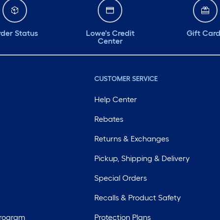
der Status
Lowe's Credit
Gift Car
Center
CUSTOMER SERVICE
Help Center
Rebates
Returns & Exchanges
Pickup, Shipping & Delivery
Special Orders
Recalls & Product Safety
Program
Protection Plans