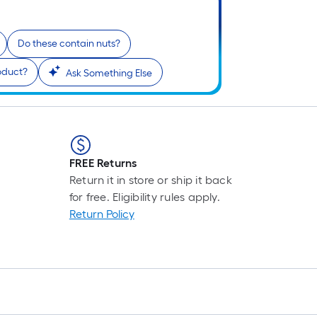
Do these contain nuts?
roduct?
Ask Something Else
FREE Returns
Return it in store or ship it back
for free. Eligibility rules apply.
Return Policy