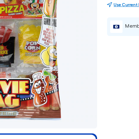
Use Current
Membe