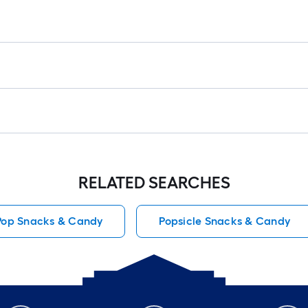
RELATED SEARCHES
 Pop Snacks & Candy
Popsicle Snacks & Candy