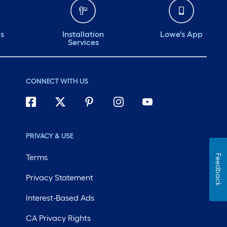
ds
Installation
Lowe's App
Services
CONNECT WITH US
PRIVACY & USE
Terms
Feedback
Privacy Statement
Interest-Based Ads
CA Privacy Rights