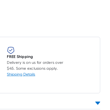
FREE Shipping
Delivery is on us for orders over
$45. Some exclusions apply.
Shipping Details